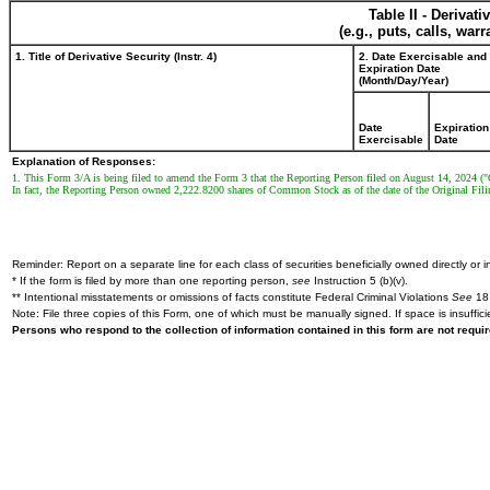
Table II - Derivat
(e.g., puts, calls, war
1. Title of Derivative Security (Instr. 4)
2. Date Exercisable and
Expiration Date
(Month/Day/Year)
Date
Expiration
Exercisable
Date
Explanation of Responses:
1. This Form 3/A is being filed to amend the Form 3 that the Reporting Person filed on August 14, 2024 ("
In fact, the Reporting Person owned 2,222.8200 shares of Common Stock as of the date of the Original Fili
Reminder: Report on a separate line for each class of securities beneficially owned directly or in
* If the form is filed by more than one reporting person,
see
Instruction 5 (b)(v).
** Intentional misstatements or omissions of facts constitute Federal Criminal Violations
See
18 
Note: File three copies of this Form, one of which must be manually signed. If space is insuffici
Persons who respond to the collection of information contained in this form are not requ