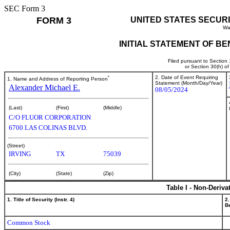
SEC Form 3
FORM 3
UNITED STATES SECUR
Wa
INITIAL STATEMENT OF B
Filed pursuant to Section
or Section 30(h) o
*
2. Date of Event Requiring
1. Name and Address of Reporting Person
Statement (Month/Day/Year)
Alexander Michael E.
08/05/2024
(Last)
(First)
(Middle)
C/O FLUOR CORPORATION
6700 LAS COLINAS BLVD.
(Street)
IRVING
TX
75039
(City)
(State)
(Zip)
Table I - Non-Deriva
1. Title of Security (Instr. 4)
2.
Be
Common Stock