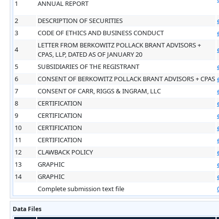
1
ANNUAL REPORT
2
DESCRIPTION OF SECURITIES
3
CODE OF ETHICS AND BUSINESS CONDUCT
LETTER FROM BERKOWITZ POLLACK BRANT ADVISORS +
4
CPAS, LLP, DATED AS OF JANUARY 20
5
SUBSIDIARIES OF THE REGISTRANT
6
CONSENT OF BERKOWITZ POLLACK BRANT ADVISORS + CPAS
7
CONSENT OF CARR, RIGGS & INGRAM, LLC
8
CERTIFICATION
9
CERTIFICATION
10
CERTIFICATION
11
CERTIFICATION
12
CLAWBACK POLICY
13
GRAPHIC
14
GRAPHIC
Complete submission text file
Data Files