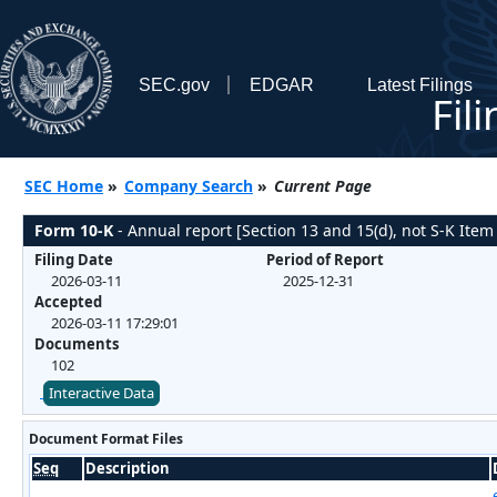
SEC.gov
EDGAR
Latest Filings
Fil
SEC Home
»
Company Search
»
Current Page
Form 10-K
- Annual report [Section 13 and 15(d), not S-K Item
Filing Date
Period of Report
2026-03-11
2025-12-31
Accepted
2026-03-11 17:29:01
Documents
102
Interactive Data
Document Format Files
Seq
Description