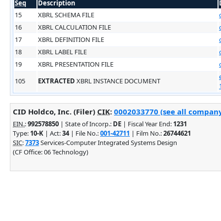
Seq
Description
15
XBRL SCHEMA FILE
16
XBRL CALCULATION FILE
17
XBRL DEFINITION FILE
18
XBRL LABEL FILE
19
XBRL PRESENTATION FILE
105
EXTRACTED
XBRL INSTANCE DOCUMENT
CID Holdco, Inc. (Filer)
CIK
:
0002033770 (see all company 
EIN.
:
992578850
| State of Incorp.:
DE
| Fiscal Year End:
1231
Type:
10-K
| Act:
34
| File No.:
001-42711
| Film No.:
26744621
SIC
:
7373
Services-Computer Integrated Systems Design
(CF Office: 06 Technology)