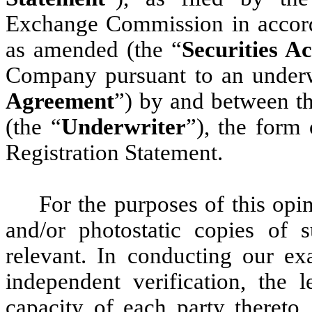
Exchange Commission in accorda
as amended (the “
Securities Ac
Company pursuant to an underw
Agreement
”) by and between 
(the “
Underwriter
”), the form 
Registration Statement.
For the purposes of this opi
and/or photostatic copies o
relevant. In conducting our e
independent verification, the l
capacity of each party thereto,