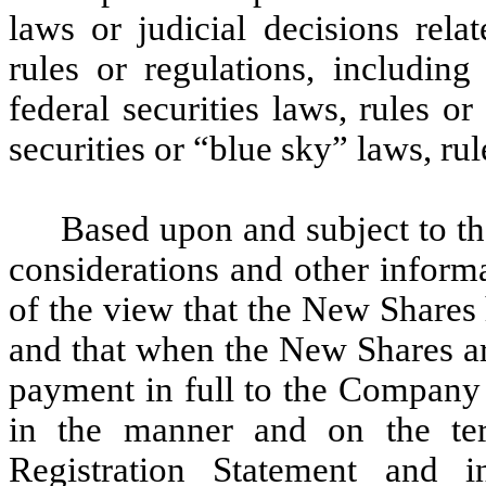
laws or judicial decisions rela
rules or regulations, including
federal securities laws, rules or
securities or “blue sky” laws, rul
Based upon and subject to th
considerations and other inform
of the view that the New Shares
and that when the New Shares ar
payment in full to the Company o
in the manner and on the ter
Registration Statement and 