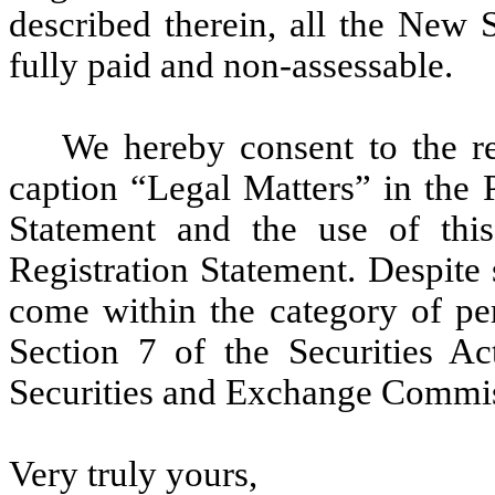
described therein, all the New 
fully paid and non-assessable.
We hereby consent to the r
caption “Legal Matters” in the 
Statement and the use of this
Registration Statement. Despite
come within the category of pe
Section 7 of the Securities Ac
Securities and Exchange Commi
Very truly yours,