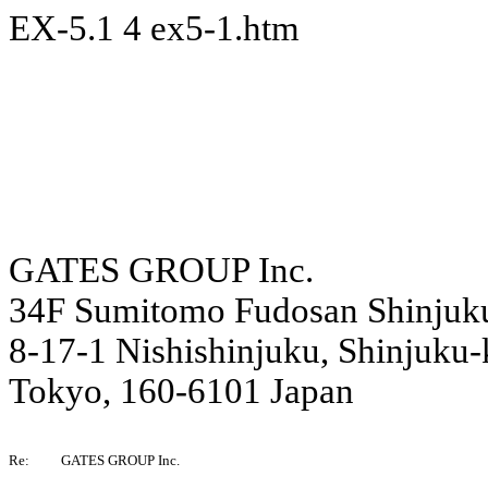
EX-5.1
4
ex5-1.htm
GATES GROUP Inc.
34F Sumitomo Fudosan Shinjuk
8-17-1 Nishishinjuku, Shinjuku-
Tokyo, 160-6101 Japan
Re:
GATES GROUP Inc.