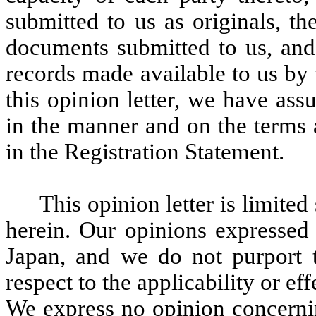
submitted to us as originals, th
documents submitted to us, and
records made available to us by
this opinion letter, we have ass
in the manner and on the terms 
in the Registration Statement.
This opinion letter is limited
herein. Our opinions expressed 
Japan, and we do not purport 
respect to the applicability or eff
We express no opinion concernin