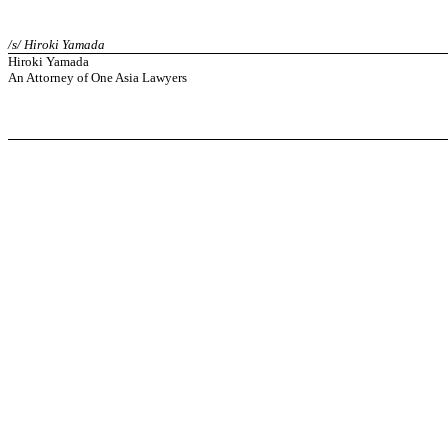
/s/ Hiroki Yamada
Hiroki Yamada
An Attorney of One Asia Lawyers