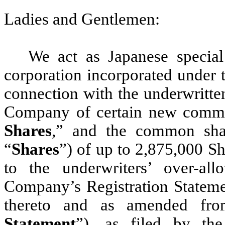
Ladies and Gentlemen:
We act as Japanese speci
corporation incorporated under t
connection with the underwritten
Company of certain new commo
Shares
,” and the common sha
“
Shares
”) of up to 2,875,000 S
to the underwriters’ over-all
Company’s Registration Statemen
thereto and as amended fro
Statement
”), as filed by th