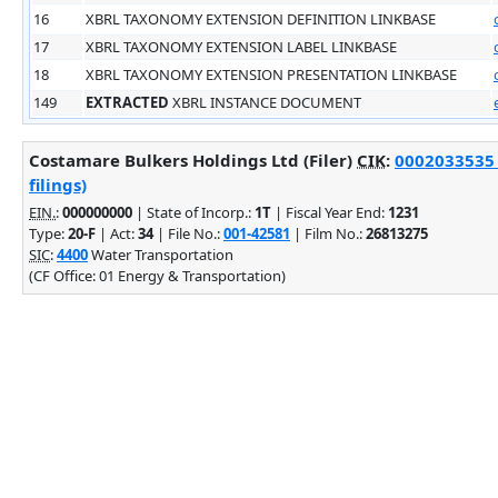
16
XBRL TAXONOMY EXTENSION DEFINITION LINKBASE
17
XBRL TAXONOMY EXTENSION LABEL LINKBASE
18
XBRL TAXONOMY EXTENSION PRESENTATION LINKBASE
149
EXTRACTED
XBRL INSTANCE DOCUMENT
Costamare Bulkers Holdings Ltd (Filer)
CIK
:
0002033535 
filings)
EIN.
:
000000000
| State of Incorp.:
1T
| Fiscal Year End:
1231
Type:
20-F
| Act:
34
| File No.:
001-42581
| Film No.:
26813275
SIC
:
4400
Water Transportation
(CF Office: 01 Energy & Transportation)