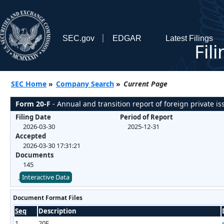
SEC.gov
EDGAR
Latest Filings
Fil
SEC Home
»
Company Search
»
Current Page
Form 20-F
- Annual and transition report of foreign private iss
Filing Date
Period of Report
2026-03-30
2025-12-31
Accepted
2026-03-30 17:31:21
Documents
145
Interactive Data
Document Format Files
Seq
Description
1
20F