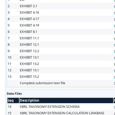
2
EXHIBIT 2.1
3
EXHIBIT 4.16
4
EXHIBIT 4.17
5
EXHIBIT 4.19
6
EXHIBIT 8.1
7
EXHIBIT 11.1
8
EXHIBIT 12.1
9
EXHIBIT 12.2
10
EXHIBIT 13.1
11
EXHIBIT 13.2
12
EXHIBIT 15.1
13
EXHIBIT 15.2
Complete submission text file
Data Files
Seq
Description
14
XBRL TAXONOMY EXTENSION SCHEMA
15
XBRL TAXONOMY EXTENSION CALCULATION LINKBASE