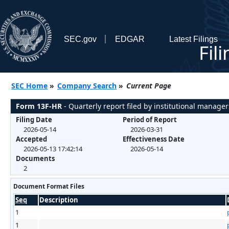
SEC.gov
EDGAR
Latest Filings
Fil
SEC Home
»
Company Search
»
Current Page
Form 13F-HR
- Quarterly report filed by institutional manager
Filing Date
Period of Report
2026-05-14
2026-03-31
Accepted
Effectiveness Date
2026-05-13 17:42:14
2026-05-14
Documents
2
Document Format Files
Seq
Description
1
1