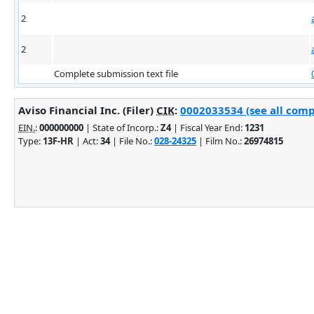
2
2
Complete submission text file
Aviso Financial Inc. (Filer)
CIK
:
0002033534 (see all comp
EIN.
:
000000000
| State of Incorp.:
Z4
| Fiscal Year End:
1231
Type:
13F-HR
| Act:
34
| File No.:
028-24325
| Film No.:
26974815