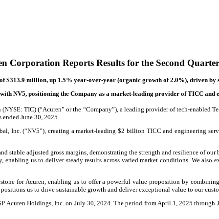
n Corporation Reports Results for the Second Quarte
of $313.9 million, up 1.5% year-over-year (organic growth of 2.0%), driven by 
ith NV5, positioning the Company as a market-leading provider of TICC and en
(NYSE: TIC) (“Acuren” or the “Company”), a leading provider of tech-enabled Testi
ths ended June 30, 2025.
, Inc. (“NV5”), creating a market-leading $2 billion TICC and engineering servic
nd stable adjusted gross margins, demonstrating the strength and resilience of our 
y, enabling us to deliver steady results across varied market conditions. We also e
tone for Acuren, enabling us to offer a powerful value proposition by combining 
on positions us to drive sustainable growth and deliver exceptional value to our cus
SP Acuren Holdings, Inc. on July 30, 2024. The period from April 1, 2025 through Ju