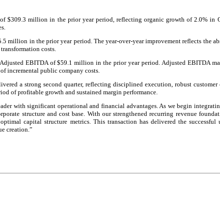
f $309.3 million in the prior year period, reflecting organic growth of 2.0% in
es.
5.5 million in the prior year period. The year-over-year improvement reflects the ab
 transformation costs.
Adjusted EBITDA of $59.1 million in the prior year period. Adjusted EBITDA mar
 of incremental public company costs.
ivered a strong second quarter, reflecting disciplined execution, robust custom
iod of profitable growth and sustained margin performance.
eader with significant operational and financial advantages. As we begin integrat
corporate structure and cost base. With our strengthened recurring revenue foundat
optimal capital structure metrics. This transaction has delivered the successfu
e creation.”