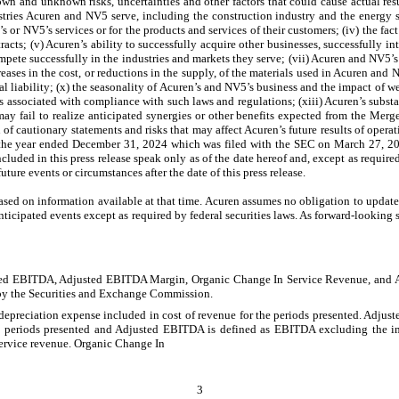
wn and unknown risks, uncertainties and other factors that could cause actual res
tries Acuren and NV5 serve, including the construction industry and the energy se
’s or NV5’s services or for the products and services of their customers; (iv) the fa
acts; (v) Acuren’s ability to successfully acquire other businesses, successfully i
ompete successfully in the industries and markets they serve; (vii) Acuren and NV5’
creases in the cost, or reductions in the supply, of the materials used in Acuren and 
 liability; (x) the seasonality of Acuren’s and NV5’s business and the impact of we
 associated with compliance with such laws and regulations; (xiii) Acuren’s substanti
 fail to realize anticipated synergies or other benefits expected from the Merger
of cautionary statements and risks that may affect Acuren’s future results of operati
or the year ended December 31, 2024 which was filed with the SEC on March 27, 2
uded in this press release speak only as of the date hereof and, except as require
ture events or circumstances after the date of this press release.
sed on information available at that time. Acuren assumes no obligation to update 
ticipated events except as required by federal securities laws. As forward-looking 
justed EBITDA, Adjusted EBITDA Margin, Organic Change In Service Revenue, and 
by the Securities and Exchange Commission.
ess depreciation expense included in cost of revenue for the periods presented. Adju
the periods presented and Adjusted EBITDA is defined as EBITDA excluding the imp
ervice revenue. Organic Change In
3