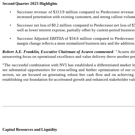
Second Quarter 2025 Highlights
•
Successor revenue of $313.9 million compared to Predecessor revenue o
increased penetration with existing customers, and strong callout volum
•
Successor net loss of $0.2 million compared to Predecessor net loss of $
well as lower interest expense, partially offset by current-period business
•
Successor Adjusted EBITDA of $54.6 million compared to Predecessor 
margin change reflects a more normalized business mix and the addition
Robert A.E. Franklin, Executive Chairman of Acuren commented
:
“Acuren del
unwavering focus on operational excellence and value delivery drove another per
“The successful combination with NV5 has established a differentiated market l
see substantial opportunities for cross-selling and further optimization of our 
sectors, we are focused on generating robust free cash flow and on achieving 
establishing our foundation for accelerated growth and enhanced stakeholder valu
Capital Resources and Liquidity