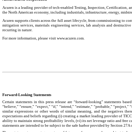
Acuren is a leading provider of tech-enabled Testing, Inspection, Certification, a
the North American economy, including industrials, infrastructure, energy, midst
Acuren supports clients across the full asset lifecycle, from commissioning to 
mitigation services, materials engineering services, lab analysis and destructiv
recurring in nature.
For more information, please visit www.acuren.com.
Forward-Looking Statements
Certain statements in this press release are “forward-looking” statements based
“believe,” “ensure,” “expect,” “if,” “intend,” “estimate,” “probable,” “project,” 
similar expressions or other words of similar meaning, and the negatives ther
expectations and beliefs regarding (i) creating a market leading provider of TICC
ability to maintain strong profitability levels, (vi) its net leverage ratio and free
statements are intended to be subject to the safe harbor provided by Section 27A 