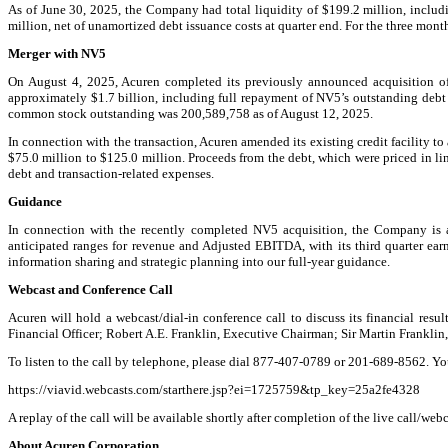
As of June 30, 2025, the Company had total liquidity of $199.2 million, includ
million, net of unamortized debt issuance costs at quarter end. For the three m
Merger with NV5
On August 4, 2025, Acuren completed its previously announced acquisition of N
approximately $1.7 billion, including full repayment of NV5’s outstanding debt
common stock outstanding was 200,589,758 as of August 12, 2025.
In connection with the transaction, Acuren amended its existing credit facility to
$75.0 million to $125.0 million. Proceeds from the debt, which were priced in li
debt and transaction-related expenses.
Guidance
In connection with the recently completed NV5 acquisition, the Company is ac
anticipated ranges for revenue and Adjusted EBITDA, with its third quarter ea
information sharing and strategic planning into our full-year guidance.
Webcast and Conference Call
Acuren will hold a webcast/dial-in conference call to discuss its financial resu
Financial Officer; Robert A.E. Franklin, Executive Chairman; Sir Martin Frankli
To listen to the call by telephone, please dial 877-407-0789 or 201-689-8562. Y
https://viavid.webcasts.com/starthere.jsp?ei=1725759&tp_key=25a2fe4328
A replay of the call will be available shortly after completion of the live call/web
About Acuren Corporation