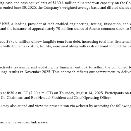
ing cash and cash equivalents of $130.1 million plus undrawn capacity on the Com
onths ended June 30, 2025, the Company’s weighted-average basic and diluted share
V5, a leading provider of tech-enabled engineering, testing, inspection, and c
 and the issuance of approximately 79 million shares of Acuren common stock to N
 add $875.0 million of new fungible term loan debt, increasing total first lien term
ne with Acuren’s existing facility, were used along with cash on hand to fund the
tively reviewing and updating its financial outlook to reflect the combined b
rnings results in November 2025. This approach reflects our commitment to delive
lts at 8:30 a.m. ET (7:30 a.m. CT) on Thursday, August 14, 2025. Participants on t
n, Co-Chairman; and Ben Heraud, President and Chief Operating Officer.
ou may also attend and view the presentation via webcast by accessing the followi
cast via the webcast link above.