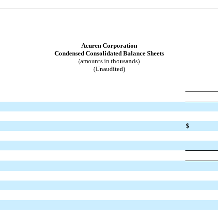
Acuren Corporation
Condensed Consolidated Balance Sheets
(amounts in thousands)
(Unaudited)
$