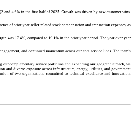
 Q2 and 4.6% in the first half of 2025. Growth was driven by new customer wins,
sence of prior-year seller-related stock compensation and transaction expenses, as
gin was 17.4%, compared to 19.1% in the prior year period. The year-over-year
er engagement, and continued momentum across our core service lines. The team’s
ing our complementary service portfolios and expanding our geographic reach, we
ion and diverse exposure across infrastructure, energy, utilities, and government
l union of two organizations committed to technical excellence and innovation,