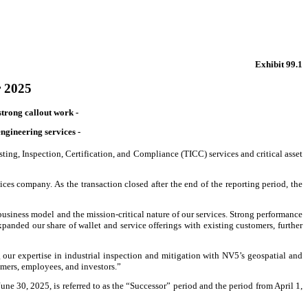
Exhibit 99.1
r 2025
strong callout work -
gineering services -
ng, Inspection, Certification, and Compliance (TICC) services and critical asset
es company. As the transaction closed after the end of the reporting period, the
business model and the mission-critical nature of our services. Strong performance
xpanded our share of wallet and service offerings with existing customers, further
our expertise in industrial inspection and mitigation with NV5’s geospatial and
tomers, employees, and investors.”
ne 30, 2025, is referred to as the “Successor” period and the period from April 1,