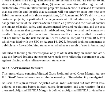
These statements are not guarantees of future performance and are subject to kno
statements, including, among others, (i) economic conditions affecting the indus
customers to invest in infrastructure projects; (iii) a decline in demand for Acuren
than six months and the risk that customers will not renew or enter into new contr
liabilities associated with those acquisitions; (vi) Acuren and NV5’s ability to c
customer projects, in particular for arrangements with fixed price terms; (viii) in
dangerous nature of the services Acuren and NV5 provide and the risks of potential
the impact of health, safety and environmental laws and regulations, and the costs
in the documents that govern such indebtedness, (xiv) the combined company may
results of integrating the operations of Acuren and NV5. For a detailed discussion 
but not limited to, the risk factors in Acuren’s Annual Report on Form 10-K f
which was filed with the SEC on August 14, 2025. Forward-looking statements incl
publicly any forward-looking statements, whether as a result of new information, fu
All forward-looking statements speak only as of the date they are made and are ba
date the forward-looking statements were made or to reflect the occurrence of unan
against placing undue reliance on such statements.
Non-GAAP Financial Measures
This press release contains Adjusted Gross Profit, Adjusted Gross Margin, Ad
U.S. GAAP financial measures within the meaning of Regulation G promulgated 
As used in this press release, Adjusted Gross Profit is defined as Gross Profit l
defined as earnings before interest, taxes, depreciation and amortization for 
presented. Adjusted EBITDA Margin is defined as Adjusted EBITDA divided by s