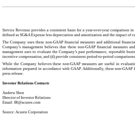
Service Revenue provides a consistent basis for a year-over-year comparison in 
defined as SG&A Expense less depreciation and amortization and the impact of cert
The Company uses these non-GAAP financial measures and additional financial 
Company’s management believes that these non-GAAP financial measures and th
management uses to evaluate the Company’s past performance, reportable busine
incentive compensation, and (d) provide consistent period-to-period comparisons o
While the Company believes these non-GAAP measures are useful in evaluating 
information prepared in accordance with GAAP. Additionally, these non-GAAP fin
press release.
Investor Relations Contacts
Andrew Shen
Director of Investor Relations
Email: IR@acuren.com
Source: Acuren Corporation