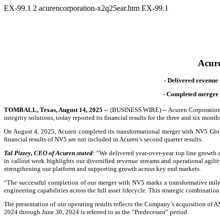
EX-99.1
2
acurencorporation-x2q25ear.htm
EX-99.1
Acure
- Delivered revenue 
-
Completed merger w
TOMBALL, Texas, August 14, 2025 --
(BUSINESS WIRE)
--
Acuren Corporation 
integrity solutions, today reported its financial results for the three and six mon
On August 4, 2025, Acuren completed its transformational merger with NV5 Global
financial results of NV5 are not included in Acuren’s second quarter results.
Tal Pizzey, CEO of Acuren stated
: “We delivered year-over-year top line growth a
in callout work highlights our diversified revenue streams and operational agilit
strengthening our platform and supporting growth across key end markets.
“The successful completion of our merger with NV5 marks a transformative miles
engineering capabilities across the full asset lifecycle. This strategic combinati
The presentation of our operating results reflects the Company’s acquisition of A
2024 through June 30, 2024 is referred to as the “Predecessor” period.