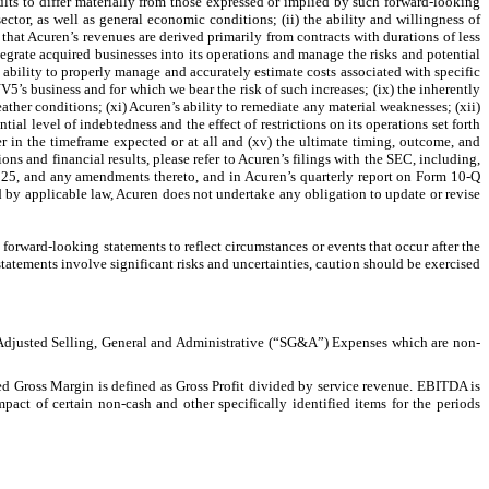
ults to differ materially from those expressed or implied by such forward-looking
ctor, as well as general economic conditions; (ii) the ability and willingness of
ct that Acuren’s revenues are derived primarily from contracts with durations of less
ntegrate acquired businesses into its operations and manage the risks and potential
s ability to properly manage and accurately estimate costs associated with specific
NV5’s business and for which we bear the risk of such increases; (ix) the inherently
ather conditions; (xi) Acuren’s ability to remediate any material weaknesses; (xii)
al level of indebtedness and the effect of restrictions on its operations set forth
 in the timeframe expected or at all and (xv) the ultimate timing, outcome, and
ons and financial results, please refer to Acuren’s filings with the SEC, including,
025, and any amendments thereto, and in Acuren’s quarterly report on Form 10-Q
d by applicable law, Acuren does not undertake any obligation to update or revise
forward-looking statements to reflect circumstances or events that occur after the
statements involve significant risks and uncertainties, caution should be exercised
Adjusted Selling, General and Administrative (“SG&A”) Expenses which are non-
sted Gross Margin is defined as Gross Profit divided by service revenue. EBITDA is
act of certain non-cash and other specifically identified items for the periods