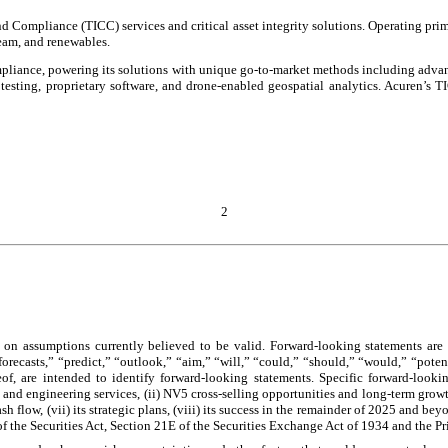
nd Compliance (TICC) services and critical asset integrity solutions. Operating prim
ream, and renewables.
compliance, powering its solutions with unique go-to-market methods including ad
e testing, proprietary software, and drone-enabled geospatial analytics. Acuren’s 
2
 on assumptions currently believed to be valid. Forward-looking statements are a
“forecasts,” “predict,” “outlook,” “aim,” “will,” “could,” “should,” “would,” “poten
eof, are intended to identify forward-looking statements. Specific forward-looki
 and engineering services, (ii) NV5 cross-selling opportunities and long-term growth
 cash flow, (vii) its strategic plans, (viii) its success in the remainder of 2025 and 
of the Securities Act, Section 21E of the Securities Exchange Act of 1934 and the Pr