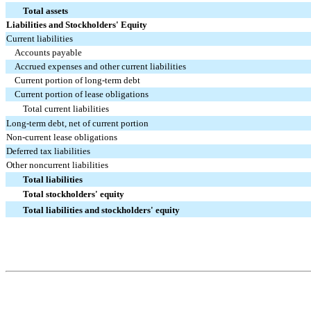
Total assets
Liabilities and Stockholders' Equity
Current liabilities
Accounts payable
Accrued expenses and other current liabilities
Current portion of long-term debt
Current portion of lease obligations
Total current liabilities
Long-term debt, net of current portion
Non-current lease obligations
Deferred tax liabilities
Other noncurrent liabilities
Total liabilities
Total stockholders' equity
Total liabilities and stockholders' equity