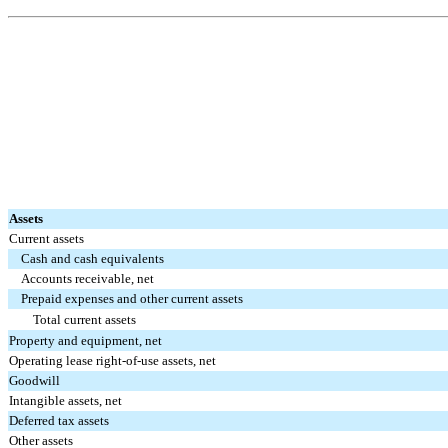
Assets
Current assets
Cash and cash equivalents
Accounts receivable, net
Prepaid expenses and other current assets
Total current assets
Property and equipment, net
Operating lease right-of-use assets, net
Goodwill
Intangible assets, net
Deferred tax assets
Other assets