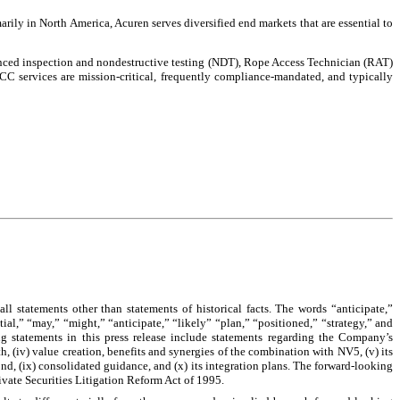
arily in North America, Acuren serves diversified end markets that are essential to
vanced inspection and nondestructive testing (NDT), Rope Access Technician (RAT)
TICC services are mission-critical, frequently compliance-mandated, and typically
ll statements other than statements of historical facts. The words “anticipate,”
tial,” “may,” “might,” “anticipate,” “likely” “plan,” “positioned,” “strategy,” and
ng statements in this press release include statements regarding the Company’s
, (iv) value creation, benefits and synergies of the combination with NV5, (v) its
beyond, (ix) consolidated guidance, and (x) its integration plans. The forward-looking
ivate Securities Litigation Reform Act of 1995.