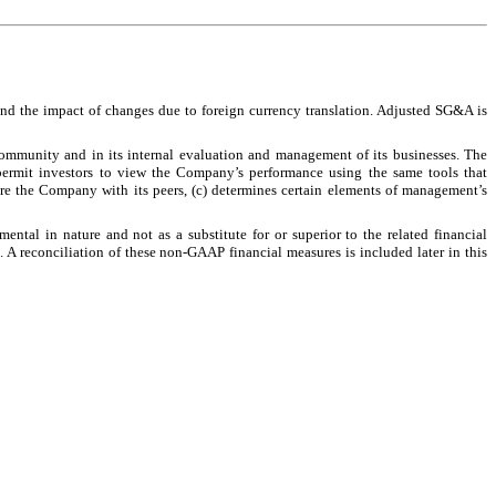
 and the impact of changes due to foreign currency translation. Adjusted SG&A is
ommunity and in its internal evaluation and management of its businesses. The
permit investors to view the Company’s performance using the same tools that
re the Company with its peers, (c) determines certain elements of management’s
al in nature and not as a substitute for or superior to the related financial
A reconciliation of these non-GAAP financial measures is included later in this