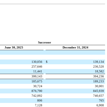
Successor
June 30, 2025
December 31, 2024
130,056
$
139,134
257,646
236,520
11,441
18,582
399,143
394,236
185,675
189,233
30,724
30,001
876,790
845,939
742,092
740,657
806
765
7,128
6,908