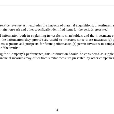
service revenue as it excludes the impacts of material acquisitions, divestitures,
ain non-cash and other specifically identified items for the periods presented.
information both in explaining its results to shareholders and the investment c
e information they provide are useful to investors since these measures (a) 
ss segments and prospects for future performance, (b) permit investors to compa
f the results.
the Company’s performance, this information should be considered as supplement
ancial measures may differ from similar measures presented by other companies. 
4