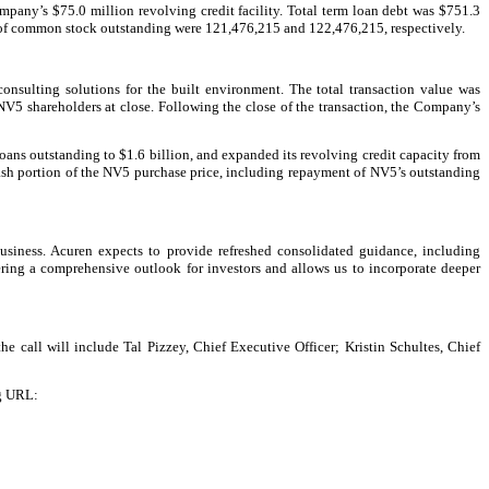
pany’s $75.0 million revolving credit facility. Total term loan debt was $751.3
s of common stock outstanding were 121,476,215 and 122,476,215, respectively.
onsulting solutions for the built environment. The total transaction value was
V5 shareholders at close. Following the close of the transaction, the Company’s
 loans outstanding to $1.6 billion, and expanded its revolving credit capacity from
 cash portion of the NV5 purchase price, including repayment of NV5’s outstanding
usiness. Acuren expects to provide refreshed consolidated guidance, including
ring a comprehensive outlook for investors and allows us to incorporate deeper
he call will include Tal Pizzey, Chief Executive Officer; Kristin Schultes, Chief
ng URL: