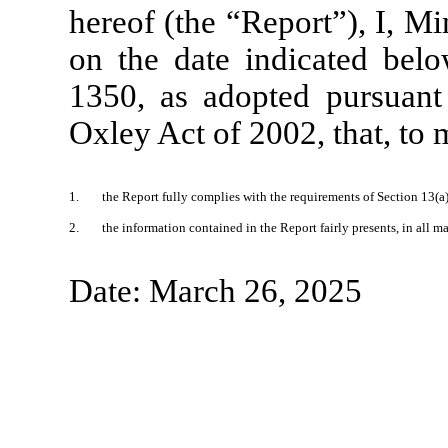
hereof (the “Report”), I, Mi
on the date indicated belo
1350, as adopted pursuant
Oxley Act of 2002, that, to
1.
the Report fully complies with the requirements of Section 13(a
2.
the information contained in the Report fairly presents, in all m
Date: March 26, 2025