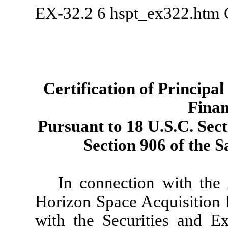
EX-32.2
6
hspt_ex322.htm
Certification of Principa
Finan
Pursuant to 18 U.S.C. Sect
Section 906 of the 
In connection with th
Horizon Space Acquisition I
with the Securities and 