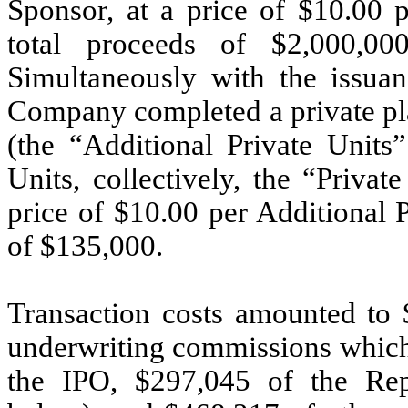
Sponsor, at a price of $
10.00
p
total proceeds of $
2,000,00
Simultaneously with the issuan
Company completed a private pl
(the “Additional Private Units”
Units, collectively, the “Priva
price of $
10.00
per Additional P
of $
135,000
.
Transaction costs amounted to 
underwriting commissions which 
the IPO, $
297,045
of the Repr