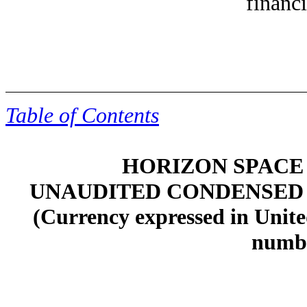
financi
Table of Contents
HORIZON SPACE 
UNAUDITED CONDENSED
(Currency expressed in Unite
numbe