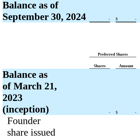
Balance as of
September 30, 2024
-
$
-
Preferred Shares
Shares
Amount
Balance as
of March 21,
2023
(inception)
-
$
-
Founder
share issued