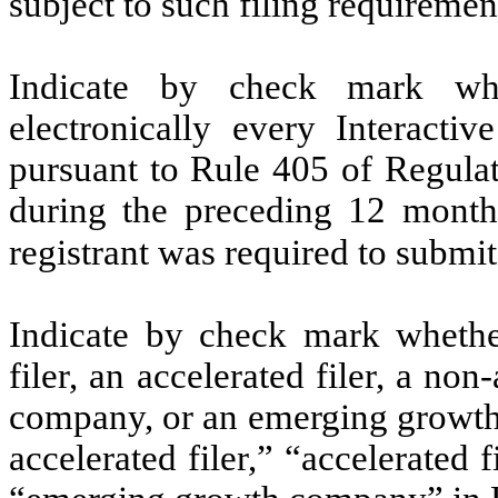
subject to such filing requiremen
Indicate by check mark whe
electronically every Interacti
pursuant to Rule 405 of Regulat
during the preceding 12 months
registrant was required to submit
Indicate by check mark whether 
filer, an accelerated filer, a non
company, or an emerging growth 
accelerated filer,” “accelerated