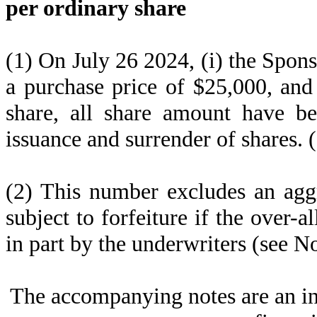
per ordinary share
(1) On July 26 2024, (i) the Spon
a purchase price of $25,000, and
share, all share amount have bee
issuance and surrender of shares. 
(2) This number excludes an agg
subject to forfeiture if the over-a
in part by the underwriters (see No
The accompanying notes are an in