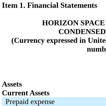
Item 1. Financial Statements
HORIZON SPACE 
CONDENSED
(Currency expressed in Unite
numbe
Assets
Current Assets
Prepaid expense