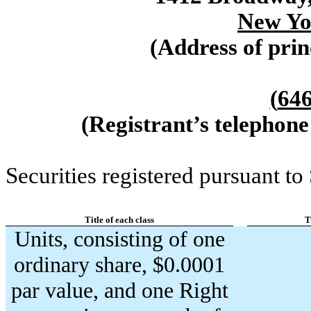
New Yo
(Address of prin
(
64
(Registrant’s telephone
Securities registered pursuant to
Title of each class
T
Units, consisting of one
ordinary share, $0.0001
par value, and one Right