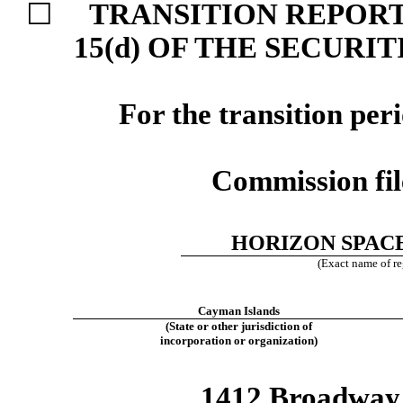
☐
TRANSITION REPORT
15(d) OF THE SECURI
For the transition pe
Commission fi
HORIZON SPACE
(Exact name of reg
Cayman Islands
(State or other jurisdiction of
incorporation or organization)
1412 Broadway