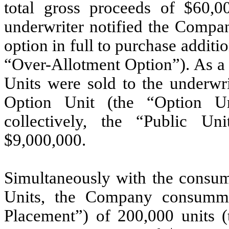
total gross proceeds of $
60,0
underwriter notified the Compan
option in full to purchase additi
“Over-Allotment Option”). As a
Units were sold to the underwri
Option Unit (the “Option Un
collectively, the “Public Un
$
9,000,000
.
Simultaneously with the consum
Units, the Company consummat
Placement”) of
200,000
units (