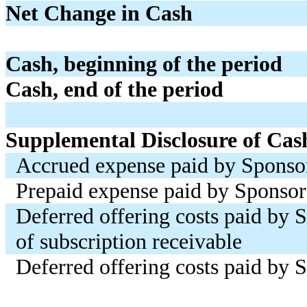
Net Change in Cash
Cash, beginning of the period
Cash, end of the period
Supplemental Disclosure of Cas
Accrued expense paid by Sponso
Prepaid expense paid by Sponsor
Deferred offering costs paid by 
of subscription receivable
Deferred offering costs paid by 