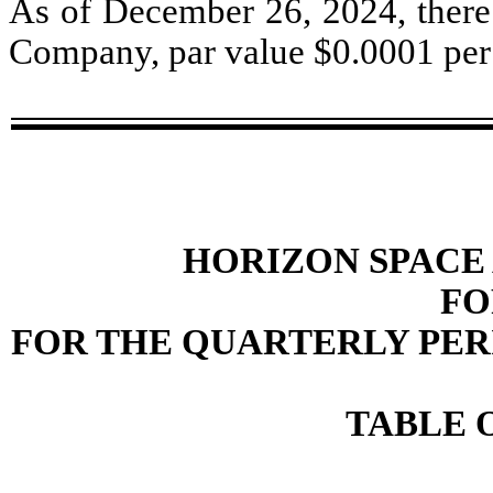
As of December 26, 2024, ther
Company, par value $0.0001 per 
HORIZON SPACE 
FO
FOR THE QUARTERLY PERI
TABLE 