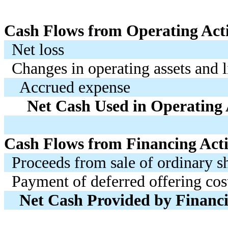
Cash Flows from Operating Acti
Net loss
Changes in operating assets and li
Accrued expense
Net Cash Used in Operating A
Cash Flows from Financing Activ
Proceeds from sale of ordinary s
Payment of deferred offering cos
Net Cash Provided by Financin