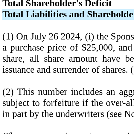
Total Shareholder's Deficit
Total Liabilities and Shareholder
(1) On July 26 2024, (i) the Spon
a purchase price of $25,000, and
share, all share amount have bee
issuance and surrender of shares. 
(2) This number includes an agg
subject to forfeiture if the over-a
in part by the underwriters (see No