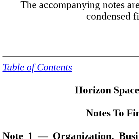
The accompanying notes are 
condensed fi
Table of Contents
Horizon Space 
Notes To Fi
Note 1 — Organization, Bus