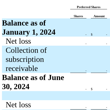
Preferred Shares
Shares
Amount
Balance as of
January 1, 2024
-
$
-
Net loss
-
-
Collection of
subscription
receivable
-
-
Balance as of June
30, 2024
-
$
-
Net loss
-
-