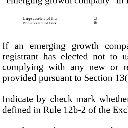
“emerging growth company” in R
Large accelerated filer
☐
Non-accelerated Filer
☒
If an emerging growth compa
registrant has elected not to u
complying with any new or rev
provided pursuant to Section 13
Indicate by check mark whether 
defined in Rule 12b-2 of the Ex