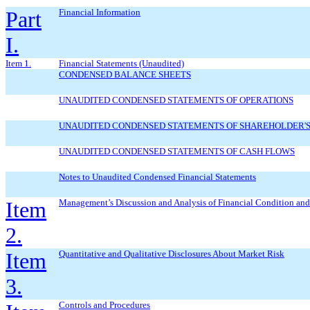
Part
Financial Information
I.
Item 1.
Financial Statements (Unaudited)
CONDENSED BALANCE SHEETS
UNAUDITED CONDENSED STATEMENTS OF OPERATIONS
UNAUDITED CONDENSED STATEMENTS OF SHAREHOLDER'S
UNAUDITED CONDENSED STATEMENTS OF CASH FLOWS
Notes to Unaudited Condensed Financial Statements
Item
Management’s Discussion and Analysis of Financial Condition and 
2.
Item
Quantitative and Qualitative Disclosures About Market Risk
3.
Controls and Procedures