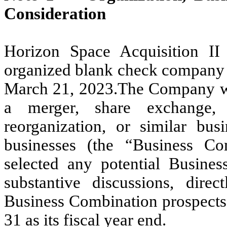
Consideration
Horizon Space Acquisition I
organized blank check company 
March 21, 2023.The Company was
a merger, share exchange, a
reorganization, or similar bu
businesses (the “Business C
selected any potential Busines
substantive discussions, direc
Business Combination prospect
31 as its fiscal year end.