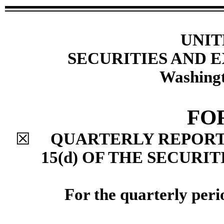
UNIT
SECURITIES AND
Washingt
FO
☒
QUARTERLY REPORT 
15(d) OF THE SECURI
For the quarterly per