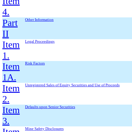
Item
4.
Part
Other Information
II
Item
Legal Proceedings
1.
Item
Risk Factors
1A.
Item
Unregistered Sales of Equity Securities and Use of Proceeds
2.
Item
Defaults upon Senior Securities
3.
Item
Mine Safety Disclosures