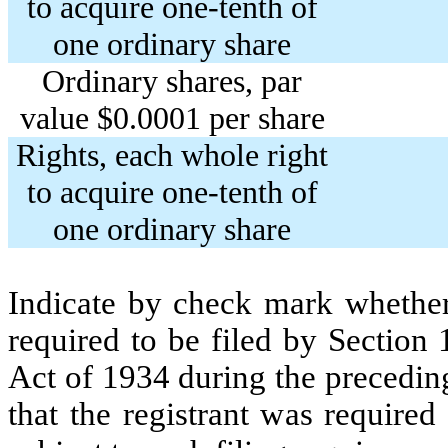
to acquire one-tenth of
one ordinary share
Ordinary shares, par
value $0.0001 per share
Rights, each whole right
to acquire one-tenth of
one ordinary share
Indicate by check mark whether t
required to be filed by Section
Act of 1934 during the precedin
that the registrant was required