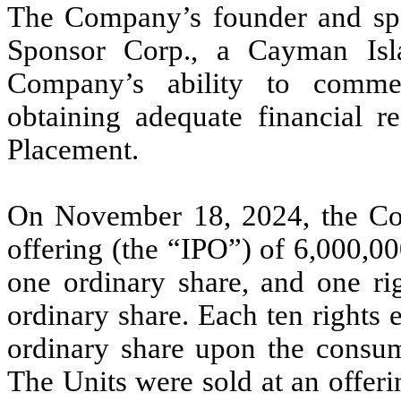
The Company’s founder and spo
Sponsor Corp., a Cayman Isl
Company’s ability to comme
obtaining adequate financial r
Placement.
On November 18, 2024, the Com
offering (the “IPO”) of
6,000,0
one ordinary share, and one rig
ordinary share. Each ten rights e
ordinary share upon the consu
The Units were sold at an offeri