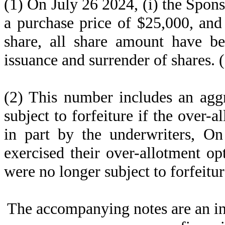
(1) On July 26 2024, (i) the Spon
a purchase price of $25,000, and
share, all share amount have bee
issuance and surrender of shares. 
(2) This number includes an agg
subject to forfeiture if the over-a
in part by the underwriters, O
exercised their over-allotment op
were no longer subject to forfeitur
The accompanying notes are an in