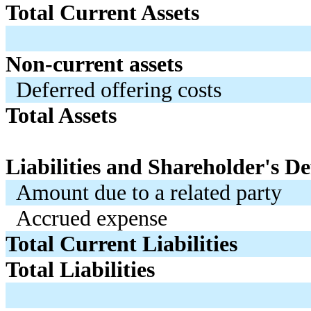
Total Current Assets
Non-current assets
Deferred offering costs
Total Assets
Liabilities and Shareholder's Def
Amount due to a related party
Accrued expense
Total Current Liabilities
Total Liabilities