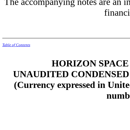
The accompanying notes are an in
financi
Table of Contents
HORIZON SPACE 
UNAUDITED CONDENSED
(Currency expressed in Unite
numbe