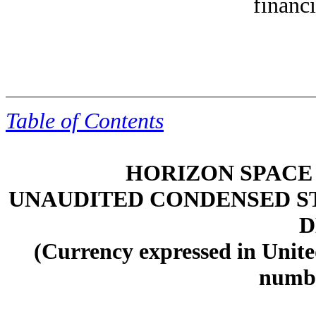
financi
Table of Contents
HORIZON SPACE 
UNAUDITED CONDENSED S
D
(Currency expressed in Unite
numbe