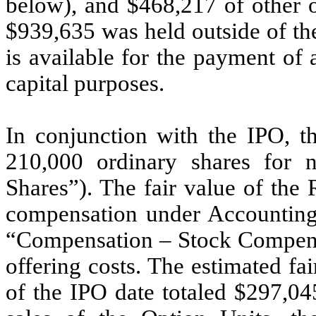
below), and $
468,217
of other o
$
939,635
was held outside of th
is available for the payment of
capital purposes.
In conjunction with the IPO, t
210,000
ordinary shares for no
Shares”). The fair value of the
compensation under Accounting
“Compensation – Stock Compensa
offering costs. The estimated fa
of the IPO date totaled $297,04