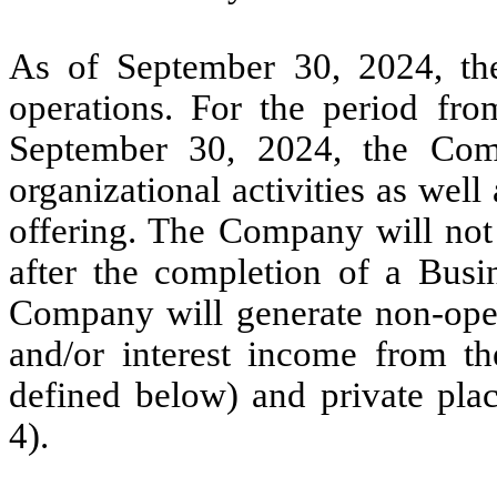
As of September 30, 2024, 
operations. For the period fr
September 30, 2024, the Comp
organizational activities as well a
offering. The Company will not 
after the completion of a Busin
Company will generate non-oper
and/or interest income from t
defined below) and private pla
4).