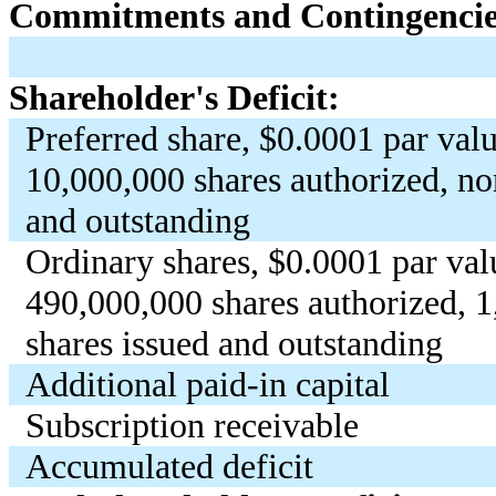
Commitments and Contingencies
Shareholder's Deficit:
Preferred share, $
0.0001
par valu
10,000,000
shares authorized, no
and outstanding
Ordinary shares, $
0.0001
par val
490,000,000
shares authorized,
1
shares issued and outstanding
Additional paid-in capital
Subscription receivable
Accumulated deficit