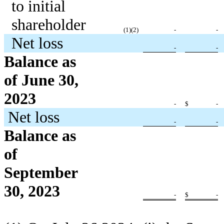
to initial
shareholder
(1
)(2)
-
-
Net loss
-
-
Balance as
of June 30,
2023
-
$
-
Net loss
-
-
Balance as
of
September
30, 2023
-
$
-