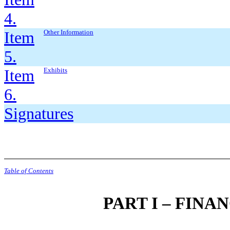
4.
Item
Other Information
5.
Item
Exhibits
6.
Signatures
Table of Contents
PART I – FIN