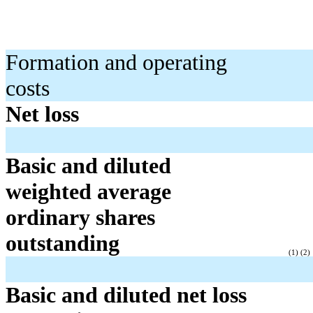
Formation and operating
costs
Net loss
Basic and diluted
weighted average
ordinary shares
outstanding
(1) (2)
Basic and diluted net loss