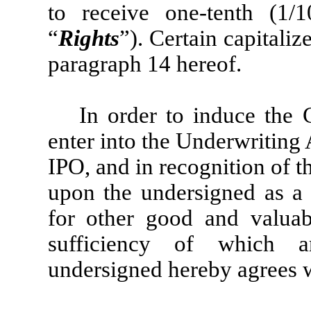
to receive one-tenth (1/
“
Rights
”). Certain capitali
paragraph 14 hereof.
In order to induce the
enter into the Underwriting
IPO, and in recognition of t
upon the undersigned as a
for other good and valuabl
sufficiency of which a
undersigned hereby agrees 