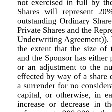
not exercised in full by th
Shares will represent 2
outstanding Ordinary Shares
Private Shares and the Repre
Underwriting Agreement)). T
the extent that the size of
and the Sponsor has either 
or an adjustment to the n
effected by way of a share d
a surrender for no consider
capital, or otherwise, in 
increase or decrease in t