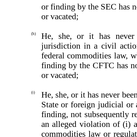
or finding by the SEC has n
or vacated;
(h)
He, she, or it has neve
jurisdiction in a civil ac
federal commodities law, wh
finding by the CFTC has no
or vacated;
(i)
He, she, or it has never been
State or foreign judicial or
finding, not subsequently r
an alleged violation of (i) 
commodities law or regulati