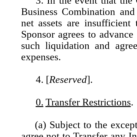
3. In the event that t
Business Combination and 
net assets are insufficient
Sponsor agrees to advance 
such liquidation and agre
expenses.
4. [
Reserved
].
0.
Transfer Restrictions
.
(a) Subject to the except
agree not to Transfer any In