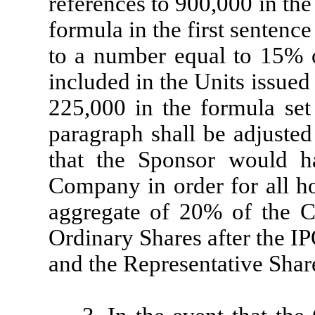
references to 900,000 in th
formula in the first sentenc
to a number equal to 15% 
included in the Units issued
225,000 in the formula set 
paragraph shall be adjusted
that the Sponsor would ha
Company in order for all ho
aggregate of 20% of the C
Ordinary Shares after the IP
and the Representative Shar