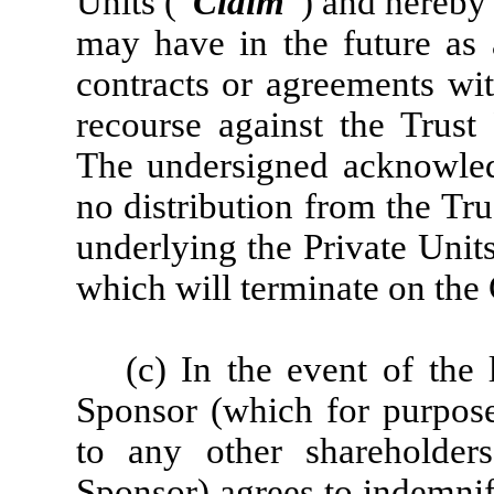
Units (“
Claim
”) and hereby
may have in the future as a
contracts or agreements wi
recourse against the Trust
The undersigned acknowledg
no distribution from the Tr
underlying the Private Unit
which will terminate on the
(c) In the event of the 
Sponsor (which for purposes
to any other shareholde
Sponsor) agrees to indemni