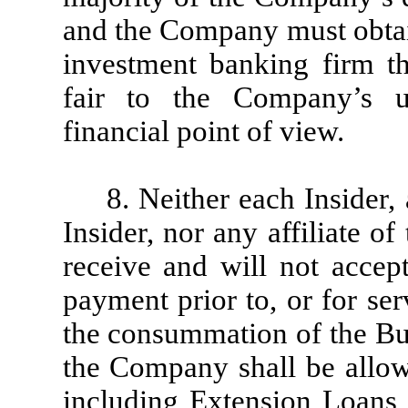
and the Company must obtai
investment banking firm t
fair to the Company’s un
financial point of view.
8. Neither each Insider
Insider, nor any affiliate of
receive and will not accep
payment prior to, or for se
the consummation of the Bu
the Company shall be allow
including Extension Loans 