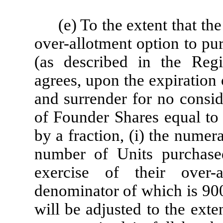
(e) To the extent that th
over-allotment option to pu
(as described in the Regi
agrees, upon the expiration 
and surrender for no consid
of Founder Shares equal to 
by a fraction, (i) the nume
number of Units purchase
exercise of their over-
denominator of which is 900
will be adjusted to the exte