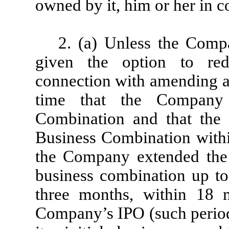
owned by it, him or her in c
2. (a) Unless the Compa
given the option to re
connection with amending a
time that the Company
Combination and that the
Business Combination within
the Company extended the
business combination up to
three months, within 18 
Company’s IPO (such perio