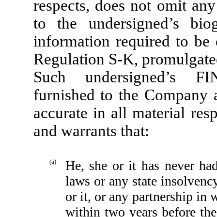
respects, does not omit any
to the undersigned’s bio
information required to be 
Regulation S-K, promulgated
Such undersigned’s FIN
furnished to the Company a
accurate in all material re
and warrants that:
(a)
He, she or it has never had
laws or any state insolvency
or it, or any partnership in 
within two years before the 