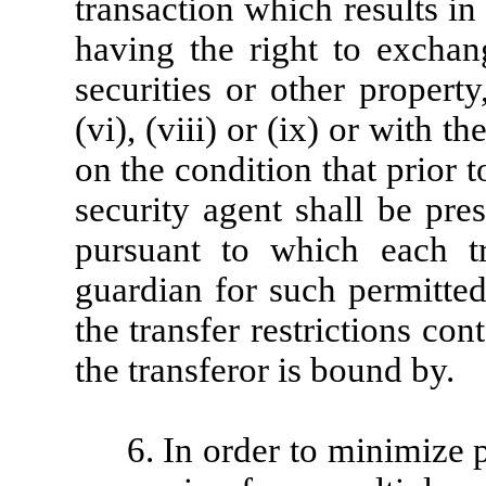
transaction which results i
having the right to exchang
securities or other propert
(vi), (viii) or (ix) or with 
on the condition that prior t
security agent shall be pre
pursuant to which each tr
guardian for such permitted
the transfer restrictions co
the transferor is bound by.
6. In order to minimize p