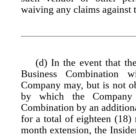
waiving any claims against 
(d) In the event that 
Business Combination w
Company may, but is not obl
by which the Company 
Combination by an additiona
for a total of eighteen (18)
month extension, the Insiders