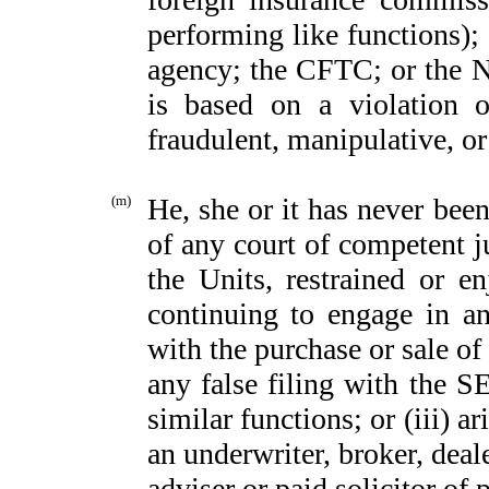
performing like functions);
agency; the CFTC; or the N
is based on a violation o
fraudulent, manipulative, o
(m)
He, she or it has never bee
of any court of competent jur
the Units, restrained or e
continuing to engage in an
with the purchase or sale of
any false filing with the S
similar functions; or (iii) a
an underwriter, broker, deal
adviser or paid solicitor of 