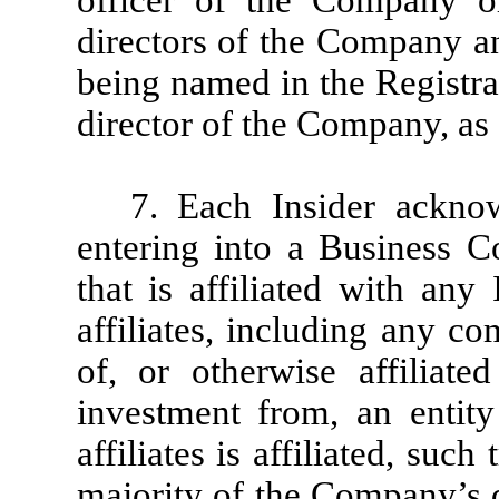
officer of the Company o
directors of the Company an
being named in the Registra
director of the Company, as 
7. Each Insider acknow
entering into a Business C
that is affiliated with any
affiliates, including any c
of, or otherwise affiliate
investment from, an entity
affiliates is affiliated, su
majority of the Company’s d