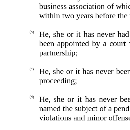
business association of whic
within two years before the 
(b)
He, she or it has never had 
been appointed by a court f
partnership;
(c)
He, she or it has never been
proceeding;
(d)
He, she or it has never be
named the subject of a pend
violations and minor offens