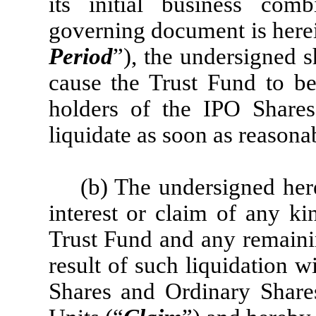
its initial business com
governing document is herein
Period
”), the undersigned sh
cause the Trust Fund to be 
holders of the IPO Share
liquidate as soon as reasona
(b) The undersigned here
interest or claim of any ki
Trust Fund and any remaini
result of such liquidation wi
Shares and Ordinary Share