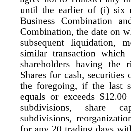
until the earlier of (i) si
Business Combination and
Combination, the date on 
subsequent liquidation, 
similar transaction which
shareholders having the r
Shares for cash, securities
the foregoing, if the last 
equals or exceeds $12.00 
subdivisions, share capi
subdivisions, reorganizatio
for any 20 trading days wit