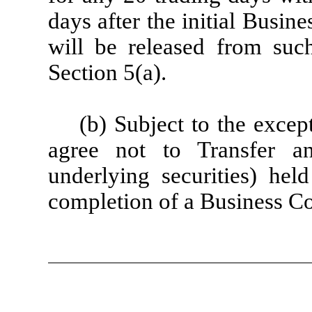
days after the initial Busin
will be released from suc
Section 5(a).
(b) Subject to the except
agree not to Transfer an
underlying securities) held
completion of a Business C