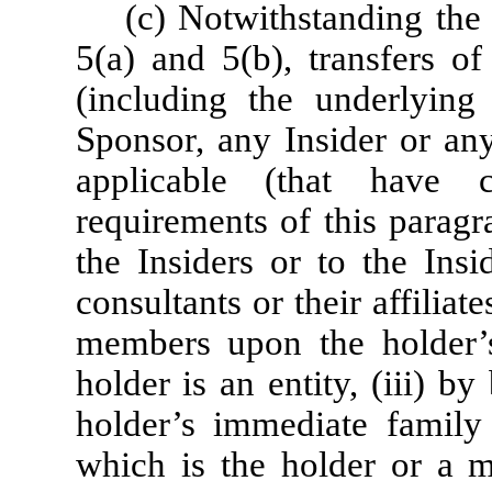
(c) Notwithstanding the 
5(a) and 5(b), transfers of
(including the underlying 
Sponsor, any Insider or any
applicable (that have 
requirements of this paragr
the Insiders or to the Insi
consultants or their affiliate
members upon the holder’s 
holder is an entity, (iii) b
holder’s immediate family 
which is the holder or a 