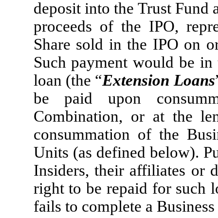
deposit into the Trust Fund
proceeds of the IPO, repr
Share sold in the IPO on or
Such payment would be in t
loan (the “
Extension Loans
be paid upon consummat
Combination, or at the len
consummation of the Busi
Units (as defined below). Pu
Insiders, their affiliates o
right to be repaid for such
fails to complete a Busines