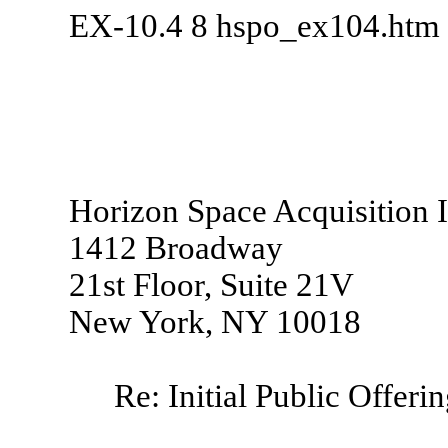
EX-10.4
8
hspo_ex104.htm
Horizon Space Acquisition I
1412 Broadway
21st Floor, Suite 21V
New York, NY 10018
Re: Initial Public Offeri