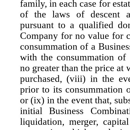
family, in each case for esta
of the laws of descent a
pursuant to a qualified dom
Company for no value for ca
consummation of a Business
with the consummation of 
no greater than the price at 
purchased, (viii) in the e
prior to its consummation o
or (ix) in the event that, s
initial Business Combin
liquidation, merger, capita