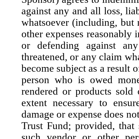
against any and all loss, li
whatsoever (including, but n
other expenses reasonably i
or defending against any
threatened, or any claim w
become subject as a result 
person who is owed mone
rendered or products sold o
extent necessary to ensure 
damage or expense does not 
Trust Fund; provided, that 
such vendor or other pe