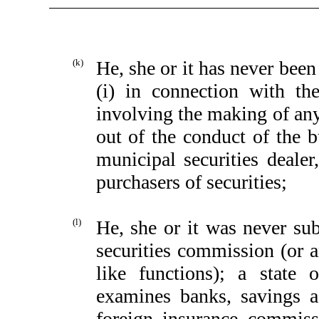
(k)
He, she or it has never bee
(i) in connection with the
involving the making of any 
out of the conduct of the b
municipal securities dealer
purchasers of securities;
(l)
He, she or it was never subj
securities commission (or a
like functions); a state 
examines banks, savings as
foreign insurance commiss