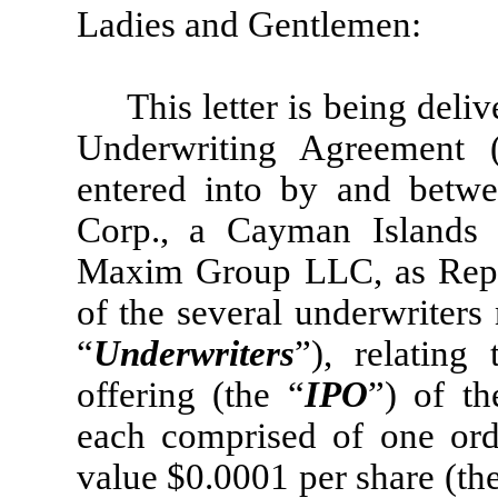
Ladies and Gentlemen:
This letter is being deli
Underwriting Agreement 
entered into by and betwe
Corp., a Cayman Islands
Maxim Group LLC, as Repre
of the several underwriter
“
Underwriters
”), relating 
offering (the “
IPO
”) of t
each comprised of one ord
value $0.0001 per share (th