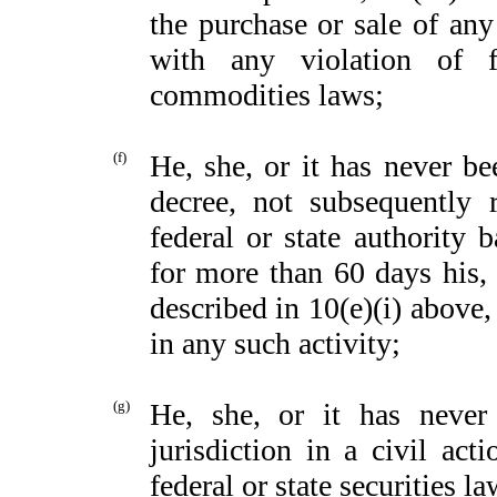
the purchase or sale of an
with any violation of fe
commodities laws;
(f)
He, she, or it has never be
decree, not subsequently 
federal or state authority 
for more than 60 days his, 
described in 10(e)(i) above
in any such activity;
(g)
He, she, or it has neve
jurisdiction in a civil ac
federal or state securities l