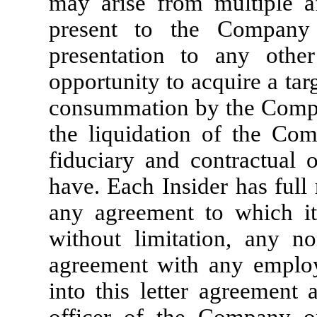
may arise from multiple aff
present to the Company f
presentation to any other
opportunity to acquire a targ
consummation by the Compa
the liquidation of the Com
fiduciary and contractual 
have. Each Insider has full
any agreement to which it
without limitation, any no
agreement with any employ
into this letter agreement 