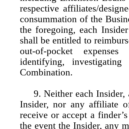
respective affiliates/desi
consummation of the Busin
the foregoing, each Insider
shall be entitled to reimbu
out-of-pocket expenses
identifying, investigati
Combination.
9. Neither each Insider
Insider, nor any affiliate 
receive or accept a finder’
the event the Insider, any 