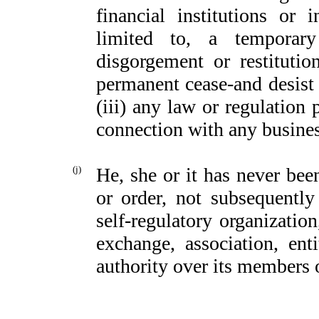
financial institutions or
limited to, a temporary
disgorgement or restituti
permanent cease-and desist 
(iii) any law or regulation 
connection with any busines
(j)
He, she or it has never been
or order, not subsequently
self-regulatory organization
exchange, association, enti
authority over its members 