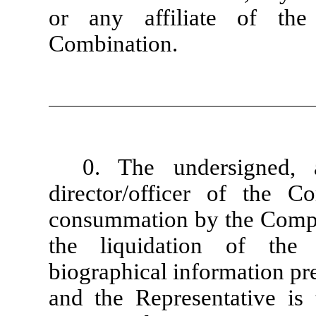
or any affiliate of the
Combination.
0. The undersigned, 
director/officer of the C
consummation by the Compa
the liquidation of the
biographical information pr
and the Representative is 