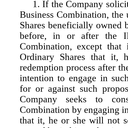
1. If the Company solicit
Business Combination, the u
Shares beneficially owned b
before, in or after the 
Combination, except that 
Ordinary Shares that it, 
redemption process after t
intention to engage in su
for or against such propo
Company seeks to cons
Combination by engaging in 
that it, he or she will not