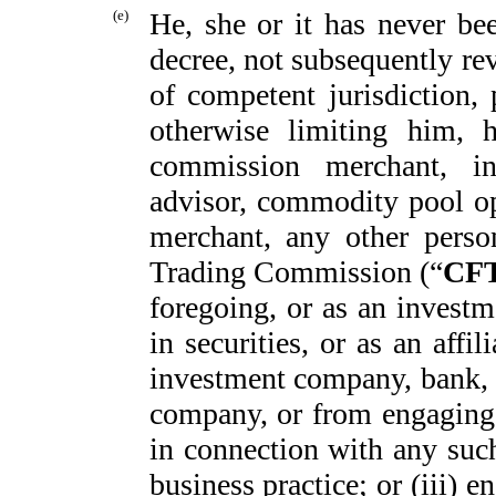
(e)
He, she or it has never be
decree, not subsequently re
of competent jurisdiction,
otherwise limiting him, h
commission merchant, in
advisor, commodity pool ope
merchant, any other pers
Trading Commission (“
CF
foregoing, or as an investm
in securities, or as an affi
investment company, bank, s
company, or from engaging 
in connection with any such
business practice; or (iii) 