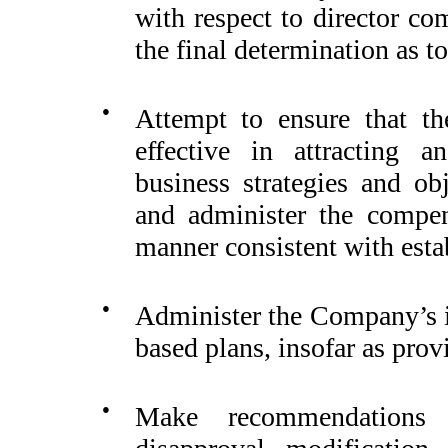
with respect to director co
the final determination as t
●
Attempt to ensure that t
effective in attracting a
business strategies and ob
and administer the compen
manner consistent with estab
●
Administer the Company’s i
based plans, insofar as prov
●
Make recommendations 