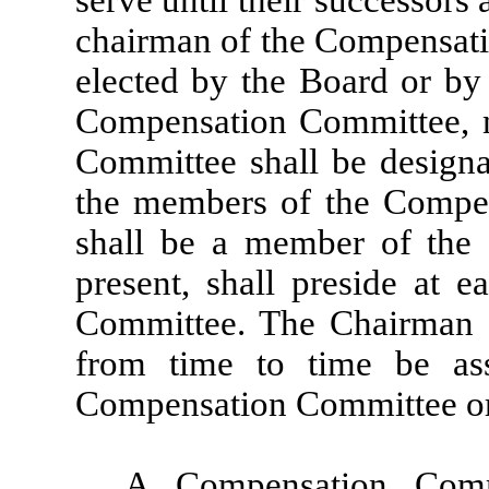
serve until their successors
chairman of the Compensati
elected by the Board or by
Compensation Committee, 
Committee shall be designa
the members of the Compe
shall be a member of the
present, shall preside at 
Committee. The Chairman s
from time to time be as
Compensation Committee or
A Compensation Com