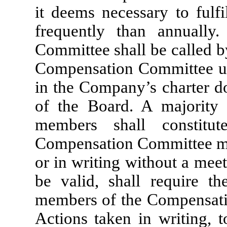
it deems necessary to fulfil
frequently than annually
Committee shall be called b
Compensation Committee upo
in the Company’s charter d
of the Board. A majority
members shall constitu
Compensation Committee may
or in writing without a meet
be valid, shall require t
members of the Compensati
Actions taken in writing, t