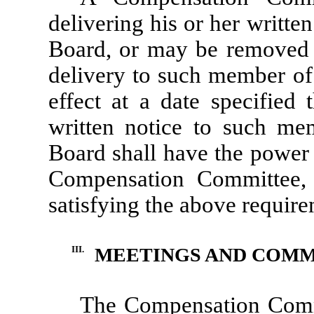
delivering his or her writte
Board, or may be removed 
delivery to such member of 
effect at a date specified 
written notice to such mem
Board shall have the power a
Compensation Committee,
satisfying the above require
III.
MEETINGS AND COMM
The Compensation Commi