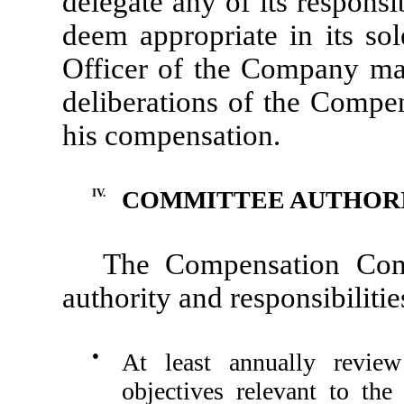
delegate any of its responsi
deem appropriate in its sol
Officer of the Company may
deliberations of the Compe
his compensation.
IV.
COMMITTEE AUTHORIT
The Compensation Comm
authority and responsibilitie
●
At least annually revie
objectives relevant to the