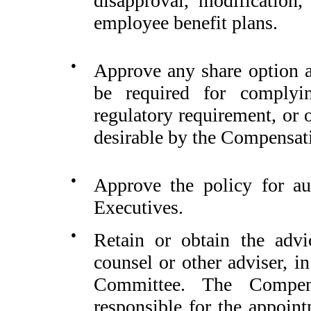
disapproval, modification,
employee benefit plans.
●
Approve any share option 
be required for complyin
regulatory requirement, or 
desirable by the Compensat
●
Approve the policy for au
Executives.
●
Retain or obtain the advi
counsel or other adviser, i
Committee. The Compens
responsible for the appoin