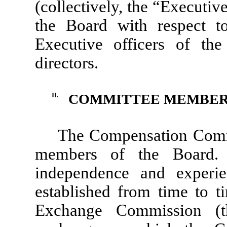
(collectively, the “Executi
the Board with respect t
Executive officers of t
directors.
II.
COMMITTEE MEMBER
The Compensation Commit
members of the Board.
independence and experie
established from time to t
Exchange Commission (t