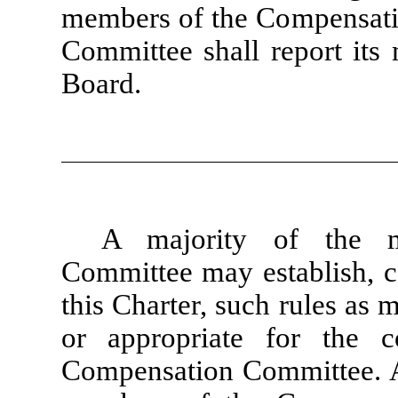
members of the Compensat
Committee shall report its
Board.
A majority of the 
Committee may establish, co
this Charter, such rules as
or appropriate for the 
Compensation Committee. At