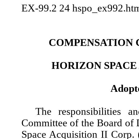
EX-99.2
24
hspo_ex992.h
COMPENSATION 
HORIZON SPACE 
Adopte
The responsibilities 
Committee of the Board of D
Space Acquisition II Corp.