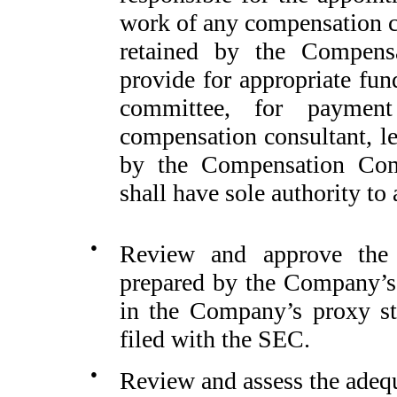
work of any compensation co
retained by the Compens
provide for appropriate fu
committee, for paymen
compensation consultant, le
by the Compensation Com
shall have sole authority to
●
Review and approve the 
prepared by the Company’s
in the Company’s proxy sta
filed with the SEC.
●
Review and assess the adequ