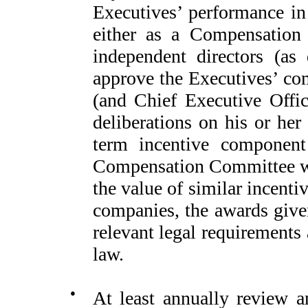
Executives’ performance in 
either as a Compensation 
independent directors (as
approve the Executives’ com
(and Chief Executive Offi
deliberations on his or her
term incentive component
Compensation Committee wi
the value of similar incent
companies, the awards given
relevant legal requirements
law.
●
At least annually review 