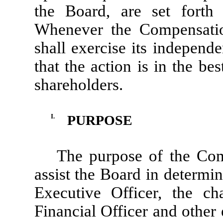
the Board, are set forth i
Whenever the Compensatio
shall exercise its independ
that the action is in the be
shareholders.
I.
PURPOSE
The purpose of the Com
assist the Board in determi
Executive Officer, the c
Financial Officer and other