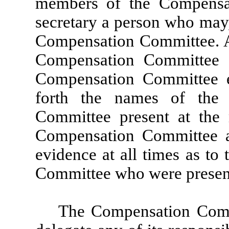
members of the Compensat
secretary a person who may,
Compensation Committee. A c
Compensation Committee 
Compensation Committee ex
forth the names of the
Committee present at the 
Compensation Committee at
evidence at all times as t
Committee who were present,
The Compensation Commi