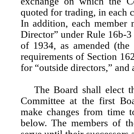
exchange on which the Com
quoted for trading, in each
In addition, each member 
Director” under Rule 16b-3 
of 1934, as amended (the 
requirements of Section 16
for “outside directors,” and
The Board shall elect 
Committee at the first Bo
make changes from time to
below. The members of th