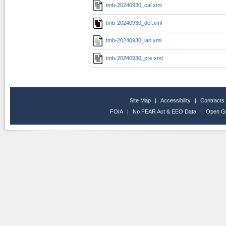
tmb-20240930_cal.xml
tmb-20240930_def.xml
tmb-20240930_lab.xml
tmb-20240930_pre.xml
Site Map
|
Accessibility
|
Contracts
FOIA
|
No FEAR Act & EEO Data
|
Open G