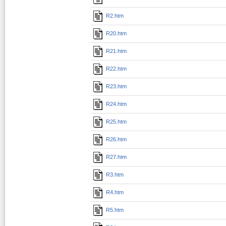
R2.htm
R20.htm
R21.htm
R22.htm
R23.htm
R24.htm
R25.htm
R26.htm
R27.htm
R3.htm
R4.htm
R5.htm