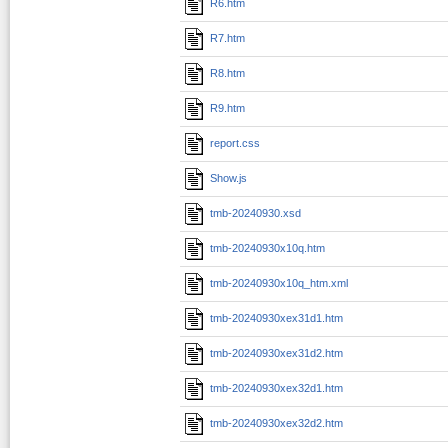
R6.htm
R7.htm
R8.htm
R9.htm
report.css
Show.js
tmb-20240930.xsd
tmb-20240930x10q.htm
tmb-20240930x10q_htm.xml
tmb-20240930xex31d1.htm
tmb-20240930xex31d2.htm
tmb-20240930xex32d1.htm
tmb-20240930xex32d2.htm