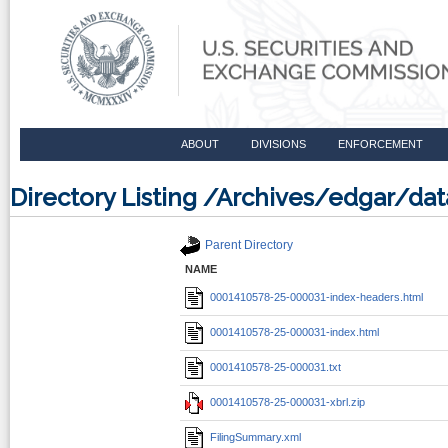
ABOUT
DIVISIONS
ENFORCEMENT
Directory Listing /Archives/edgar/d
Parent Directory
NAME
0001410578-25-000031-index-headers.html
0001410578-25-000031-index.html
0001410578-25-000031.txt
0001410578-25-000031-xbrl.zip
FilingSummary.xml