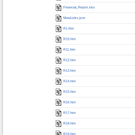
Financial_Report.xlsx
MetaLinks.json
R1.htm
R10.htm
R11.htm
R12.htm
R13.htm
R14.htm
R15.htm
R16.htm
R17.htm
R18.htm
R19.htm