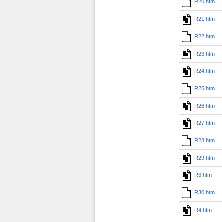
R20.htm
R21.htm
R22.htm
R23.htm
R24.htm
R25.htm
R26.htm
R27.htm
R28.htm
R29.htm
R3.htm
R30.htm
R4.htm