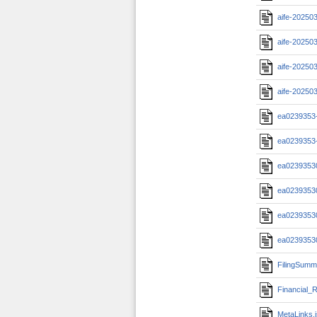
aife-20250
aife-20250
aife-20250
aife-20250
ea0239353-
ea0239353-
ea02393530
ea02393530
ea02393530
ea02393530
FilingSumm
Financial_R
MetaLinks.