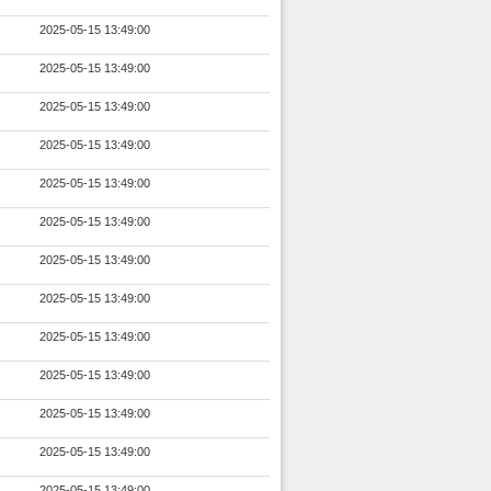
2025-05-15 13:49:00
2025-05-15 13:49:00
2025-05-15 13:49:00
2025-05-15 13:49:00
2025-05-15 13:49:00
2025-05-15 13:49:00
2025-05-15 13:49:00
2025-05-15 13:49:00
2025-05-15 13:49:00
2025-05-15 13:49:00
2025-05-15 13:49:00
2025-05-15 13:49:00
2025-05-15 13:49:00