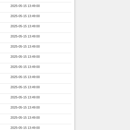
2025-05-15 13:49:00
2025-05-15 13:49:00
2025-05-15 13:49:00
2025-05-15 13:49:00
2025-05-15 13:49:00
2025-05-15 13:49:00
2025-05-15 13:49:00
2025-05-15 13:49:00
2025-05-15 13:49:00
2025-05-15 13:49:00
2025-05-15 13:49:00
2025-05-15 13:49:00
2025-05-15 13:49:00