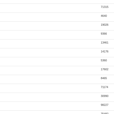
71315
4640
19026
9366
13461
14176
5360
17602
8465
71174
30990
98227
75482