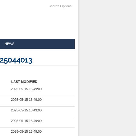
Search Options
NEWS
025044013
LAST MODIFIED
2025-05-15 13:49:00
2025-05-15 13:49:00
2025-05-15 13:49:00
2025-05-15 13:49:00
2025-05-15 13:49:00