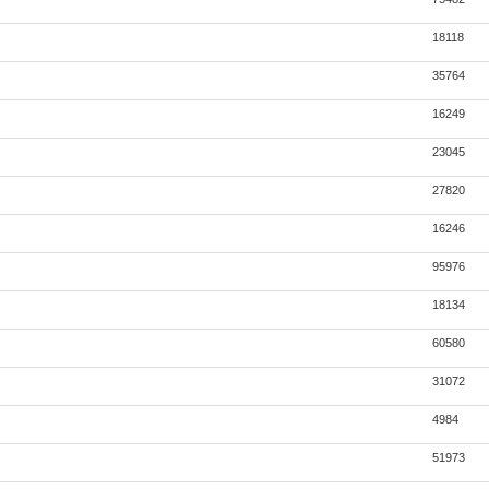
18118
35764
16249
23045
27820
16246
95976
18134
60580
31072
4984
51973