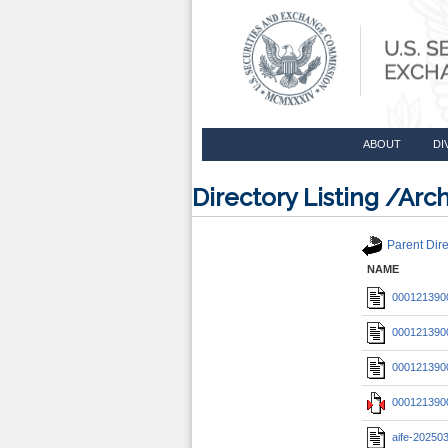
ABOUT
DI
Directory Listing /A
Parent Dire
NAME
0001213900
0001213900
0001213900
0001213900
aife-20250