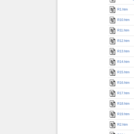
R1.htm
R10.htm
R11.htm
R12.htm
R13.htm
R14.htm
R15.htm
R16.htm
R17.htm
R18.htm
R19.htm
R2.htm