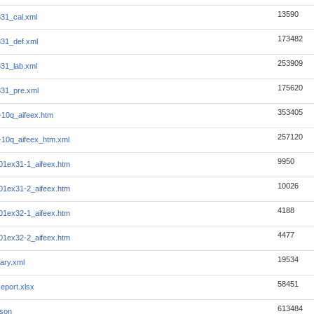
13590
331_cal.xml
173482
331_def.xml
253909
331_lab.xml
175620
331_pre.xml
353405
10q_aifeex.htm
257120
10q_aifeex_htm.xml
9950
1ex31-1_aifeex.htm
10026
1ex31-2_aifeex.htm
4188
1ex32-1_aifeex.htm
4477
1ex32-2_aifeex.htm
19534
ary.xml
58451
eport.xlsx
613484
json