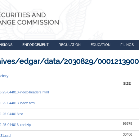
VISIONS
ENFORCEMENT
REGULATION
EDUCATION
FILINGS
rchives/edgar/data/2030829/000121390
ctory
SIZE
-25-044013-index-headers.html
-25-044013-index.html
-25-044013.txt
95678
-25-044013-xbrl.zip
33480
331.xsd