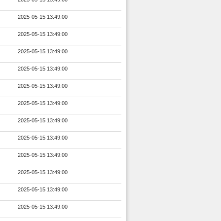
2025-05-15 13:49:00
2025-05-15 13:49:00
2025-05-15 13:49:00
2025-05-15 13:49:00
2025-05-15 13:49:00
2025-05-15 13:49:00
2025-05-15 13:49:00
2025-05-15 13:49:00
2025-05-15 13:49:00
2025-05-15 13:49:00
2025-05-15 13:49:00
2025-05-15 13:49:00