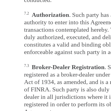
7.2
Authorization
. Such party has 
authority to enter into this Agreem
transactions contemplated hereby.
duly authorized, executed, and del
constitutes a valid and binding obl
enforceable against such party in a
7.3
Broker-Dealer Registration
. 
registered as a broker-dealer unde
Act of 1934, as amended, and is a
of FINRA. Such party is also duly 
dealer in all jurisdictions where it 
registered in order to perform its o