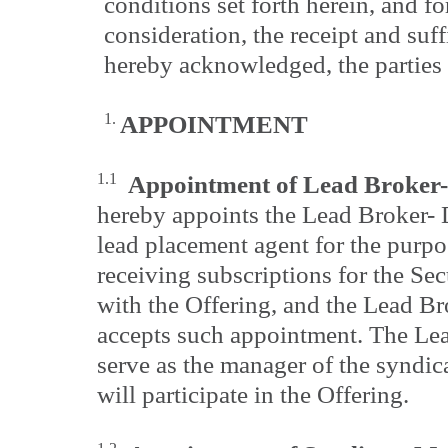
conditions set forth herein, and f
consideration, the receipt and suf
hereby acknowledged, the parties 
1.
APPOINTMENT
1.1
Appointment of Lead Broker-
hereby appoints the Lead Broker- D
lead placement agent for the purpo
receiving subscriptions for the Sec
with the Offering, and the Lead B
accepts such appointment. The Lea
serve as the manager of the syndica
will participate in the Offering.