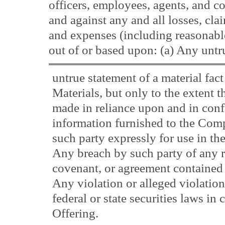
officers, employees, agents, and c
and against any and all losses, clai
and expenses (including reasonable
out of or based upon: (a) Any untr
untrue statement of a material fac
Materials, but only to the extent 
made in reliance upon and in conf
information furnished to the Com
such party expressly for use in the
Any breach by such party of any r
covenant, or agreement contained 
Any violation or alleged violatio
federal or state securities laws in
Offering.