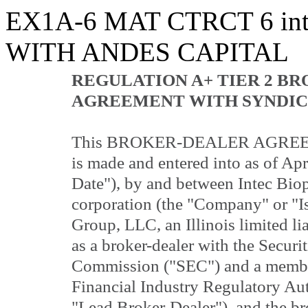
EX1A-6 MAT CTRCT
6
in
WITH ANDES CAPITAL
REGULATION A+ TIER 2 B
AGREEMENT WITH SYNDIC
This BROKER-DEALER AGREEME
is made and entered into as of Apr
Date"), by and between Intec Biop
corporation (the "Company" or "I
Group, LLC, an Illinois limited li
as a broker-dealer with the Secur
Commission ("SEC") and a member
Financial Industry Regulatory Au
"Lead Broker-Dealer"), and the bro