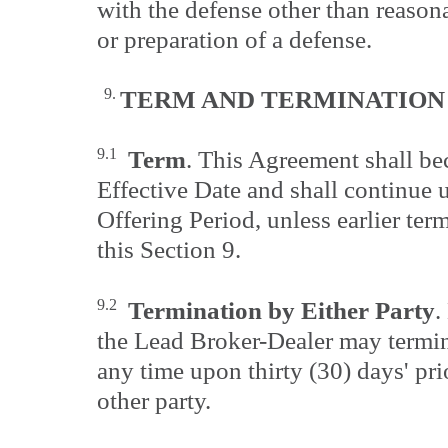
with the defense other than reasona
or preparation of a defense.
9.
TERM AND
TERMINATION
9.1
Term
. This Agreement shall be
Effective Date and shall continue u
Offering Period, unless earlier te
this Section 9.
9.2
Termination by Either Party
.
the Lead Broker-Dealer may termin
any time upon thirty (30) days' pri
other party.