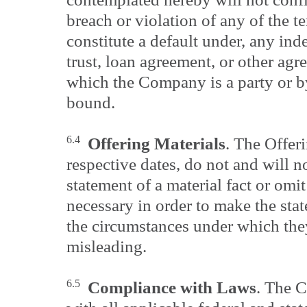
breach or violation of any of the t
constitute a default under, any ind
trust, loan agreement, or other agr
which the Company is a party or 
bound.
6.4
Offering Materials
. The Offeri
respective dates, do not and will n
statement of a material fact or omit 
necessary in order to make the stat
the circumstances under which the
misleading.
6.5
Compliance with Laws
. The 