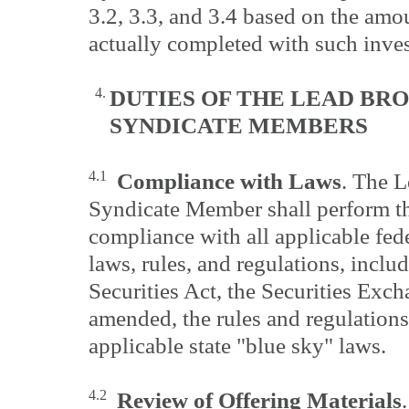
3.2, 3.3, and 3.4 based on the amo
actually completed with such inves
4.
DUTIES OF THE LEAD BR
SYNDICATE
MEMBERS
4.1
Compliance with Laws
. The 
Syndicate Member shall perform the
compliance with all applicable fede
laws, rules, and regulations, includ
Securities Act, the Securities Exc
amended, the rules and regulation
applicable state "blue sky" laws.
4.2
Review of Offering Materials