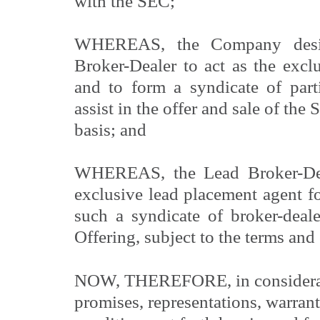
with the SEC;
WHEREAS, the Company desir
Broker-Dealer to act as the excl
and to form a syndicate of parti
assist in the offer and sale of the 
basis; and
WHEREAS, the Lead Broker-Deal
exclusive lead placement agent f
such a syndicate of broker-deal
Offering, subject to the terms and 
NOW, THEREFORE, in considerat
promises, representations, warrant