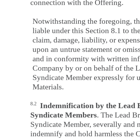
connection with the Offering.
Notwithstanding the foregoing, t
liable under this Section 8.1 to th
claim, damage, liability, or expens
upon an untrue statement or omis
and in conformity with written in
Company by or on behalf of the L
Syndicate Member expressly for u
Materials.
8.2
Indemnification by the Lead 
Syndicate Members
. The Lead Br
Syndicate Member, severally and no
indemnify and hold harmless the C