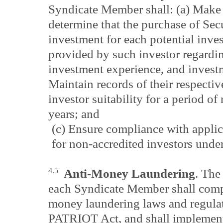
Syndicate Member shall: (a) Make 
determine that the purchase of Secur
investment for each potential inve
provided by such investor regarding
investment experience, and investm
Maintain records of their respectiv
investor suitability for a period of 
years; and
(c) Ensure compliance with applic
for non-accredited investors unde
4.5
Anti-Money Laundering
. The
each Syndicate Member shall compl
money laundering laws and regula
PATRIOT Act, and shall implement