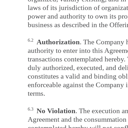
laws of its jurisdiction of organizat
power and authority to own its pro
business as described in the Offeri
6.2
Authorization
. The Company ha
authority to enter into this Agreem
transactions contemplated hereby.
duly authorized, executed, and d
constitutes a valid and binding ob
enforceable against the Company i
terms.
6.3
No Violation
. The execution an
Agreement and the consummation o
contemplated hereby will not confli