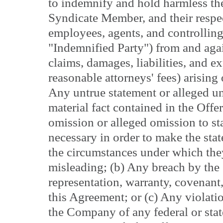
to indemnify and hold harmless th
Syndicate Member, and their respect
employees, agents, and controlling
"Indemnified Party") from and agai
claims, damages, liabilities, and e
reasonable attorneys' fees) arising
Any untrue statement or alleged un
material fact contained in the Offe
omission or alleged omission to sta
necessary in order to make the stat
the circumstances under which the
misleading; (b) Any breach by th
representation, warranty, covenant
this Agreement; or (c) Any violatio
the Company of any federal or state