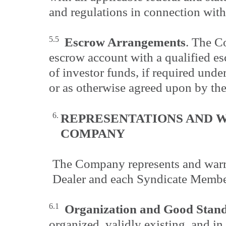
and regulations in connection with
5.5
Escrow Arrangements
. The C
escrow account with a qualified es
of investor funds, if required unde
or as otherwise agreed upon by the
6.
REPRESENTATIONS AND W
COMPANY
The Company represents and warra
Dealer and each Syndicate Member
6.1
Organization and Good Stan
organized, validly existing, and i