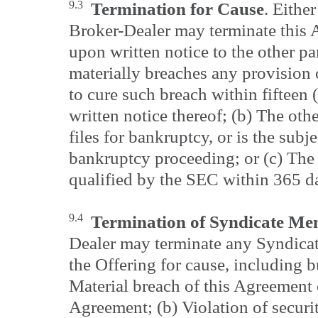
9.3
Termination for Cause
. Eithe
Broker-Dealer may terminate this
upon written notice to the other par
materially breaches any provision 
to cure such breach within fifteen 
written notice thereof; (b) The oth
files for bankruptcy, or is the subj
bankruptcy proceeding; or (c) The 
qualified by the SEC within 365 days
9.4
Termination of Syndicate M
Dealer may terminate any Syndicat
the Offering for cause, including bu
Material breach of this Agreement 
Agreement; (b) Violation of securi