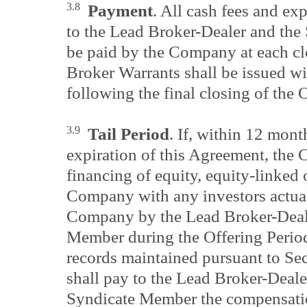
3.8
Payment
. All cash fees and e
to the Lead Broker-Dealer and the
be paid by the Company at each cl
Broker Warrants shall be issued wi
following the final closing of the 
3.9
Tail Period
. If, within 12 mont
expiration of this Agreement, th
financing of equity, equity-linked o
Company with any investors actual
Company by the Lead Broker-Deal
Member during the Offering Period
records maintained pursuant to Se
shall pay to the Lead Broker-Deale
Syndicate Member the compensation