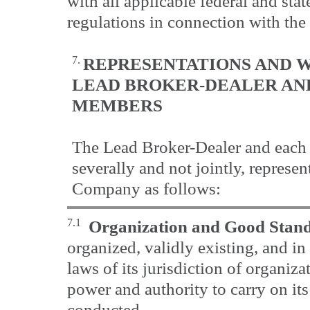
with all applicable federal and stat
regulations in connection with the
7.
REPRESENTATIONS AND W
LEAD BROKER-DEALER
AN
MEMBERS
The Lead Broker-Dealer and each
severally and not jointly, represen
Company as follows:
7.1
Organization and Good Stan
organized, validly existing, and i
laws of its jurisdiction of organizat
power and authority to carry on its
conducted.