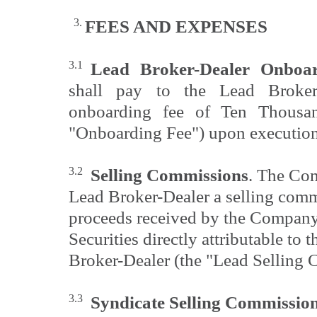
3.
FEES AND
EXPENSES
3.1
Lead Broker-Dealer Onboa
shall pay to the Lead Broker-
onboarding fee of Ten Thousan
"Onboarding Fee") upon execution
3.2
Selling Commissions
. The Com
Lead Broker-Dealer a selling comm
proceeds received by the Company 
Securities directly attributable to t
Broker-Dealer (the "Lead Selling
3.3
Syndicate Selling Commissio