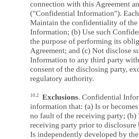
connection with this Agreement an
("Confidential Information"). Each 
Maintain the confidentiality of the
Information; (b) Use such Confiden
the purpose of performing its obli
Agreement; and (c) Not disclose s
Information to any third party with
consent of the disclosing party, ex
regulatory authority.
10.2
Exclusions
. Confidential Info
information that: (a) Is or becomes
no fault of the receiving party; (b
receiving party prior to disclosure 
Is independently developed by the