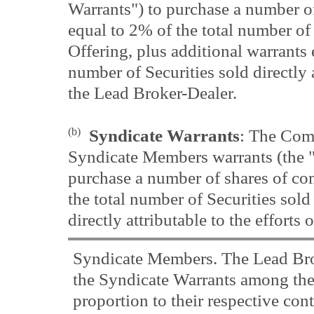
Warrants") to purchase a number 
equal to 2% of the total number of 
Offering, plus additional warrants 
number of Securities sold directly a
the Lead Broker-Dealer.
(b)
Syndicate Warrants
: The Comp
Syndicate Members warrants (the "
purchase a number of shares of c
the total number of Securities sold 
directly attributable to the efforts 
Syndicate Members. The Lead Brok
the Syndicate Warrants among th
proportion to their respective cont