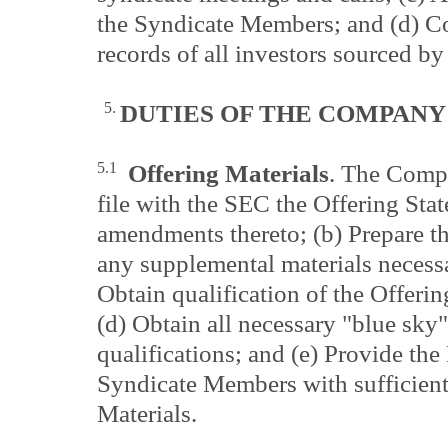
the Syndicate Members; and (d) Co
records of all investors sourced b
5.
DUTIES OF THE
COMPANY
5.1
Offering Materials
. The Compa
file with the SEC the Offering Sta
amendments thereto; (b) Prepare th
any supplemental materials necessa
Obtain qualification of the Offeri
(d) Obtain all necessary "blue sky
qualifications; and (e) Provide th
Syndicate Members with sufficient
Materials.