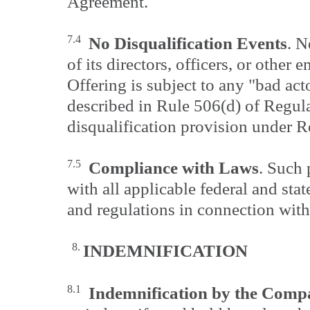
Agreement.
7.4
No Disqualification Events
. N
of its directors, officers, or other
Offering is subject to any "bad act
described in Rule 506(d) of Regula
disqualification provision under 
7.5
Compliance with Laws
. Such 
with all applicable federal and state
and regulations in connection with
8.
INDEMNIFICATION
8.1
Indemnification by the Com