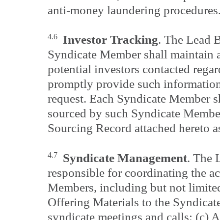
anti-money laundering procedures
4.6
Investor Tracking
. The Lead 
Syndicate Member shall maintain ac
potential investors contacted regar
promptly provide such informati
request. Each Syndicate Member sh
sourced by such Syndicate Member
Sourcing Record attached hereto a
4.7
Syndicate Management
. The 
responsible for coordinating the ac
Members, including but not limited
Offering Materials to the Syndica
syndicate meetings and calls; (c) 