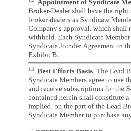
1.2
Appointment of Syndicate M
Broker-Dealer shall have the right 
broker-dealers as Syndicate Member
Company's approval, which shall 
withheld. Each Syndicate Member 
Syndicate Joinder Agreement in th
Exhibit B.
1.3
Best Efforts Basis
. The Lead B
Syndicate Members agree to use thei
and receive subscriptions for the S
contained herein shall constitute 
implied, on the part of the Lead B
Syndicate Member to purchase any 
2.