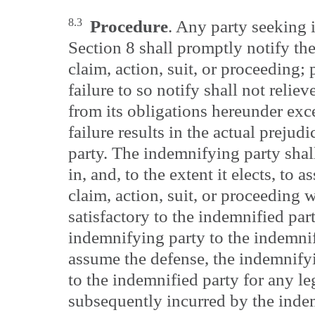
8.3
Procedure
. Any party seeking 
Section 8 shall promptly notify th
claim, action, suit, or proceeding;
failure to so notify shall not relie
from its obligations hereunder exce
failure results in the actual prejud
party. The indemnifying party shall
in, and, to the extent it elects, to
claim, action, suit, or proceeding 
satisfactory to the indemnified par
indemnifying party to the indemnifi
assume the defense, the indemnifyi
to the indemnified party for any le
subsequently incurred by the inde