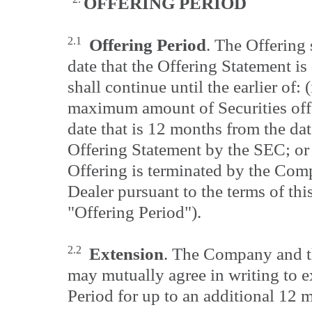
OFFERING
PERIOD
2.1
Offering Period
. The Offering
date that the Offering Statement i
shall continue until the earlier of: 
maximum amount of Securities offer
date that is 12 months from the dat
Offering Statement by the SEC; or 
Offering is terminated by the Com
Dealer pursuant to the terms of th
"Offering Period").
2.2
Extension
. The Company and t
may mutually agree in writing to e
Period for up to an additional 12 