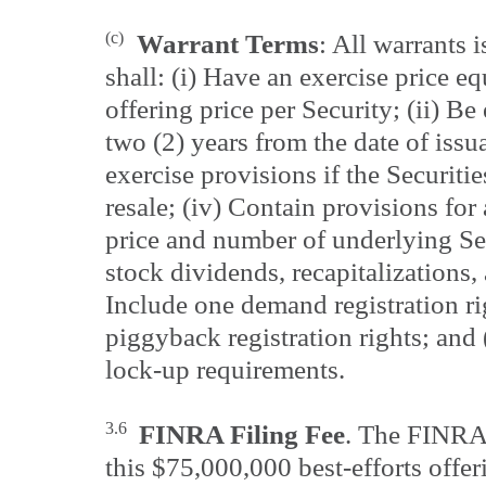
(c)
Warrant Terms
: All warrants 
shall: (i) Have an exercise price e
offering price per Security; (ii) Be
two (2) years from the date of issua
exercise provisions if the Securitie
resale; (iv) Contain provisions for
price and number of underlying Sec
stock dividends, recapitalizations, 
Include one demand registration ri
piggyback registration rights; and 
lock-up requirements.
3.6
FINRA Filing Fee
. The FINRA 
this $75,000,000 best-efforts offer