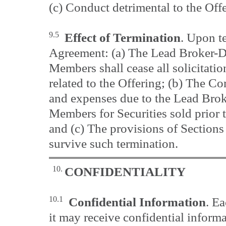
(c) Conduct detrimental to the Off
9.5
Effect of Termination
. Upon t
Agreement: (a) The Lead Broker-D
Members shall cease all solicitatio
related to the Offering; (b) The Co
and expenses due to the Lead Brok
Members for Securities sold prior t
and (c) The provisions of Sections 
survive such termination.
10.
CONFIDENTIALITY
10.1
Confidential Information
. E
it may receive confidential informa