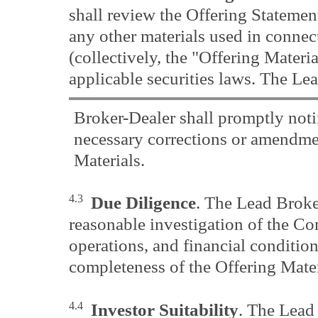
shall review the Offering Statement
any other materials used in connec
(collectively, the "Offering Materi
applicable securities laws. The Le
Broker-Dealer shall promptly not
necessary corrections or amendmen
Materials.
4.3
Due Diligence
. The Lead Broke
reasonable investigation of the Co
operations, and financial conditio
completeness of the Offering Mater
4.4
Investor Suitability
. The Lead