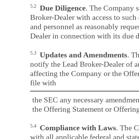
5.2
Due Diligence
. The Company sh
Broker-Dealer with access to such
and personnel as reasonably reque
Dealer in connection with its due 
5.3
Updates and Amendments
. T
notify the Lead Broker-Dealer of 
affecting the Company or the Offer
file with
the SEC any necessary amendment
the Offering Statement or Offering
5.4
Compliance with Laws
. The 
with all applicable federal and state