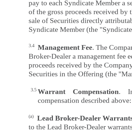
pay to each Syndicate Member a s
of the gross proceeds received by
sale of Securities directly attributa
Syndicate Member (the "Syndicate
3.4
Management Fee
. The Compan
Broker-Dealer a management fee eq
proceeds received by the Company 
Securities in the Offering (the "M
3.5
Warrant Compensation
. I
compensation described above:
(a)
Lead Broker-Dealer Warrant
to the Lead Broker-Dealer warrant