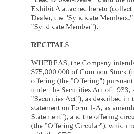
Exhibit A attached hereto (collect
Dealer, the "Syndicate Members," 
"Syndicate Member").
RECITALS
WHEREAS, the Company intends to
$75,000,000 of Common Stock (the
offering (the "Offering") pursuant
under the Securities Act of 1933,
"Securities Act"), as described in
statement on Form 1-A, as amende
Statement"), and the offering circ
(the "Offering Circular"), which h