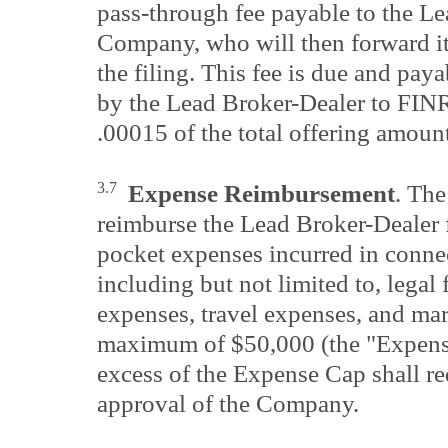
pass-through fee payable to the Le
Company, who will then forward i
the filing. This fee is due and pay
by the Lead Broker-Dealer to FI
.00015 of the total offering amoun
3.7
Expense Reimbursement
. Th
reimburse the Lead Broker-Dealer f
pocket expenses incurred in connec
including but not limited to, legal 
expenses, travel expenses, and mar
maximum of $50,000 (the "Expens
excess of the Expense Cap shall req
approval of the Company.