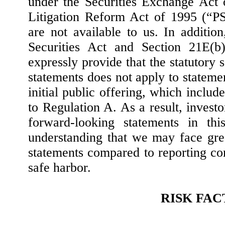
under the Securities Exchange Act o
Litigation Reform Act of 1995 (“P
are not available to us. In additio
Securities Act and Section 21E(b
expressly provide that the statutory 
statements does not apply to statem
initial public offering, which includ
to Regulation A. As a result, investo
forward-looking statements in thi
understanding that we may face great
statements compared to reporting c
safe harbor.
RISK FA