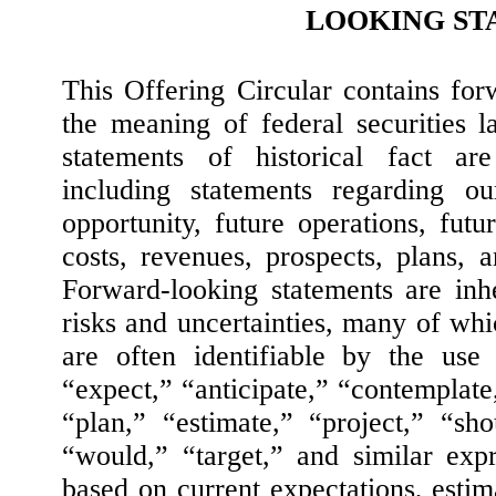
LOOKING ST
This Offering Circular contains for
the meaning of federal securities l
statements of historical fact are
including statements regarding ou
opportunity, future operations, futur
costs, revenues, prospects, plans,
Forward-looking statements are inhe
risks and uncertainties, many of wh
are often identifiable by the use
“expect,” “anticipate,” “contemplate,
“plan,” “estimate,” “project,” “sh
“would,” “target,” and similar exp
based on current expectations, estima