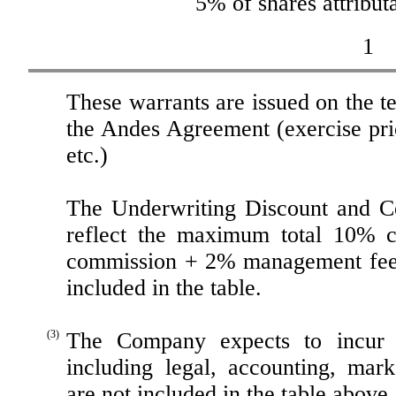
5% of shares attribu
1
These warrants are issued on the t
the Andes Agreement (exercise price
etc.)
The Underwriting Discount and C
reflect the maximum total 10% c
commission + 2% management fee)
included in the table.
(3)
The Company expects to incur a
including legal, accounting, mar
are not included in the table abov