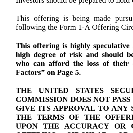
Investors should be prepared to hold 
This offering is being made pursu
following the Form 1-A Offering Circ
This offering is highly speculative
high degree of risk and should b
who can afford the loss of their 
Factors” on Page 5.
THE UNITED STATES SECU
COMMISSION DOES NOT PASS
GIVE ITS APPROVAL TO ANY
THE TERMS OF THE OFFERI
UPON THE ACCURACY OR 