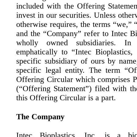
included with the Offering Statemen
invest in our securities. Unless other
otherwise requires, the terms “we,” “
and the “Company” refer to Intec Bio
wholly owned subsidiaries. In
emphatically to “Intec Bioplastics
specific subsidiary of ours by name
specific legal entity. The term “Of
Offering Circular which comprises P
(“Offering Statement”) filed with 
this Offering Circular is a part.
The Company
Intec Bioplastics, Inc. is a bi