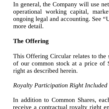
In general, the Company will use net
operational working capital, marke
ongoing legal and accounting. See “
more detail.
The Offering
This Offering Circular relates to the
of our common stock at a price of $
right as described herein.
Royalty Participation Right Included
In addition to Common Shares, each 
receive a contractual royalty right en