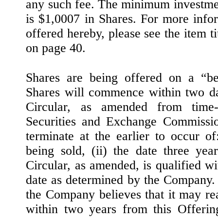
any such fee. The minimum investmen
is $1,0007 in Shares. For more infor
offered hereby, please see the item t
on page 40.
Shares are being offered on a “bes
Shares will commence within two da
Circular, as amended from time-t
Securities and Exchange Commissio
terminate at the earlier to occur of
being sold, (ii) the date three yea
Circular, as amended, is qualified wit
date as determined by the Company. 
the Company believes that it may re
within two years from this Offerin