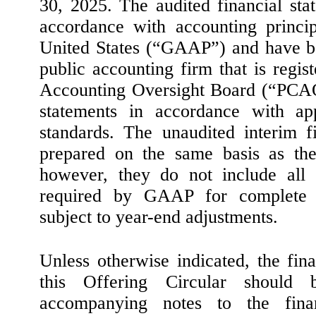
30, 2025. The audited financial st
accordance with accounting princip
United States (“GAAP”) and have b
public accounting firm that is regi
Accounting Oversight Board (“PCAO
statements in accordance with 
standards. The unaudited interim f
prepared on the same basis as the 
however, they do not include all 
required by GAAP for complete f
subject to year-end adjustments.
Unless otherwise indicated, the fin
this Offering Circular should
accompanying notes to the finan