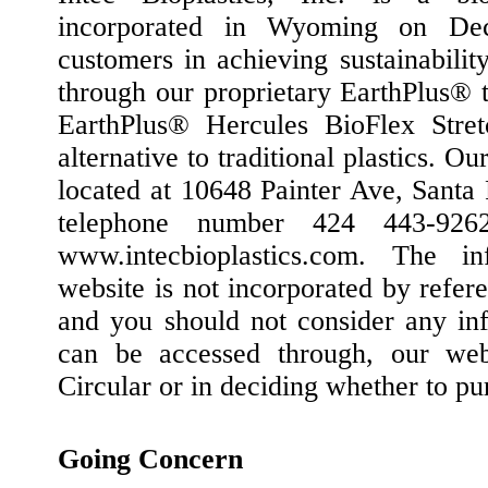
incorporated in Wyoming on De
customers in achieving sustainabilit
through our proprietary EarthPlus® 
EarthPlus® Hercules BioFlex Stret
alternative to traditional plastics. Ou
located at 10648 Painter Ave, Santa
telephone number 424 443-926
www.intecbioplastics.com. The i
website is not incorporated by refere
and you should not consider any inf
can be accessed through, our webs
Circular or in deciding whether to pu
Going Concern