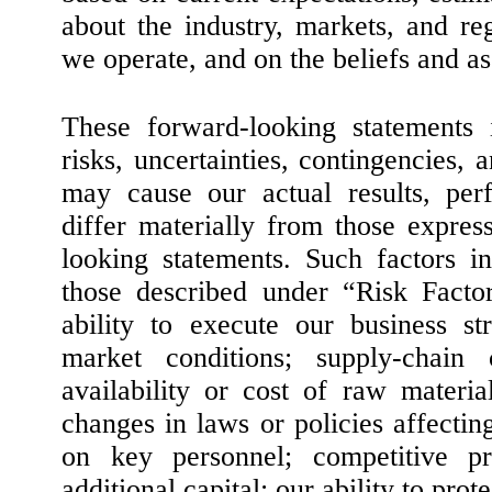
about the industry, markets, and r
we operate, and on the beliefs and 
These forward-looking statement
risks, uncertainties, contingencies, 
may cause our actual results, per
differ materially from those expres
looking statements. Such factors in
those described under “Risk Factor
ability to execute our business s
market conditions; supply-chain c
availability or cost of raw materi
changes in laws or policies affecti
on key personnel; competitive pre
additional capital; our ability to prot