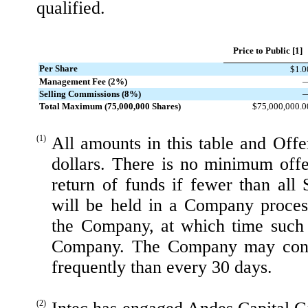
qualified.
Price to Public [1]
Per Share
$1.0
Management Fee (2%)
Selling Commissions (8%)
Total Maximum (75,000,000 Shares)
$75,000,000.0
(1)
All amounts in this table and Offe
dollars. There is no minimum off
return of funds if fewer than all 
will be held in a Company proces
the Company, at which time such 
Company. The Company may conduc
frequently than every 30 days.
(2)