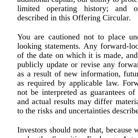
limited operating history; and o
described in this Offering Circular.
You are cautioned not to place un
looking statements. Any forward-lo
of the date on which it is made, an
publicly update or revise any forwa
as a result of new information, futu
as required by applicable law. For
not be interpreted as guarantees of
and actual results may differ materi
to the risks and uncertainties descri
Investors should note that, because