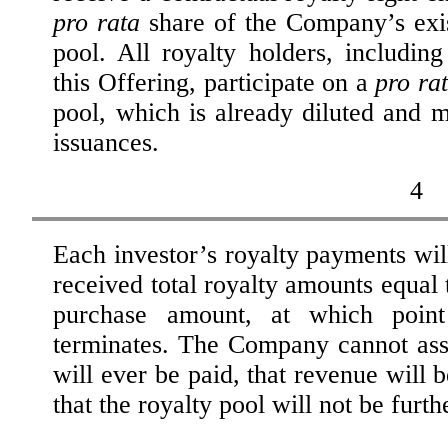
pro rata
share of the Company’s exi
pool. All royalty holders, including
this Offering, participate on a
pro ra
pool, which is already diluted and m
issuances.
4
Each investor’s royalty payments will
received total royalty amounts equal t
purchase amount, at which point 
terminates. The Company cannot assu
will ever be paid, that revenue will b
that the royalty pool will not be furth