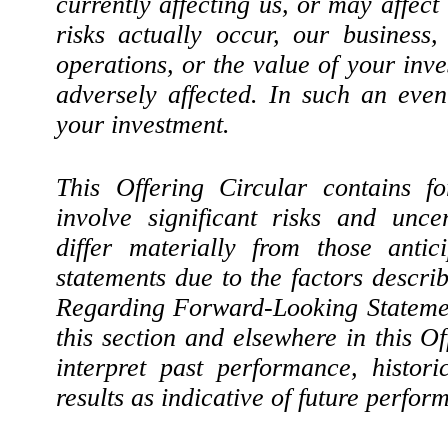
currently affecting us, or may affect 
risks actually occur, our business, 
operations, or the value of your inv
adversely affected. In such an even
your investment.
This Offering Circular contains fo
involve significant risks and uncer
differ materially from those antic
statements due to the factors descr
Regarding Forward-Looking Statemen
this section and elsewhere in this Of
interpret past performance, histori
results as indicative of future perfor