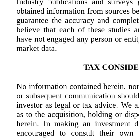
Industry publications and surveys 
obtained information from sources bel
guarantee the accuracy and complet
believe that each of these studies a
have not engaged any person or entit
market data.
TAX CONSID
No information contained herein, no
or subsequent communication should
investor as legal or tax advice. We 
as to the acquisition, holding or disp
herein. In making an investment de
encouraged to consult their own 