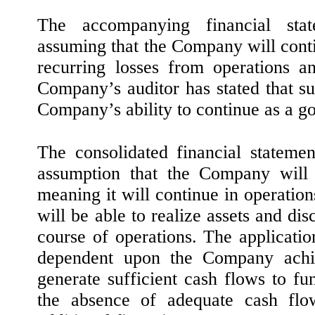
The accompanying financial sta
assuming that the Company will cont
recurring losses from operations a
Company’s auditor has stated that su
Company’s ability to continue as a g
The consolidated financial stateme
assumption that the Company will 
meaning it will continue in operation
will be able to realize assets and disc
course of operations. The applicatio
dependent upon the Company achiev
generate sufficient cash flows to fu
the absence of adequate cash flow