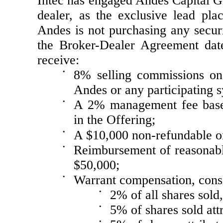
Intec has engaged Andes Capital G
dealer, as the exclusive lead pla
Andes is not purchasing any secu
the Broker-Dealer Agreement dat
receive:
•
8% selling commissions on 
Andes or any participating
•
A 2% management fee based
in the Offering;
•
A $10,000 non-refundable o
•
Reimbursement of reasonabl
$50,000;
•
Warrant compensation, consi
•
2% of all shares sold
•
5% of shares sold att
•