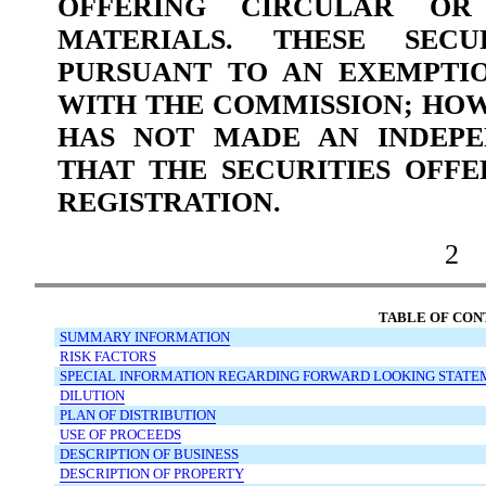
OFFERING CIRCULAR OR 
MATERIALS. THESE SECU
PURSUANT TO AN EXEMPTI
WITH THE COMMISSION; HO
HAS NOT MADE AN INDEPE
THAT THE SECURITIES OFF
REGISTRATION.
2
TABLE OF CON
SUMMARY
INFORMATION
RISK
FACTORS
SPECIAL
INFORMATION
REGARDING
FORWARD
LOOKING
STATE
DILUTION
PLAN
OF
DISTRIBUTION
USE
OF
PROCEEDS
DESCRIPTION
OF
BUSINESS
DESCRIPTION
OF
PROPERTY