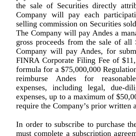
the sale of Securities directly attr
Company will pay each participa
selling commission on Securities sol
The Company will pay Andes a mana
gross proceeds from the sale of all 
Company will pay Andes, for submi
FINRA Corporate Filing Fee of $11,
formula for a $75,000,000 Regulatio
reimburse Andes for reasonable
expenses, including legal, due-dil
expenses, up to a maximum of $50,0
require the Company’s prior written 
In order to subscribe to purchase th
must complete a subscription agree