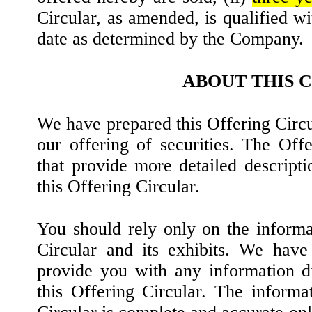
Circular, as amended, is qualified wit
date as determined by the Company.
ABOUT THIS 
We have prepared this Offering Circu
our offering of securities. The Offe
that provide more detailed descripti
this Offering Circular.
You should rely only on the informa
Circular and its exhibits. We have
provide you with any information di
this Offering Circular. The informa