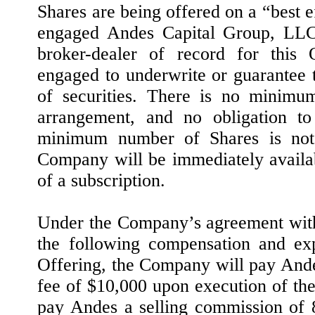
Shares are being offered on a “best 
engaged Andes Capital Group, LLC 
broker-dealer of record for this 
engaged to underwrite or guarantee 
of securities. There is no minimu
arrangement, and no obligation to
minimum number of Shares is not 
Company will be immediately availab
of a subscription.
Under the Company’s agreement wit
the following compensation and exp
Offering, the Company will pay And
fee of $10,000 upon execution of t
pay Andes a selling commission of 