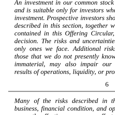
An investment in our common stock 
and is suitable only for investors who
investment. Prospective investors sho
described in this section, together w
contained in this Offering Circula
decision. The risks and uncertainti
only ones we face. Additional risk
those that we do not presently kno
immaterial, may also impair our b
results of operations, liquidity, or pr
6
Many of the risks described in th
business, financial condition, and op