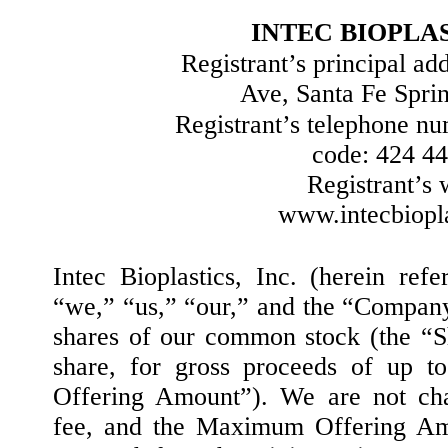
INTEC BIOPLAS
Registrant’s principal ad
Ave, Santa Fe Spri
Registrant’s telephone nu
code: 424 4
Registrant’s 
www.intecbiopl
Intec Bioplastics, Inc. (herein refe
“we,” “us,” “our,” and the “Company
shares of our common stock (the “Sh
share, for gross proceeds of up 
Offering Amount”). We are not cha
fee, and the Maximum Offering Amo