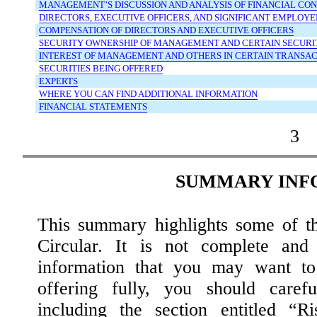
MANAGEMENT’S
DISCUSSION
AND
ANALYSIS
OF
FINANCIAL
CON
DIRECTORS,
EXECUTIVE
OFFICERS,
AND
SIGNIFICANT
EMPLOYE
COMPENSATION
OF
DIRECTORS
AND
EXECUTIVE
OFFICERS
SECURITY
OWNERSHIP
OF
MANAGEMENT
AND
CERTAIN
SECURI
INTEREST
OF
MANAGEMENT
AND
OTHERS
IN
CERTAIN
TRANSAC
SECURITIES
BEING
OFFERED
EXPERTS
WHERE
YOU
CAN
FIND
ADDITIONAL
INFORMATION
FINANCIAL
STATEMENTS
3
SUMMARY INF
This summary highlights some of th
Circular. It is not complete and
information that you may want to 
offering fully, you should carefu
including the section entitled “R