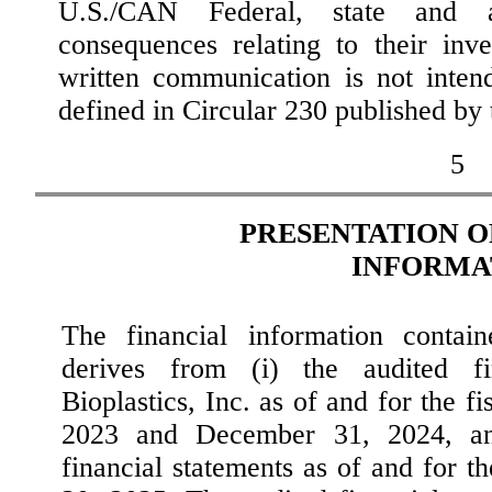
U.S./CAN Federal, state and a
consequences relating to their inve
written communication is not inten
defined in Circular 230 published by
5
PRESENTATION O
INFORMA
The financial information contain
derives from (i) the audited fi
Bioplastics, Inc. as of and for the 
2023 and December 31, 2024, and
financial statements as of and for 