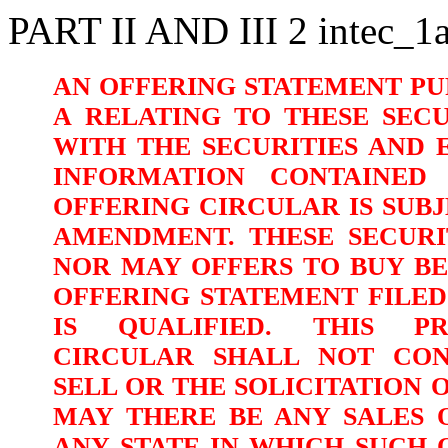
PART II AND III
2
intec_1
AN
OFFERING
STATEMENT
PU
A RELATING
TO
THESE
SECU
WITH THE SECURITIES AND
INFORMATION CONTAINED 
OFFERING CIRCULAR IS SUB
AMENDMENT. THESE SECURI
NOR MAY OFFERS TO BUY B
OFFERING STATEMENT FILE
IS QUALIFIED. THIS PR
CIRCULAR SHALL
NOT CON
SELL
OR THE SOLICITATION 
MAY THERE BE ANY SALES O
ANY STATE IN WHICH SUCH O