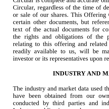
Circular is complete and accurate only
Circular, regardless of the time of de
or sale of our shares. This Offering
certain other documents, but refere
text of the actual documents for c
the rights and obligations of the 
relating to this offering and relat
readily available to us, will be m
investor or its representatives upon r
INDUSTRY AND 
The industry and market data used th
have been obtained from our own 
conducted by third parties and ind