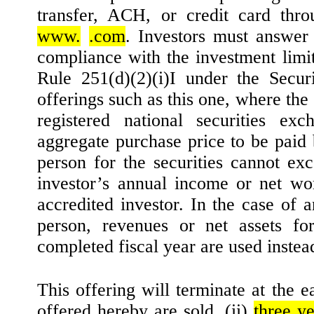
transfer, ACH, or credit card thro
www.
.com
. Investors must answer 
compliance with the investment limit
Rule 251(d)(2)(i)I under the Securi
offerings such as this one, where the s
registered national securities exc
aggregate purchase price to be paid 
person for the securities cannot ex
investor’s annual income or net wor
accredited investor. In the case of 
person, revenues or net assets for
completed fiscal year are used instea
This offering will terminate at the ea
offered hereby are sold, (ii)
three ye