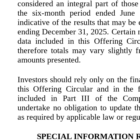
considered an integral part of those 
the six-month period ended June 
indicative of the results that may be 
ending December 31, 2025. Certain nu
data included in this Offering Ci
therefore totals may vary slightly 
amounts presented.
Investors should rely only on the fin
this Offering Circular and in the 
included in Part III of the Com
undertake no obligation to update t
as required by applicable law or regu
SPECIAL INFORMATION