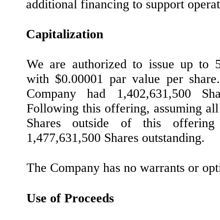
additional financing to support operat
Capitalization
We are authorized to issue up to
with $0.00001 par value per share
Company had 1,402,631,500 Shar
Following this offering, assuming al
Shares outside of this offerin
1,477,631,500 Shares outstanding.
The Company has no warrants or opti
Use of Proceeds