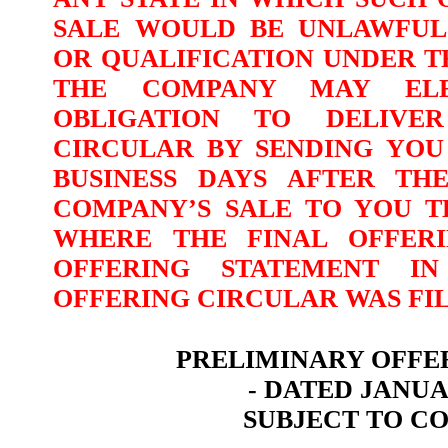
SALE WOULD BE UNLAWFUL
OR QUALIFICATION UNDER T
THE COMPANY MAY ELE
OBLIGATION TO DELIVE
CIRCULAR BY SENDING YOU
BUSINESS
DAYS AFTER TH
COMPANY’S
SALE TO YOU T
WHERE THE FINAL OFFER
OFFERING STATEMENT I
OFFERING CIRCULAR WAS FIL
PRELIMINARY OFFE
- DATED JANUAR
SUBJECT TO C