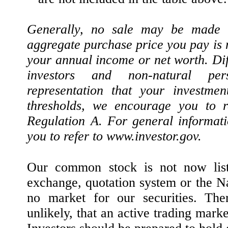
Generally, no sale may be made to
aggregate purchase price you pay is 
your annual income or net worth. Dif
investors and non-natural pe
representation that your investme
thresholds, we encourage you to r
Regulation A. For general informat
you to refer to www.investor.gov.
Our common stock is not now liste
exchange, quotation system or the N
no market for our securities. The
unlikely, that an active trading marke