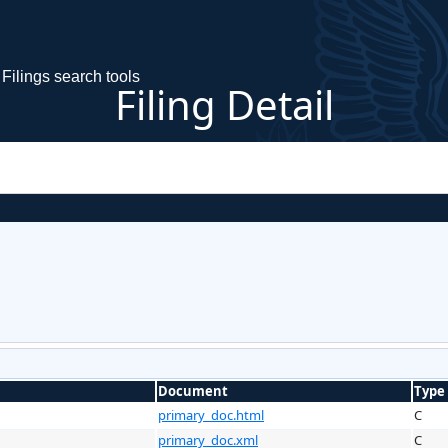
Filings search tools
Filing Detail
Document
Type
primary_doc.html
C
primary_doc.xml
C