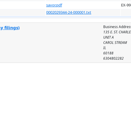
savor.pdf
EX-99
0002029344-24-000001.txt
Business Addres
 filings)
135 E. ST. CHARLE
UNIT A
CAROL STREAM
IL
60188
6304802282