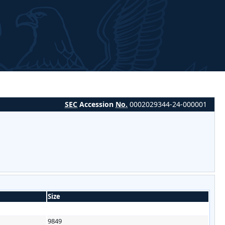
SEC
Accession
No.
0002029344-24-000001
Size
9849