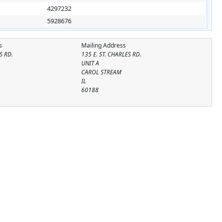
4297232
5928676
s
Mailing Address
S RD.
135 E. ST. CHARLES RD.
UNIT A
CAROL STREAM
IL
60188