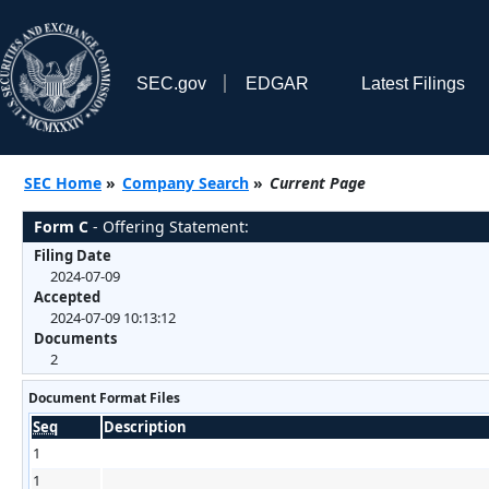
SEC.gov
EDGAR
Latest Filings
SEC Home
»
Company Search
»
Current Page
Form C
- Offering Statement:
Filing Date
2024-07-09
Accepted
2024-07-09 10:13:12
Documents
2
Document Format Files
Seq
Description
1
1