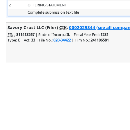
2
OFFERING STATEMENT
Complete submission text file
Savory Crust LLC (Filer)
CIK
:
0002029344 (see all company
EIN.
:
811413267
| State of Incorp.:
IL
| Fiscal Year End:
1231
Type:
C
| Act:
33
| File No.:
020-34422
| Film No.:
241106581