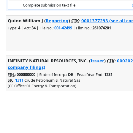
Complete submission text file
Quinn William J (
Reporting
)
CIK
:
0001377293 (see all co
Type:
4
| Act:
34
| File No.:
001-42499
| Film No.:
261074201
INFINITY NATURAL RESOURCES, INC. (
Issuer
)
CIK
:
000202
company filings)
EIN.
:
000000000
| State of Incorp.:
DE
| Fiscal Year End:
1231
SIC
:
1311
Crude Petroleum & Natural Gas
(CF Office: 01 Energy & Transportation)