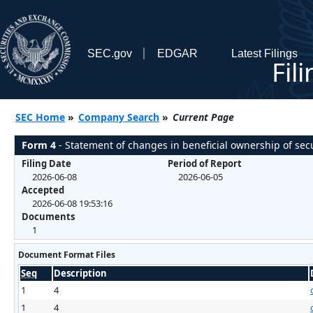
SEC.gov
EDGAR
Latest Filings
Fil
SEC Home
»
Company Search
»
Current Page
Form 4
- Statement of changes in beneficial ownership of secu
Filing Date
Period of Report
2026-06-08
2026-06-05
Accepted
2026-06-08 19:53:16
Documents
1
Document Format Files
Seq
Description
1
4
1
4