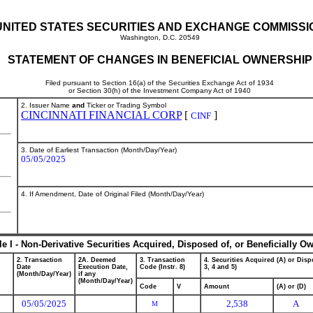
UNITED STATES SECURITIES AND EXCHANGE COMMISSI
Washington, D.C. 20549
STATEMENT OF CHANGES IN BENEFICIAL OWNERSHIP
Filed pursuant to Section 16(a) of the Securities Exchange Act of 1934
or Section 30(h) of the Investment Company Act of 1940
2. Issuer Name
and
Ticker or Trading Symbol
CINCINNATI FINANCIAL CORP
[
]
CINF
3. Date of Earliest Transaction (Month/Day/Year)
05/05/2025
4. If Amendment, Date of Original Filed (Month/Day/Year)
le I - Non-Derivative Securities Acquired, Disposed of, or Beneficially O
2. Transaction
2A. Deemed
3. Transaction
4. Securities Acquired (A) or Dispo
Date
Execution Date,
Code (Instr. 8)
3, 4 and 5)
(Month/Day/Year)
if any
(Month/Day/Year)
Code
V
Amount
(A) or (D)
05/05/2025
2,538
A
M