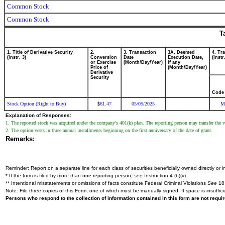
Common Stock
Common Stock
T
1. Title of Derivative Security
2.
3. Transaction
3A. Deemed
4. Tr
(Instr. 3)
Conversion
Date
Execution Date,
(Instr
or Exercise
(Month/Day/Year)
if any
Price of
(Month/Day/Year)
Derivative
Security
Code
Stock Option (Right to Buy)
61.47
05/05/2025
M
$
Explanation of Responses:
1. The reported stock was acquired under the company's 401(k) plan. The reporting person may transfer the val
2. The option vests in three annual installments beginning on the first anniversary of the date of grant.
Remarks:
Reminder: Report on a separate line for each class of securities beneficially owned directly or in
* If the form is filed by more than one reporting person,
see
Instruction 4 (b)(v).
** Intentional misstatements or omissions of facts constitute Federal Criminal Violations
See
18 
Note: File three copies of this Form, one of which must be manually signed. If space is insuffici
Persons who respond to the collection of information contained in this form are not requ