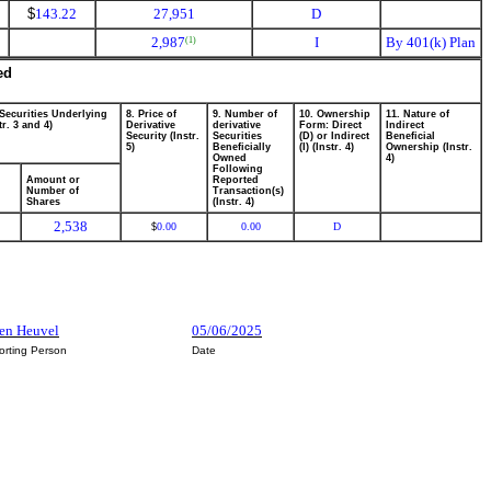
$
143.22
27,951
D
2,987
I
By 401(k) Plan
(1)
ed
 Securities Underlying
8. Price of
9. Number of
10. Ownership
11. Nature of
tr. 3 and 4)
Derivative
derivative
Form: Direct
Indirect
Security (Instr.
Securities
(D) or Indirect
Beneficial
5)
Beneficially
(I) (Instr. 4)
Ownership (Instr.
Owned
4)
Following
Amount or
Reported
Number of
Transaction(s)
Shares
(Instr. 4)
2,538
0.00
0.00
D
$
Den Heuvel
05/06/2025
orting Person
Date