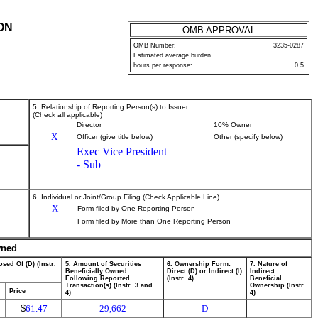
ON
OMB APPROVAL
OMB Number:
3235-0287
Estimated average burden
hours per response:
0.5
5. Relationship of Reporting Person(s) to Issuer
(Check all applicable)
Director
10% Owner
X
Officer (give title below)
Other (specify below)
Exec Vice President
- Sub
6. Individual or Joint/Group Filing (Check Applicable Line)
X
Form filed by One Reporting Person
Form filed by More than One Reporting Person
wned
sed Of (D) (Instr.
5. Amount of Securities
6. Ownership Form:
7. Nature of
Beneficially Owned
Direct (D) or Indirect (I)
Indirect
Following Reported
(Instr. 4)
Beneficial
Transaction(s) (Instr. 3 and
Ownership (Instr.
Price
4)
4)
$
61.47
29,662
D