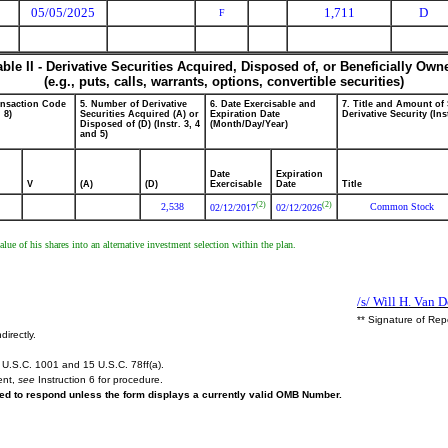
05/05/2025
1,711
D
F
able II - Derivative Securities Acquired, Disposed of, or Beneficially Own
(e.g., puts, calls, warrants, options, convertible securities)
ansaction Code
5. Number of Derivative
6. Date Exercisable and
7. Title and Amount of
. 8)
Securities Acquired (A) or
Expiration Date
Derivative Security (Ins
Disposed of (D) (Instr. 3, 4
(Month/Day/Year)
and 5)
Date
Expiration
V
(A)
(D)
Exercisable
Date
Title
(2)
(2)
2,538
Common Stock
02/12/2017
02/12/2026
ue of his shares into an alternative investment selection within the plan.
/s/ Will H. Van 
** Signature of Rep
directly.
U.S.C. 1001 and 15 U.S.C. 78ff(a).
ent,
see
Instruction 6 for procedure.
ired to respond unless the form displays a currently valid OMB Number.