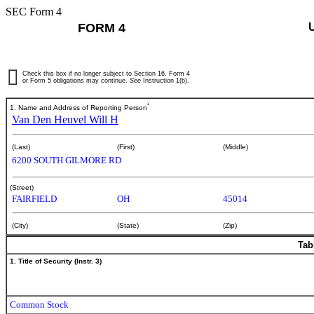
SEC Form 4
FORM 4
Check this box if no longer subject to Section 16. Form 4
or Form 5 obligations may continue.
See
Instruction 1(b).
*
1. Name and Address of Reporting Person
Van Den Heuvel Will H
(Last)
(First)
(Middle)
6200 SOUTH GILMORE RD
(Street)
FAIRFIELD
OH
45014
(City)
(State)
(Zip)
Tab
1. Title of Security (Instr. 3)
Common Stock