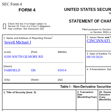
SEC Form 4
FORM 4
UNITED STATES SECUR
W
STATEMENT OF CHAN
Check this box if no longer subject to
Section 16. Form 4 or Form 5 obligations
may continue.
See
Instruction 1(b).
Filed pursuant to Sectio
or Section 30(h) 
*
2. Issuer Name
and
T
1. Name and Address of Reporting Person
CINCINNATI
Sewell Michael J
(Last)
(First)
(Middle)
3. Date of Earliest T
6200 SOUTH GILMORE RD
08/19/2024
(Street)
4. If Amendment, Dat
FAIRFIELD
OH
45014
(City)
(State)
(Zip)
Table I - Non-Derivative Securiti
1. Title of Security (Instr. 3)
2. Transaction
2A. Deem
Date
Execution 
(Month/Day/Year)
if any
(Month/Da