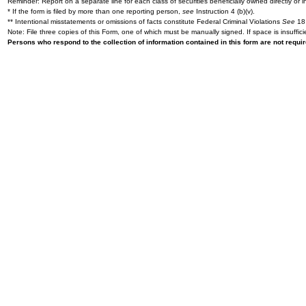
Reminder: Report on a separate line for each class of securities beneficially owned directly or in
* If the form is filed by more than one reporting person,
see
Instruction 4 (b)(v).
** Intentional misstatements or omissions of facts constitute Federal Criminal Violations
See
18 
Note: File three copies of this Form, one of which must be manually signed. If space is insuffici
Persons who respond to the collection of information contained in this form are not requ