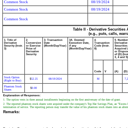
Common Stock
08/19/2024
Common Stock
08/19/2024
Common Stock
Table II - Derivative Securitie
(e.g., puts, calls, war
1. Title of
2.
3. Transaction
3A. Deemed
4.
5. Number
Derivative
Conversion
Date
Execution Date,
Transaction
Derivative
Security (Instr.
or Exercise
(Month/Day/Year)
if any
Code (Instr.
Securities
3)
Price of
(Month/Day/Year)
8)
Acquired 
Derivative
or Dispos
Security
of (D) (Ins
3, 4 and 5)
Code
V
(A)
(D)
Stock Option
52.25
08/19/2024
M
7,
$
(Right to Buy)
Phantom Stock
0.00
$
Shares
Explanation of Responses:
1. The option vests in three annual installments beginning on the first anniversary of the date of grant.
2. The reported phantom stock shares were acquired under the company's Top Hat Savings Plan, an "Excess Ben
termination of service. The reporting person may transfer the value of his phantom stock shares into an alter
Remarks: