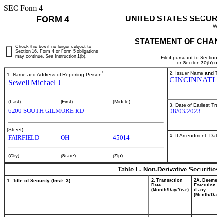
SEC Form 4
FORM 4
UNITED STATES SECUR
W
STATEMENT OF CHAN
Check this box if no longer subject to
Section 16. Form 4 or Form 5 obligations
may continue.
See
Instruction 1(b).
Filed pursuant to Sectio
or Section 30(h) 
*
2. Issuer Name
and
T
1. Name and Address of Reporting Person
CINCINNATI
Sewell Michael J
(Last)
(First)
(Middle)
3. Date of Earliest T
6200 SOUTH GILMORE RD
08/03/2023
(Street)
4. If Amendment, Dat
FAIRFIELD
OH
45014
(City)
(State)
(Zip)
Table I - Non-Derivative Securiti
1. Title of Security (Instr. 3)
2. Transaction
2A. Deem
Date
Execution 
(Month/Day/Year)
if any
(Month/Da