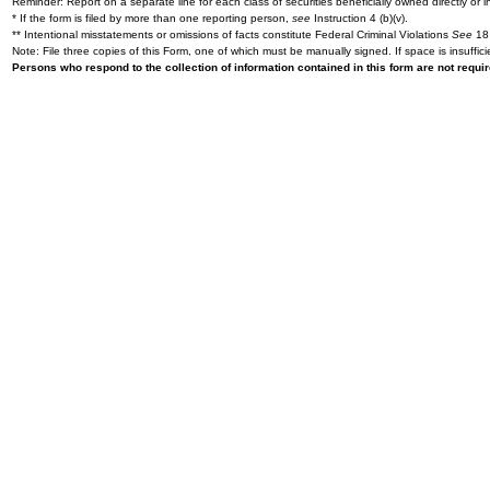
Reminder: Report on a separate line for each class of securities beneficially owned directly or in
* If the form is filed by more than one reporting person,
see
Instruction 4 (b)(v).
** Intentional misstatements or omissions of facts constitute Federal Criminal Violations
See
18 
Note: File three copies of this Form, one of which must be manually signed. If space is insuffici
Persons who respond to the collection of information contained in this form are not requ