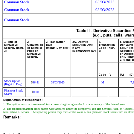
Common Stock
08/03/2023
Common Stock
08/03/2023
Common Stock
Table II - Derivative Securitie
(e.g., puts, calls, war
1. Title of
2.
3. Transaction
3A. Deemed
4.
5. Number
Derivative
Conversion
Date
Execution Date,
Transaction
Derivative
Security (Instr.
or Exercise
(Month/Day/Year)
if any
Code (Instr.
Securities
3)
Price of
(Month/Day/Year)
8)
Acquired 
Derivative
or Dispos
Security
of (D) (Ins
3, 4 and 5)
Code
V
(A)
(D)
Stock Option
46.81
08/03/2023
M
7,
$
(Right to Buy)
Phantom Stock
0.00
$
Shares
Explanation of Responses:
1. The option vests in three annual installments beginning on the first anniversary of the date of grant.
2. The reported phantom stock shares were acquired under the company's Top Hat Savings Plan, an "Excess Ben
termination of service. The reporting person may transfer the value of his phantom stock shares into an alter
Remarks: