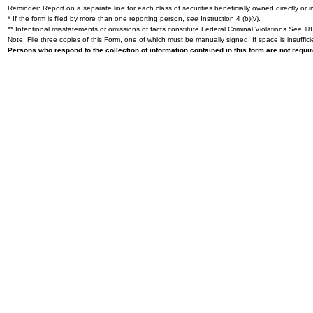
Reminder: Report on a separate line for each class of securities beneficially owned directly or in
* If the form is filed by more than one reporting person,
see
Instruction 4 (b)(v).
** Intentional misstatements or omissions of facts constitute Federal Criminal Violations
See
18 
Note: File three copies of this Form, one of which must be manually signed. If space is insuffici
Persons who respond to the collection of information contained in this form are not requ