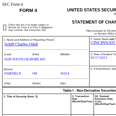
SEC Form 4
FORM 4
UNITED STATES SECUR
W
STATEMENT OF CHAN
Check this box if no longer subject to
Section 16. Form 4 or Form 5 obligations
may continue.
See
Instruction 1(b).
Filed pursuant to Sectio
or Section 30(h) 
*
2. Issuer Name
and
T
1. Name and Address of Reporting Person
CINCINNATI
Schiff Charles Odell
3. Date of Earliest T
(Last)
(First)
(Middle)
05/17/2023
6200 SOUTH GILMORE RD
4. If Amendment, Dat
(Street)
FAIRFIELD
OH
45014
(City)
(State)
(Zip)
Table I - Non-Derivative Securiti
1. Title of Security (Instr. 3)
2. Transaction
2A. Deemed
Date
Execution Date,
(Month/Day/Year)
if any
(Month/Day/Year)