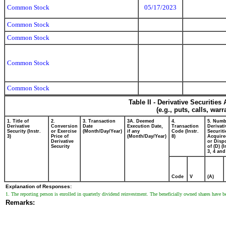
Common Stock
05/17/2023
Common Stock
Common Stock
Common Stock
Common Stock
Table II - Derivative Securitie
(e.g., puts, calls, war
1. Title of
2.
3. Transaction
3A. Deemed
4.
5. Numb
Derivative
Conversion
Date
Execution Date,
Transaction
Derivati
Security (Instr.
or Exercise
(Month/Day/Year)
if any
Code (Instr.
Securiti
3)
Price of
(Month/Day/Year)
8)
Acquire
Derivative
or Disp
Security
of (D) (I
3, 4 and
Code
V
(A)
Explanation of Responses:
1. The reporting person is enrolled in quarterly dividend reinvestment. The beneficially owned shares have be
Remarks: