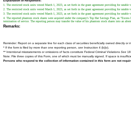
Explanation of Responses:
1. The restricted stock units vested March 1, 2023, as set forth in the grant agreement providing for ratable 
2. The restricted stock units vested March 1, 2023, as set forth in the grant agreement providing for ratable 
3. The restricted stock units vested March 1, 2023, as set forth in the grant agreement providing for ratable 
4. The reported phantom stock shares were acquired under the company's Top Hat Savings Plan, an "Excess Ben
termination of service. The reporting person may transfer the value of his phantom stock shares into an alter
Remarks:
Reminder: Report on a separate line for each class of securities beneficially owned directly or in
* If the form is filed by more than one reporting person,
see
Instruction 4 (b)(v).
** Intentional misstatements or omissions of facts constitute Federal Criminal Violations
See
18 
Note: File three copies of this Form, one of which must be manually signed. If space is insuffici
Persons who respond to the collection of information contained in this form are not requ