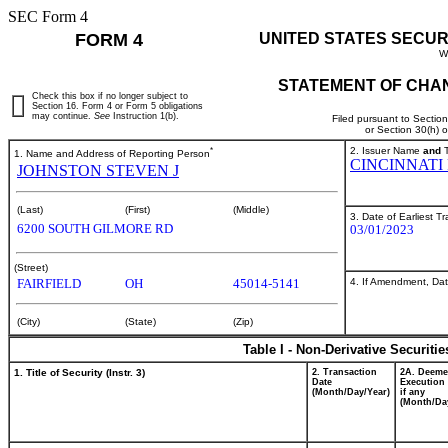
SEC Form 4
FORM 4
UNITED STATES SECUR
W
STATEMENT OF CHAN
Check this box if no longer subject to
Section 16. Form 4 or Form 5 obligations
may continue.
See
Instruction 1(b).
Filed pursuant to Sectio
or Section 30(h) 
*
2. Issuer Name
and
T
1. Name and Address of Reporting Person
CINCINNATI
JOHNSTON STEVEN J
(Last)
(First)
(Middle)
3. Date of Earliest T
6200 SOUTH GILMORE RD
03/01/2023
(Street)
4. If Amendment, Dat
FAIRFIELD
OH
45014-5141
(City)
(State)
(Zip)
Table I - Non-Derivative Securiti
1. Title of Security (Instr. 3)
2. Transaction
2A. Deem
Date
Execution 
(Month/Day/Year)
if any
(Month/Da