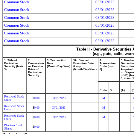
Common Stock
03/01/2023
Common Stock
03/01/2023
Common Stock
03/01/2023
Common Stock
03/01/2023
Common Stock
03/01/2023
Common Stock
03/01/2023
Table II - Derivative Securitie
(e.g., puts, calls, war
1. Title of
2.
3. Transaction
3A. Deemed
4.
5. Numbe
Derivative
Conversion
Date
Execution Date,
Transaction
Derivativ
Security (Instr.
or Exercise
(Month/Day/Year)
if any
Code (Instr.
Securitie
3)
Price of
(Month/Day/Year)
8)
Acquired 
Derivative
or Dispo
Security
of (D) (Ins
3, 4 and 5
Code
V
(A)
(
Restricted Stock
0.00
03/01/2023
M
$
Units
Restricted Stock
0.00
03/01/2023
M
$
Units
Restricted Stock
0.00
03/01/2023
M
$
Units
Phantom Stock
0.00
$
Shares