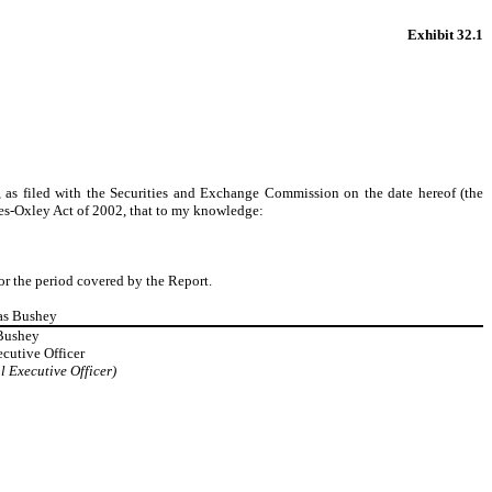
Exhibit 32.1
, as filed with the Securities and Exchange Commission on the date hereof (the
nes-Oxley Act of 2002, that to my knowledge:
for the period covered by the Report.
as Bushey
Bushey
cutive Officer
l Executive Officer)