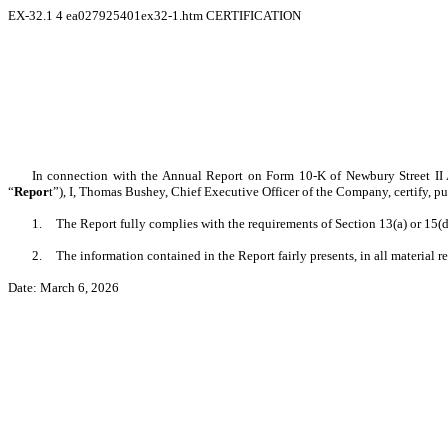
EX-32.1
4
ea027925401ex32-1.htm
CERTIFICATION
In connection with the Annual Report on Form 10-K of Newbury Street II 
“
Repor
t”), I, Thomas Bushey, Chief Executive Officer of the Company, certify, p
1.
The Report fully complies with the requirements of Section 13(a) or 15(
2.
The information contained in the Report fairly presents, in all material 
Date: March 6, 2026