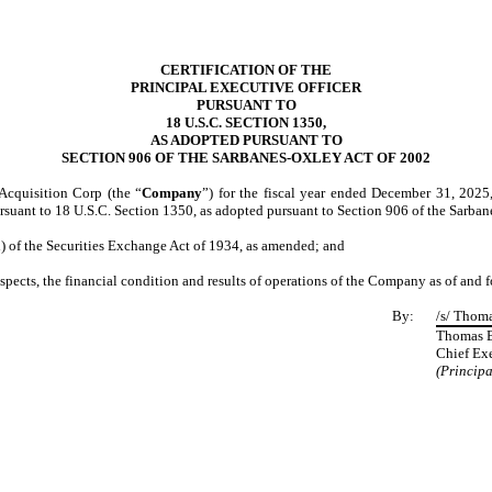
CERTIFICATION OF THE
PRINCIPAL EXECUTIVE OFFICER
PURSUANT TO
18 U.S.C. SECTION 1350,
AS ADOPTED PURSUANT TO
SECTION 906 OF THE SARBANES-OXLEY ACT OF 2002
Acquisition Corp (the “
Company
”) for the fiscal year ended December 31, 2025
ursuant to 18 U.S.C. Section 1350, as adopted pursuant to Section 906 of the Sarba
d) of the Securities Exchange Act of 1934, as amended; and
respects, the financial condition and results of operations of the Company as of and 
By:
/s/ Thom
Thomas 
Chief Exe
(Principa