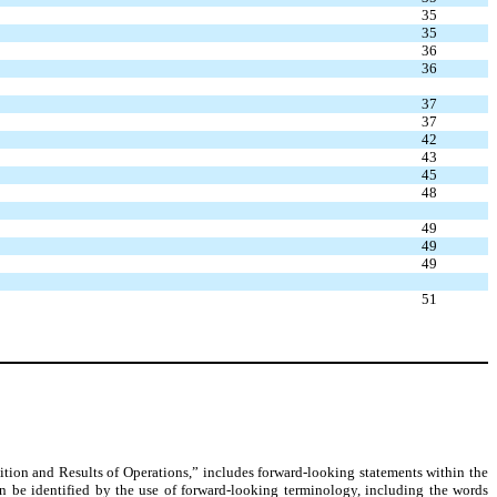
35
35
36
36
37
37
42
43
45
48
49
49
49
51
ition and Results of Operations,” includes forward-looking statements within the
n be identified by the use of forward-looking terminology, including the words