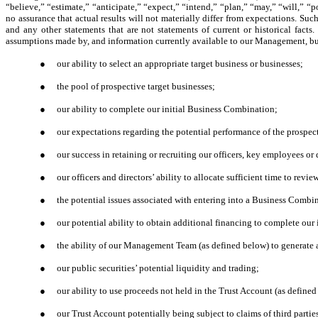
“believe,” “estimate,” “anticipate,” “expect,” “intend,” “plan,” “may,” “will,” “p
no assurance that actual results will not materially differ from expectations. Su
and any other statements that are not statements of current or historical fac
assumptions made by, and information currently available to our Management, but a
●
our ability to select an appropriate target business or businesses;
●
the pool of prospective target businesses;
●
our ability to complete our initial Business Combination;
●
our expectations regarding the potential performance of the prospect
●
our success in retaining or recruiting our officers, key employees or
●
our officers and directors’ ability to allocate sufficient time to rev
●
the potential issues associated with entering into a Business Combin
●
our potential ability to obtain additional financing to complete our
●
the ability of our Management Team (as defined below) to generate a
●
our public securities’ potential liquidity and trading;
●
our ability to use proceeds not held in the Trust Account (as define
●
our Trust Account potentially being subject to claims of third partie