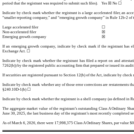
period that the registrant was required to submit such files).
Yes
☒ No ☐
Indicate by check mark whether the registrant is a large accelerated filer, an acce
“smaller reporting company,” and “emerging growth company” in Rule 12b-2 of 
Large accelerated filer
☐
Non-accelerated filer
☒
Emerging growth company
☒
If an emerging growth company, indicate by check mark if the registrant has el
Exchange Act.
☐
Indicate by check mark whether the registrant has filed a report on and attestat
7262(b)) by the registered public accounting firm that prepared or issued its audit
If securities are registered pursuant to Section 12(b) of the Act, indicate by check
Indicate by check mark whether any of those error corrections are restatements th
§240.10D-1(b) ☐
Indicate by check mark whether the registrant is a shell company (as defined in R
The aggregate market value of the registrant’s outstanding Class A Ordinary Shar
June 30, 2025, the last business day of the registrant’s most recently completed 
As of March 6, 2026, there were
17,998,375
Class A Ordinary Shares, par value $