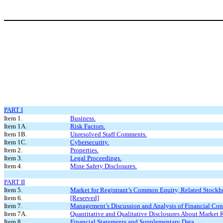
PART I
Item 1.
Business.
Item 1A.
Risk Factors.
Item 1B.
Unresolved Staff Comments.
Item 1C.
Cybersecurity.
Item 2.
Properties.
Item 3.
Legal Proceedings.
Item 4.
Mine Safety Disclosures.
PART II
Item 5.
Market for Registrant’s Common Equity, Related Stockhol
Item 6.
[Reserved]
Item 7.
Management’s Discussion and Analysis of Financial Cond
Item 7A.
Quantitative and Qualitative Disclosures About Market R
Item 8.
Financial Statements and Supplementary Data.