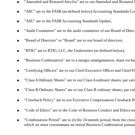
●
“Amended and Restated Articles” are to our Amended and Restated M
●
“ASC” are to the FASB (as defined below) Accounting Standards Cod
●
“ASU” are to the FASB Accounting Standards Update;
●
“Audit Committee” are to the audit committee of our Board of Direct
●
“Board of Directors” or “Board” are to our board of directors;
●
“BTIG” are to BTIG, LLC, the Underwriter (as defined below);
●
“Business Combination” are to a merger, amalgamation, share exchang
●
“Certifying Officers” are to our Chief Executive Officer and Chief Fi
●
“Class A Ordinary Shares” are to our Class A ordinary shares, par val
●
“Class B Ordinary Shares” are to our Class B ordinary shares, par va
●
“Clawback Policy” are to our Executive Compensation Clawback Pol
●
“Code of Ethics” are to the Code of Business Conduct and Ethics we 
●
“Combination Period” are to (i) the 24-month period, from the closi
which we must consummate an initial Business Combination pursuant