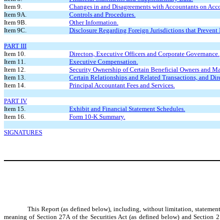
Item 9.
Changes in and Disagreements with Accountants on Acco
Item 9A.
Controls and Procedures.
Item 9B.
Other Information.
Item 9C.
Disclosure Regarding Foreign Jurisdictions that Prevent 
PART III
Item 10.
Directors, Executive Officers and Corporate Governance.
Item 11.
Executive Compensation.
Item 12.
Security Ownership of Certain Beneficial Owners and M
Item 13.
Certain Relationships and Related Transactions, and Dir
Item 14.
Principal Accountant Fees and Services.
PART IV
Item 15.
Exhibit and Financial Statement Schedules.
Item 16.
Form 10-K Summary.
SIGNATURES
This Report (as defined below), including, without limitation, statemen
meaning of Section 27A of the Securities Act (as defined below) and Section 2