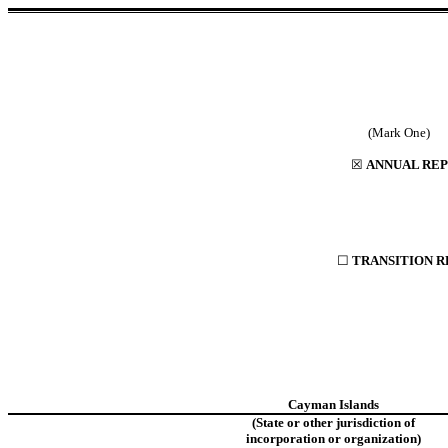
(
☒
ANNUAL REP
☐
TRANSITION R
Cayman Islands
(State or other jurisdiction of
incorporation or organization)