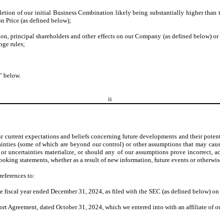
tion of our initial Business Combination likely being substantially higher than th
n Price (as defined below);
ation, principal shareholders and other effects on our Company (as defined below)
nge rules;
” below.
ii
r current expectations and beliefs concerning future developments and their potent
inties (some of which are beyond our control) or other assumptions that may cause
r uncertainties materialize, or should any of our assumptions prove incorrect, ac
oking statements, whether as a result of new information, future events or otherwis
references to:
 fiscal year ended December 31, 2024, as filed with the SEC (as defined below) o
t Agreement, dated October 31, 2024, which we entered into with an affiliate of o