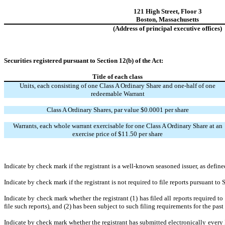
121 High Street
,
Floor 3
Boston
,
Massachusetts
(Address of principal executive offices)
Securities registered pursuant to Section 12(b) of the Act:
Title of each class
Units, each consisting of one Class A Ordinary Share and one-half of one
redeemable Warrant
Class A Ordinary Shares, par value $0.0001 per share
Warrants, each whole warrant exercisable for one Class A Ordinary Share at an
exercise price of $11.50 per share
Indicate by check mark if the registrant is a well-known seasoned issuer, as defin
Indicate by check mark if the registrant is not required to file reports pursuant to
Indicate by check mark whether the registrant (1) has filed all reports required t
file such reports), and (2) has been subject to such filing requirements for the pas
Indicate by check mark whether the registrant has submitted electronically every 