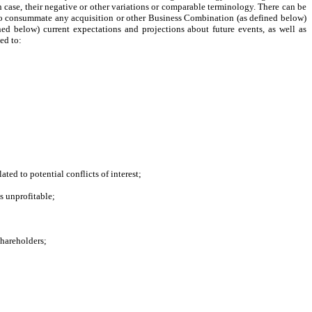
ch case, their negative or other variations or comparable terminology. There can be
ity to consummate any acquisition or other Business Combination (as defined below)
ed below) current expectations and projections about future events, as well as
ed to:
ted to potential conflicts of interest;
s unprofitable;
shareholders;