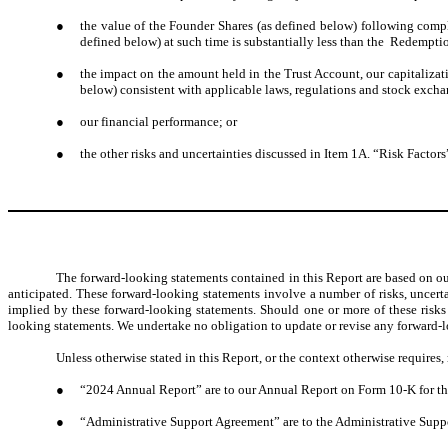
●
the value of the Founder Shares (as defined below) following comple
defined below) at such time is substantially less than the Redemptio
●
the impact on the amount held in the Trust Account, our capitaliz
below) consistent with applicable laws, regulations and stock excha
●
our financial performance; or
●
the other risks and uncertainties discussed in Item 1A. “Risk Factors
The forward-looking statements contained in this Report are based on ou
anticipated. These forward-looking statements involve a number of risks, uncerta
implied by these forward-looking statements. Should one or more of these risks o
looking statements. We undertake no obligation to update or revise any forward-lo
Unless otherwise stated in this Report, or the context otherwise requires, 
●
“
2024 Annual Report” are to our Annual Report on Form 10-K for the
●
“Administrative Support Agreement” are to the Administrative Suppor