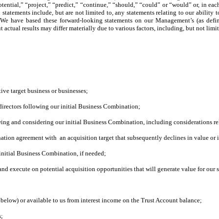
otential,” “project,” “predict,” “continue,” “should,” “could” or “would” or, in ea
ch statements include, but are not limited to, any statements relating to our abil
ts. We have based these forward-looking statements on our Management’s (as defin
ctual results may differ materially due to various factors, including, but not limit
ive target business or businesses
;
 directors following our initial Business Combination;
iewing and considering our initial Business Combination, including considerations rela
ation agreement with an acquisition target that subsequently declines in value or i
 initial Business Combination, if needed;
nd execute on potential acquisition opportunities that will generate value for our 
d below) or available to us from interest income on the Trust Account balance;
s;