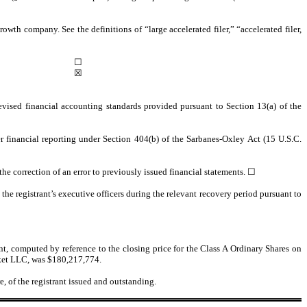
rowth company. See the definitions of “large accelerated filer,” “accelerated filer,
☐
☒
evised financial accounting standards provided pursuant to Section 13(a) of the
ver financial reporting under Section 404(b) of the Sarbanes-Oxley Act (15 U.S.C.
 the correction of an error to previously issued financial statements.
☐
he registrant’s executive officers during the relevant recovery period pursuant to
nt, computed by reference to the closing price for the Class A Ordinary Shares on
rket LLC, was $
180,217,774
.
, of the registrant issued and outstanding.