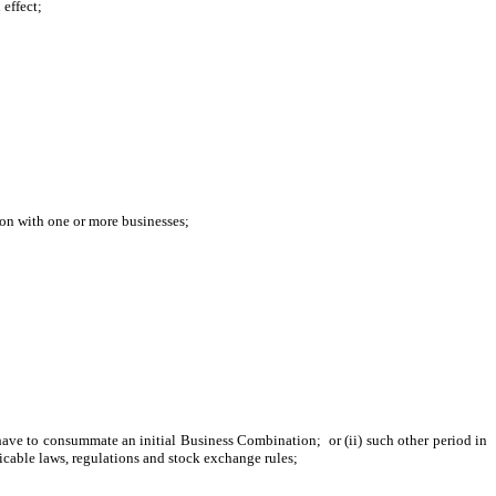
effect;
ion with one or more businesses;
 have to consummate an initial Business Combination; or (ii) such other period in
able laws, regulations and stock exchange rules;