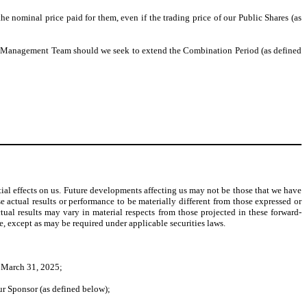
e nominal price paid for them, even if the trading price of our Public Shares (as
 or Management Team should we seek to extend the Combination Period (as defined
ial effects on us. Future developments affecting us may not be those that we have
 actual results or performance to be materially different from those expressed or
tual results may vary in material respects from those projected in these forward-
e, except as may be required under applicable securities laws.
n March 31, 2025;
ur Sponsor (as defined below);