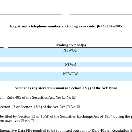
Registrant’s telephone number, including area code:
(617)
334-2805
Trading Symbol(s)
NTWOU
NTWO
NTWOW
Securities registered pursuant to Section 12(g) of the Act: None
ed in Rule 405 of the Securities Act. Yes ☐
No
☒
 Section 13 or Section 15(d) of the Act. Yes ☐
No
☒
o be filed by Section 13 or 15(d) of the Securities Exchange Act of 1934 during the 
t 90 days.
Yes
☒ No ☐
Interactive Data File required to be submitted pursuant to Rule 405 of Regulation S