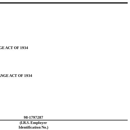
e)
E ACT OF 1934
NGE ACT OF 1934
98-1797287
(I.R.S. Employer
Identification No.)