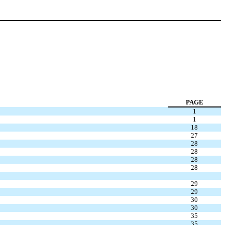
PAGE
1
1
18
27
28
28
28
28
29
29
30
30
35
35