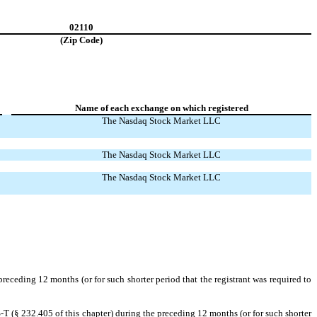
02110
(Zip Code)
Name of each exchange on which registered
The Nasdaq Stock Market LLC
The Nasdaq Stock Market LLC
The Nasdaq Stock Market LLC
preceding 12 months (or for such shorter period that the registrant was required to
-T (§ 232.405 of this chapter) during the preceding 12 months (or for such shorter