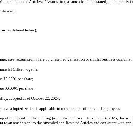
emorandum and Articles of Association, as amended and restated, and currently in 
ification;
ors (as defined below);
e, asset acquisition, share purchase, reorganization or similar business combinat
nancial Officer, together;
ue $0.0001 per share;
lue $0.0001 per share;
icy, adopted as of October 22, 2024;
have adopted, which is applicable to our directors, officers and employees;
ng of the Initial Public Offering (as defined below) to November 4, 2026, that we
 to an amendment to the Amended and Restated Articles and consistent with applic