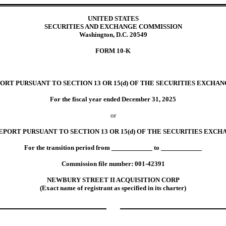
UNITED STATES
SECURITIES AND EXCHANGE COMMISSION
Washington, D.C. 20549
FORM
10-K
Mark On
ORT PURSUANT TO SECTION 13 OR 15(d) OF THE SECURITIES EXCHANG
For the fiscal year ended
December 31
,
2025
or
EPORT PURSUANT TO SECTION 13 OR 15(d) OF THE SECURITIES EXCHA
For the transition period from
to
Commission file number:
001-42391
NEWBURY STREET II ACQUISITION CORP
(Exact name of registrant as specified in its charter)