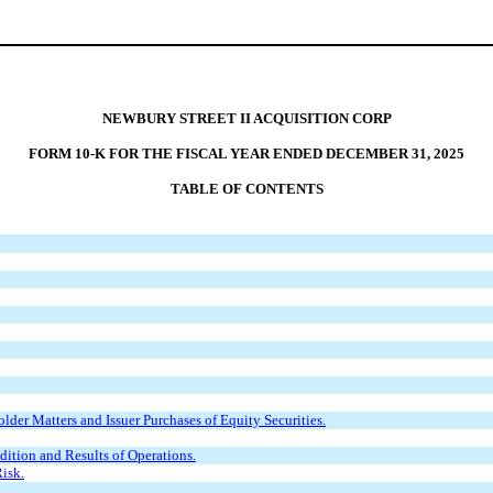
NEWBURY STREET II ACQUISITION CORP
FORM 10-K FOR THE FISCAL YEAR ENDED DECEMBER 31, 2025
TABLE OF CONTENTS
der Matters and Issuer Purchases of Equity Securities.
ition and Results of Operations.
isk.