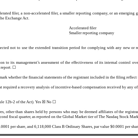
lerated filer, a non-accelerated filer, a smaller reporting company, or an emerging g
the Exchange Act.
Accelerated filer
Smaller reporting company
ected not to use the extended transition period for complying with any new or r
ion to its management’s assessment of the effectiveness of its internal control o
 report.
☐
 mark whether the financial statements of the registrant included in the filing reflect
at required a recovery analysis of incentive-based compensation received by any of t
ule 12b-2 of the Act). Yes
☒
No ☐
es, other than shares held by persons who may be deemed affiliates of the registra
second fiscal quarter, as reported on the Global Market tier of The Nasdaq Stock Ma
0.0001 per share, and
6,118,000
Class B Ordinary Shares, par value $0.0001 per share