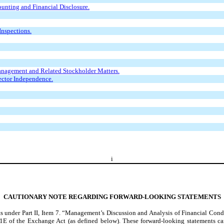
unting and Financial Disclosure.
Inspections.
anagement and Related Stockholder Matters.
ector Independence.
i
CAUTIONARY NOTE REGARDING FORWARD-LOOKING STATEMENTS
ts under Part II, Item 7. “Management’s Discussion and Analysis of Financial Cond
1E of the Exchange Act (as defined below). These forward-looking statements ca