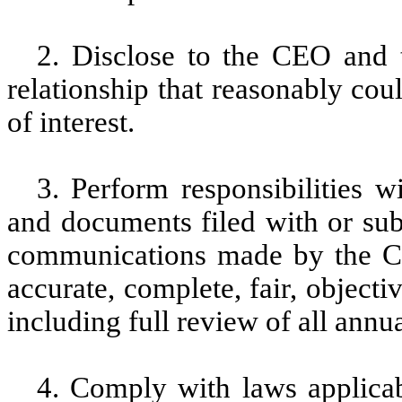
2. Disclose to the CEO and 
relationship that reasonably coul
of interest.
3. Perform responsibilities w
and documents filed with or sub
communications made by the Co
accurate, complete, fair, objecti
including full review of all annua
4. Comply with laws applica