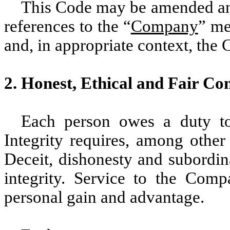
This Code may be amended and
references to the “
Company
” me
and, in appropriate context, the 
2. Honest, Ethical and Fair Co
Each person owes a duty to
Integrity requires, among other
Deceit, dishonesty and subordina
integrity. Service to the Com
personal gain and advantage.