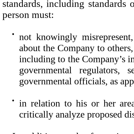
standards, including standards 
person must:
●
not knowingly misrepresent,
about the Company to others,
including to the Company’s in
governmental regulators, se
governmental officials, as app
●
in relation to his or her are
critically analyze proposed d