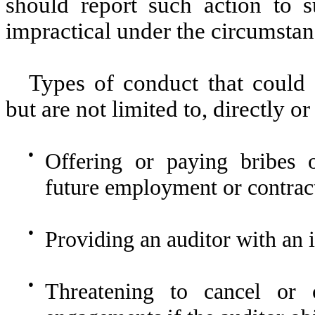
should report such action to su
impractical under the circumstan
Types of conduct that could 
but are not limited to, directly or
●
Offering or paying bribes o
future employment or contract
●
Providing an auditor with an i
●
Threatening to cancel or c