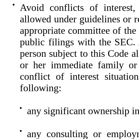
●
Avoid conflicts of interest
allowed under guidelines or r
appropriate committee of the
public filings with the SEC.
person subject to this Code al
or her immediate family or 
conflict of interest situati
following:
●
any significant ownership in
●
any consulting or employm