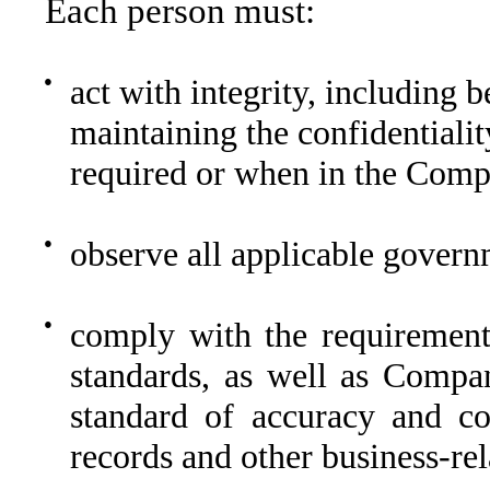
Each person must:
●
act with integrity, including 
maintaining the confidential
required or when in the Compa
●
observe all applicable governm
●
comply with the requirement
standards, as well as Compan
standard of accuracy and co
records and other business-re