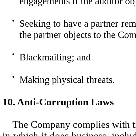
engagements if the auditor ob
●
Seeking to have a partner re
the partner objects to the Co
●
Blackmailing; and
●
Making physical threats.
10. Anti-Corruption Laws
The Company complies with the
in which it does business, inclu