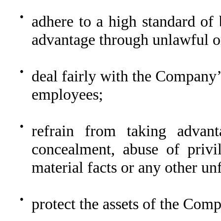
●
adhere to a high standard of 
advantage through unlawful or
●
deal fairly with the Company’
employees;
●
refrain from taking advan
concealment, abuse of privi
material facts or any other unf
●
protect the assets of the Com