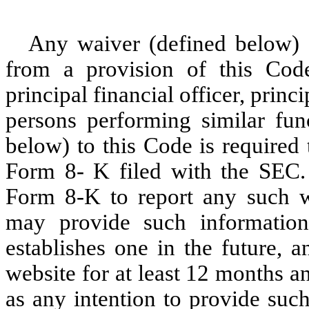
Any waiver (defined below) 
from a provision of this Code 
principal financial officer, princ
persons performing similar fu
below) to this Code is required
Form 8- K filed with the SEC. 
Form 8-K to report any such 
may provide such information
establishes one in the future, 
website for at least 12 months a
as any intention to provide such