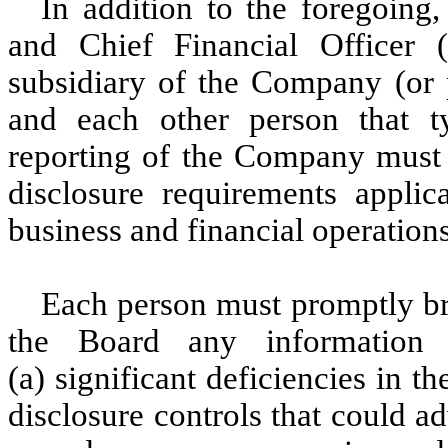
In addition to the foregoing,
and Chief Financial Officer (
subsidiary of the Company (or p
and each other person that ty
reporting of the Company must f
disclosure requirements appli
business and financial operatio
Each person must promptly bri
the Board any information
(a) significant deficiencies in t
disclosure controls that could a