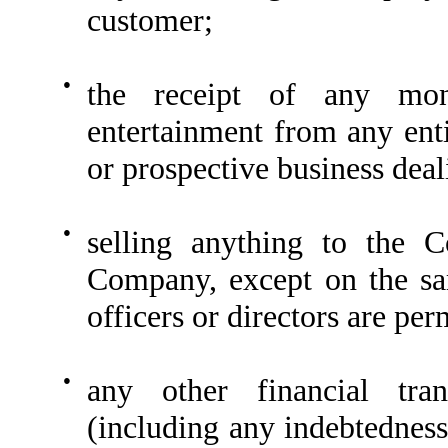
customer;
●
the receipt of any mon
entertainment from any ent
or prospective business deal
●
selling anything to the 
Company, except on the sa
officers or directors are per
●
any other financial tran
(including any indebtedness