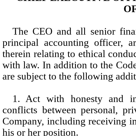
O
The CEO and all senior fina
principal accounting officer, 
therein relating to ethical condu
with law. In addition to the Cod
are subject to the following addit
1. Act with honesty and int
conflicts between personal, pri
Company, including receiving im
his or her position.