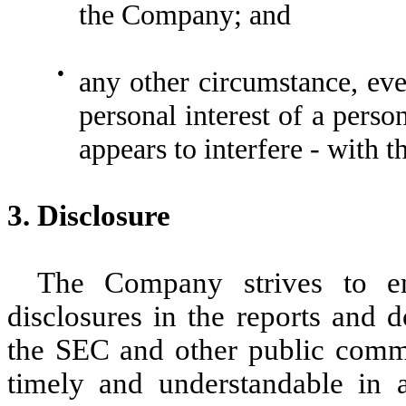
the Company; and
●
any other circumstance, even
personal interest of a perso
appears to interfere - with 
3. Disclosure
The Company strives to en
disclosures in the reports and 
the SEC and other public commun
timely and understandable in a