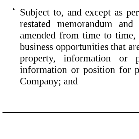
●
Subject to, and except as p
restated memorandum and a
amended from time to time, n
business opportunities that ar
property, information or p
information or position for 
Company; and