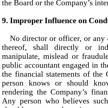
the Board or the Company’s inter
9. Improper Influence on Condu
No director or officer, or any
thereof, shall directly or in
manipulate, mislead or fraudule
public accountant engaged in th
the financial statements of the
person knows or should know 
rendering the Company’s financ
Any person who believes such 