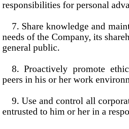
responsibilities for personal adv
7. Share knowledge and mainta
needs of the Company, its shareh
general public.
8. Proactively promote ethi
peers in his or her work enviro
9. Use and control all corpor
entrusted to him or her in a resp