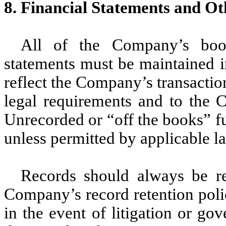
8. Financial Statements and O
All of the Company’s book
statements must be maintained i
reflect the Company’s transacti
legal requirements and to the C
Unrecorded or “off the books” f
unless permitted by applicable la
Records should always be re
Company’s record retention polic
in the event of litigation or go