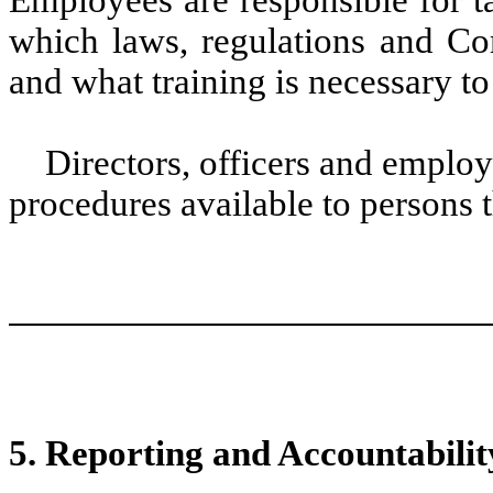
Employees are responsible for ta
which laws, regulations and Com
and what training is necessary 
Directors, officers and employe
procedures available to persons 
5. Reporting and Accountabilit