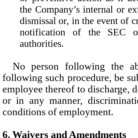
the Company’s internal or ext
dismissal or, in the event of c
notification of the SEC o
authorities.
No person following the ab
following such procedure, be su
employee thereof to discharge, 
or in any manner, discriminat
conditions of employment.
6. Waivers and Amendments