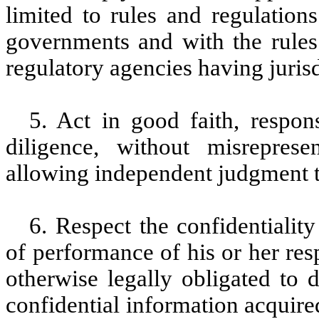
limited to rules and regulations
governments and with the rules 
regulatory agencies having juri
5. Act in good faith, respo
diligence, without misreprese
allowing independent judgment 
6. Respect the confidentialit
of performance of his or her res
otherwise legally obligated to 
confidential information acquire