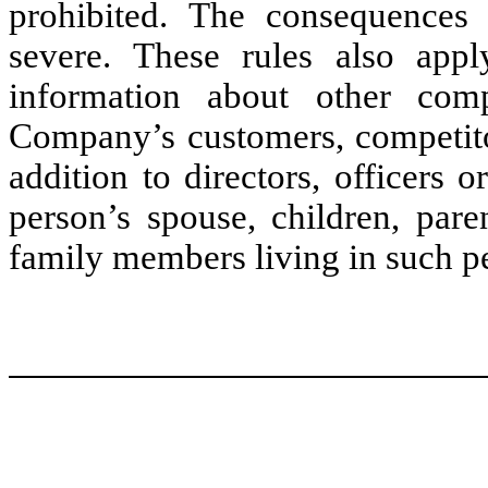
prohibited. The consequences 
severe. These rules also appl
information about other comp
Company’s customers, competitor
addition to directors, officers 
person’s spouse, children, pare
family members living in such p