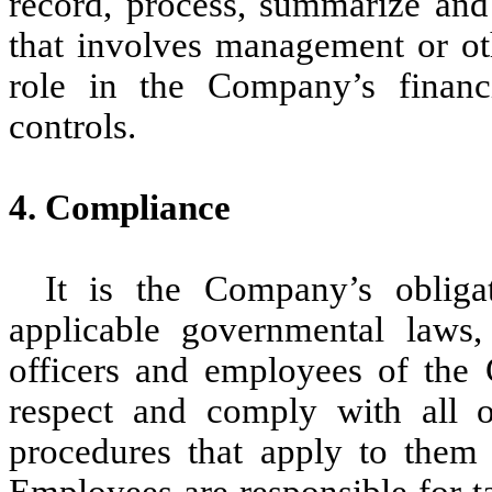
record, process, summarize and 
that involves management or ot
role in the Company’s financia
controls.
4. Compliance
It is the Company’s obliga
applicable governmental laws, 
officers and employees of the
respect and comply with all of
procedures that apply to them 