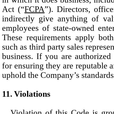
Act (“
FCPA
”). Directors, offi
indirectly give anything of val
employees of state-owned enterp
These requirements apply bot
such as third party sales represe
business. If you are authorized
for ensuring they are reputable 
uphold the Company’s standards i
11. Violations
Violation of this Code is gro