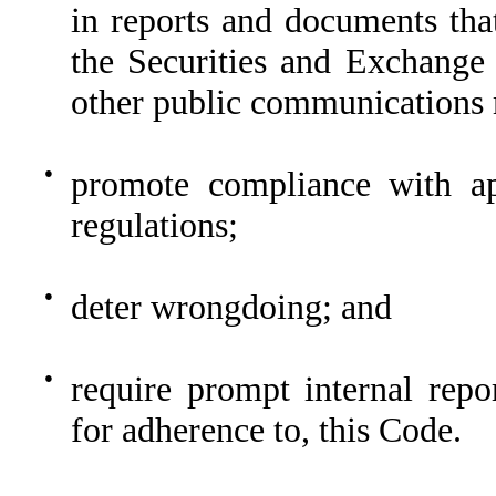
in reports and documents tha
the Securities and Exchange
other public communications 
●
promote compliance with ap
regulations;
●
deter wrongdoing; and
●
require prompt internal repo
for adherence to, this Code.