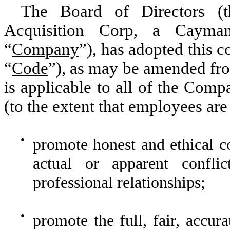
The Board of Directors (
Acquisition Corp, a Cayma
“
Company
”), has adopted this c
“
Code
”), as may be amended fr
is applicable to all of the Comp
(to the extent that employees are 
●
promote honest and ethical co
actual or apparent confli
professional relationships;
●
promote the full, fair, accur