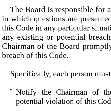
The Board is responsible for a
in which questions are presented 
this Code in any particular sit
any existing or potential breach
Chairman of the Board promptly. 
breach of this Code.
Specifically, each person must
●
Notify the Chairman of th
potential violation of this Cod