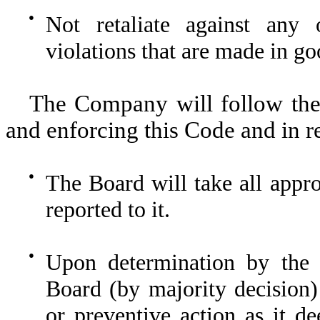
●
Not retaliate against any 
violations that are made in go
The Company will follow the 
and enforcing this Code and in r
●
The Board will take all appro
reported to it.
●
Upon determination by the 
Board (by majority decision) 
or preventive action as it de