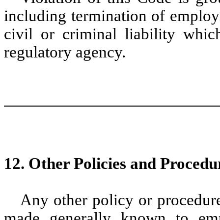
including termination of employ
civil or criminal liability wh
regulatory agency.
12. Other Policies and Procedu
Any other policy or procedur
made generally known to empl