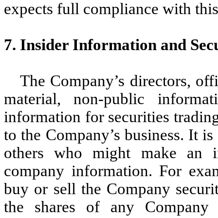
expects full compliance with thi
7. Insider Information and Sec
The Company’s directors, off
material, non-public informa
information for securities tradi
to the Company’s business. It is 
others who might make an in
company information. For exam
buy or sell the Company securit
the shares of any Company s