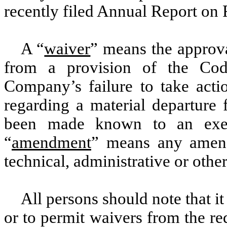
recently filed Annual Report on
A “
waiver
” means the approva
from a provision of the Co
Company’s failure to take acti
regarding a material departure 
been made known to an exec
“
amendment
” means any amend
technical, administrative or oth
All persons should note that it
or to permit waivers from the r