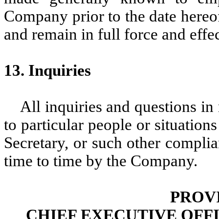
Company prior to the date hereof
and remain in full force and effec
13. Inquiries
All inquiries and questions in 
to particular people or situatio
Secretary, or such other complia
time to time by the Company.
PROV
CHIEF EXECUTIVE OFF