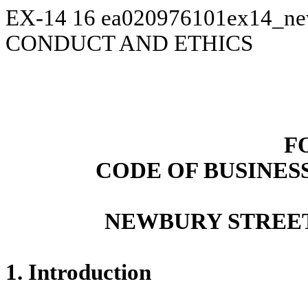
EX-14
16
ea020976101ex14_n
CONDUCT AND ETHICS
F
CODE OF BUSINES
NEWBURY STREET
1. Introduction