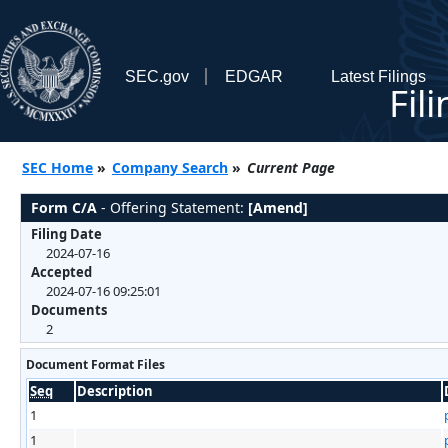
SEC.gov
EDGAR
Latest Filings
Fil
SEC Home
»
Company Search
»
Current Page
Form C/A
- Offering Statement:
[Amend]
Filing Date
2024-07-16
Accepted
2024-07-16 09:25:01
Documents
2
Document Format Files
Seq
Description
1
1