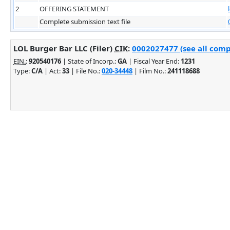
2
OFFERING STATEMENT
Complete submission text file
LOL Burger Bar LLC (Filer)
CIK
:
0002027477 (see all comp
EIN.
:
920540176
| State of Incorp.:
GA
| Fiscal Year End:
1231
Type:
C/A
| Act:
33
| File No.:
020-34448
| Film No.:
241118688