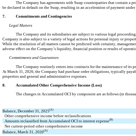
The Company has agreements with Swap counterparties
 that contain a p
be declared in default on the Swap, resulting in an acceleration of payment under
7.
Commitments and Contingencies
Legal Matters
The Company and its subsidiaries are subject to various legal proceedings
Company is also subject to a variety of legal actions for personal injury or proper
While the resolution of all matters cannot be predicted with certainty, management
adverse effect on the Company’s liquidity, financial position or results of operati
Commitments and Guarantees
The Company routinely enters into contracts for the maintenance of its pr
At March 31, 2026, the Company had purchase order obligations, typically payab
properties and general and administrative expenses.
8.
Accumulated Other Comprehensive Income (Loss)
The changes in Accumulated OCI by component are as follows (in thousa
(A)
Balance, December 31, 2025
Other comprehensive income before reclassifications
(B)
Amounts reclassified from Accumulated OCI to interest expense
Net current-period other comprehensive income
(A)
Balance, March 31, 2026