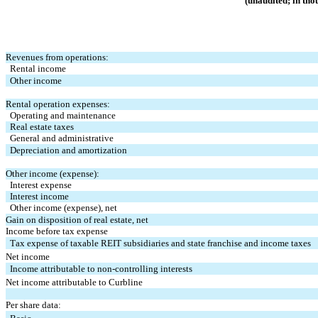
(unaudited; in tho
Revenues from operations:
Rental income
Other income
Rental operation expenses:
Operating and maintenance
Real estate taxes
General and administrative
Depreciation and amortization
Other income (expense):
Interest expense
Interest income
Other income (expense), net
Gain on disposition of real estate, net
Income before tax expense
Tax expense of taxable REIT subsidiaries and state franchise and income taxes
Net income
Income attributable to non-controlling interests
Net income attributable to Curbline
Per share data: