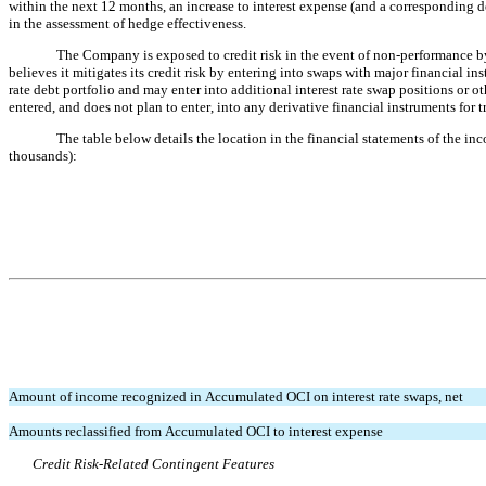
within the next 12 months, an increase to interest expense (and a corresponding d
in the assessment of hedge effectiveness.
The Company is exposed to credit risk in the event of non-performance by
believes it mitigates its credit risk by entering into swaps with major financial 
rate debt portfolio and may enter into additional interest rate swap positions or 
entered, and does not plan to enter, into any derivative financial instruments for 
The table below details the location in the financial statements of the in
thousands):
Amount of income recognized in Accumulated OCI on interest rate swaps, net
Amounts reclassified from Accumulated OCI to interest expense
Credit Risk-Related Contingent Features