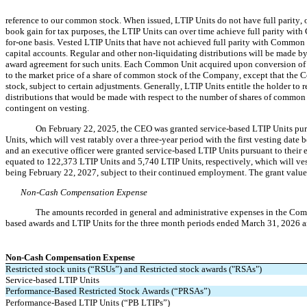
reference to our common stock. When issued, LTIP Units do not have full parity, on
book gain for tax purposes, the LTIP Units can over time achieve full parity wi
for-one basis. Vested LTIP Units that have not achieved full parity with Common 
capital accounts. Regular and other non-liquidating distributions will be made by
award agreement for such units. Each Common Unit acquired upon conversion of a v
to the market price of a share of common stock of the Company, except that the 
stock, subject to certain adjustments. Generally, LTIP Units entitle the holder to 
distributions that would be made with respect to the number of shares of common 
contingent on vesting.
On February 22, 2025, the CEO was granted service-based LTIP Units pur
Units, which will vest ratably over a 
three-year
 period with the first vesting dat
and an executive officer were granted service-based LTIP Units pursuant to their
equated to 
122,373
 LTIP Units and 
5,740
 LTIP Units, respectively, which will ves
being February 22, 2027, subject to their continued employment. The grant value
Non-Cash Compensation Expense
The amounts recorded in general and administrative expenses in the Compa
based awards and LTIP Units for the 
three month periods ended March 31, 2026 an
Non-Cash Compensation Expense
Restricted stock units (“RSUs”) and Restricted stock awards ("RSAs")
Service-based LTIP Units
Performance-Based Restricted Stock Awards (“PRSAs”)
Performance-Based LTIP Units (“PB LTIPs”)