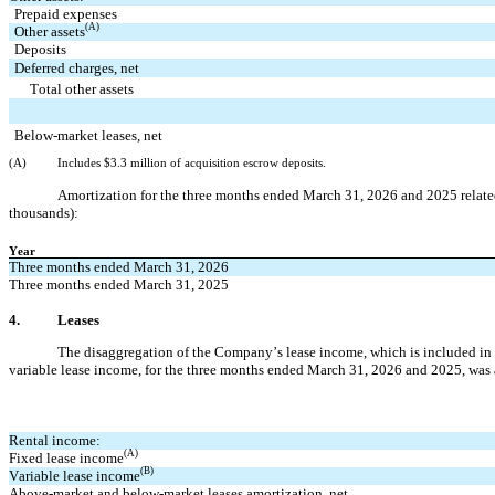
Prepaid expenses
(A)
Other assets
Deposits
Deferred charges, net
   Total other assets
Below-market leases, net
(A)
Includes $
3.3
 million of acquisition escrow deposits.
Amortization for the 
three months ended March 31, 2026 and 2025 related 
thousands):
Year
Three months ended March 31, 2026
Three months ended March 31, 2025
4.
Leases
The disaggregation of the Company’s lease income, which is included in r
variable lease income, for the 
three months ended March 31, 2026 and 2025, was a
Rental income:
(A)
Fixed lease income
(B)
Variable lease income
Above-market and below-market leases amortization, net