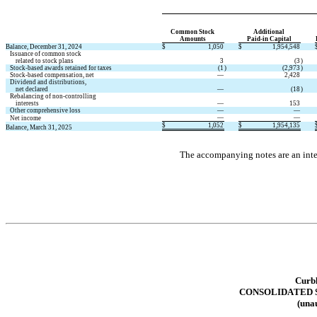
Common Stock 
Additional 
Amounts
Paid-in Capital
Balance, December 31, 2024
$
1,050
$
1,954,548
   Issuance of common stock
       related to stock plans
3
(
3
)
   Stock-based awards retained for taxes
(
1
)
(
2,973
)
   Stock-based compensation, net
—
2,428
   Dividend and distributions,
       net declared
—
(
18
)
   Rebalancing of non-controlling
       interests
—
153
   Other comprehensive loss
—
—
—
—
   Net income
$
1,052
$
1,954,135
Balance, March 31, 2025
The accompanying notes are an integ
Curbl
CONSOLIDATED
(unau