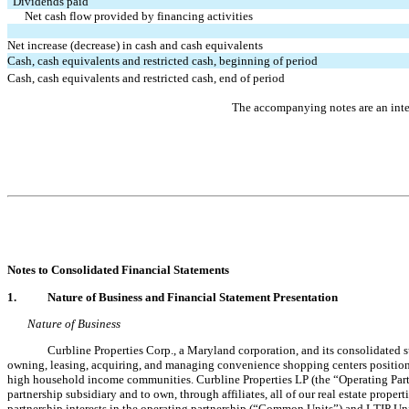
Dividends paid
Net cash flow provided by financing activities
Net increase (decrease) in cash and cash equivalents
Cash, cash equivalents and restricted cash, beginning of period
Cash, cash equivalents and restricted cash, end of period
The accompanying notes are an integ
Notes to 
Consolidated
 Financial Statements
1.
Nature of Business and Financial Statement Presentation
Nature of Business
Curbline Properties Corp., a Maryland corporation, and its consolidated s
owning, leasing, acquiring, and managing convenience shopping centers positioned
high household income communities. Curbline Properties LP (the “Operating Partn
partnership subsidiary and to own, through affiliates, all of our real estate prope
partnership interests in the operating partnership (“Common Units”) and LTIP Uni