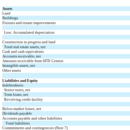
Assets
Land
Buildings
Fixtures and tenant improvements
Less: Accumulated depreciation
Construction in progress and land
Total real estate assets, net
Cash and cash equivalents
Accounts receivable, net
Amounts receivable from SITE Centers
Intangible assets, net
Other assets
Liabilities and Equity
Indebtedness:
Senior notes, net
Term loans, net
Revolving credit facility
Below-market leases, net
Dividends payable
Accounts payable and other liabilities
Total liabilities
Commitments and contingencies (Note 7)