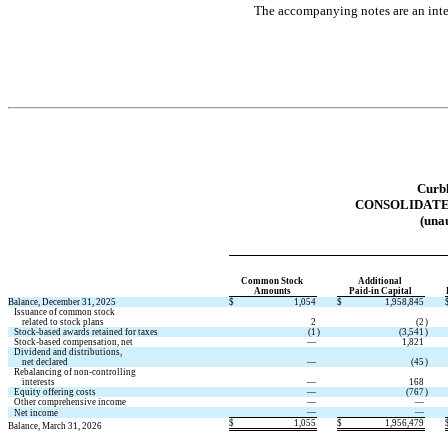
The accompanying notes are an integ
Curbl
CONSOLIDAT
(unau
Common Stock 
Additional 
Amounts
Paid-in Capital
Balance, December 31, 2025
$
1,054
$
1,958,845
   Issuance of common stock
       related to stock plans
2
(
2
)
   Stock-based awards retained for taxes
(
1
)
(
3,541
)
   Stock-based compensation, net
—
1,821
   Dividend and distributions,
       net declared
—
(
45
)
   Rebalancing of non-controlling
       interests
—
168
   Equity offering costs
—
(
767
)
   Other comprehensive income
—
—
—
—
   Net income
$
1,055
$
1,956,479
Balance, March 31, 2026