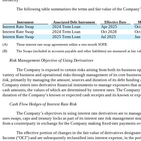
The following table summarizes the terms and fair value of the Company’s
Instrument
Associated Debt Instrument
Effective Date
M
Interest Rate Swap
 2024 Term Loan
Apr 2025
Oct
Interest Rate Swap
 2024 Term Loan
Oct 2028
Oct
Interest Rate Swap
 2025 Term Loan
Jul 2025
Jan
(A)
These interest rate swap agreements utilize a one-month SOFR.
(B)
The Swaps (included in accounts payable and other liabilities) are measured at fair va
Risk Management Objective of Using Derivatives
The Company is exposed to certain risks arising from both its business 
variety of business and operational risks through management of its core business
risk, primarily by managing the amount, sources and duration of its debt funding an
Company enters into derivative financial instruments to manage exposures that aris
cash amounts, the values of which are determined by interest rates. The Company’s
duration of the Company’s known or expected cash receipts and its known or exp
Cash Flow Hedges of Interest Rate Risk
The Company’s objectives in using interest rate derivatives are to manag
uses swaps, caps and treasury locks as part of its interest rate risk management st
from a counterparty in exchange for the Company making fixed-rate payments ove
The effective portion of changes in the fair value of derivatives designa
Income (“OCI”)
 and are subsequently reclassified into interest expense, in the pe