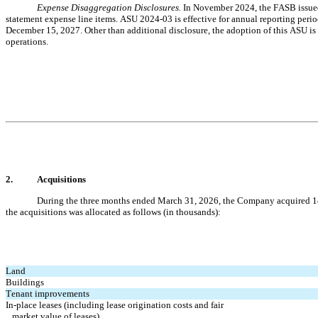
Expense Disaggregation Disclosures. 
In November 2024, the FASB issued
statement expense line items. ASU 2024-03 is effective for annual reporting perio
December 15, 2027. Other than additional disclosure, the adoption of this ASU is 
operations.
2.
Acquisitions
During the three months ended March 31, 2026, the Company acquired 
1
the acquisitions was allocated as follows (in thousands):
Land
Buildings
Tenant improvements
In-place leases (including lease origination costs and fair 
   market value of leases)