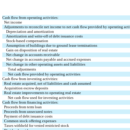
Cash flow from operating activities:
Net income
Adjustments to reconcile net income to net cash flow provided by operating acti
Depreciation and amortization
Amortization and write-off of debt issuance costs
Stock-based compensation
Assumption of buildings due to ground lease terminations
Gain on disposition of real estate
Net change in accounts receivable
Net change in accounts payable and accrued expenses
Net change in other operating assets and liabilities
Total adjustments
Net cash flow provided by operating activities
Cash flow from investing activities:
Real estate acquired, net of liabilities and cash assumed
Acquisition escrow deposits
Real estate improvements to operating real estate
Net cash flow used for investing activities
Cash flow from financing activities:
Proceeds from term loan
Proceeds from unsecured notes
Payment of debt issuance costs
Common stock offering expenses
Taxes withheld for vested restricted stock