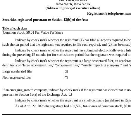
New York
, 
New York
(Address of principal executive offices)
Registrant’s telephone num
Securities registered pursuant to Section 12(b) of the Act:
Title of each class
Common Stock
,
 $
0.01
 Par Value Per Share
Indicate by check mark whether the registrant: (1) has filed all reports required to 
such shorter period that the registrant was required to file such reports), and (2) has been sub
Indicate by check mark whether the registrant has submitted electronically every Int
during the preceding 12 months (or for such shorter period that the registrant was required to 
Indicate by check mark whether the registrant is a large accelerated filer, an acceler
definitions of “large accelerated filer,” “accelerated filer,” “smaller reporting company,” 
Large accelerated filer
☒
Non-accelerated filer
☐
If an emerging growth company, indicate by check mark if the registrant has elected not to us
pursuant to Section 13(a) of the Exchange Act.  
☐
Indicate by check mark whether the registrant is a shell company (as defined in Rule
As of 
April 22, 2026 the registrant had 
105,539,344
shares of common stock, $0.01 