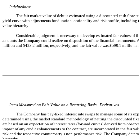
Indebtedness
The fair market value of debt is estimated using a discounted cash flow te
yield curve with adjustments for duration, optionality and risk profile, including 
value hierarchy.
Considerable judgment is necessary to develop estimated fair values of fin
amounts the Company could realize on disposition of the financial instruments. 
million and $
423.2
 million, respectively, and the fair value was $
599.1
 million a
Items Measured on Fair Value on a Recurring Basis - Derivatives
The Company has pay-fixed interest rate swaps to manage some of its expo
determined using the market standard methodology of netting the discounted fixed
are based on an expectation of interest rates (forward curves) derived from observa
impact of any credit enhancements to the contract, are incorporated in the fair 
risk and the respective counterparty’s non-performance risk. The Company determine
hierarchy.