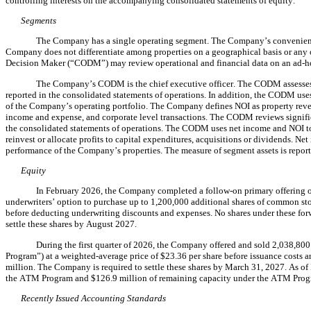
controlling interests on the accompanying consolidated statements of equity.
Segments
The Company has a 
single
 operating segment. The Company’s convenienc
Company does not differentiate among properties on a geographical basis or any o
Decision Maker (“CODM”) may review operational and financial data on an ad-hoc 
The Company’s CODM is the 
chief executive officer
. 
The CODM assesses 
reported in the consolidated statements of operations. In addition, the CODM use
of the Company’s operating portfolio. 
The Company defines NOI as property revenu
income and expense, and corporate level transactions. The CODM reviews signifi
the consolidated statements of operations. The CODM uses net income and NOI to
reinvest or allocate profits to capital expenditures, acquisitions or dividends. Ne
performance of the Company’s properties. The measure of segment assets is reporte
Equity
In February 2026, the Company completed a follow-on primary offering o
underwriters’ option to purchase up to 
1,200,000
 additional shares of common stoc
before deducting underwriting discounts and expenses. 
No
 shares under these fo
settle these shares by August 2027.
During the first quarter of 2026, the Company offered and sold 
2,038,800
Program”) at a weighted-average price of $
23.36
 per share before issuance costs 
million. The Company is required to settle these shares by March 31, 2027. As o
the ATM Program and $
126.9
 million of remaining capacity under the ATM Prog
Recently Issued Accounting Standards