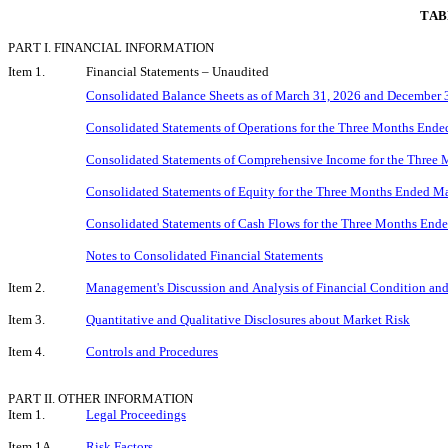
TAB
PART I. FINANCIAL INFORMATION
Item 1.
Financial Statements – Unaudited
Consolidated Balance Sheets as of March 31, 2026 and December 
Consolidated Statements of Operations for the Three Months End
Consolidated Statements of Comprehensive Income for the Three
Consolidated Statements of Equity for the Three Months Ended M
Consolidated Statements of Cash Flows for the Three Months End
Notes to Consolidated Financial Statements
Item 2.
Management's Discussion and Analysis of Financial Condition and
Item 3.
Quantitative and Qualitative Disclosures about Market Risk
Item 4.
Controls and Procedures
PART II. OTHER INFORMATION
Item 1.
Legal Proceedings
Item 1A.
Risk Factors