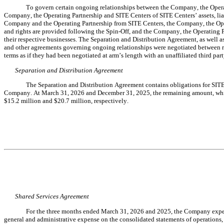
To govern certain ongoing relationships between the Company, the Operati
Company, the Operating Partnership and SITE Centers of SITE Centers’ assets, liabi
Company and the Operating Partnership from SITE Centers, the Company, the Opera
and rights are provided following the Spin-Off, and the Company, the Operating Pa
their respective businesses. The Separation and Distribution Agreement, as well
and other agreements governing ongoing relationships were negotiated between rel
terms as if they had been negotiated at arm’s length with an unaffiliated third part
Separation and Distribution Agreement
The Separation and Distribution Agreement contains obligations for SITE 
Company. At March 31, 2026 and December 31, 2025, the remaining amount, which
$
15.2
 million and $
20.7
 million, respectively
.
Shared Services Agreement
For the three months ended March 31, 2026 and 2025, the Company
 exp
general and administrative expense on the consolidated statements of operations, 