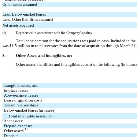
Other assets assumed
Less: Below-market leases
Less: Other liabilities assumed
Net assets acquired
(A)
Depreciated in accordance with the Company’s
 policy.
Total consideration for the acquisitions was paid in cash. Included in t
was $
1.5
 million in total revenues from the date of acquisition through March 31,
3.
Other Assets and Intangibles, net
Other assets, liabilities and intangibles consist of the following (in thous
Intangible assets, net:
In-place leases
Above-market leases
Lease origination costs
Tenant relationships
Below-market leases (as lessee)
   Total intangible assets, net
Other assets:
Prepaid expenses
(A)
Other assets
Deposits