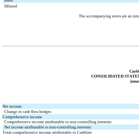
Basic
Diluted
The accompanying notes are an integ
Curbl
CONSOLIDATED STATE
(unau
Net income
Change in cash flow hedges
Comprehensive income
Comprehensive income attributable to non-controlling interests
Net income attributable to non-controlling interests
Total comprehensive income attributable to Curbline