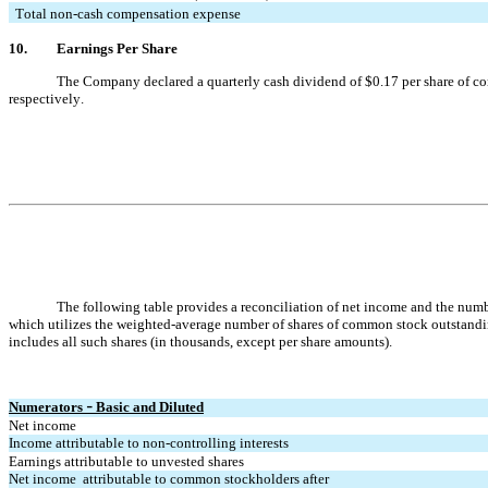
  Total non-cash compensation expense
10.
Earnings Per Share
The Company declared a quarterly cash dividend o
f $
0.17
 per share of 
respectively.
The following table provides a reconciliation of net income and the numb
which utilizes the weighted-average number of shares of common stock outstandin
includes all such shares (in thousands, except per share amounts).
Numerators 
 Basic and Diluted
–
Net income
Income attributable to non-controlling interests
Earnings attributable to unvested shares
Net income  attributable to common stockholders after