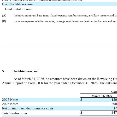
Uncollectible revenue
Total rental income
(A)
Includes minimum base rents, fixed expense reimbursements, ancillary income and stra
(B)
Includes expense reimbursements, overage rent, lease termination fee income
 and anc
5.
Indebtedness, net
As of March 31, 2026
, 
no
 amounts have been drawn on the Revolving Credit
Annual Report on Form 10-K for the year ended December 31, 2025. 
The outstand
Carr
March 31, 2026
2025 Notes
$
150
2026 Notes
200
(
2
Net unamortized debt issuance costs
$
347
Total senior notes