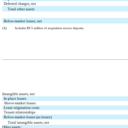
Deferred charges, net
   Total other assets
Below-market leases, net
(A)
Includes $
9.5
 million of acquisition escrow deposits.
Intangible assets, net:
In-place leases
Above-market leases
Lease origination costs
Tenant relationships
Below-market leases (as lessee)
   Total intangible assets, net
Other assets: