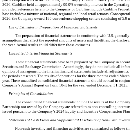
2026, Curbline held an approximat
ely 
99.0
% ownership interest in the Operating 
provided, references herein to the Company or Curbline include Curbline Properti
base includes a mixture of national, regional and local retail tenants. Consequentl
2026, the Company owned 
190
 convenience shopping centers consisting of 
5.0
 
Use of Estimates in Preparation of Financial Statements
The preparation of financial statements in conformity with U.S. general
assumptions that affect the reported amounts of assets and liabilities, the disclos
the year. Actual results could differ from those estimates.
Unaudited Interim Financial Statements
These financial statements have been prepared by the Company in accordan
Securities and Exchange Commission. Accordingly, they do not include all inform
opinion of management, the interim financial statements include all adjustments, co
the periods presented. The results of operations for the three months ended March 3
year. These unaudited consolidated financial statements should be read in conjun
Company’s Annual Report on Form 10-K for the year ended December 31, 2025
.
Principles of Consolidation
The consolidated financial statements include the results of the Company, 
Partnership not owned by the Company are referred to as non-controlling interest
issued pursuant to the Company’s 2024 Equity and Incentive Compensation Plan. 
Statements 
of Cash Flows and Supplemental Disclosure of Non-Cash Investi
Non-cash investing and financing activities are summarized as follows (in