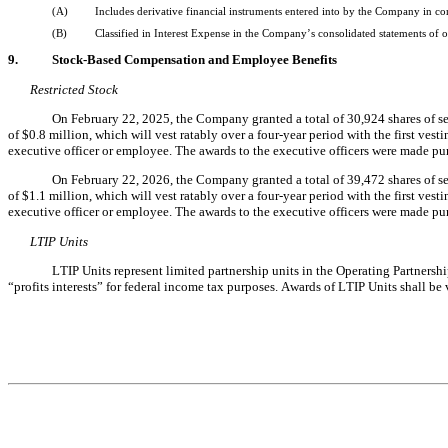
(A)
Includes derivative financial instruments entered into by the Company in
(B)
Classified in Interest Expense in the Company’s consolidated statements of o
9.
Stock-Based Compensation and Employee Benefits
Restricted Stock
On February 22, 2025, the Company granted a total of 
30,924
 shares of s
of $
0.8
 million, which will vest ratably over a four-year period with the first ve
executive officer or employee. 
The awards to the executive officers were made pu
On February 22, 2026, the Company granted a total of 
39,472
 shares of s
of $
1.1
 million, which will vest ratably over a four-year period with the first ve
executive officer or employee. 
The awards to the executive officers were made pu
LTIP Units
LTIP Units represent limited partnership units in the Operating Partnershi
“profits interests” for federal income tax purposes. Awards of LTIP Units shall be