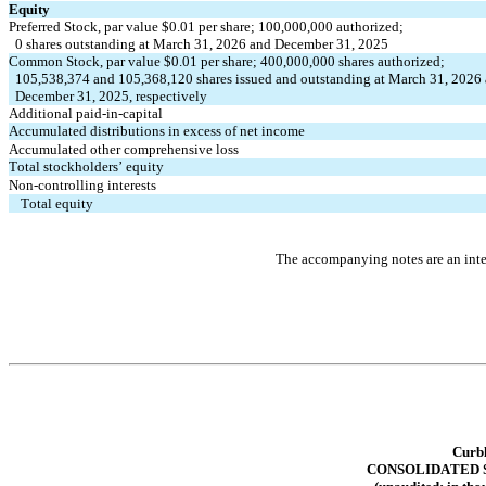
Equity
Preferred Stock, par value $
0.01
 per share; 
100,000,000
 authorized;
0
 shares outstanding at March 31, 2026 and December 31, 2025
Common Stock, par value $
0.01
 per share; 
400,000,000
 shares authorized; 
105,538,374
 and 
105,368,120
 shares issued and outstanding at March 31, 2026
  December 31, 2025, respectively
Additional paid-in-capital
Accumulated distributions in excess of net income
Accumulated other comprehensive loss
Total stockholders’ equity
Non-controlling interests
Total equity
The accompanying notes are an integ
Curbl
CONSOLIDATED 