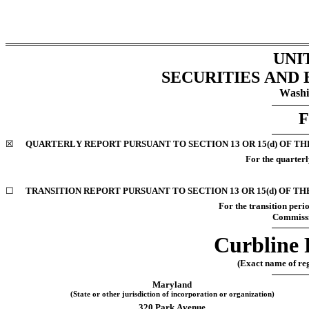
UNI
SECURITIES AND
Washi
F
☒
QUARTERLY REPORT PURSUANT TO SECTION 13 OR 15(d) OF TH
For the quarterl
☐
TRANSITION REPORT PURSUANT TO SECTION 13 OR 15(d) OF TH
For the transition pe
Commissi
Curbline 
(Exact name of regi
Maryland
(State or other jurisdiction of incorporation or organization)
320 Park Avenue