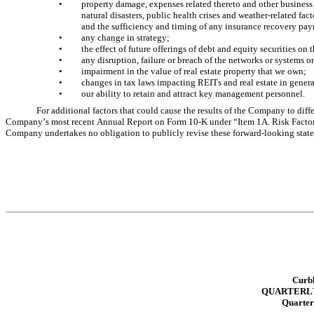
•
property damage, expenses related thereto and other business 
natural disasters, public health crises and weather-related fac
and the sufficiency and timing of any insurance recovery pay
•
any change in strategy; 
•
the effect of future offerings of debt and equity securities on
•
any disruption, failure or breach of the networks or systems o
•
impairment in the value of real estate property that we own; 
•
changes in tax laws impacting REITs and real estate in general
•
our ability to retain and attract key management personnel. 
For additional factors that could cause the results of the Company to diffe
Company’s most recent Annual Report on Form 10-K under “Item 1A. Risk Factors
Company undertakes no obligation to publicly revise these forward-looking statemen
Curbl
QUARTERLY
Quarter