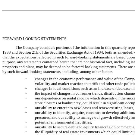
FORWARD-LOOKING STATEMENTS
The Company considers portions of the information in this quarterly repor
1933 and Section 21E of the Securities Exchange Act of 1934, both as amended, w
that the expectations reflected in such forward-looking statements are based upon 
purpose, any statements contained herein that are not historical fact, including s
prospects and plans, may be deemed to be forward-looking statements. There are a n
by such forward-looking statements, including, among other factors:
•
changes in the economic performance and value of the Company’
volatility and market reaction to tariffs and other trade policie
•
changes in local conditions such as an increase or decrease in 
•
the impact of changes in consumer trends, distribution channel
•
our dependence on rental income which depends on the successf
store closures or bankruptcy, could result in significant occ
•
our ability to enter into new leases and renew existing leases,
•
our ability to identify, acquire, construct or develop additio
pressures, and our ability to manage our growth effectively an
•
potential environmental liabilities; 
•
our ability to secure debt and equity financing on commerciall
•
the illiquidity of real estate investments which could limit o