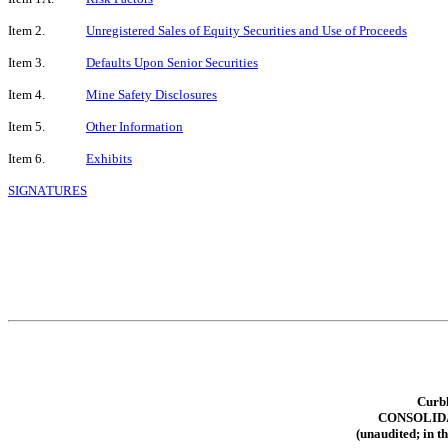
Item 2.
Unregistered Sales of Equity Securities and Use of Proceeds
Item 3.
Defaults Upon Senior Securities
Item 4.
Mine Safety Disclosures
Item 5.
Other Information
Item 6.
Exhibits
SIGNATURES
Curbl
CONSOLID
(unaudited; in t