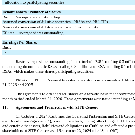
   allocation to participating securities
Denominators 
 Number of Shares
–
Basic – Average shares outstanding
Assumed conversion of dilutive securities - PRSAs and PB LTIPs
Assumed conversion of dilutive securities - Forward equity
Diluted – Average shares outstanding
Earnings Per Share:
Basic
Diluted
Basic average shares outstanding do not include RSUs totaling 
0.5
 milli
outstanding do not include RSUs totaling 
0.8
 million and RSAs totaling 
0.1
 mill
RSAs, which makes these shares participating securities.
PRSAs and PB LTIPs issued to certain executives were considered dilutiv
31, 2026 and 2025.
The agreements to offer and sell shares on a forward basis for approximate
month period ended March 31, 2026. These agreements were not outstanding at 
11.
Agreements and Transactions with SITE Centers
On October 1, 2024, Curbline, the Operating Partnership and SITE Centers
and Distribution Agreement”), pursuant to which, among other things, SITE Center
and certain other assets, liabilities and obligations to Curbline and effected a pr
shareholders of SITE Centers as of September 23, 2024 (the “Spin-Off”).