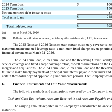
2024 Term Loan
$
100
2025 Term Loan
150
(
1
Net unamortized debt issuance costs
$
248
Total term loans
$
595
Total indebtedness
(A)
As of March 31, 2026.
(B)
Reflects the utilization of a swap, which caps the variable-rate (SOFR) interest rate.
The 2025 Notes and 2026 Notes contain certain customary covenants inclu
maximum unencumbered leverage ratio, a minimum fixed charge coverage ratio a
financial covenants at March 31, 2026.
The 2024 Term Loan, 2025 Term Loan and the Revolving Credit Facility c
service coverage and fixed-charge coverage ratios, as well as limitations on the Co
mergers and acquisitions. The 2024 Term Loan, 2025 Term Loan and the Revolving 
failure to make timely payments of principal and interest payable thereunder and t
certain thresholds beyond applicable grace and cure periods. The Company was i
6.
Financial Instruments and Fair Value Measurements
The following methods and assumptions were used by the Company in estim
Cash and Cash Equivalents, Accounts Receivable and Accounts Payable and 
The carrying amounts reported in the Company’s consolidated balance sheet
maturities.