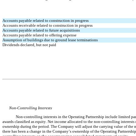
Accounts payable related to construction in progress
Accounts receivable related to construction in progress
Accounts payable related to future acquisitions
Accounts payable related to offering expense
Assumption of buildings due to ground lease terminations
Dividends declared, but not paid
Non-Controlling Interests
Non-controlling interests in the Operating Partnership include limited pa
awards classified as equity. Net income allocated to the non-controlling interest
ownership during the period. The Company will adjust the carrying value of the non
there has been a change in the Company’s ownership of the Operating Partnership.