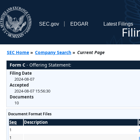
SEC.gov
EDGAR
Latest Filings
Fil
SEC Home
»
Company Search
»
Current Page
Form C
- Offering Statement:
Filing Date
2024-08-07
Accepted
2024-08-07 15:56:30
Documents
10
Document Format Files
Seq
Description
1
1