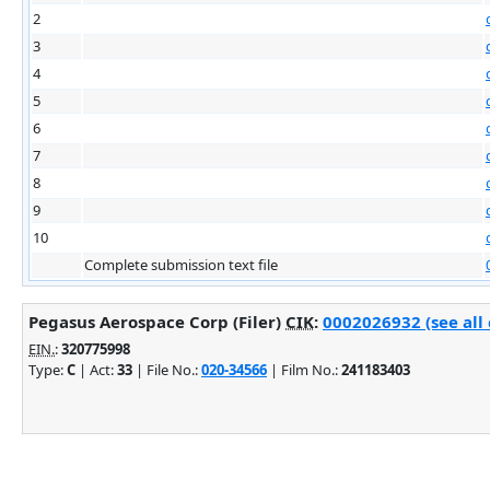
2
3
4
5
6
7
8
9
10
Complete submission text file
Pegasus Aerospace Corp (Filer)
CIK
:
0002026932 (see all
EIN.
:
320775998
Type:
C
| Act:
33
| File No.:
020-34566
| Film No.:
241183403