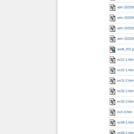
athr-20250
athr-20250
athr-20250
athr-20250
audit_001.j
ex21-1.htm
ex31-1.htm
ex31-2.htm
ex32-1.htm
ex32-2.htm
ex4-3.htm
ex99-1.htm
ex99-2.htm