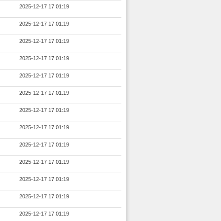
2025-12-17 17:01:19
2025-12-17 17:01:19
2025-12-17 17:01:19
2025-12-17 17:01:19
2025-12-17 17:01:19
2025-12-17 17:01:19
2025-12-17 17:01:19
2025-12-17 17:01:19
2025-12-17 17:01:19
2025-12-17 17:01:19
2025-12-17 17:01:19
2025-12-17 17:01:19
2025-12-17 17:01:19