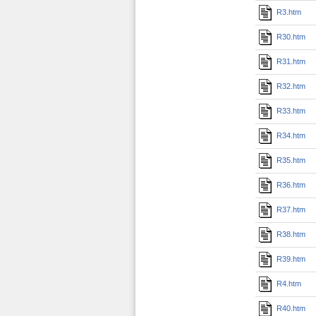
R3.htm
R30.htm
R31.htm
R32.htm
R33.htm
R34.htm
R35.htm
R36.htm
R37.htm
R38.htm
R39.htm
R4.htm
R40.htm