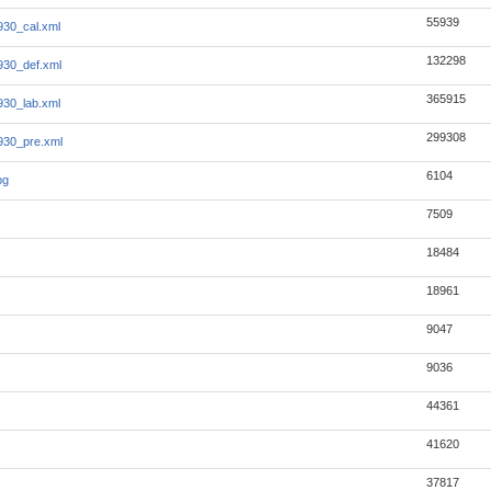
55939
930_cal.xml
132298
930_def.xml
365915
930_lab.xml
299308
930_pre.xml
6104
pg
7509
18484
18961
9047
9036
44361
41620
37817