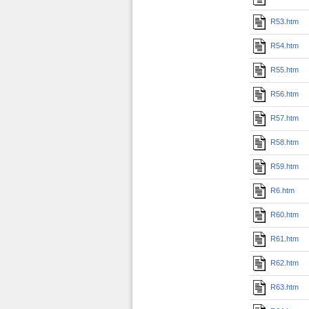
R53.htm
R54.htm
R55.htm
R56.htm
R57.htm
R58.htm
R59.htm
R6.htm
R60.htm
R61.htm
R62.htm
R63.htm