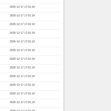
2025-12-17 17:01:19
2025-12-17 17:01:19
2025-12-17 17:01:19
2025-12-17 17:01:19
2025-12-17 17:01:19
2025-12-17 17:01:19
2025-12-17 17:01:19
2025-12-17 17:01:19
2025-12-17 17:01:19
2025-12-17 17:01:19
2025-12-17 17:01:19
2025-12-17 17:01:19
2025-12-17 17:01:19