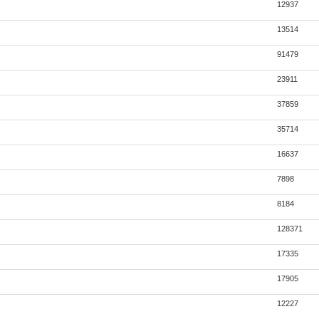
12937
13514
91479
23911
37859
35714
16637
7898
8184
128371
17335
17905
12227