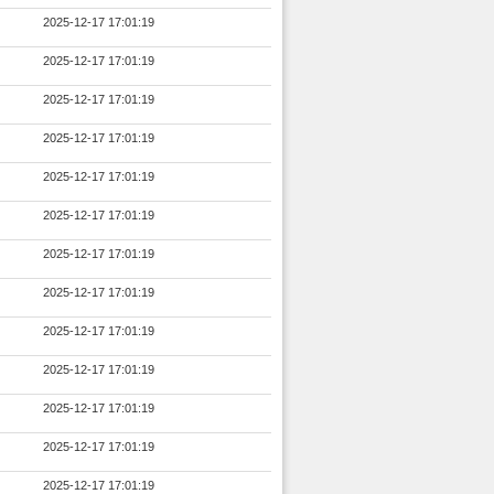
2025-12-17 17:01:19
2025-12-17 17:01:19
2025-12-17 17:01:19
2025-12-17 17:01:19
2025-12-17 17:01:19
2025-12-17 17:01:19
2025-12-17 17:01:19
2025-12-17 17:01:19
2025-12-17 17:01:19
2025-12-17 17:01:19
2025-12-17 17:01:19
2025-12-17 17:01:19
2025-12-17 17:01:19