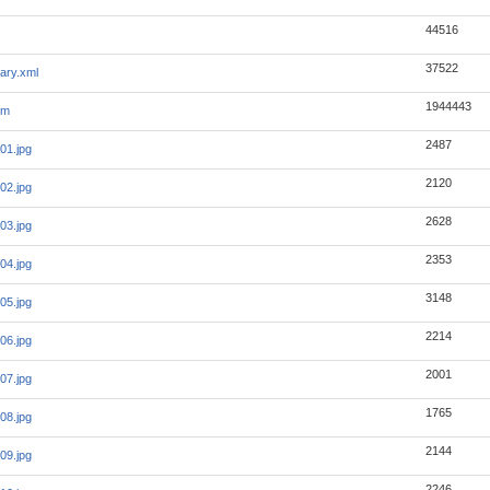
44516
37522
ary.xml
1944443
tm
2487
01.jpg
2120
02.jpg
2628
03.jpg
2353
04.jpg
3148
05.jpg
2214
06.jpg
2001
07.jpg
1765
08.jpg
2144
09.jpg
2246