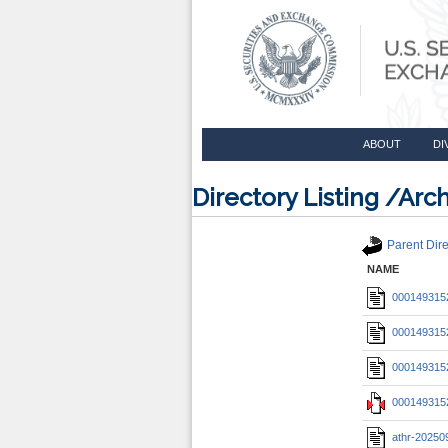
ABOUT
DI
Directory Listing /A
Parent Dire
NAME
0001493152
0001493152
0001493152
0001493152
athr-20250