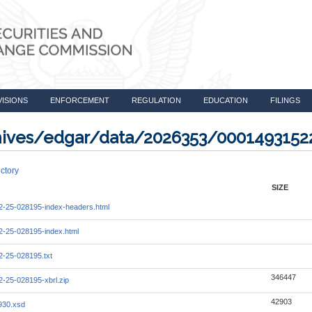
VISIONS
ENFORCEMENT
REGULATION
EDUCATION
FILINGS
rchives/edgar/data/2026353/000149315
ctory
SIZE
-25-028195-index-headers.html
-25-028195-index.html
-25-028195.txt
346447
-25-028195-xbrl.zip
42903
930.xsd