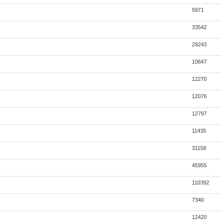
5971
33542
29243
10847
12270
12076
12797
11435
31158
45955
110392
7340
12420