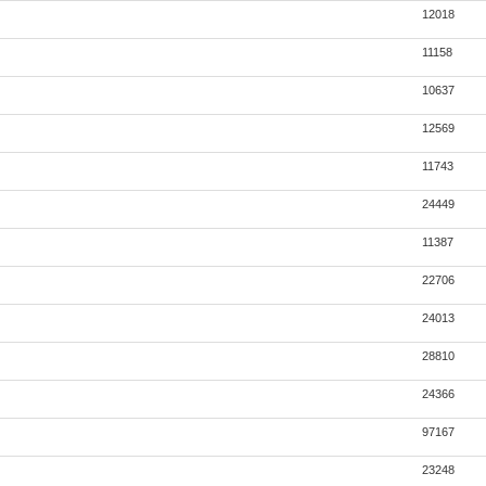
12018
11158
10637
12569
11743
24449
11387
22706
24013
28810
24366
97167
23248