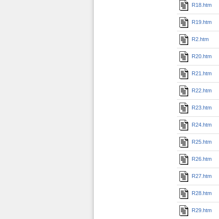
R18.htm
R19.htm
R2.htm
R20.htm
R21.htm
R22.htm
R23.htm
R24.htm
R25.htm
R26.htm
R27.htm
R28.htm
R29.htm