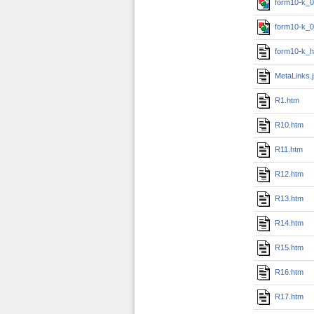
form10-k_0
form10-k_0
form10-k_h
MetaLinks.
R1.htm
R10.htm
R11.htm
R12.htm
R13.htm
R14.htm
R15.htm
R16.htm
R17.htm