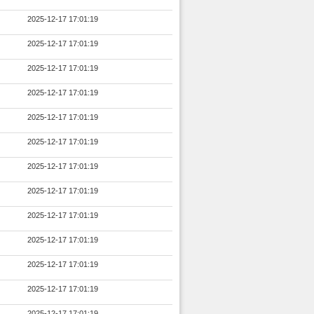
2025-12-17 17:01:19
2025-12-17 17:01:19
2025-12-17 17:01:19
2025-12-17 17:01:19
2025-12-17 17:01:19
2025-12-17 17:01:19
2025-12-17 17:01:19
2025-12-17 17:01:19
2025-12-17 17:01:19
2025-12-17 17:01:19
2025-12-17 17:01:19
2025-12-17 17:01:19
2025-12-17 17:01:19