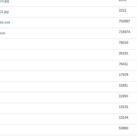
10.jpg
2221
11.jpg
752687
tm.xml
715974
json
76016
26191
76411
17978
11831
11993
13131
13144
53890