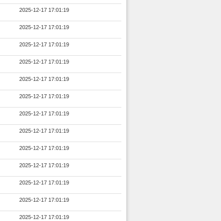
2025-12-17 17:01:19
2025-12-17 17:01:19
2025-12-17 17:01:19
2025-12-17 17:01:19
2025-12-17 17:01:19
2025-12-17 17:01:19
2025-12-17 17:01:19
2025-12-17 17:01:19
2025-12-17 17:01:19
2025-12-17 17:01:19
2025-12-17 17:01:19
2025-12-17 17:01:19
2025-12-17 17:01:19