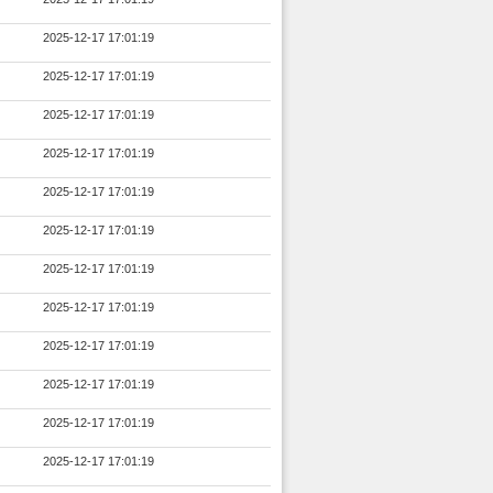
2025-12-17 17:01:19
2025-12-17 17:01:19
2025-12-17 17:01:19
2025-12-17 17:01:19
2025-12-17 17:01:19
2025-12-17 17:01:19
2025-12-17 17:01:19
2025-12-17 17:01:19
2025-12-17 17:01:19
2025-12-17 17:01:19
2025-12-17 17:01:19
2025-12-17 17:01:19