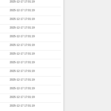
2025-12-17 17:01:19
2025-12-17 17:01:19
2025-12-17 17:01:19
2025-12-17 17:01:19
2025-12-17 17:01:19
2025-12-17 17:01:19
2025-12-17 17:01:19
2025-12-17 17:01:19
2025-12-17 17:01:19
2025-12-17 17:01:19
2025-12-17 17:01:19
2025-12-17 17:01:19
2025-12-17 17:01:19