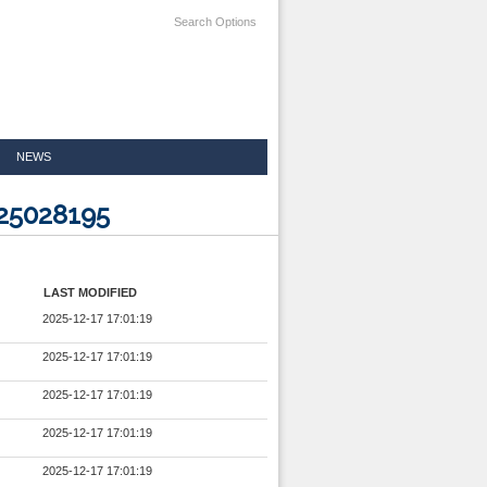
Search Options
NEWS
225028195
LAST MODIFIED
2025-12-17 17:01:19
2025-12-17 17:01:19
2025-12-17 17:01:19
2025-12-17 17:01:19
2025-12-17 17:01:19