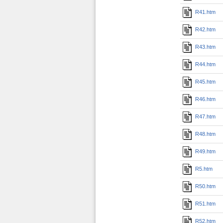
R41.htm
R42.htm
R43.htm
R44.htm
R45.htm
R46.htm
R47.htm
R48.htm
R49.htm
R5.htm
R50.htm
R51.htm
R52.htm