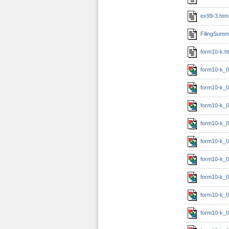
ex99-3.htm
FilingSumm
form10-k.h
form10-k_0
form10-k_0
form10-k_0
form10-k_0
form10-k_0
form10-k_0
form10-k_0
form10-k_0
form10-k_0