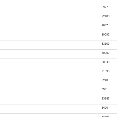
5977
22480
9847
10092
33109
30902
30040
71098
8248
8541
23146
6400
14196