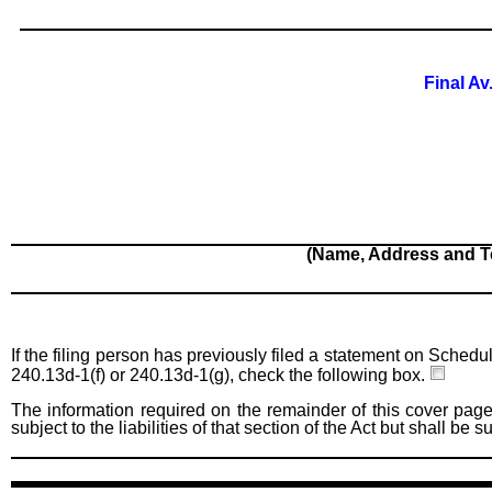
Final Av
(Name, Address and T
If the filing person has previously filed a statement on Schedu
240.13d-1(f) or 240.13d-1(g), check the following box.
The information required on the remainder of this cover page
subject to the liabilities of that section of the Act but shall be 