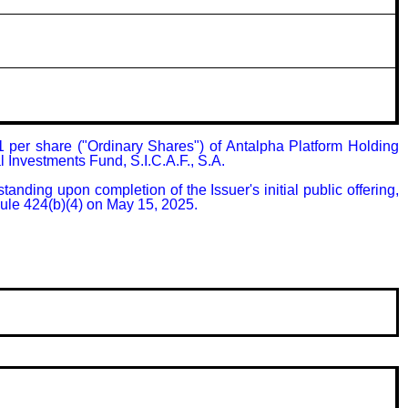
 per share ("Ordinary Shares") of Antalpha Platform Holding 
 Investments Fund, S.I.C.A.F., S.A.

nding upon completion of the Issuer's initial public offering, 
Rule 424(b)(4) on May 15, 2025.