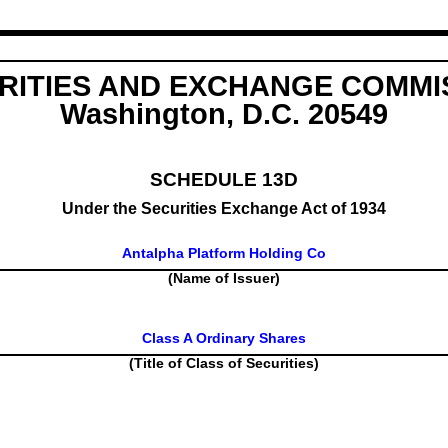
RITIES AND EXCHANGE COMMI
Washington, D.C. 20549
SCHEDULE 13D
Under the Securities Exchange Act of 1934
Antalpha Platform Holding Co
(Name of Issuer)
Class A Ordinary Shares
(Title of Class of Securities)