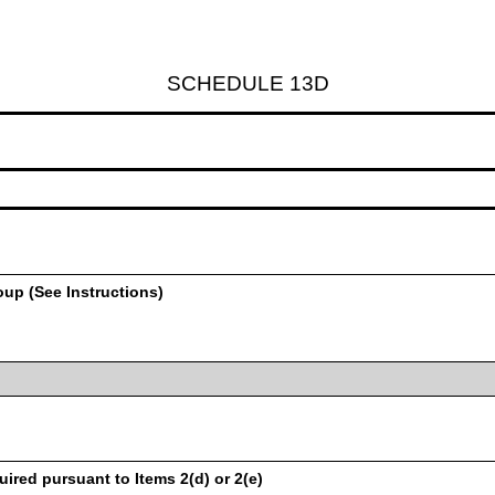
SCHEDULE 13D
oup (See Instructions)
uired pursuant to Items 2(d) or 2(e)