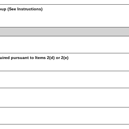
oup (See Instructions)
uired pursuant to Items 2(d) or 2(e)