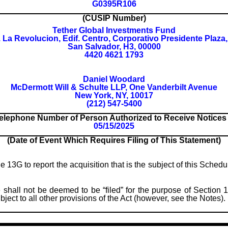
G0395R106
(CUSIP Number)
Tether Global Investments Fund
. La Revolucion, Edif. Centro, Corporativo Presidente Plaza,
San Salvador, H3, 00000
4420 4621 1793
Daniel Woodard
McDermott Will & Schulte LLP, One Vanderbilt Avenue
New York, NY, 10017
(212) 547-5400
elephone Number of Person Authorized to Receive Notice
05/15/2025
(Date of Event Which Requires Filing of This Statement)
le 13G to report the acquisition that is the subject of this Sched
 shall not be deemed to be “filed” for the purpose of Section 1
subject to all other provisions of the Act (however, see the Notes).