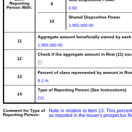
Reporting
9
Person With:
0.00
Shared Dispositive Power
10
1,950,000.00
Aggregate amount beneficially owned by each
11
1,950,000.00
Check if the aggregate amount in Row (11) excl
12
Percent of class represented by amount in Row
13
8.2 %
Type of Reporting Person (See Instructions)
14
CO
Comment for Type of
Note in relation to Item 13: This percen
Reporting Person:
as reported in the Issuer's prospectus 