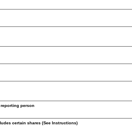
 reporting person
udes certain shares (See Instructions)