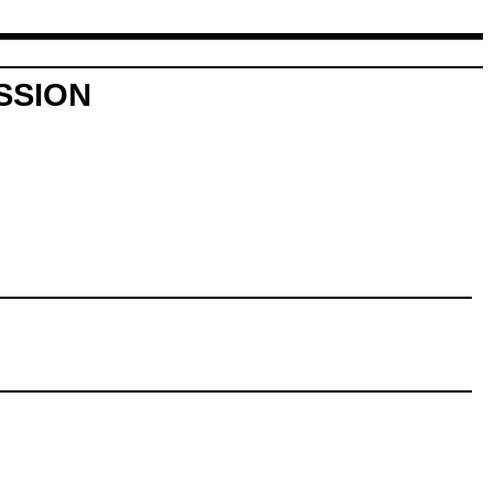
SSION