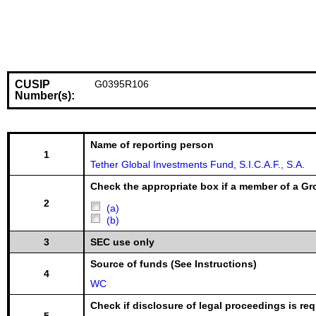
CUSIP
G0395R106
Number(s):
Name of reporting person
1
Tether Global Investments Fund, S.I.C.A.F., S.A.
Check the appropriate box if a member of a Gr
2
(a)
(b)
3
SEC use only
Source of funds (See Instructions)
4
WC
Check if disclosure of legal proceedings is req