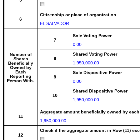
5
Citizenship or place of organization
6
EL SALVADOR
Sole Voting Power
7
0.00
Shared Voting Power
Number of
8
Shares
1,950,000.00
Beneficially
Owned by
Each
Sole Dispositive Power
Reporting
9
Person With:
0.00
Shared Dispositive Power
10
1,950,000.00
Aggregate amount beneficially owned by each
11
1,950,000.00
Check if the aggregate amount in Row (11) excl
12