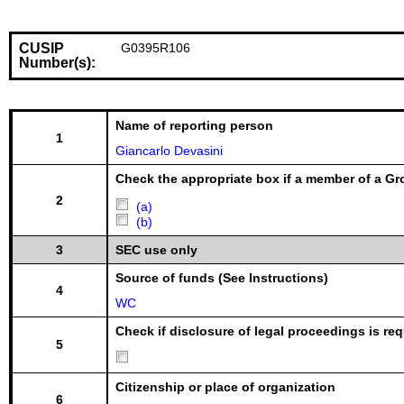
CUSIP
G0395R106
Number(s):
Name of reporting person
1
Giancarlo Devasini
Check the appropriate box if a member of a Gr
2
(a)
(b)
3
SEC use only
Source of funds (See Instructions)
4
WC
Check if disclosure of legal proceedings is req
5
Citizenship or place of organization
6