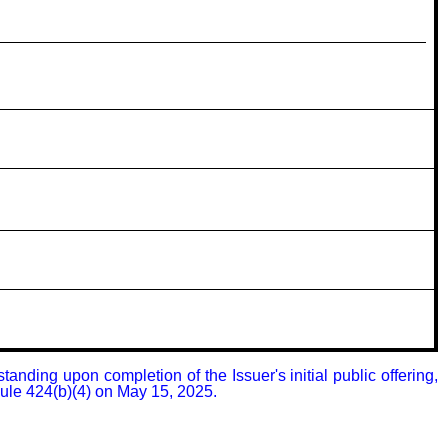
nding upon completion of the Issuer's initial public offering, 
Rule 424(b)(4) on May 15, 2025.