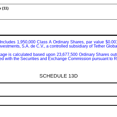
 (11)
: Includes 1,950,000 Class A Ordinary Shares, par value $0.001
vestments, S.A. de C.V., a controlled subsidiary of Tether Global
tage is calculated based upon 23,677,500 Ordinary Shares outsta
filed with the Securities and Exchange Commission pursuant to 
SCHEDULE 13D