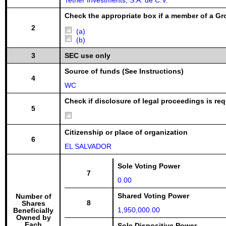
Tether Investments, S.A. de C.V.
Check the appropriate box if a member of a Gr
2
(a)
(b)
3
SEC use only
Source of funds (See Instructions)
4
WC
Check if disclosure of legal proceedings is req
5
Citizenship or place of organization
6
EL SALVADOR
Sole Voting Power
7
0.00
Shared Voting Power
Number of
8
Shares
1,950,000.00
Beneficially
Owned by
Each
Sole Dispositive Power