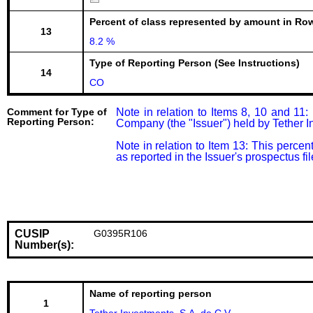
Percent of class represented by amount in Row
13
8.2 %
Type of Reporting Person (See Instructions)
14
CO
Comment for Type of
Note in relation to Items 8, 10 and 11
Reporting Person:
Company (the "Issuer") held by Tether In
Note in relation to Item 13: This percen
as reported in the Issuer's prospectus 
CUSIP
G0395R106
Number(s):
Name of reporting person
1