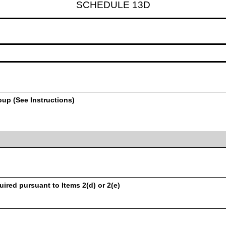
SCHEDULE 13D
oup (See Instructions)
uired pursuant to Items 2(d) or 2(e)