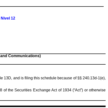
 Nivel 12
s and Communications)
ule 13D, and is filing this schedule because of §§ 240.13d-1(e),
8 of the Securities Exchange Act of 1934 (“Act”) or otherwise