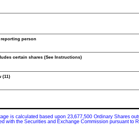
 reporting person
udes certain shares (See Instructions)
 (11)
tage is calculated based upon 23,677,500 Ordinary Shares outsta
filed with the Securities and Exchange Commission pursuant to 