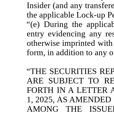
Insider (and any transfere
the applicable Lock-up Pe
“(e) During the applica
entry evidencing any res
otherwise imprinted with 
form, in addition to any o
“THE SECURITIES RE
ARE SUBJECT TO RE
FORTH IN A LETTER 
1, 2025, AS AMENDED
AMONG
THE ISSUE