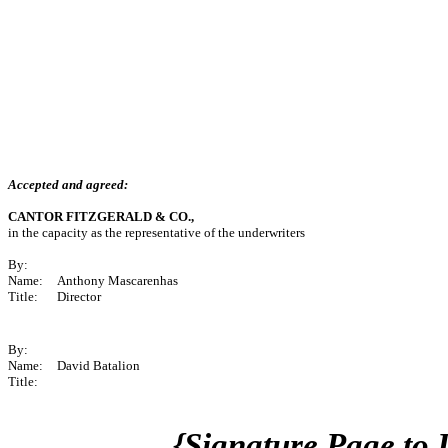
Accepted and agreed:
CANTOR FITZGERALD & CO.,
in the capacity as the representative of the underwriters
By:
Name:
Anthony Mascarenhas
Title:
Director
By:
Name:
David Batalion
Title:
{Signature Page to 