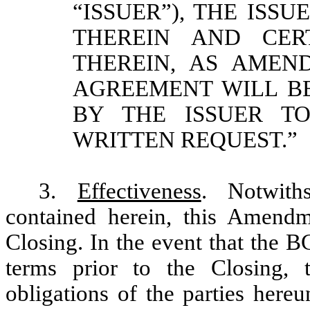
“ISSUER”), THE ISS
THEREIN AND CER
THEREIN, AS AMEN
AGREEMENT WILL B
BY THE ISSUER T
WRITTEN REQUEST.”
3.
Effectiveness
. Notwith
contained herein, this Amendm
Closing. In the event that the B
terms prior to the Closing,
obligations of the parties here