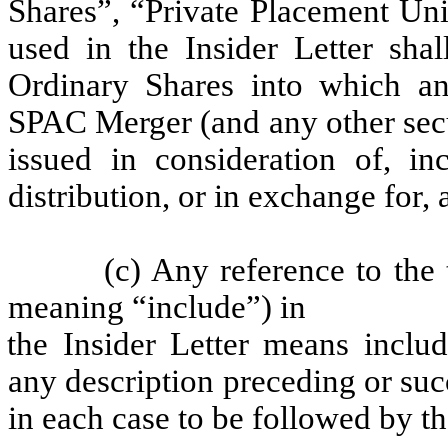
Shares”, “Private Placement Uni
used in the Insider Letter sha
Ordinary Shares into which any
SPAC Merger (and any other secu
issued in consideration of, in
distribution, or in exchange for, 
(c) Any reference to the
meaning “include”) in
the Insider Letter means includ
any description preceding or su
in each case to be followed by t