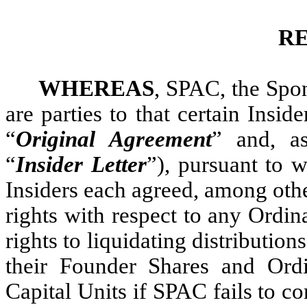
R
WHEREAS
, SPAC, the Spon
are parties to that certain Insid
“
Original Agreement
” and, a
“
Insider Letter
”), pursuant to 
Insiders each agreed, among othe
rights with respect to any Ordin
rights to liquidating distributio
their Founder Shares and Ord
Capital Units if SPAC fails to c