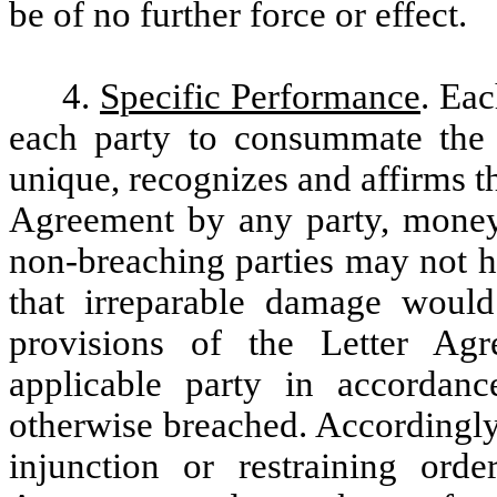
be of no further force or effect.
4.
Specific Performance
. Eac
each party to consummate the 
unique, recognizes and affirms th
Agreement by any party, mone
non-breaching parties may not h
that irreparable damage would
provisions of the Letter A
applicable party in accordanc
otherwise breached. Accordingly,
injunction or restraining ord