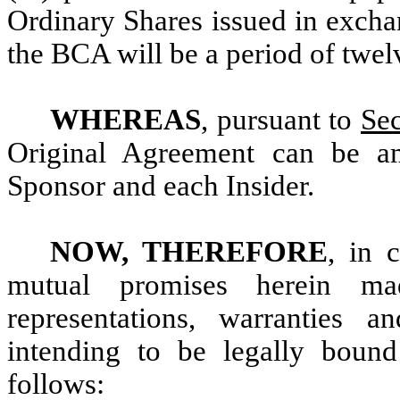
Ordinary Shares issued in excha
the BCA will be a period of twel
WHEREAS
, pursuant to
Sec
Original Agreement can be a
Sponsor and each Insider.
NOW, THEREFORE
, in 
mutual promises herein ma
representations, warranties 
intending to be legally bound
follows: