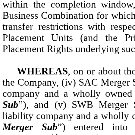
within the completion window,
Business Combination for which 
transfer restrictions with resp
Placement Units (and the Pr
Placement Rights underlying suc
WHEREAS
, on or about the
the Company, (iv) SAC Merger 
company and a wholly owned s
Sub
”), and (v) SWB Merger 
liability company and a wholly 
Merger Sub
”) entered into 