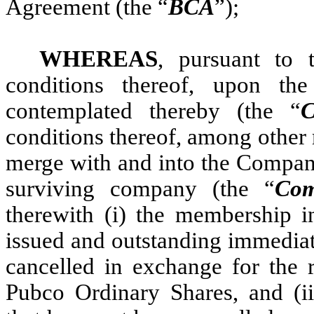
Agreement (the “
BCA
”);
WHEREAS
, pursuant to 
conditions thereof, upon th
contemplated thereby (the “
C
conditions thereof, among other
merge with and into the Compan
surviving company (the “
Com
therewith (i) the membership i
issued and outstanding immediate
cancelled in exchange for the r
Pubco Ordinary Shares, and (ii