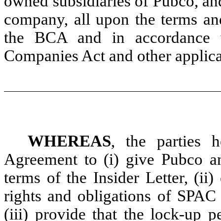
owned subsidiaries of Pubco, an
company, all upon the terms and
the BCA and in accordance 
Companies Act and other applic
WHEREAS
, the parties 
Agreement to (i) give Pubco a
terms of the Insider Letter, (ii)
rights and obligations of SPAC 
(iii) provide that the lock-up 