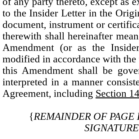
of any party thereto, except as e
to the Insider Letter in the Ori
document, instrument or certific
therewith shall hereinafter mean
Amendment (or as the Inside
modified in accordance with the 
this Amendment shall be gove
interpreted in a manner consist
Agreement, including
Section 1
{
REMAINDER OF PAGE 
SIGNATURE