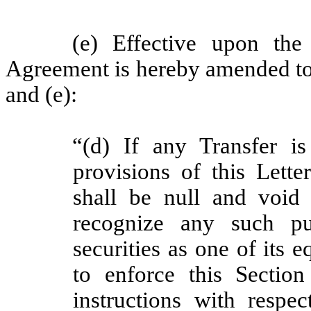
(e) Effective upon th
Agreement is hereby
amended to
and (e):
“(d) If any Transfer i
provisions of this Lett
shall be null and void 
recognize any such pur
securities as one of its 
to enforce this Sectio
instructions with respec