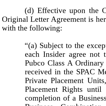
(d) Effective upon the 
Original Letter Agreement is her
with the following:
“(a) Subject to the excep
each Insider agree not t
Pubco Class A Ordinary S
received in the SPAC Me
Private Placement Units
Placement Rights until 
completion of a Business