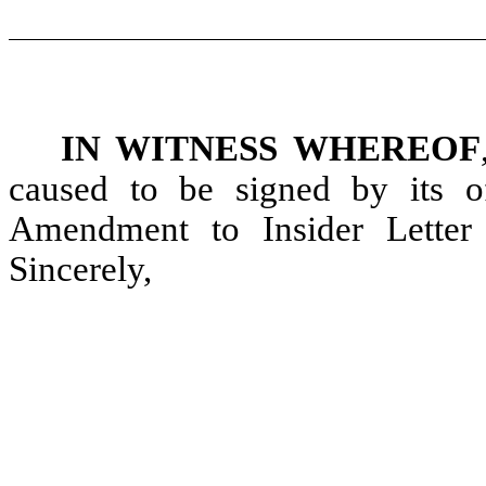
IN WITNESS WHEREOF
caused to be signed by its of
Amendment to Insider Letter 
Sincerely,