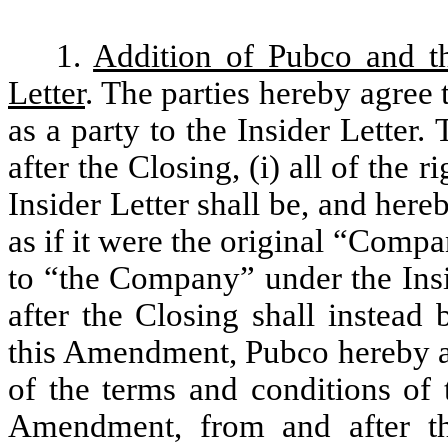
1.
Addition of Pubco and t
Letter
. The parties hereby agre
as a party to the Insider Letter.
after the Closing, (i) all of the
Insider Letter shall be, and her
as if it were the original “Compan
to “the Company” under the Insi
after the Closing shall instead
this Amendment, Pubco hereby ag
of the terms and conditions of 
Amendment, from and after the