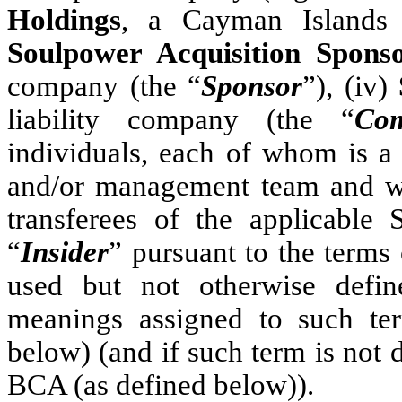
Holdings
, a Cayman Islands
Soulpower Acquisition Spon
company (the “
Sponsor
”), (iv)
liability company (the “
Co
individuals, each of whom is a
and/or management team and wh
transferees of the applicable 
“
Insider
” pursuant to the terms 
used but not otherwise defin
meanings assigned to such ter
below) (and if such term is not d
BCA (as defined below)).