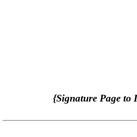
{Signature Page to 