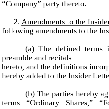
“Company” party thereto.
2.
Amendments to the Insider
following amendments to the Insi
(a) The defined terms 
preamble and recitals
hereto, and the definitions inco
hereby added to the Insider Letter
(b) The parties hereby ag
terms “Ordinary Shares,” “F