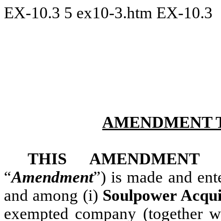
EX-10.3
5
ex10-3.htm
EX-10.3
AMENDMENT T
THIS AMENDMENT
“
Amendment
”) is made and ent
and among (i)
Soulpower Acqui
exempted company (together wit