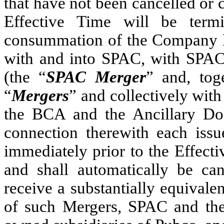
that have not been cancelled or
Effective Time will be termi
consummation of the Company 
with and into SPAC, with SPAC
(the “
SPAC Merger
” and, tog
“
Mergers
” and collectively with
the BCA and the Ancillary Do
connection therewith each iss
immediately prior to the Effect
and shall automatically be can
receive a substantially equivalen
of such Mergers, SPAC and th