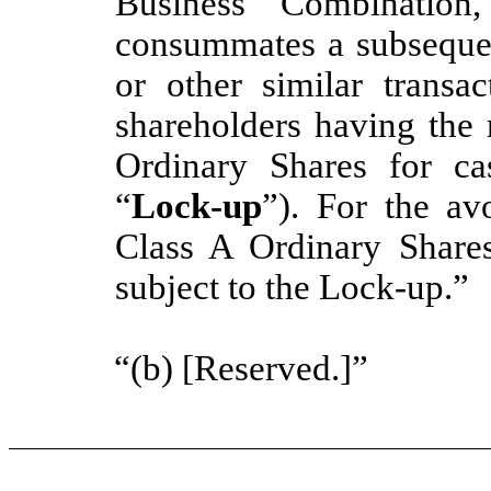
Business Combinatio
consummates a subsequen
or other similar transa
shareholders having the 
Ordinary Shares for cas
“
Lock-up
”). For the a
Class A Ordinary Shares
subject to the Lock-up.”
“(b) [Reserved.]”