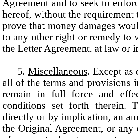
Agreement and to seek to enforc
hereof, without the requirement 
prove that money damages would 
to any other right or remedy to
the Letter Agreement, at law or i
5.
Miscellaneous
. Except as
all of the terms and provisions 
remain in full force and effe
conditions set forth therein.
directly or by implication, an 
the Original Agreement, or any 