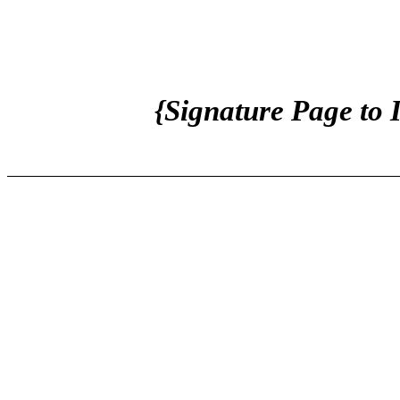
{Signature Page to 