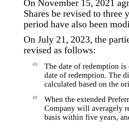
On November 15, 2021 agre
Shares be revised to three y
period have also been modi
On July 21, 2023, the parti
revised as follows:
(1)
The date of redemption is 
date of redemption. The di
calculated based on the o
(2)
When the extended Preferr
Company will averagely re
basis within five years, a