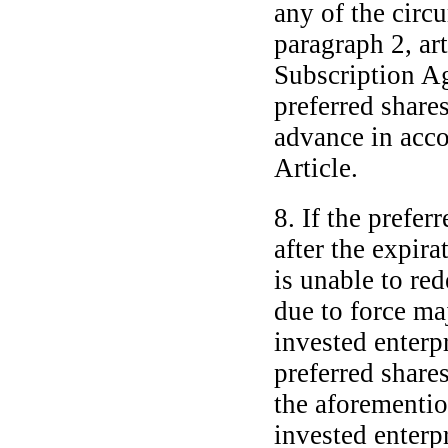
any of the circu
paragraph 2, art
Subscription Ag
preferred shares
advance in acco
Article.
8. If the prefer
after the expira
is unable to red
due to force maj
invested enterpr
preferred share
the aforementio
invested enterpr