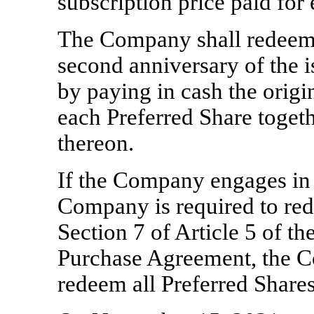
subscription price paid for
The Company shall redeem 
second anniversary of the i
by paying in cash the origin
each Preferred Share togeth
thereon.
If the Company engages in an
Company is required to red
Section 7 of Article 5 of t
Purchase Agreement, the 
redeem all Preferred Shares