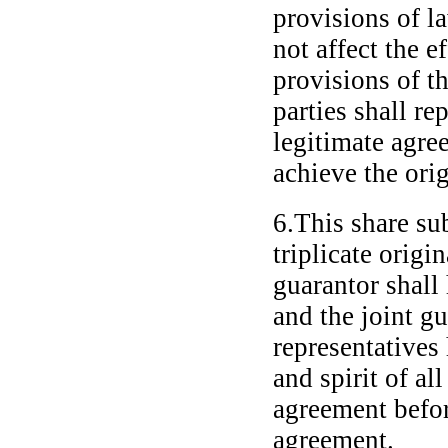
provisions of la
not affect the e
provisions of t
parties shall re
legitimate agre
achieve the ori
6.This share su
triplicate origi
guarantor shall
and the joint gu
representatives
and spirit of al
agreement befor
agreement.