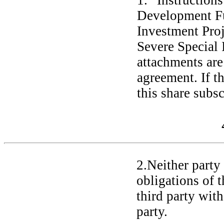
1. “Instruction
Development Fu
Investment Proj
Severe Special 
attachments are 
agreement. If t
this share subsc
2.Neither party 
obligations of 
third party with
party.