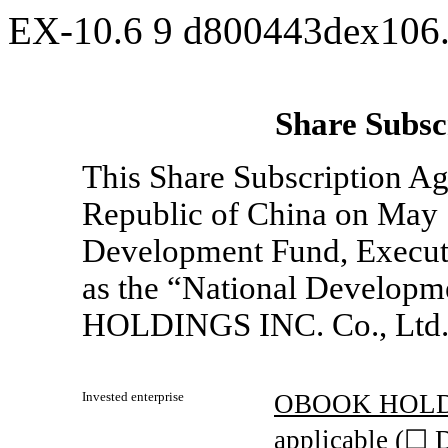
EX-10.6
9
d800443dex106
Share Subsc
This Share Subscription Ag
Republic of China on May 
Development Fund, Executiv
as the “National Develo
HOLDINGS INC. Co., Ltd
Invested enterprise
OBOOK HOLD
applicable (☐