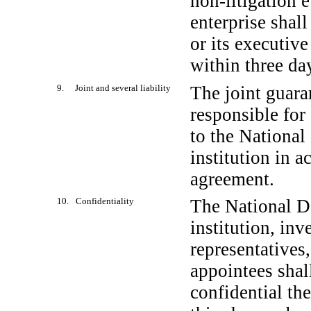
non-litigation
e
enterprise shal
or its executive
within three day
9. Joint and several liability
The joint guaran
responsible for 
to the National
institution in 
agreement.
10. Confidentiality
The National D
institution, inv
representatives
appointees shal
confidential th