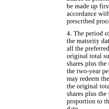
be made up firs
accordance with
prescribed proc
4. The period o
the maturity dat
all the preferre
original total 
shares plus the
the
two-year
per
may redeem the 
the original tot
shares plus the
proportion to t
date.