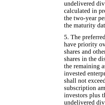
undelivered di
calculated in pr
the
two-year
per
the maturity dat
5. The preferre
have priority o
shares and othe
shares in the di
the remaining a
invested enterpr
shall not exceed
subscription am
investors plus t
undelivered di