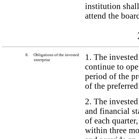
institution shal
attend the board
8. Obligations of the invested
1. The invested 
enterprise
continue to ope
period of the p
of the preferred
2. The invested 
and financial st
of each quarter
within three mon