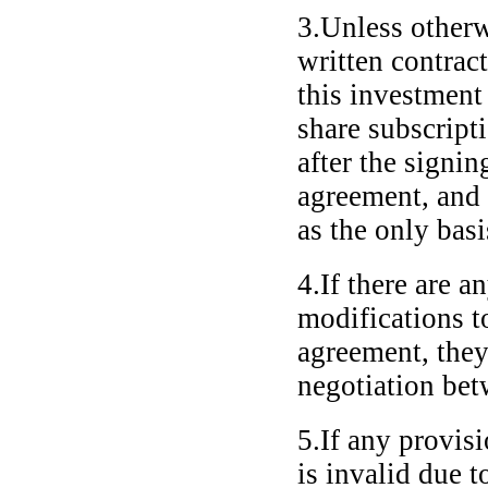
3.Unless otherw
written contrac
this investment
share subscript
after the signin
agreement, and 
as the only basi
4.If there are 
modifications to
agreement, they
negotiation bet
5.If any provis
is invalid due 