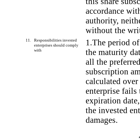
this share subs
accordance with
authority, neith
without the wri
11. Responsibilities invested
1.The period of
enterprises should comply
the maturity da
with
all the preferre
subscription am
calculated over
enterprise fails
expiration date,
the invested ent
damages.