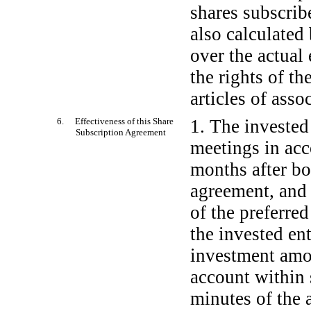
shares subscrib
also calculated 
over the actual 
the rights of th
articles of asso
6. Effectiveness of this Share
1. The invested
Subscription Agreement
meetings in acc
months after bo
agreement, and s
of the preferred
the invested ent
investment amou
account within 
minutes of the