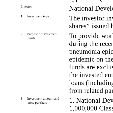
Investor
National Deve
1. Investment type
The investor in
shares” issued 
2. Purpose of investment
To provide work
funds
during the recen
pneumonia epide
epidemic on th
funds are exclu
the invested en
loans (includin
from related par
3. Investment amount and
1. National De
price per share
1,000,000 Class