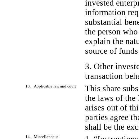
invested enterp
information req
substantial bene
the person who e
explain the nat
source of funds
3. Other invest
transaction beh
13. Applicable law and court
This share subs
the laws of the 
arises out of th
parties agree th
shall be the exc
14. Miscellaneous