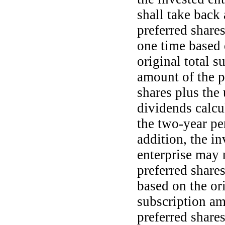
shall take back 
preferred shares
one time based 
original total s
amount of the p
shares plus the
dividends calcu
the
two-year
per
addition, the in
enterprise may 
preferred share
based on the ori
subscription am
preferred shares