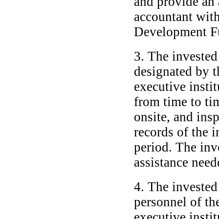
and provide an 
accountant with
Development Fun
3. The invested
designated by 
executive instit
from time to ti
onsite, and ins
records of the 
period. The inv
assistance neede
4. The invested
personnel of th
executive instit