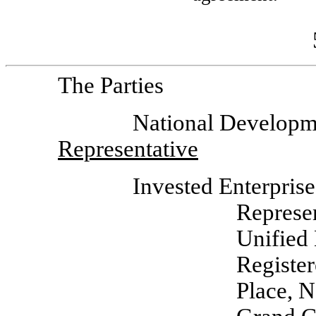
The Parties
National Develop
Representative
Invested Enterpris
Represe
Unified
Registe
Place, 