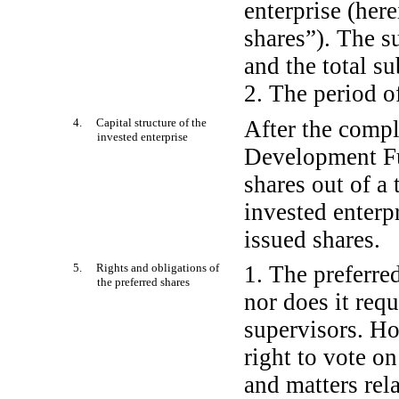
enterprise (here
shares”). The s
and the total s
2. The period of
4. Capital structure of the
After the compl
invested enterprise
Development Fu
shares out of a 
invested enterp
issued shares.
5. Rights and obligations of
1. The preferred
the preferred shares
nor does it requ
supervisors. Ho
right to vote o
and matters rela