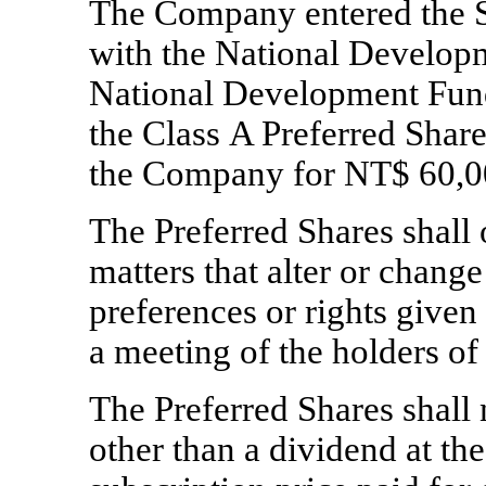
The Company entered the 
with the National Develop
National Development Fund
the Class A Preferred Share
the Company for NT$ 60,0
The Preferred Shares shall o
matters that alter or chang
preferences or rights given t
a meeting of the holders of
The Preferred Shares shall n
other than a dividend at th