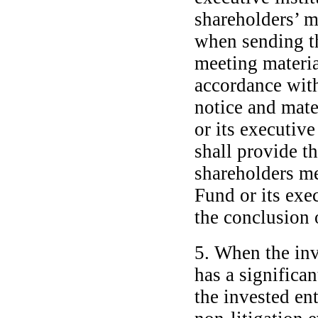
shareholders’ m
when sending t
meeting material
accordance with
notice and mat
or its executive
shall provide t
shareholders m
Fund or its exec
the conclusion 
5. When the inv
has a significa
the invested ent