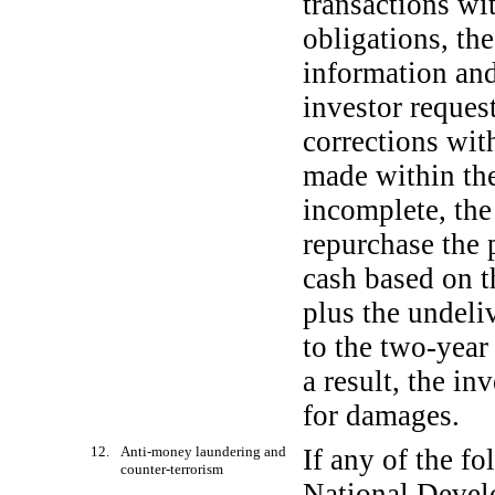
transactions wit
obligations, th
information and
investor reques
corrections with
made within the 
incomplete, the
repurchase the 
cash based on t
plus the undeli
to the
two-year
a result, the in
for damages.
12. Anti-money laundering and
If any of the f
counter-terrorism
National Devel