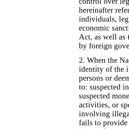
control over leg
hereinafter refe
individuals, le
economic sanct
Act, as well as 
by foreign gove
2. When the Na
identity of the 
persons or deem
to: suspected in
suspected money
activities, or s
involving illega
fails to provid