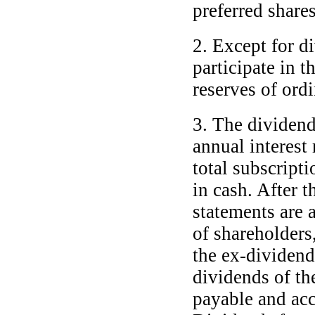
preferred shares
2. Except for di
participate in t
reserves of ordi
3. The dividend 
annual interest
total subscript
in cash. After t
statements are 
of shareholders
the
ex-dividend
dividends of the
payable and ac