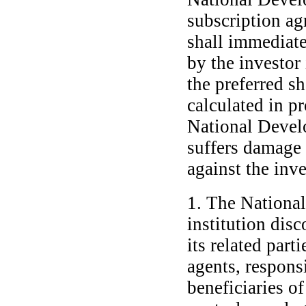
subscription ag
shall immediate
by the investor
the preferred s
calculated in p
National Develo
suffers damage 
against the inve
1. The Nationa
institution disc
its related part
agents, responsi
beneficiaries o