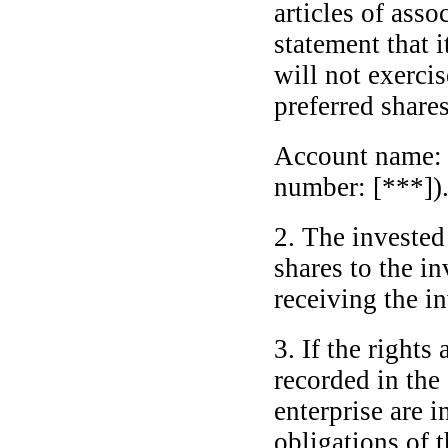
articles of asso
statement that 
will not exercis
preferred share
Account name
number: [***])
2. The invested 
shares to the i
receiving the i
3. If the rights
recorded in the 
enterprise are i
obligations of t