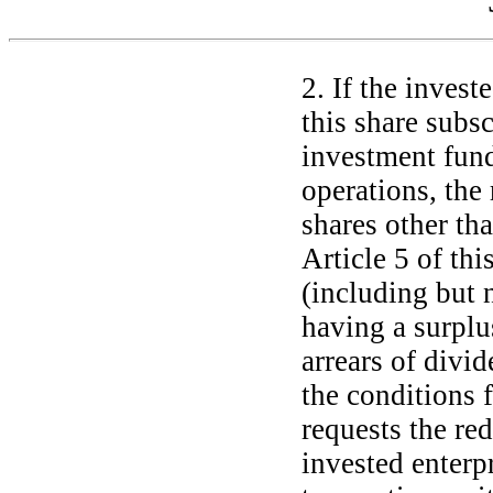
2. If the invest
this share subs
investment fund
operations, the 
shares other th
Article 5 of th
(including but n
having a surplu
arrears of divi
the conditions 
requests the re
invested enterp