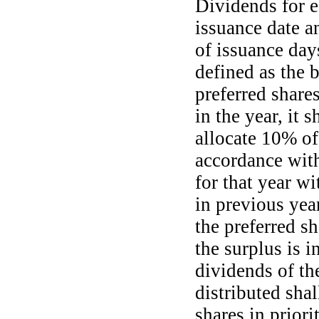
Dividends for e
issuance date a
of issuance days
defined as the b
preferred shares
in the year, it 
allocate 10% of 
accordance with
for that year w
in previous year
the preferred sh
the surplus is i
dividends of the
distributed shal
shares in priori