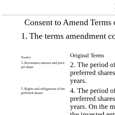
Consent to Amend Terms o
1. The terms amendment com
Original Terms
Number
3. Investment amount and price
2. The period o
per share
preferred shares
years.
5. Rights and obligations of the
4. The period o
preferred shares
preferred shares
years. On the m
the invested ent