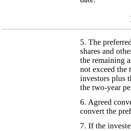
5. The preferre
shares and other
the remaining as
not exceed the 
investors plus 
the
two-year
pe
6. Agreed conve
convert the pref
7. If the invest