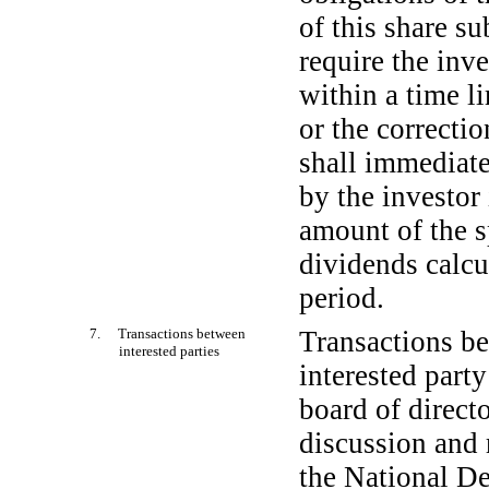
of this share s
require the inv
within a time l
or the correctio
shall immediate
by the investor
amount of the s
dividends calcu
period.
7. Transactions between
Transactions be
interested parties
interested part
board of directo
discussion and 
the National D