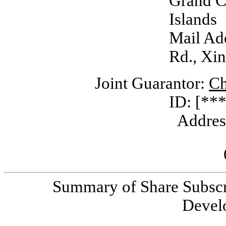
Grand 
Islands
Mail Add
Rd., Xin
Joint Guarantor:
Ch
ID: [***
Addres
Summary of Share Subscr
Devel