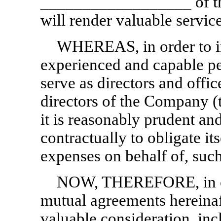
__________________ of th
will render valuable servi
WHEREAS, in order to i
experienced and capable pe
serve as directors and offi
directors of the Company (
it is reasonably prudent a
contractually to obligate it
expenses on behalf of, suc
NOW, THEREFORE, in con
mutual agreements hereinaf
valuable consideration, incl