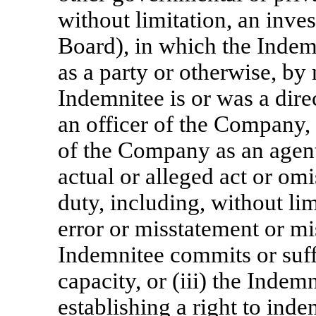
without limitation, an inve
Board), in which the Indemn
as a party or otherwise, by r
Indemnitee is or was a direc
an officer of the Company, 
of the Company as an agent 
actual or alleged act or omi
duty, including, without lim
error or misstatement or mi
Indemnitee commits or suff
capacity, or (iii) the Indem
establishing a right to ind