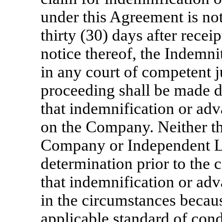
under this Agreement is no
thirty (30) days after rece
notice thereof, the Indemnit
in any court of competent j
proceeding shall be made 
that indemnification or adv
on the Company. Neither the
Company or Independent L
determination prior to the
that indemnification or ad
in the circumstances becau
applicable standard of condu