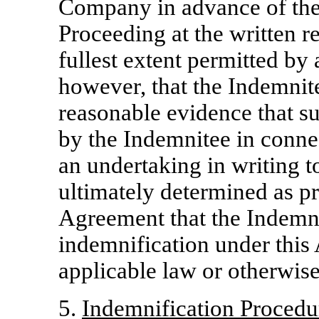
Company in advance of the 
Proceeding at the written r
fullest extent permitted by
however, that the Indemnite
reasonable evidence that s
by the Indemnitee in conne
an undertaking in writing to
ultimately determined as pr
Agreement that the Indemnit
indemnification under this 
applicable law or otherwise
5.
Indemnification Procedur