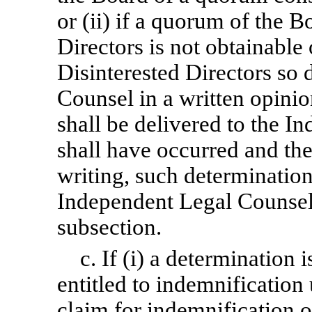
or (ii) if a quorum of the B
Directors is not obtainable 
Disinterested Directors so 
Counsel in a written opinio
shall be delivered to the I
shall have occurred and the
writing, such determinatio
Independent Legal Counsel i
subsection.
c. If (i) a determination 
entitled to indemnification 
claim for indemnification