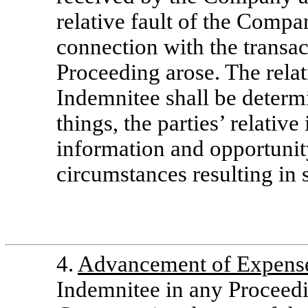
relative fault of the Comp
connection with the transa
Proceeding arose. The rela
Indemnitee shall be determ
things, the parties’ relativ
information and opportunity
circumstances resulting in
4.
Advancement of Expens
Indemnitee in any Proceedi