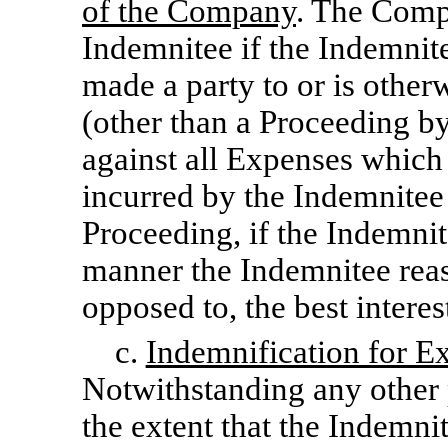
of the Company
. The Comp
Indemnitee if the Indemnitee
made a party to or is othe
(other than a Proceeding by
against all Expenses which
incurred by the Indemnitee
Proceeding, if the Indemnit
manner the Indemnitee reas
opposed to, the best intere
c.
Indemnification for E
Notwithstanding any other 
the extent that the Indemni