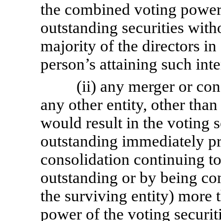
the combined voting power
outstanding securities witho
majority of the directors in
person’s attaining such inte
(ii) any merger or co
any other entity, other tha
would result in the voting 
outstanding immediately pr
consolidation continuing to
outstanding or by being con
the surviving entity) more
power of the voting securiti