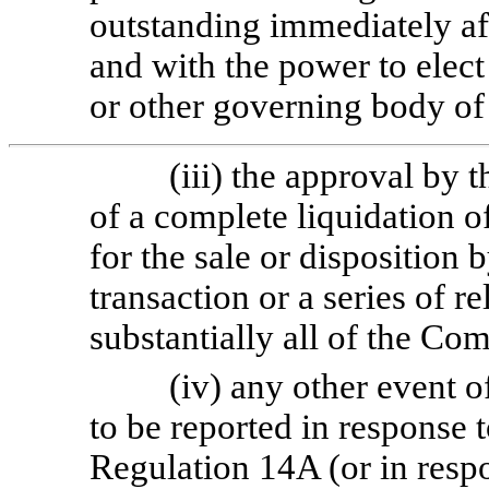
outstanding immediately af
and with the power to elect 
or other governing body of 
(iii) the approval by
of a complete liquidation 
for the sale or disposition
transaction or a series of re
substantially all of the Co
(iv) any other event o
to be reported in response 
Regulation 14A (or in respo