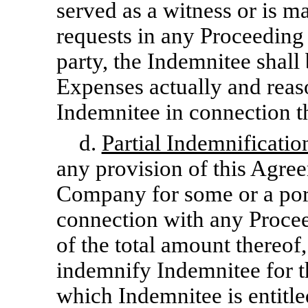
served as a witness or is m
requests in any Proceeding 
party, the Indemnitee shall
Expenses actually and reas
Indemnitee in connection t
d.
Partial Indemnificatio
any provision of this Agre
Company for some or a port
connection with any Proceed
of the total amount thereof
indemnify Indemnitee for t
which Indemnitee is entitle