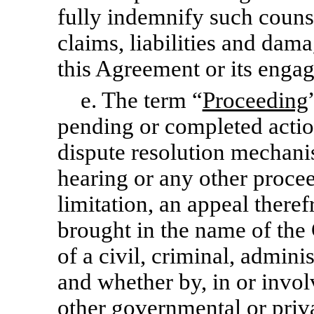
fully indemnify such couns
claims, liabilities and dama
this Agreement or its enga
e. The term “
Proceeding
pending or completed action,
dispute resolution mechanis
hearing or any other proce
limitation, an appeal there
brought in the name of th
of a civil, criminal, adminis
and whether by, in or invol
other governmental or priva