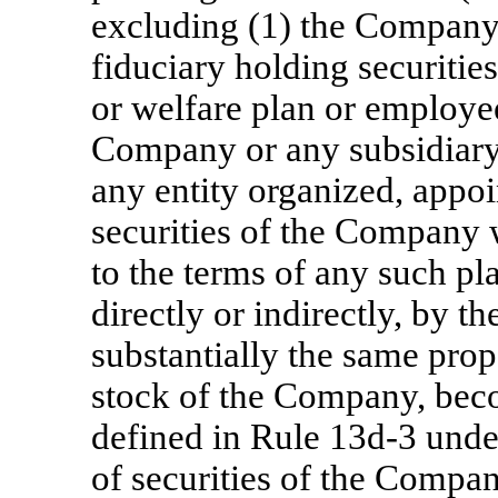
excluding (1) the Company, 
fiduciary holding securitie
or welfare plan or employee
Company or any subsidiary 
any entity organized, appoi
securities of the Company 
to the terms of any such pl
directly or indirectly, by 
substantially the same prop
stock of the Company, beco
defined in Rule
13d-3
under
of securities of the Compa