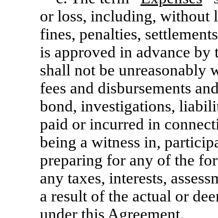
or loss, including, without
fines, penalties, settlements
is approved in advance by
shall not be unreasonably w
fees and disbursements and 
bond, investigations, liabil
paid or incurred in connect
being a witness in, particip
preparing for any of the fo
any taxes, interests, asses
a result of the actual or d
under this Agreement.