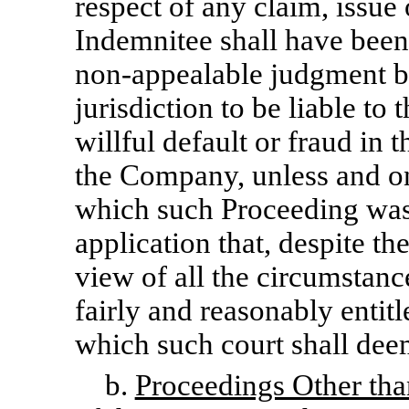
respect of any claim, issue 
Indemnitee shall have been
non-appealable
judgment by
jurisdiction to be liable t
willful default or fraud in 
the Company, unless and onl
which such Proceeding was
application that, despite the
view of all the circumstanc
fairly and reasonably entit
which such court shall dee
b.
Proceedings Other tha