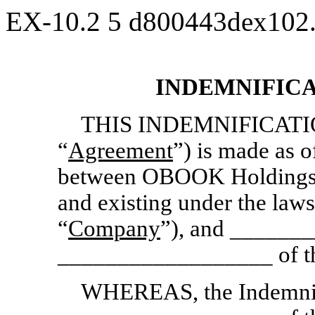
EX-10.2
5
d800443dex102
INDEMNIFIC
THIS INDEMNIFICATI
“
Agreement
”) is made as
between OBOOK Holdings I
and existing under the law
“
Company
”), and ______
__________________ of t
WHEREAS, the Indemnitee