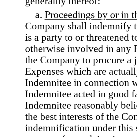
generality thereof:
a.
Proceedings by or in 
Company shall indemnify t
is a party to or threatened 
otherwise involved in any P
the Company to procure a ju
Expenses which are actuall
Indemnitee in connection wi
Indemnitee acted in good f
Indemnitee reasonably belie
the best interests of the C
indemnification under this 