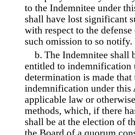
to the Indemnitee under t
shall have lost significant 
with respect to the defense
such omission to so notify.
b. The Indemnitee shall 
entitled to indemnification
determination is made that 
indemnification under this 
applicable law or otherwis
methods, which, if there ha
shall be at the election of 
the Board of a quorum consi