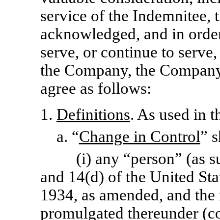
service of the Indemnitee, 
acknowledged, and in order
serve, or continue to serv
the Company, the Company
agree as follows:
1.
Definitions
. As used in 
a. “
Change in Control
” s
(i) any “person” (as s
and 14(d) of the United Sta
1934, as amended, and the 
promulgated thereunder (col