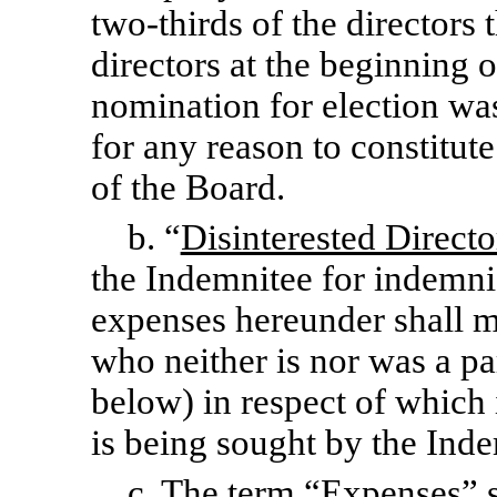
two-thirds
of the directors 
directors at the beginning 
nomination for election wa
for any reason to constitut
of the Board.
b. “
Disinterested Directo
the Indemnitee for indemni
expenses hereunder shall 
who neither is nor was a pa
below) in respect of which
is being sought by the Ind
c. The term “
Expenses
” 