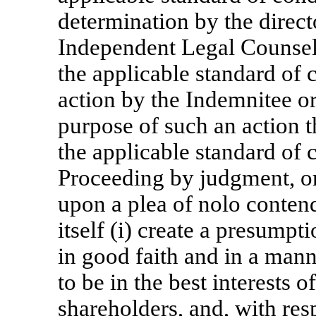
determination by the direc
Independent Legal Counsel 
the applicable standard of 
action by the Indemnitee or
purpose of such an action t
the applicable standard of 
Proceeding by judgment, ord
upon a plea of nolo contende
itself (i) create a presumpt
in good faith and in a man
to be in the best interests 
shareholders, and, with res