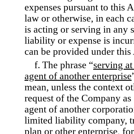
expenses pursuant to this A
law or otherwise, in each c
is acting or serving in any 
liability or expense is inc
can be provided under this
f. The phrase “
serving at
agent of another enterprise
mean, unless the context ot
request of the Company as a
agent of another corporation
limited liability company, 
plan or other enterprise, f