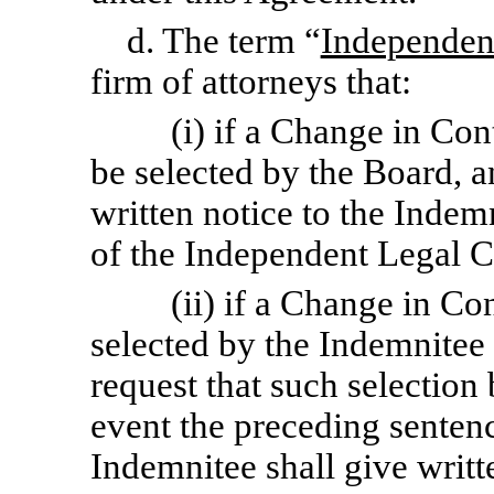
d. The term “
Independen
firm of attorneys that:
(i) if a Change in Con
be selected by the Board, 
written notice to the Indem
of the Independent Legal C
(ii) if a Change in Co
selected by the Indemnitee 
request that such selection
event the preceding sentenc
Indemnitee shall give writ