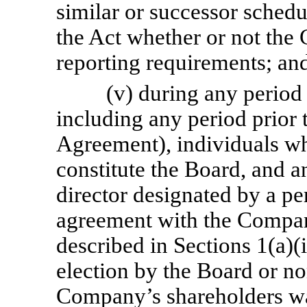
similar or successor sched
the Act whether or not the
reporting requirements; an
(v) during any period
including any period prior t
Agreement), individuals wh
constitute the Board, and a
director designated by a pe
agreement with the Company
described in Sections 1(a)(i
election by the Board or no
Company’s shareholders was