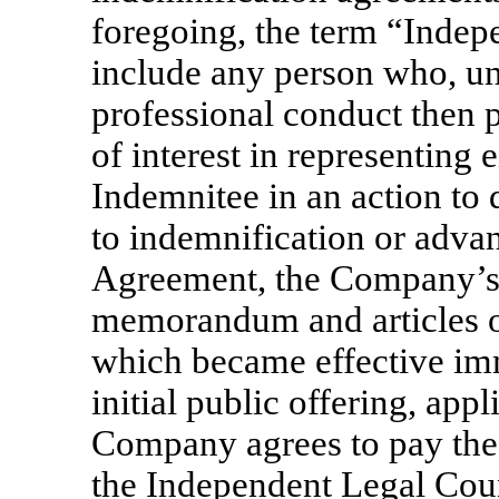
foregoing, the term “Indep
include any person who, un
professional conduct then p
of interest in representing
Indemnitee in an action to 
to indemnification or adva
Agreement, the Company’s
memorandum and articles of
which became effective im
initial public offering, app
Company agrees to pay the 
the Independent Legal Coun