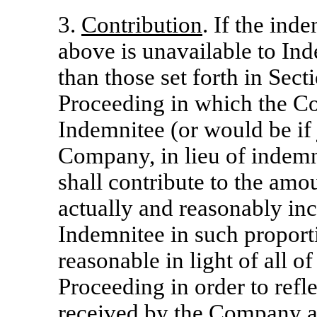
3.
Contribution
. If the ind
above is unavailable to Ind
than those set forth in Sec
Proceeding in which the Co
Indemnitee (or would be if 
Company, in lieu of indemn
shall contribute to the am
actually and reasonably in
Indemnitee in such proport
reasonable in light of all o
Proceeding in order to reflec
received by the Company an