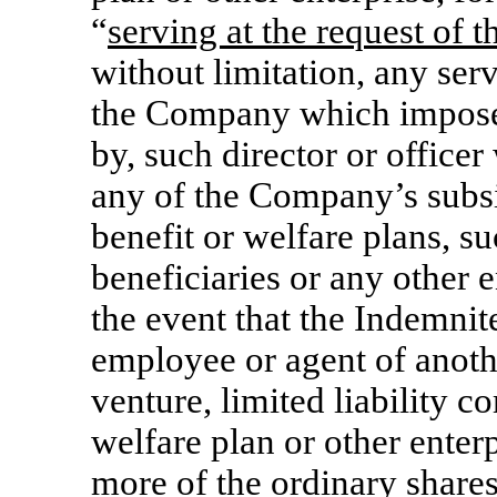
“
serving at the request of
without limitation, any serv
the Company which imposes 
by, such director or office
any of the Company’s subsid
benefit or welfare plans, su
beneficiaries or any other e
the event that the Indemnitee
employee or agent of anothe
venture, limited liability 
welfare plan or other enter
more of the ordinary share