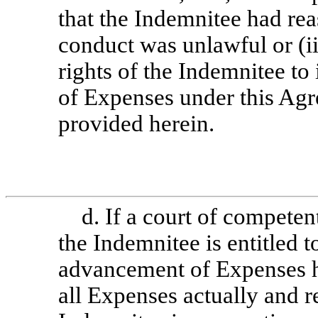
that the Indemnitee had rea
conduct was unlawful or (ii
rights of the Indemnitee t
of Expenses under this Ag
provided herein.
d. If a court of competen
the Indemnitee is entitled 
advancement of Expenses h
all Expenses actually and r