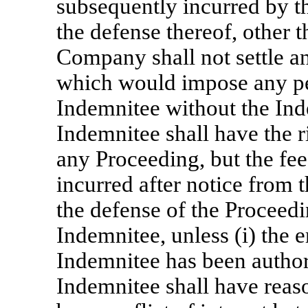
subsequently incurred by t
the defense thereof, other 
Company shall not settle 
which would impose any pen
Indemnitee without the Ind
Indemnitee shall have the 
any Proceeding, but the fe
incurred after notice from
the defense of the Proceedi
Indemnitee, unless (i) the
Indemnitee has been author
Indemnitee shall have reas