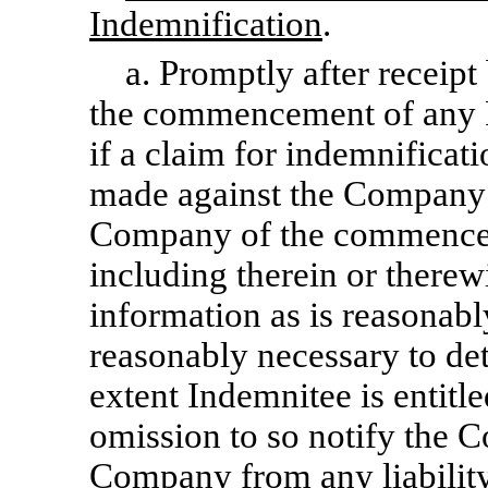
Indemnification
.
a. Promptly after receipt
the commencement of any P
if a claim for indemnificati
made against the Company 
Company of the commenceme
including therein or there
information as is reasonabl
reasonably necessary to de
extent Indemnitee is entitl
omission to so notify the C
Company from any liabili