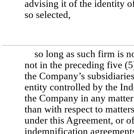
advising it of the identity
so selected,
so long as such firm is n
not in the preceding five (
the Company’s subsidiaries 
entity controlled by the In
the Company in any matter 
than with respect to matte
under this Agreement, or o
indemnification agreements