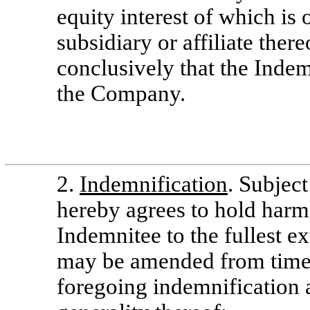
equity interest of which i
subsidiary or affiliate ther
conclusively that the Indemn
the Company.
2.
Indemnification
. Subjec
hereby agrees to hold harm
Indemnitee to the fullest e
may be amended from time t
foregoing indemnification 