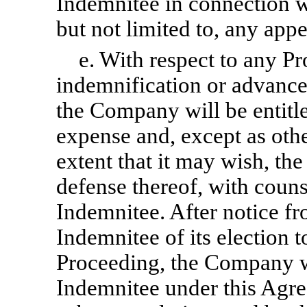
Indemnitee in connection w
but not limited to, any appe
e. With respect to any P
indemnification or advance
the Company will be entitled
expense and, except as oth
extent that it may wish, 
defense thereof, with couns
Indemnitee. After notice f
Indemnitee of its election 
Proceeding, the Company wil
Indemnitee under this Agr