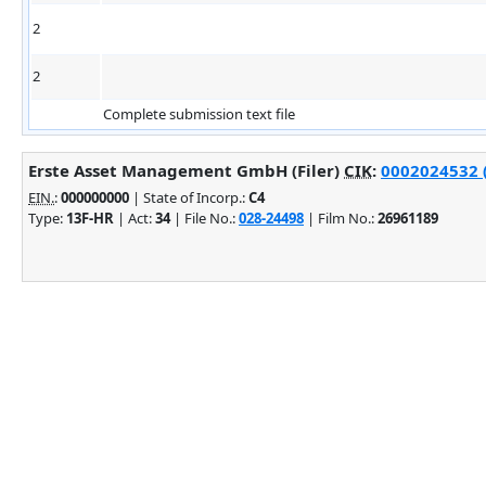
2
2
Complete submission text file
Erste Asset Management GmbH (Filer)
CIK
:
0002024532 (
EIN.
:
000000000
| State of Incorp.:
C4
Type:
13F-HR
| Act:
34
| File No.:
028-24498
| Film No.:
26961189