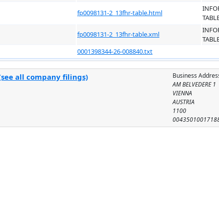
INFO
fp0098131-2_13fhr-table.html
TABL
INFO
fp0098131-2_13fhr-table.xml
TABL
0001398344-26-008840.txt
Business Addres
see all company filings)
AM BELVEDERE 1
VIENNA
AUSTRIA
1100
0043501001718