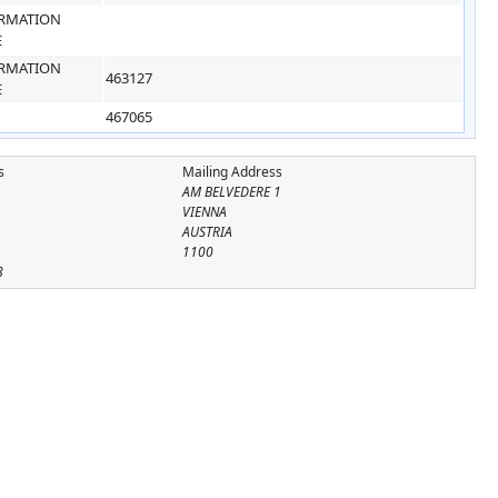
RMATION
E
RMATION
463127
E
467065
s
Mailing Address
AM BELVEDERE 1
VIENNA
AUSTRIA
1100
8