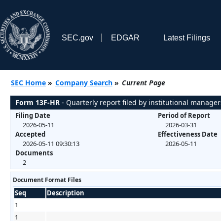
SEC.gov
EDGAR
Latest Filings
SEC Home
»
Company Search
»
Current Page
Form 13F-HR
- Quarterly report filed by institutional manager
Filing Date
Period of Report
2026-05-11
2026-03-31
Accepted
Effectiveness Date
2026-05-11 09:30:13
2026-05-11
Documents
2
Document Format Files
Seq
Description
1
1