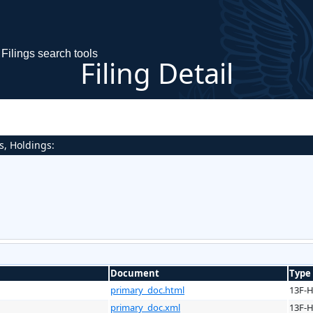
Filings search tools
Filing Detail
s, Holdings:
Document
Type
primary_doc.html
13F-
primary_doc.xml
13F-