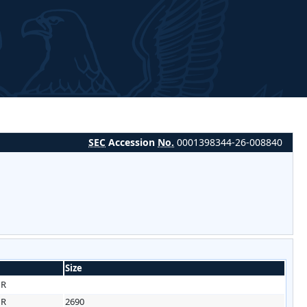
SEC
Accession
No.
0001398344-26-008840
Size
HR
HR
2690