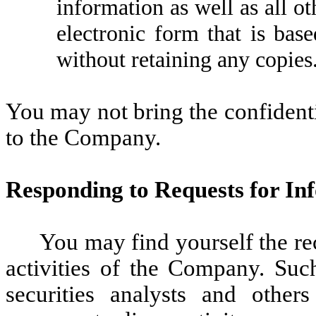
information as well as all o
electronic form that is bas
without retaining any copies
You may not bring the confident
to the Company.
Responding to Requests for In
You may find yourself the re
activities of the Company. Suc
securities analysts and other