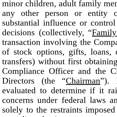
minor children, adult family me
any other person or entity 
substantial influence or control
decisions (collectively, “
Famil
transaction involving the Compa
of stock options, gifts, loans,
transfers) without first obtaini
Compliance Officer and the 
Directors (the “
Chairman
”). 
evaluated to determine if it ra
concerns under federal laws an
solely to the restraints impose