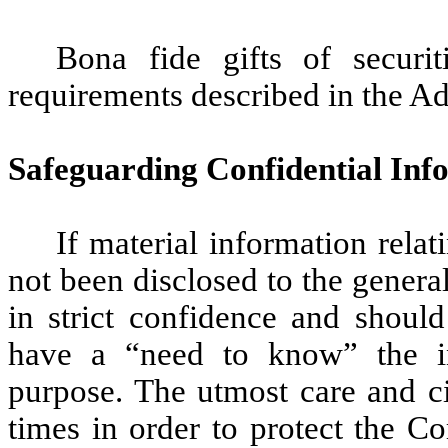
Bona fide gifts of securit
requirements described in the 
Safeguarding Confidential Inf
If material information rela
not been disclosed to the genera
in strict confidence and shoul
have a “need to know” the in
purpose. The utmost care and ci
times in order to protect the C