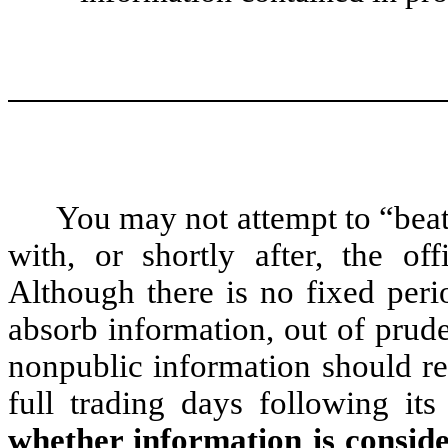
You may not attempt to “beat
with, or shortly after, the off
Although there is no fixed peri
absorb information, out of prud
nonpublic information should re
full trading days following its 
whether information is conside