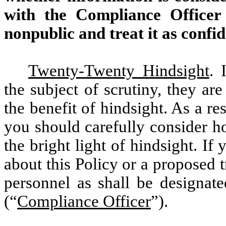
with the Compliance Officer
nonpublic and treat it as confid
Twenty-Twenty Hindsight
. 
the subject of scrutiny, they are
the benefit of hindsight. As a re
you should carefully consider h
the bright light of hindsight. If
about this Policy or a proposed 
personnel as shall be designa
(“
Compliance Officer
”).