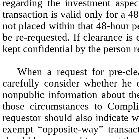
regarding the investment aspec
transaction is valid only for a 48
not placed within that 48-hour p
be re-requested. If clearance is
kept confidential by the person 
When a request for pre-cle
carefully consider whether he
nonpublic information about th
those circumstances to Compl
requestor should also indicate 
exempt “opposite-way” transact