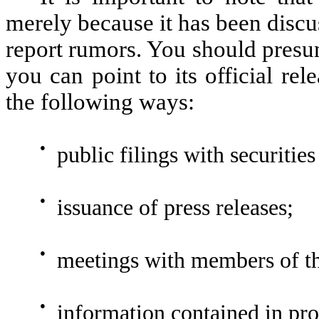
merely because it has been discu
report rumors. You should presu
you can point to its official re
the following ways:
●
public filings with securities
●
issuance of press releases;
●
meetings with members of the
●
information contained in pro