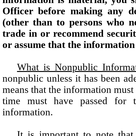
Officer before making any de
(other than to persons who ne
trade in or recommend securiti
or assume that the information 
What is Nonpublic Informa
nonpublic unless it has been ad
means that the information must
time must have passed for th
information.
It is important to note that