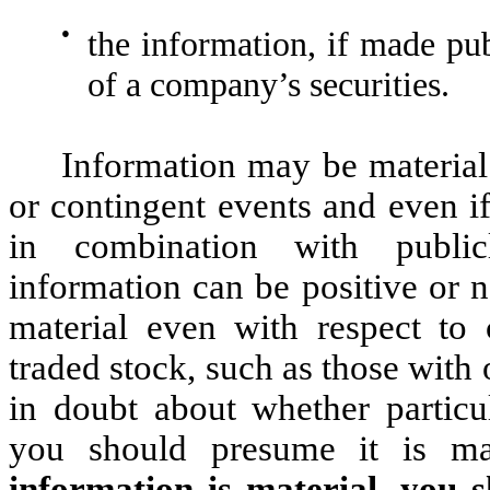
●
the information, if made pub
of a company’s securities.
Information may be material e
or contingent events and even if
in combination with publicl
information can be positive or 
material even with respect to
traded stock, such as those wit
in doubt about whether particul
you should presume it is ma
information is material, you 