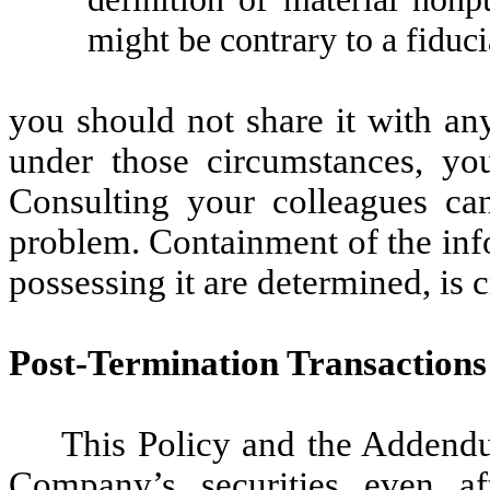
might be contrary to a fiduci
you should not share it with an
under those circumstances, yo
Consulting your colleagues can
problem. Containment of the info
possessing it are determined, is cr
Post-Termination Transactions
This Policy and the Addendu
Company’s securities even af