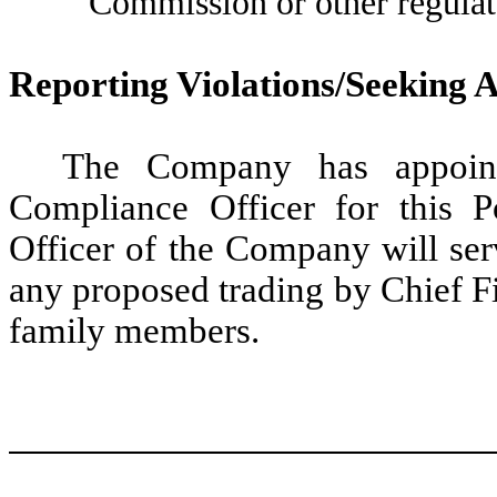
Commission or other regulat
Reporting Violations/Seeking 
The Company has appoint
Compliance Officer for this P
Officer of the Company will ser
any proposed trading by Chief Fi
family members.