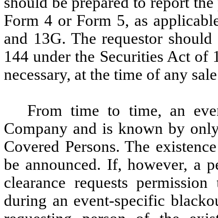
should be prepared to report the
Form 4 or Form 5, as applicable
and 13G. The requestor should 
144 under the Securities Act of
necessary, at the time of any sale
From time to time, an even
Company and is known by only a 
Covered Persons. The existence 
be announced. If, however, a pe
clearance requests permission 
during an event-specific blacko