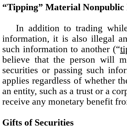
“Tipping” Material Nonpublic 
In addition to trading whil
information, it is also illegal 
such information to another (“
t
believe that the person will m
securities or passing such info
applies regardless of whether the
an entity, such as a trust or a c
receive any monetary benefit fro
Gifts of Securities