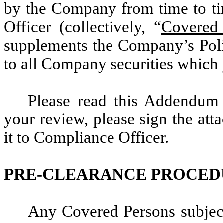
by the Company from time to tim
Officer (collectively, “
Covered
supplements the Company’s Polic
to all Company securities which 
Please read this Addendum
your review, please sign the at
it to Compliance Officer.
PRE-CLEARANCE PROCED
Any Covered Persons subject