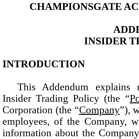
CHAMPIONSGATE AC
ADD
INSIDER 
INTRODUCTION
This Addendum explains r
Insider Trading Policy (the “
Po
Corporation (the “
Company
”), 
employees, of the Company, wh
information about the Company