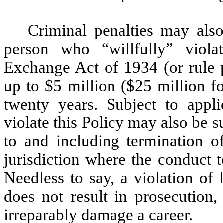
Criminal penalties may also
person who “willfully” viola
Exchange Act of 1934 (or rule 
up to $5 million ($25 million fo
twenty years. Subject to app
violate this Policy may also be 
to and including termination o
jurisdiction where the conduct t
Needless to say, a violation of
does not result in prosecution,
irreparably damage a career.