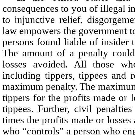
consequences to you of illegal in
to injunctive relief, disgorgem
law empowers the government to s
persons found liable of insider t
The amount of a penalty could 
losses avoided. All those who
including tippers, tippees and 
maximum penalty. The maximum 
tippers for the profits made or 
tippees. Further, civil penaltie
times the profits made or losse
who “controls” a person who enga