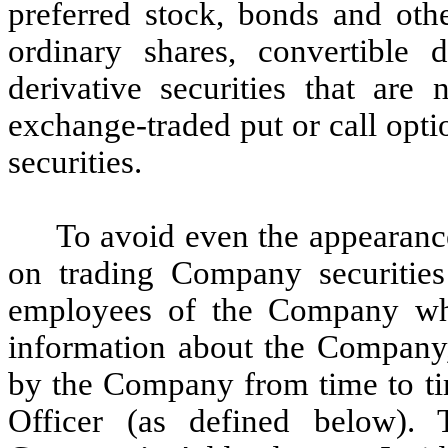
preferred stock, bonds and othe
ordinary shares, convertible 
derivative securities that ar
exchange-traded put or call opt
securities.
To avoid even the appearance 
on trading Company securities 
employees of the Company who
information about the Company,
by the Company from time to tim
Officer (as defined below). 