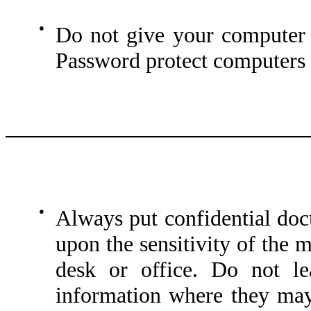
●
Do not give your computer 
Password protect computers a
●
Always put confidential do
upon the sensitivity of the 
desk or office. Do not le
information where they ma