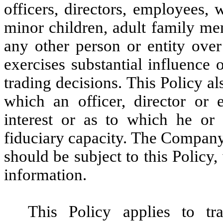
officers, directors, employees, 
minor children, adult family m
any other person or entity over
exercises substantial influence o
trading decisions. This Policy als
which an officer, director or 
interest or as to which he or 
fiduciary capacity. The Company
should be subject to this Policy
information.
This Policy applies to tra