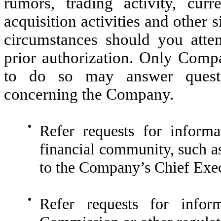
rumors, trading activity, cur
acquisition activities and other
circumstances should you attem
prior authorization. Only Compa
to do so may answer questi
concerning the Company.
●
Refer requests for inform
financial community, such as 
to the Company’s Chief Exec
●
Refer requests for infor