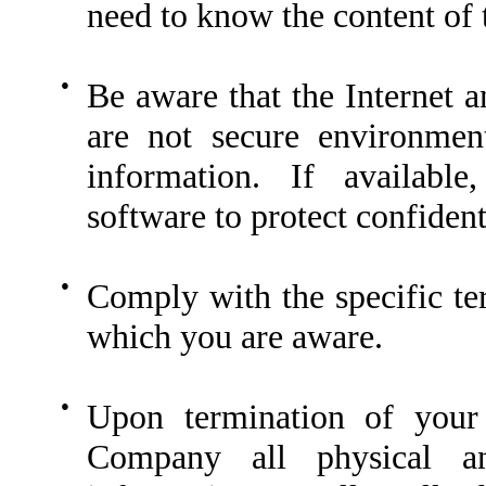
need to know the content of
●
Be aware that the Internet a
are not secure environment
information. If availabl
software to protect confiden
●
Comply with the specific te
which you are aware.
●
Upon termination of your
Company all physical an