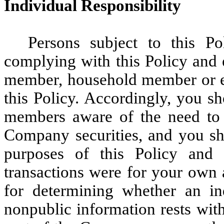
Individual Responsibility
Persons subject to this Po
complying with this Policy and 
member, household member or ent
this Policy. Accordingly, you 
members aware of the need to 
Company securities, and you sho
purposes of this Policy and a
transactions were for your own a
for determining whether an ind
nonpublic information rests with