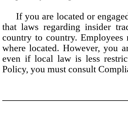
If you are located or engaged
that laws regarding insider tra
country to country. Employees 
where located. However, you ar
even if local law is less restri
Policy, you must consult Compli