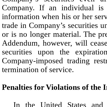
Company. If an individual is 
information when his or her serv
trade in Company’s securities u
or is no longer material. The pr
Addendum, however, will cease
securities upon the expirati
Company-imposed trading restri
termination of service.
Penalties for Violations of the
In the United States and 