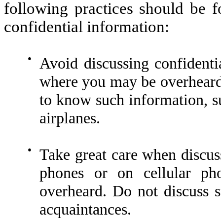
following practices should be f
confidential information:
●
Avoid discussing confidenti
where you may be overheard
to know such information, su
airplanes.
●
Take great care when discus
phones or on cellular p
overheard. Do not discuss s
acquaintances.