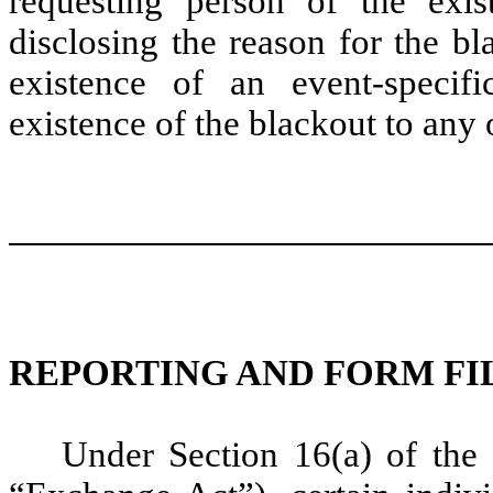
requesting person of the exis
disclosing the reason for the b
existence of an event-specif
existence of the blackout to any 
REPORTING AND FORM FI
Under Section 16(a) of the