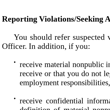
Reporting Violations/Seeking 
You should refer suspected v
Officer. In addition, if you:
●
receive material nonpublic i
receive or that you do not l
employment responsibilities,
●
receive confidential inform
definition of material nonp