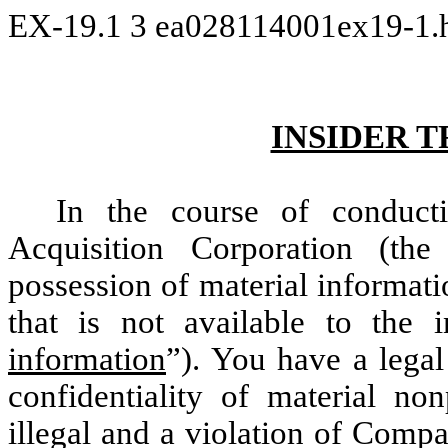
EX-19.1
3
ea028114001ex19-1
INSIDER 
In the course of conduct
Acquisition Corporation (the
possession of material informat
that is not available to the i
information
”). You have a legal
confidentiality of material non
illegal and a violation of Compa