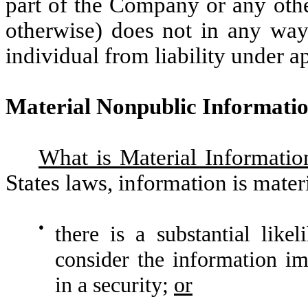
part of the Company or any othe
otherwise) does not in any way 
individual from liability under ap
Material Nonpublic Informati
What is Material Informatio
States laws, information is materi
●
there is a substantial like
consider the information im
in a security;
or