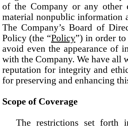
of the Company or any other e
material nonpublic information 
The Company’s Board of Direct
Policy (the “
Policy
”) in order t
avoid even the appearance of i
with the Company. We have all w
reputation for integrity and eth
for preserving and enhancing thi
Scope of Coverage
The restrictions set forth