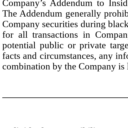
Company’s Addendum to Inside
The Addendum generally prohibit
Company securities during black
for all transactions in Compan
potential public or private ta
facts and circumstances, any inf
combination by the Company is li