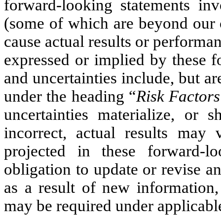
forward-looking statements inv
(some of which are beyond our c
cause actual results or performan
expressed or implied by these f
and uncertainties include, but ar
under the heading “
Risk Factors
uncertainties materialize, or
incorrect, actual results may 
projected in these forward-l
obligation to update or revise 
as a result of new information,
may be required under applicable