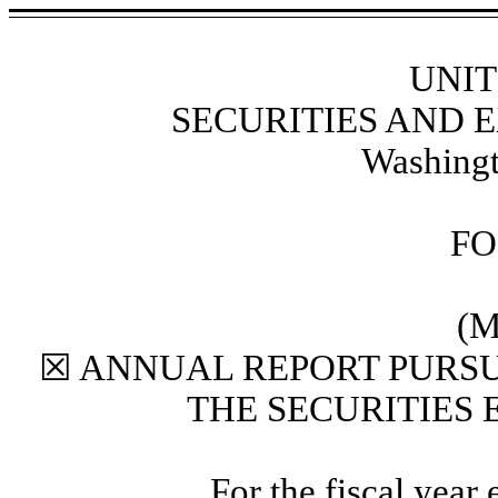
UNIT
SECURITIES AND
Washingt
F
(M
☒
ANNUAL REPORT PURSUA
THE SECURITIES 
For the fiscal year