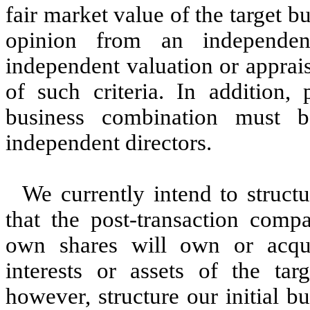
fair market value of the target 
opinion from an independen
independent valuation or appraisa
of such criteria. In addition, 
business combination must 
independent directors.
We currently intend to structu
that the post-transaction comp
own shares will own or acqu
interests or assets of the ta
however, structure our initial b