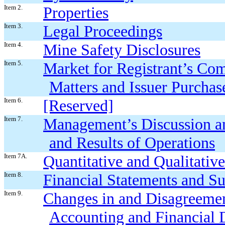
Item 2.
Properties
Item 3.
Legal Proceedings
Item 4.
Mine Safety Disclosures
Item 5.
Market for Registrant’s Co
Matters and Issuer Purchase
Item 6.
[Reserved]
Item 7.
Management’s Discussion an
and Results of Operations
Item 7A.
Quantitative and Qualitativ
Item 8.
Financial Statements and S
Item 9.
Changes in and Disagreemen
Accounting and Financial 