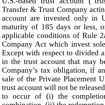
U.S.-based trust account (“tru
Transfer & Trust Company acting 
account are invested only in U
maturity of 185 days or less, 
applicable conditions of Rule 
Company Act which invest solel
Except with respect to divided a
in the trust account that may 
Company’s tax obligation, if a
sale of the Private Placement U
trust account will not be released
to occur of (i) the completio
combination, (ii) the redemption