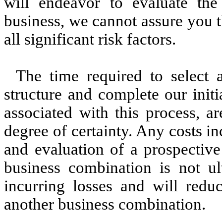
will endeavor to evaluate the 
business, we cannot assure you t
all significant risk factors.
The time required to select 
structure and complete our init
associated with this process, a
degree of certainty. Any costs in
and evaluation of a prospective
business combination is not ul
incurring losses and will red
another business combination.