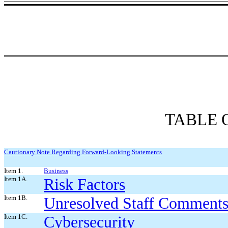
TABLE 
Cautionary Note Regarding Forward-Looking Statements
Item 1.
Business
Item 1A.
Risk Factors
Item 1B.
Unresolved Staff Comment
Item 1C.
Cybersecurity