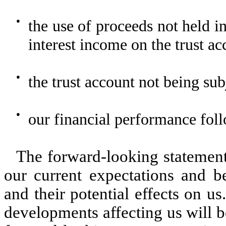
●
the use of proceeds not held in
interest income on the trust ac
●
the trust account not being subj
●
our financial performance follo
The forward-looking statements
our current expectations and b
and their potential effects on u
developments affecting us will b