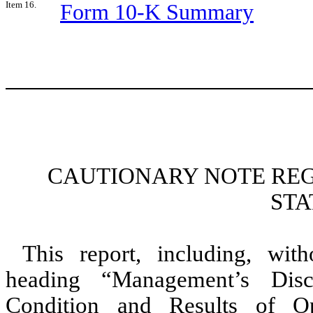
Item 16.
Form 10-K Summary
CAUTIONARY NOTE RE
ST
This report, including, with
heading “Management’s Disc
Condition and Results of Ope