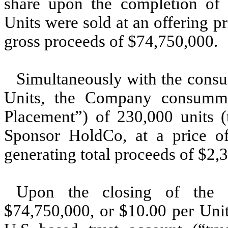
share upon the completion of t
Units were sold at an offering pr
gross proceeds of $74,750,000.
Simultaneously with the consu
Units, the Company consummat
Placement”) of 230,000 units (
Sponsor HoldCo, at a price of
generating total proceeds of $2,
Upon the closing of the 
$74,750,000, or $10.00 per Unit