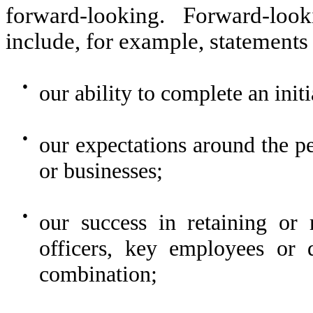
forward-looking. Forward-loo
include, for example, statements
●
our ability to complete an init
●
our expectations around the p
or businesses;
●
our success in retaining or 
officers, key employees or d
combination;