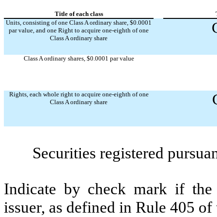
Title of each class
Units, consisting of one Class A ordinary share, $0.0001
par value, and one Right to acquire one-eighth of one
Class A ordinary share
Class A ordinary shares, $0.0001 par value
Rights, each whole right to acquire one-eighth of one
Class A ordinary share
Securities registered pursua
Indicate by check mark if the
issuer, as defined in Rule 405 of