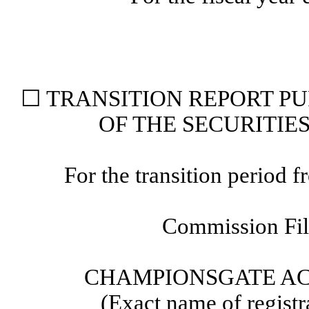
☐
TRANSITION REPORT PUR
OF THE SECURITIE
For the transition period
Commission Fi
CHAMPIONSGATE AC
(Exact name of registra