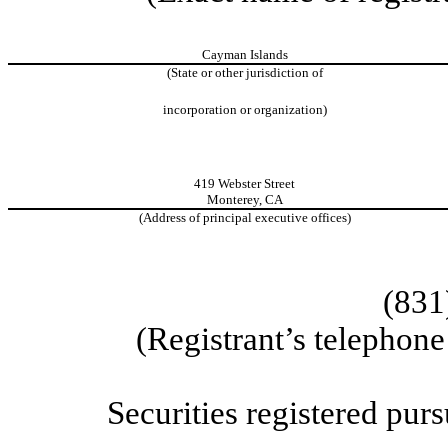
Cayman Islands
(State or other jurisdiction of
incorporation or organization)
419 Webster Street
Monterey
,
CA
(Address of principal executive offices)
(831
(Registrant’s telephon
Securities registered purs