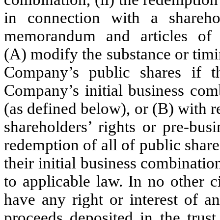
in connection with a shareh
memorandum and articles of a
(A) modify the substance or tim
Company’s public shares if 
Company’s initial business com
(as defined below), or (B) with r
shareholders’ rights or pre-busi
redemption of all of public shar
their initial business combinati
to applicable law. In no other 
have any right or interest of a
proceeds deposited in the trus