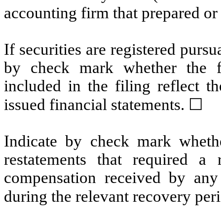
accounting firm that prepared or 
If securities are registered pursu
by check mark whether the fin
included in the filing reflect t
issued financial statements.
☐
Indicate by check mark whethe
restatements that required a 
compensation received by any o
during the relevant recovery pe