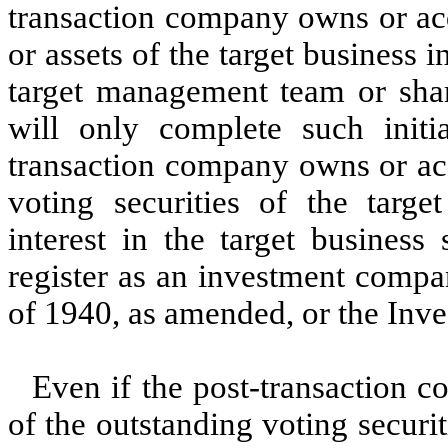
transaction company owns or acq
or assets of the target business i
target management team or shar
will only complete such initi
transaction company owns or ac
voting securities of the targe
interest in the target business 
register as an investment comp
of 1940, as amended, or the In
Even if the post-transaction
of the outstanding voting securit