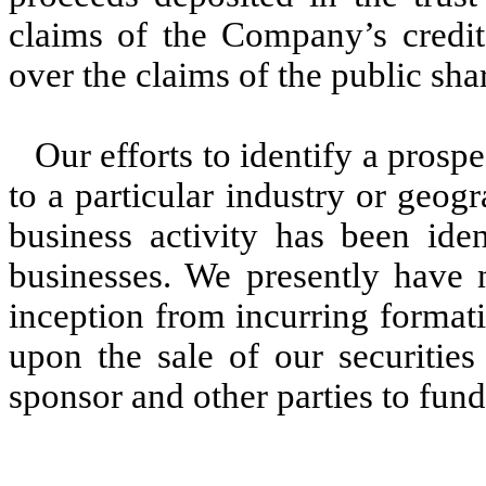
claims of the Company’s credito
over the claims of the public sha
Our efforts to identify a prospe
to a particular industry or geog
business activity has been iden
businesses. We presently have 
inception from incurring format
upon the sale of our securitie
sponsor and other parties to fund