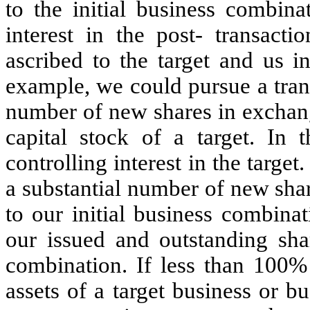
to the initial business combin
interest in the post- transact
ascribed to the target and us i
example, we could pursue a tran
number of new shares in exchang
capital stock of a target. In
controlling interest in the target
a substantial number of new sha
to our initial business combina
our issued and outstanding shar
combination. If less than 100% 
assets of a target business or 