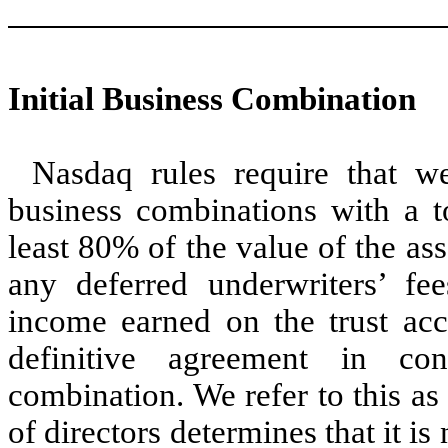
Initial Business Combination
Nasdaq rules require that w
business combinations with a to
least 80% of the value of the ass
any deferred underwriters’ fe
income earned on the trust acc
definitive agreement in con
combination. We refer to this as 
of directors determines that it i