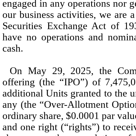
engaged in any operations nor g
our business activities, we are
Securities Exchange Act of 1
have no operations and nominal
cash.
On May 29, 2025, the Compa
offering (the “IPO”) of 7,475,0
additional Units granted to the u
any (the “Over-Allotment Option
ordinary share, $0.0001 par valu
and one right (“rights”) to rece