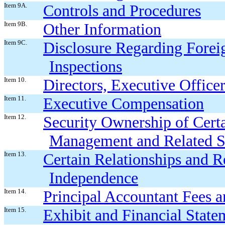
Item 9A.
Controls and Procedures
Item 9B.
Other Information
Item 9C.
Disclosure Regarding Foreig
Inspections
Item 10.
Directors, Executive Offic
Item 11.
Executive Compensation
Item 12.
Security Ownership of Cert
Management and Related S
Item 13.
Certain Relationships and R
Independence
Item 14.
Principal Accountant Fees a
Item 15.
Exhibit and Financial State