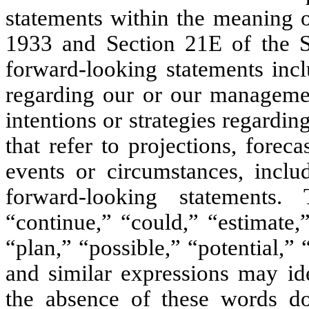
statements within the meaning o
1933 and Section 21E of the S
forward-looking statements incl
regarding our or our management
intentions or strategies regardin
that refer to projections, foreca
events or circumstances, inclu
forward-looking statements. 
“continue,” “could,” “estimate,
“plan,” “possible,” “potential,”
and similar expressions may ide
the absence of these words do