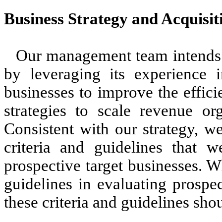
Business Strategy and Acquisit
Our management team intends t
by leveraging its experience
businesses to improve the effic
strategies to scale revenue org
Consistent with our strategy, w
criteria and guidelines that w
prospective target businesses. W
guidelines in evaluating prospe
these criteria and guidelines sho