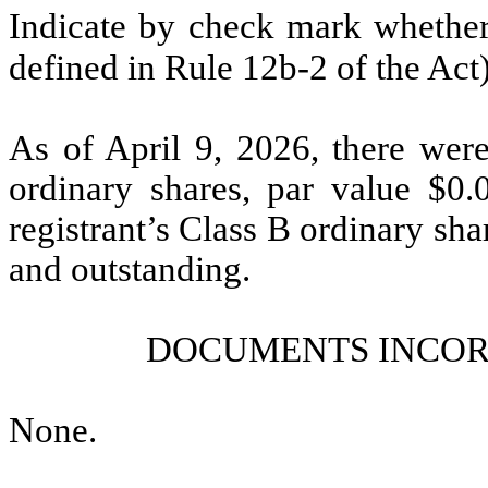
Indicate by check mark whether 
defined in Rule 12b-2 of the Act
As of April 9, 2026, there we
ordinary shares, par value $0
registrant’s Class B ordinary sha
and outstanding.
DOCUMENTS INCOR
None
.