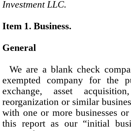
Investment LLC.
Item 1. Business.
General
We are a blank check compa
exempted company for the pu
exchange, asset acquisition,
reorganization or similar busin
with one or more businesses or 
this report as our “initial bu