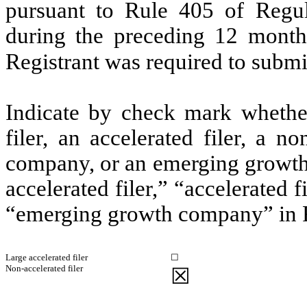
pursuant to Rule 405 of Regul
during the preceding 12 months
Registrant was required to submit
Indicate by check mark whether 
filer, an accelerated filer, a no
company, or an emerging growth 
accelerated filer,” “accelerated 
“emerging growth company” in R
Large accelerated filer
☐
Non-accelerated filer
☒