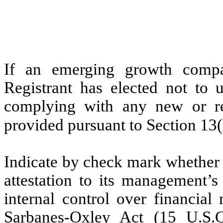
If an emerging growth compa
Registrant has elected not to u
complying with any new or rev
provided pursuant to Section 13
Indicate by check mark whether t
attestation to its management’s
internal control over financial
Sarbanes-Oxley Act (15 U.S.C