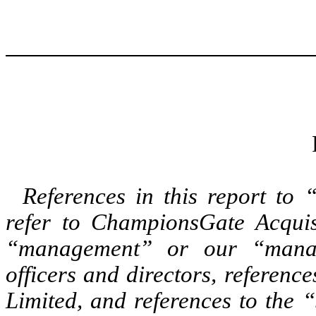
References in this report t
refer to ChampionsGate Acquis
“management” or our “manag
officers and directors, referenc
Limited, and references to the