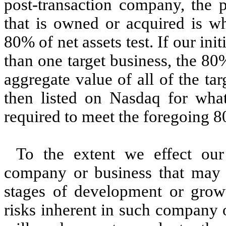
post-transaction company, the p
that is owned or acquired is wh
80% of net assets test. If our in
than one target business, the 80%
aggregate value of all of the tar
then listed on Nasdaq for wha
required to meet the foregoing 80
To the extent we effect our
company or business that may be
stages of development or gro
risks inherent in such company