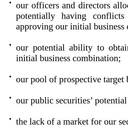
●
our officers and directors all
potentially having conflict
approving our initial business
●
our potential ability to obta
initial business combination;
●
our pool of prospective target 
●
our public securities’ potential
●
the lack of a market for our sec