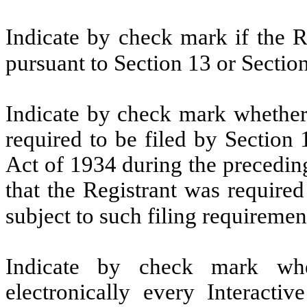
Indicate by check mark if the Re
pursuant to Section 13 or Sectio
Indicate by check mark whether t
required to be filed by Section
Act of 1934 during the precedin
that the Registrant was required
subject to such filing requiremen
Indicate by check mark whe
electronically every Interacti