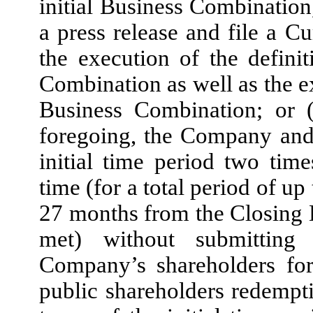
initial Business Combination
a press release and file a 
the execution of the definit
Combination as well as the ex
Business Combination; or (
foregoing, the Company and
initial time period two tim
time (for a total period of u
27 months from the Closing Da
met) without submitting
Company’s shareholders for
public shareholders redempti