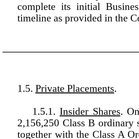
complete its initial Busin
timeline as provided in the
1.5.
Private Placements
.
1.5.1.
Insider Shares
. On
2,156,250 Class B ordinary 
together with the Class A Or