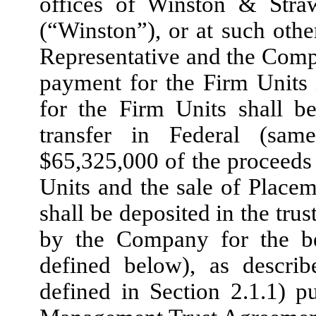
offices of Winston & Stra
(“Winston”), or at such othe
Representative and the Comp
payment for the Firm Units 
for the Firm Units shall 
transfer in Federal (sam
$65,325,000 of the proceeds
Units and the sale of Placem
shall be deposited in the tru
by the Company for the ben
defined below), as describ
defined in Section 2.1.1) p