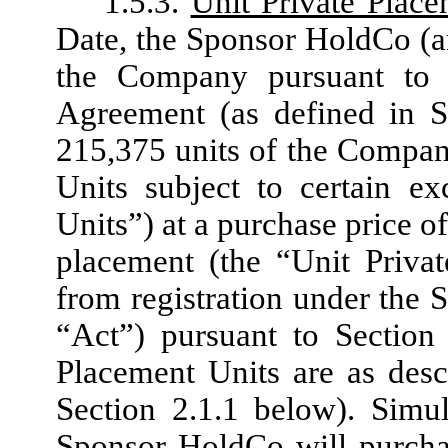
1.5.3.
Unit Private Plac
Date, the Sponsor HoldCo (an
the Company pursuant to 
Agreement (as defined in S
215,375 units of the Company
Units subject to certain ex
Units”) at a purchase price o
placement (the “Unit Priva
from registration under the 
“Act”) pursuant to Section
Placement Units are as desc
Section 2.1.1 below). Simu
Sponsor HoldCo will purcha