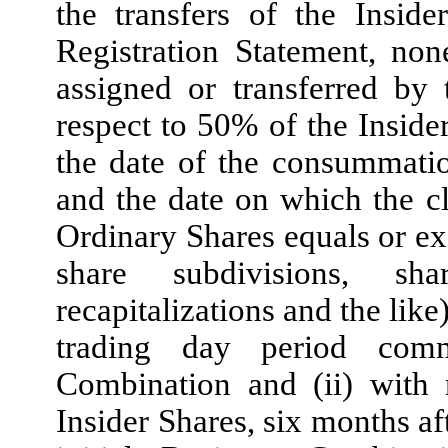
the transfers of the Insid
Registration Statement, no
assigned or transferred by t
respect to 50% of the Insider
the date of the consummatio
and the date on which the c
Ordinary Shares equals or ex
share subdivisions, share
recapitalizations and the lik
trading day period comm
Combination and (ii) with 
Insider Shares, six months af