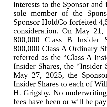
interests to the Sponsor and 
sole member of the Spons
Sponsor HoldCo forfeited 4,
consideration. On May 21,
800,000 Class B Insider S
800,000 Class A Ordinary Sh
referred as the “Class A Ins
Insider Shares, the “Insider
May 27, 2025, the Sponsor
Insider Shares to each of W
H. Grigsby. No underwriting
fees have been or will be pay