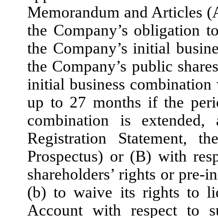
Memorandum and Articles (A)
the Company’s obligation t
the Company’s initial busi
the Company’s public shares
initial business combination
up to 27 months if the per
combination is extended, 
Registration Statement, th
Prospectus) or (B) with resp
shareholders’ rights or pre-i
(b) to waive its rights to l
Account with respect to s