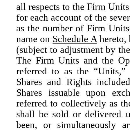
all respects to the Firm Unit
for each account of the seve
as the number of Firm Units,
name on
Schedule A
hereto, 
(subject to adjustment by the
The Firm Units and the Opti
referred to as the “Units,
Shares and Rights included
Shares issuable upon exch
referred to collectively as t
shall be sold or delivered 
been, or simultaneously ar