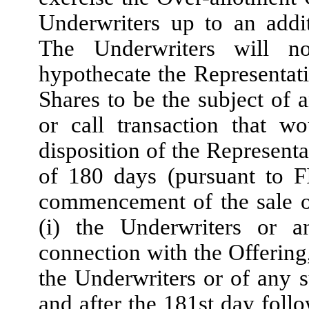
Underwriters up to an addi
The Underwriters will not
hypothecate the Representati
Shares to be the subject of a
or call transaction that w
disposition of the Representa
of 180 days (pursuant to F
commencement of the sale o
(i) the Underwriters or a
connection with the Offering, 
the Underwriters or of any s
and after the 181st day fol