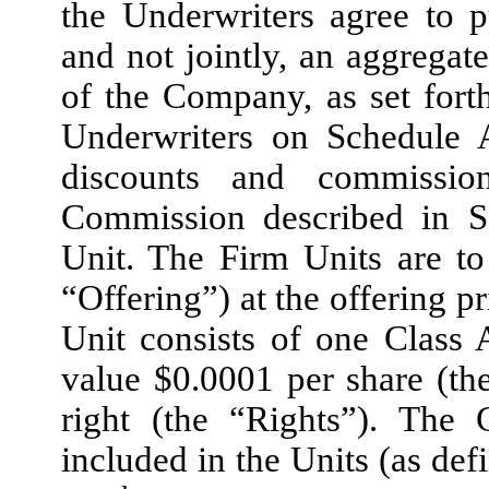
the Underwriters agree to 
and not jointly, an aggregat
of the Company, as set fort
Underwriters on Schedule A
discounts and commissio
Commission described in S
Unit. The Firm Units are to 
“Offering”) at the offering p
Unit consists of one Class
value $0.0001 per share (th
right (the “Rights”). The
included in the Units (as def