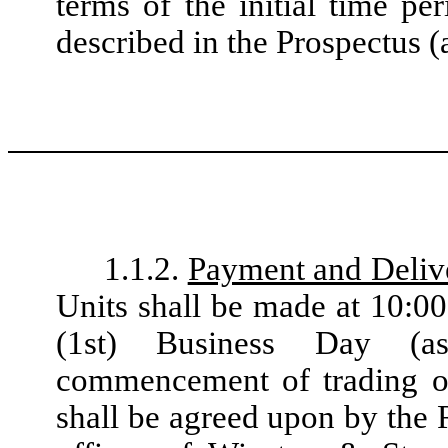
terms of the initial time pe
described in the Prospectus (
1.1.2.
Payment and Deliv
Units shall be made at 10:00
(1st) Business Day (a
commencement of trading of 
shall be agreed upon by the 