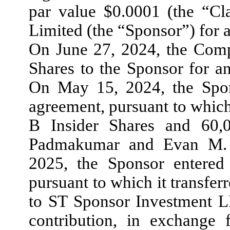
par value $0.0001 (the “Cl
Limited (the “Sponsor”) for 
On June 27, 2024, the Comp
Shares to the Sponsor for a
On May 15, 2024, the Spons
agreement, pursuant to which
B Insider Shares and 60,
Padmakumar and Evan M. G
2025, the Sponsor entered 
pursuant to which it transferr
to ST Sponsor Investment L
contribution, in exchange