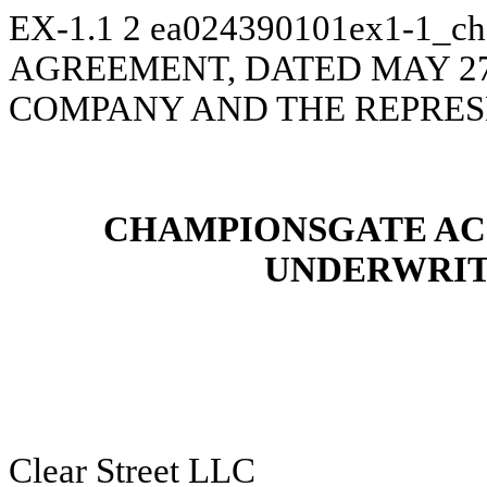
EX-1.1
2
ea024390101ex1-1_c
AGREEMENT, DATED MAY 27
COMPANY AND THE REPRES
CHAMPIONSGATE AC
UNDERWRIT
Clear Street LLC