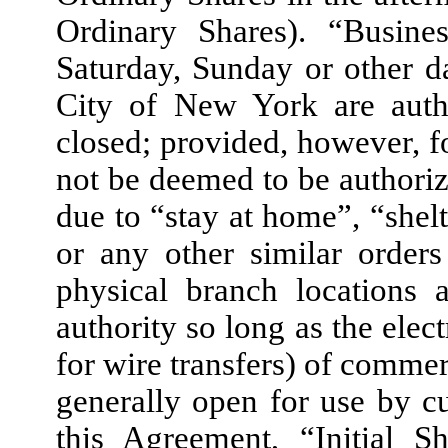
Ordinary Shares). “Busin
Saturday, Sunday or other 
City of New York are auth
closed; provided, however, fo
not be deemed to be authoriz
due to “stay at home”, “shel
or any other similar orders
physical branch locations 
authority so long as the elec
for wire transfers) of comme
generally open for use by c
this Agreement, “Initial S