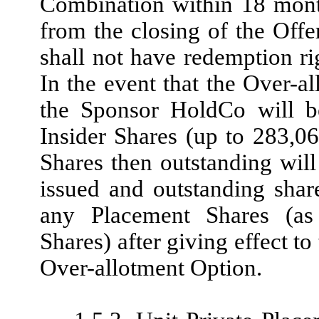
Combination within 18 month
from the closing of the Offe
shall not have redemption rig
In the event that the Over-al
the Sponsor HoldCo will be
Insider Shares (up to 283,06
Shares then outstanding wil
issued and outstanding sha
any Placement Shares (as
Shares) after giving effect to
Over-allotment Option.