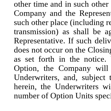
other time and in such other
Company and the Representa
such other place (including r
transmission) as shall be
Representative. If such del
does not occur on the Closin
as set forth in the notice
Option, the Company will
Underwriters, and, subject 
herein, the Underwriters w
number of Option Units speci