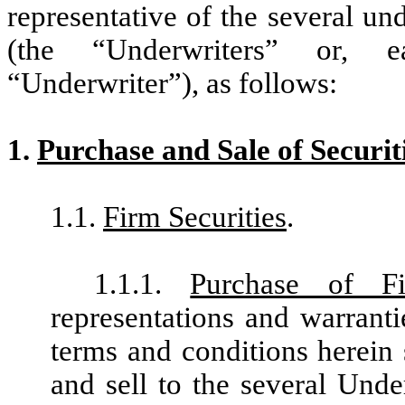
representative of the several u
(the
“
Underwriters” or, e
“
Underwriter”), as follows:
1.
Purchase and Sale of Securit
1.1.
Firm Securities
.
1.1.1.
Purchase of F
representations and warranti
terms and conditions herein 
and sell to the several Under