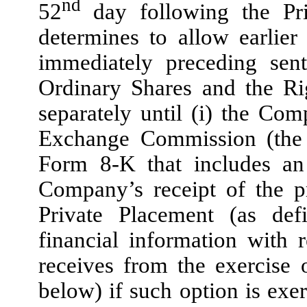
nd
52
day following the Pr
determines to allow earlier
immediately preceding sen
Ordinary Shares and the Ri
separately until (i) the Com
Exchange Commission (the
Form 8-K that includes an 
Company’s receipt of the p
Private Placement (as def
financial information with
receives from the exercise 
below) if such option is exer