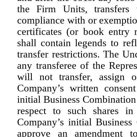
the Firm Units, transfer
compliance with or exemption
certificates (or book entry 
shall contain legends to re
transfer restrictions. The U
any transferee of the Repres
will not transfer, assign 
Company’s written consent
initial Business Combination 
respect to such shares in
Company’s initial Business
approve an amendment to