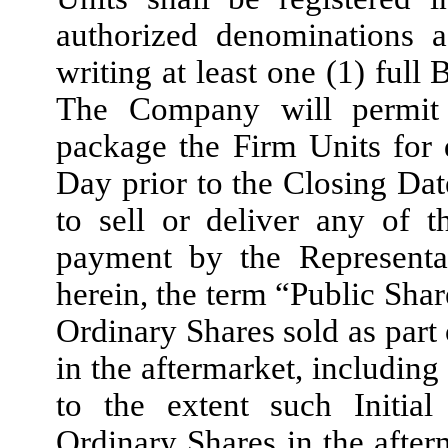
authorized denominations a
writing at least one (1) full
The Company will permit 
package the Firm Units for d
Day prior to the Closing Da
to sell or deliver any of 
payment by the Representat
herein, the term “Public Sha
Ordinary Shares sold as part 
in the aftermarket, including
to the extent such Initia
Ordinary Shares in the after