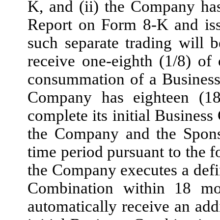
K, and (ii) the Company ha
Report on Form 8-K and iss
such separate trading will b
receive one-eighth (1/8) o
consummation of a Business
Company has eighteen (18
complete its initial Busines
the Company and the Sponso
time period pursuant to the f
the Company executes a defin
Combination within 18 mon
automatically receive an ad