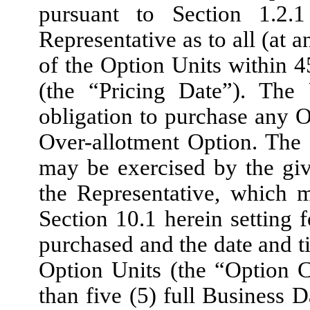
pursuant to Section 1.2
Representative as to all (at 
of the Option Units within 4
(the “Pricing Date”). The
obligation to purchase any Op
Over-allotment Option. The
may be exercised by the gi
the Representative, which 
Section 10.1 herein setting 
purchased and the date and t
Option Units (the “Option C
than five (5) full Business D