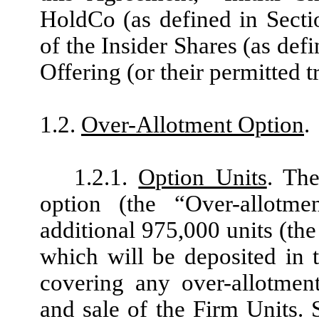
HoldCo (as defined in Secti
of the Insider Shares (as defi
Offering (or their permitted t
1.2.
Over-Allotment Option
.
1.2.1.
Option Units
. The
option (the “Over-allotm
additional 975,000 units (the
which will be deposited in 
covering any over-allotment
and sale of the Firm Units. 