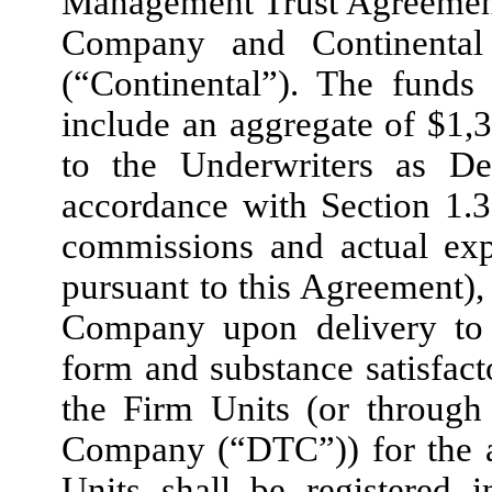
Management Trust Agreement
Company and Continental
(“Continental”). The funds
include an aggregate of $1,
to the Underwriters as De
accordance with Section 1.3
commissions and actual exp
pursuant to this Agreement), 
Company upon delivery to t
form and substance satisfact
the Firm Units (or through 
Company (“DTC”)) for the a
Units shall be registered