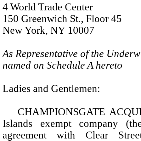
4 World Trade Center
150 Greenwich St., Floor 45
New York, NY 10007
As Representative of the Underw
named on Schedule A hereto
Ladies and Gentlemen:
CHAMPIONSGATE ACQUIS
Islands exempt company (t
agreement with Clear Str