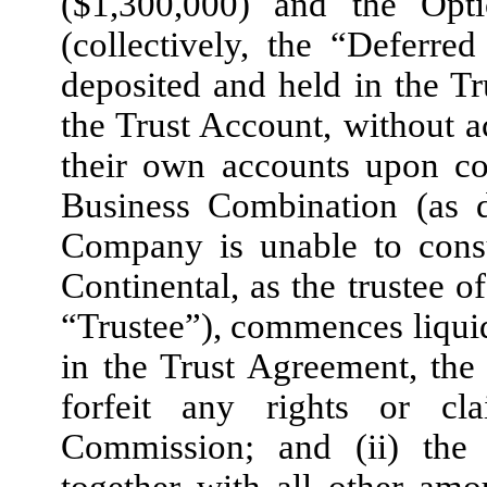
($1,300,000) and the Opt
(collectively, the “Deferr
deposited and held in the T
the Trust Account, without ac
their own accounts upon co
Business Combination (as d
Company is unable to con
Continental, as the trustee o
“Trustee”), commences liquid
in the Trust Agreement, the 
forfeit any rights or cl
Commission; and (ii) the
together with all other amo