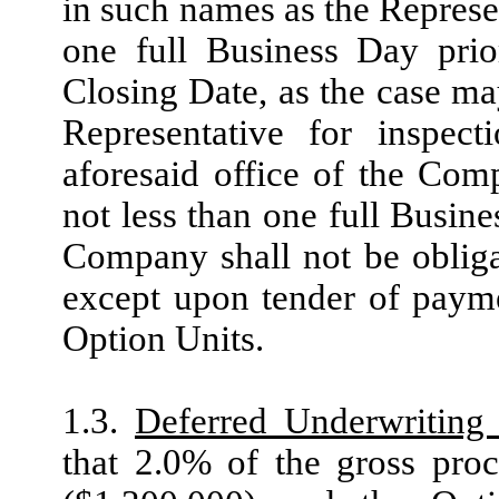
in such names as the Represen
one full Business Day prio
Closing Date, as the case ma
Representative for inspec
aforesaid office of the Com
not less than one full Busin
Company shall not be obligat
except upon tender of payme
Option Units.
1.3.
Deferred Underwriting
that 2.0% of the gross pro