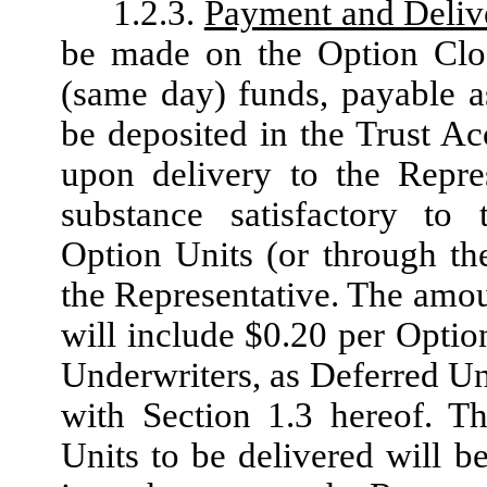
1.2.3.
Payment and Deliv
be made on the Option Clos
(same day) funds, payable a
be deposited in the Trust A
upon delivery to the Repres
substance satisfactory to 
Option Units (or through the
the Representative. The amou
will include $0.20 per Optio
Underwriters, as Deferred U
with Section 1.3 hereof. Th
Units to be delivered will b