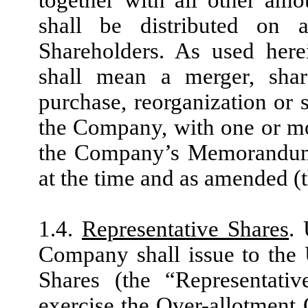
shall be distributed on 
Shareholders. As used here
shall mean a merger, share
purchase, reorganization or 
the Company, with one or mor
the Company’s Memorandum a
at the time and as amended 
1.4.
Representative Shares
.
Company shall issue to the
Shares (the “Representativ
exercise the Over-allotment 