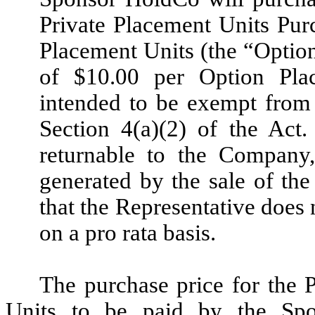
Private Placement Units Pur
Placement Units (the “Option
of $10.00 per Option Pla
intended to be exempt from 
Section 4(a)(2) of the Act
returnable to the Company,
generated by the sale of the
that the Representative does 
on a pro rata basis.
The purchase price for the
Units to be paid by the Spo