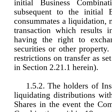
initial Business Combinati
subsequent to the initial
consummates a liquidation, m
transaction which results 
having the right to excha
securities or other property.
restrictions on transfer as se
in Section 2.21.1 herein).
1.5.2. The holders of In
liquidating distributions wit
Shares in the event the Co