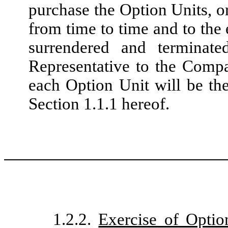
purchase the Option Units, o
from time to time and to the
surrendered and terminat
Representative to the Compa
each Option Unit will be the
Section 1.1.1 hereof.
1.2.2.
Exercise of Optio