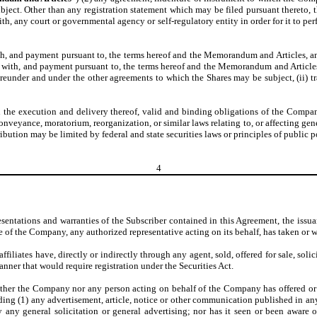
ect. Other than any registration statement which may be filed pursuant thereto, th
ith, any court or governmental agency or self-regulatory entity in order for it to p
h, and payment pursuant to, the terms hereof and the Memorandum and Articles, and
with, and payment pursuant to, the terms hereof and the Memorandum and Articles, th
reunder and under the other agreements to which the Shares may be subject, (ii) trans
n the execution and delivery thereof, valid and binding obligations of the Compa
veyance, moratorium, reorganization, or similar laws relating to, or affecting gene
bution may be limited by federal and state securities laws or principles of public p
4
esentations and warranties of the Subscriber contained in this Agreement, the issua
 of the Company, any authorized representative acting on its behalf, has taken or w
ffiliates have, directly or indirectly through any agent, sold, offered for sale, soli
 manner that would require registration under the Securities Act.
ither the Company nor any person acting on behalf of the Company has offered or s
ing (1) any advertisement, article, notice or other communication published in any 
ny general solicitation or general advertising; nor has it seen or been aware of 