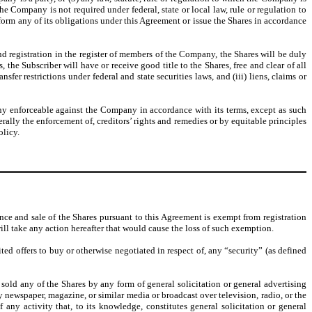
e Company is not required under federal, state or local law, rule or regulation to
erform any of its obligations under this Agreement or issue the Shares in accordance
 registration in the register of members of the Company, the Shares will be duly
e Subscriber will have or receive good title to the Shares, free and clear of all
fer restrictions under federal and state securities laws, and (iii) liens, claims or
ny enforceable against the Company in accordance with its terms, except as such
rally the enforcement of, creditors’ rights and remedies or by equitable principles
olicy.
nce and sale of the Shares pursuant to this Agreement is exempt from registration
ill take any action hereafter that would cause the loss of such exemption.
cited offers to buy or otherwise negotiated in respect of, any “security” (as defined
old any of the Shares by any form of general solicitation or general advertising
newspaper, magazine, or similar media or broadcast over television, radio, or the
any activity that, to its knowledge, constitutes general solicitation or general