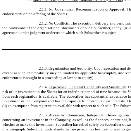
2.1.1.
No Government Recommendation or Approval
. T
endorsement of the offering of the Shares.
2.1.2.
No Conflicts
. The execution, delivery and performan
the provisions of the organizational documents of such Subscriber, if any, (ii) 
agreement, order, judgment or decree to which such Subscriber is subject.
2.1.3.
Organization and Authority
. Upon execution and del
except as such enforceability may be limited by applicable bankruptcy, insolvenc
enforcement is sought in a proceeding at law or in equity).
2.1.4.
Experience, Financial Capability and Suitability
. T
risk of its investment in the Shares for an indefinite period of time because the
from such registration is available. The Subscriber has substantial experience i
investment in the Company and has the capacity to protect its own interests. The 
(ii) an exemption from registration available with respect to such sale. The Subscr
2.1.5.
Access to Information; Independent Investigation
.
concerning an investment in the Company, as well as the finances, operations, b
whether to make this investment, Subscriber has relied solely on Subscriber’s o
this paragraph. Subscriber understands that no person has been authorized to giv