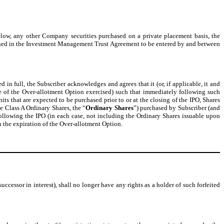
elow, any other Company securities purchased on a private placement basis, the
defined in the Investment Management Trust Agreement to be entered by and between
d in full, the Subscriber acknowledges and agrees that it (or, if applicable, it and
ge of the Over-allotment Option exercised) such that immediately following such
its that are expected to be purchased prior to or at the closing of the IPO, Shares
he Class A Ordinary Shares, the “
Ordinary Shares
”) purchased by Subscriber (and
 following the IPO (in each case, not including the Ordinary Shares issuable upon
on the expiration of the Over-allotment Option.
successor in interest), shall no longer have any rights as a holder of such forfeited