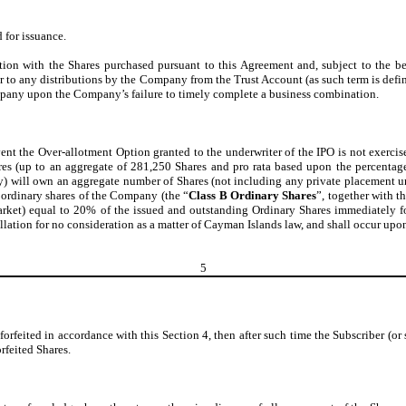
 for issuance.
tion with the Shares purchased pursuant to this Agreement and, subject to the b
 in or to any distributions by the Company from the Trust Account (as such term is 
ompany upon the Company’s failure to timely complete a business combination.
vent the Over-allotment Option granted to the underwriter of the IPO is not exercise
Shares (up to an aggregate of 281,250 Shares and pro rata based upon the percenta
f any) will own an aggregate number of Shares (not including any private placement un
 ordinary shares of the Company (the “
Class B Ordinary Shares
”, together with t
termarket) equal to 20% of the issued and outstanding Ordinary Shares immediately
cellation for no consideration as a matter of Cayman Islands law, and shall occur up
5
e forfeited in accordance with this Section 4, then after such time the Subscriber (or 
rfeited Shares.