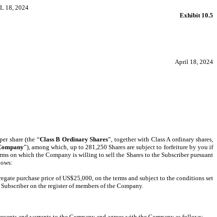
 18, 2024
Exhibit 10.5
April 18, 2024
per share (the “
Class B Ordinary Shares
”, together with Class A ordinary shares,
Company
”), among which, up to 281,250 Shares are subject to forfeiture by you if
erms on which the Company is willing to sell the Shares to the Subscriber pursuant
lows:
egate purchase price of US$25,000, on the terms and subject to the conditions set
e Subscriber on the register of members of the Company.
epresents and warrants to the Company and agrees with the Company as follows: