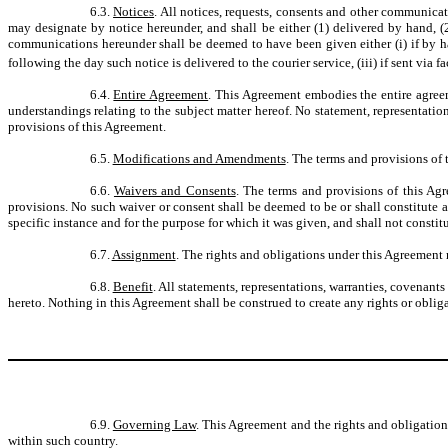
6.3.
Notices
. All notices, requests, consents and other communicati
may designate by notice hereunder, and shall be either (1) delivered by hand, (2) 
communications hereunder shall be deemed to have been given either (i) if by hand
following the day such notice is delivered to the courier service, (iii) if sent via f
6.4.
Entire Agreement
. This Agreement embodies the entire agree
understandings relating to the subject matter hereof. No statement, representation
provisions of this Agreement.
6.5.
Modifications and Amendments
. The terms and provisions of
6.6.
Waivers and Consents
. The terms and provisions of this Ag
provisions. No such waiver or consent shall be deemed to be or shall constitute a
specific instance and for the purpose for which it was given, and shall not constit
6.7.
Assignment
. The rights and obligations under this Agreement m
6.8.
Benefit
. All statements, representations, warranties, covenant
hereto. Nothing in this Agreement shall be construed to create any rights or oblig
6.9.
Governing Law
. This Agreement and the rights and obligatio
within such country.