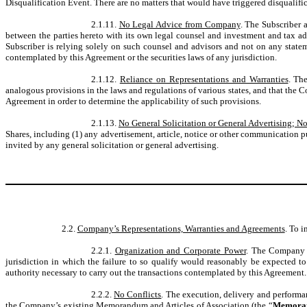
Disqualification Event. There are no matters that would have triggered disqualifi
2.1.11.
No Legal Advice from Company
. The Subscriber 
between the parties hereto with its own legal counsel and investment and tax ad
Subscriber is relying solely on such counsel and advisors and not on any stateme
contemplated by this Agreement or the securities laws of any jurisdiction.
2.1.12.
Reliance on Representations and Warranties
. Th
analogous provisions in the laws and regulations of various states, and that the 
Agreement in order to determine the applicability of such provisions.
2.1.13.
No General Solicitation or General Advertising; No
Shares, including (1) any advertisement, article, notice or other communication p
invited by any general solicitation or general advertising.
2.2.
Company’s Representations, Warranties and Agreements
. To 
2.2.1.
Organization and Corporate Power
. The Company i
jurisdiction in which the failure to so qualify would reasonably be expected t
authority necessary to carry out the transactions contemplated by this Agreement.
2.2.2.
No Conflicts
. The execution, delivery and performa
the Company’s existing Memorandum and Articles of Association (the “
Memoran