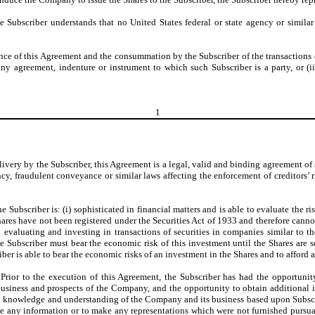
he Subscriber understands that no United States federal or state agency or simi
ce of this Agreement and the consummation by the Subscriber of the transactions co
any agreement, indenture or instrument to which such Subscriber is a party, or (iii
1
ivery by the Subscriber, this Agreement is a legal, valid and binding agreement of 
y, fraudulent conveyance or similar laws affecting the enforcement of creditors’ ri
he Subscriber is: (i) sophisticated in financial matters and is able to evaluate the 
 Shares have not been registered under the Securities Act of 1933 and therefore cann
n evaluating and investing in transactions of securities in companies similar to t
Subscriber must bear the economic risk of this investment until the Shares are sol
iber is able to bear the economic risks of an investment in the Shares and to afford 
 Prior to the execution of this Agreement, the Subscriber has had the opportuni
usiness and prospects of the Company, and the opportunity to obtain additional i
wn knowledge and understanding of the Company and its business based upon Subscr
e any information or to make any representations which were not furnished pursuan