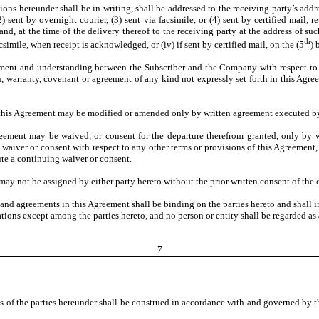
ons hereunder shall be in writing, shall be addressed to the receiving party’s addre
sent by overnight courier, (3) sent via facsimile, or (4) sent by certified mail, r
, at the time of the delivery thereof to the receiving party at the address of such 
th
acsimile, when receipt is acknowledged, or (iv) if sent by certified mail, on the (5
) 
ment and understanding between the Subscriber and the Company with respect to th
, warranty, covenant or agreement of any kind not expressly set forth in this Agreeme
 this Agreement may be modified or amended only by written agreement executed by 
reement may be waived, or consent for the departure therefrom granted, only by w
 waiver or consent with respect to any other terms or provisions of this Agreement, 
ute a continuing waiver or consent.
ay not be assigned by either party hereto without the prior written consent of the o
s and agreements in this Agreement shall be binding on the parties hereto and shall i
ations except among the parties hereto, and no person or entity shall be regarded as 
7
ns of the parties hereunder shall be construed in accordance with and governed by 