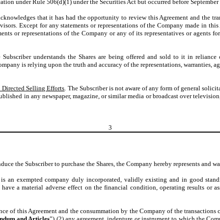
cation under Rule 506(d)(1) under the Securities Act but occurred before September
acknowledges that it has had the opportunity to review this Agreement and the tr
visors. Except for any statements or representations of the Company made in this
nts or representations of the Company or any of its representatives or agents for 
e Subscriber understands the Shares are being offered and sold to it in reliance
Company is relying upon the truth and accuracy of the representations, warranties, 
 Directed Selling Efforts
. The Subscriber is not aware of any form of general solici
ublished in any newspaper, magazine, or similar media or broadcast over television
3
induce the Subscriber to purchase the Shares, the Company hereby represents and war
s an exempted company duly incorporated, validly existing and in good standi
o have a material adverse effect on the financial condition, operating results or
nce of this Agreement and the consummation by the Company of the transactions con
dum and Articles
”) (2) any agreement, indenture or instrument to which the Compa