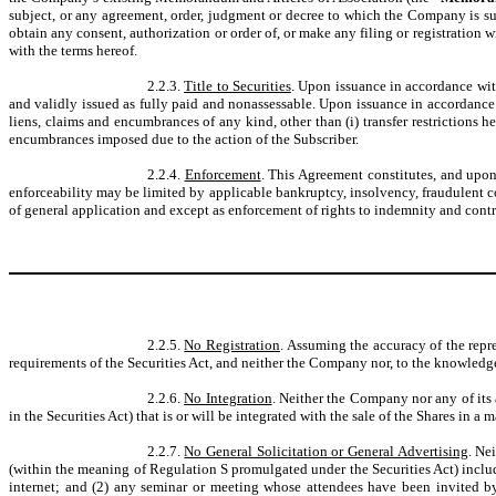
subject, or any agreement, order, judgment or decree to which the Company is subj
obtain any consent, authorization or order of, or make any filing or registration w
with the terms hereof.
2.2.3.
Title to Securities
. Upon issuance in accordance wit
and validly issued as fully paid and nonassessable. Upon issuance in accordance 
liens, claims and encumbrances of any kind, other than (i) transfer restrictions he
encumbrances imposed due to the action of the Subscriber.
2.2.4.
Enforcement
. This Agreement constitutes, and upo
enforceability may be limited by applicable bankruptcy, insolvency, fraudulent con
of general application and except as enforcement of rights to indemnity and contri
2.2.5.
No Registration
. Assuming the accuracy of the repr
requirements of the Securities Act, and neither the Company nor, to the knowledge
2.2.6.
No Integration
. Neither the Company nor any of its a
in the Securities Act) that is or will be integrated with the sale of the Shares in a
2.2.7.
No General Solicitation or General Advertising
. Ne
(within the meaning of Regulation S promulgated under the Securities Act) includ
internet; and (2) any seminar or meeting whose attendees have been invited by a