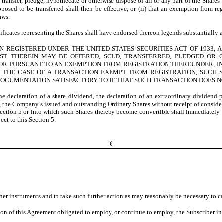
, transfer, pledge, hypothecate or otherwise dispose of all or any part of the Shares 
oposed to be transferred shall then be effective, or (ii) that an exemption from r
aws.
tificates representing the Shares shall have endorsed thereon legends substantially a
REGISTERED UNDER THE UNITED STATES SECURITIES ACT OF 1933, AS
ST THEREIN MAY BE OFFERED, SOLD, TRANSFERRED, PLEDGED OR 
OR PURSUANT TO AN EXEMPTION FROM REGISTRATION THEREUNDER, IN
IN THE CASE OF A TRANSACTION EXEMPT FROM REGISTRATION, SUCH
OCUMENTATION SATISFACTORY TO IT THAT SUCH TRANSACTION DOES NO
the declaration of a share dividend, the declaration of an extraordinary dividend 
ing the Company’s issued and outstanding Ordinary Shares without receipt of consider
 Section 5 or into which such Shares thereby become convertible shall immediately be
ect to this Section 5.
6
her instruments and to take such further action as may reasonably be necessary to ca
on of this Agreement obligated to employ, or continue to employ, the Subscriber in