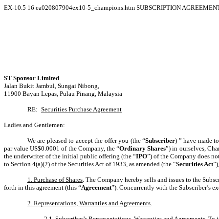
EX-10.5
16
ea020807904ex10-5_champions.htm
SUBSCRIPTION AGREEMENT 
ST Sponsor Limited
Jalan Bukit Jambul, Sungai Nibong,
11900 Bayan Lepas, Pulau Pinang, Malaysia
RE:
Securities Purchase Agreement
Ladies and Gentlemen:
We are pleased to accept the offer you (the “
Subscriber
) ” have made to
par value US$0.0001 of the Company, the “
Ordinary Shares
”) in ourselves, C
the underwriter of the initial public offering (the “
IPO
”) of the Company does not 
to Section 4(a)(2) of the Securities Act of 1933, as amended (the “
Securities Act
”)
1. Purchase of Shares
. The Company hereby sells and issues to the Subscr
forth in this agreement (this “
Agreement
”). Concurrently with the Subscriber’s e
2. Representations, Warranties and Agreements
.
2.1.
Subscriber’s Representations, Warranties and Agreements
. To 