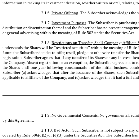
information in making its investment decision, whether written or oral, relating to
2.1.6.
Private Offering
. The Subscriber acknowledges the sa
2.1.7.
Investment Purposes
. The Subscriber is purchasing 
distribution or dissemination thereof and the Subscriber has no present arrangement
or general advertising within the meaning of Rule 502 under the Securities Act.
2.1.8.
Restrictions on Transfer; Shell Company; Affiliate 
understands the Shares will be “restricted securities” within the meaning of Rule 14
future the Subscriber decides to offer, resell, pledge or otherwise transfer the Sha
registration. Subscriber agrees that if any transfer of its Shares or any interest 
the Company. Absent registration or an exemption, the Subscriber agrees not to r
the Shares until one year following consummation of the initial business combi
Subscriber (a) acknowledges that after the issuance of the Shares, such Subscr
applicable to affiliate of the Company, and (c) acknowledges that it had a full and
2.1.9.
No Governmental Consents
. No governmental, admin
by this Agreement.
2.1.10.
Bad Actor
. Such Subscriber is not subject to any o
covered by Rule 506(d)(2) or (d)(3) under the Securities Act. The Subscriber has