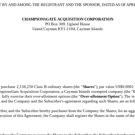
BY AND AMONG THE REGISTRANT AND THE SPONSOR, DATED AS OF APRIL
CHAMPIONSGATE ACQUISITION CORPORATION
PO Box 309, Ugland House
Grand Cayman KY1-1104, Cayman Islands
 purchase 2,156,250 Class B ordinary shares (the “
Shares
”), par value US$0.0001 
hampionsGate Acquisition Corporation, a Cayman Islands exempted company (the “
fully exercise their over-allotment options (the “
Over-allotment Option
”). The t
, and the Company and the Subscriber’s agreement regarding such Shares, are as fol
iber, and the Subscriber hereby purchases from the Company the Shares, for an aggr
xecution of this Agreement, the Company shall register the Shares in the name of th
induce the Company to issue the Shares to the Subscriber, the Subscriber hereby r