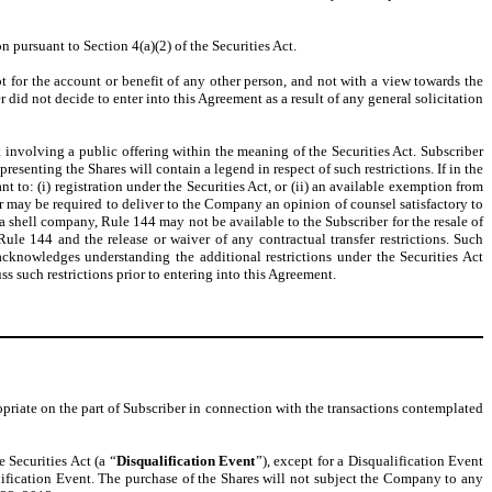
pursuant to Section 4(a)(2) of the Securities Act.
t for the account or benefit of any other person, and not with a view towards the
 did not decide to enter into this Agreement as a result of any general solicitation
t involving a public offering within the meaning of the Securities Act. Subscriber
resenting the Shares will contain a legend in respect of such restrictions. If in the
nt to: (i) registration under the Securities Act, or (ii) an available exemption from
iber may be required to deliver to the Company an opinion of counsel satisfactory to
 shell company, Rule 144 may not be available to the Subscriber for the resale of
le 144 and the release or waiver of any contractual transfer restrictions. Such
acknowledges understanding the additional restrictions under the Securities Act
s such restrictions prior to entering into this Agreement.
opriate on the part of Subscriber in connection with the transactions contemplated
e Securities Act (a “
Disqualification Event
”), except for a Disqualification Event
alification Event. The purchase of the Shares will not subject the Company to any