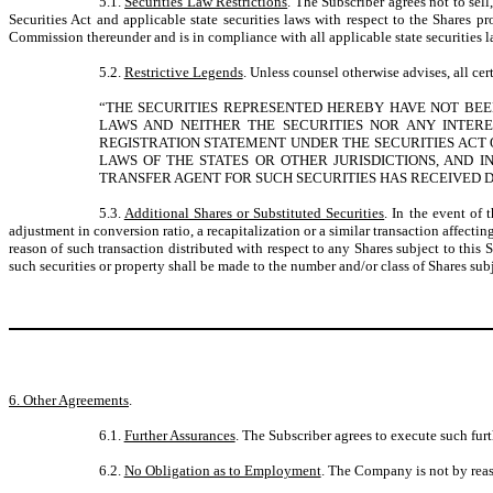
5.1.
Securities Law Restrictions
. The Subscriber agrees not to sell
Securities Act and applicable state securities laws with respect to the Shares pr
Commission thereunder and is in compliance with all applicable state securities l
5.2.
Restrictive Legends
. Unless counsel otherwise advises, all cer
“THE SECURITIES REPRESENTED HEREBY HAVE NOT BEEN 
LAWS AND NEITHER THE SECURITIES NOR ANY INTERE
REGISTRATION STATEMENT UNDER THE SECURITIES ACT 
LAWS OF THE STATES OR OTHER JURISDICTIONS, AND 
TRANSFER AGENT FOR SUCH SECURITIES HAS RECEIVED D
5.3.
Additional Shares or Substituted Securities
. In the event of 
adjustment in conversion ratio, a recapitalization or a similar transaction affect
reason of such transaction distributed with respect to any Shares subject to this
such securities or property shall be made to the number and/or class of Shares subj
6. Other Agreements
.
6.1.
Further Assurances
. The Subscriber agrees to execute such furt
6.2.
No Obligation as to Employment
. The Company is not by reas