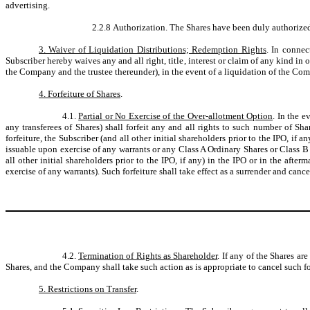
advertising.
2.2.8 Authorization. The Shares have been duly authorized
3. Waiver of Liquidation Distributions; Redemption Rights
. In connec
Subscriber hereby waives any and all right, title, interest or claim of any kind
the Company and the trustee thereunder), in the event of a liquidation of the C
4. Forfeiture of Shares
.
4.1.
Partial or No Exercise of the Over-allotment Option
. In the e
any transferees of Shares) shall forfeit any and all rights to such number of 
forfeiture, the Subscriber (and all other initial shareholders prior to the IPO, i
issuable upon exercise of any warrants or any Class A Ordinary Shares or Class B
all other initial shareholders prior to the IPO, if any) in the IPO or in the af
exercise of any warrants). Such forfeiture shall take effect as a surrender and can
4.2.
Termination of Rights as Shareholder
. If any of the Shares ar
Shares, and the Company shall take such action as is appropriate to cancel such fo
5. Restrictions on Transfer
.