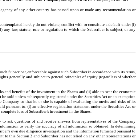
lar agency of any other country has passed upon or made any recommendation or
ntemplated hereby do not violate, conflict with or constitute a default under (i)
) any law, statute, rule or regulation to which the Subscriber is subject, or any
such Subscriber, enforceable against such Subscriber in accordance with its terms,
ghts generally and subject to general principles of equity (regardless of whether
risks and benefits of the investment in the Shares and (ii) able to bear the economic
ot be sold unless subsequently registered under the Securities Act or an exemption
he Company so that he or she is capable of evaluating the merits and risks of its
d pursuant to: (i) an effective registration statement under the Securities Act or
a complete loss of Subscriber’s investment in the Shares.
ty to ask questions of and receive answers from representatives of the Company
nformation to verify the accuracy of all information so obtained. In determining
iber’s own due diligence investigation and the information furnished pursuant to
t to this Section 2 and Subscriber has not relied on any other representations or