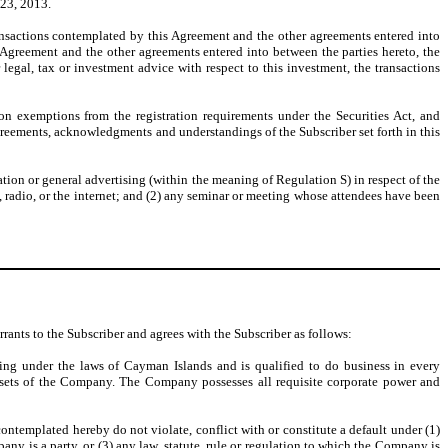
 23, 2013.
ansactions contemplated by this Agreement and the other agreements entered into
 Agreement and the other agreements entered into between the parties hereto, the
legal, tax or investment advice with respect to this investment, the transactions
 on exemptions from the registration requirements under the Securities Act, and
agreements, acknowledgments and understandings of the Subscriber set forth in this
tation or general advertising (within the meaning of Regulation S) in respect of the
, radio, or the internet; and (2) any seminar or meeting whose attendees have been
rants to the Subscriber and agrees with the Subscriber as follows:
ng under the laws of Cayman Islands and is qualified to do business in every
 assets of the Company. The Company possesses all requisite corporate power and
templated hereby do not violate, conflict with or constitute a default under (1)
ny is a party, or (3) any law, statute, rule or regulation to which the Company is