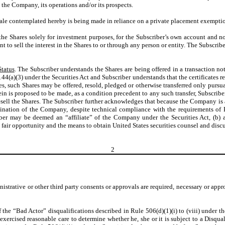
 the Company, its operations and/or its prospects.
le contemplated hereby is being made in reliance on a private placement exemption 
the Shares solely for investment purposes, for the Subscriber’s own account and no
 to sell the interest in the Shares to or through any person or entity. The Subscriber
Status
. The Subscriber understands the Shares are being offered in a transaction no
4(a)(3) under the Securities Act and Subscriber understands that the certificates rep
res, such Shares may be offered, resold, pledged or otherwise transferred only pursua
therein is proposed to be made, as a condition precedent to any such transfer, Subscr
esell the Shares. The Subscriber further acknowledges that because the Company is a
nation of the Company, despite technical compliance with the requirements of Ru
iber may be deemed an “affiliate” of the Company under the Securities Act, (b) 
 fair opportunity and the means to obtain United States securities counsel and discus
2
istrative or other third party consents or approvals are required, necessary or appr
f the “Bad Actor” disqualifications described in Rule 506(d)(1)(i) to (viii) under th
 exercised reasonable care to determine whether he, she or it is subject to a Disqu