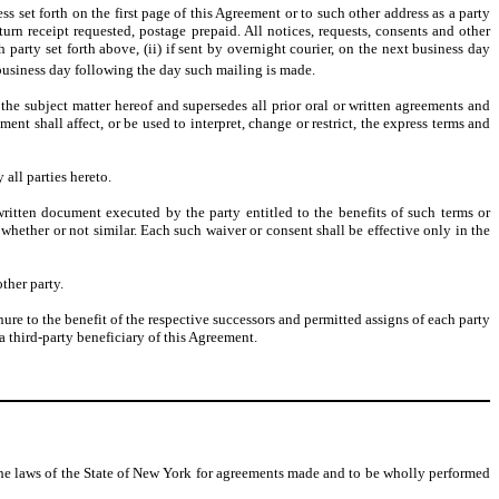
ss set forth on the first page of this Agreement or to such other address as a party
eturn receipt requested, postage prepaid. All notices, requests, consents and other
party set forth above, (ii) if sent by overnight courier, on the next business day
business day following the day such mailing is made.
e subject matter hereof and supersedes all prior oral or written agreements and
nt shall affect, or be used to interpret, change or restrict, the express terms and
all parties hereto.
ritten document executed by the party entitled to the benefits of such terms or
whether or not similar. Each such waiver or consent shall be effective only in the
ther party.
nure to the benefit of the respective successors and permitted assigns of each party
a third-party beneficiary of this Agreement.
the laws of the State of New York for agreements made and to be wholly performed