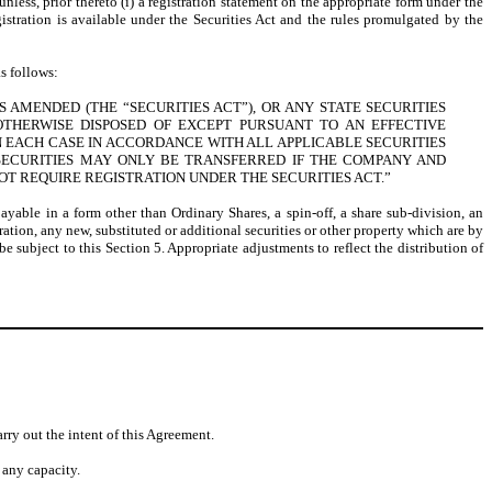
unless, prior thereto (i) a registration statement on the appropriate form under the
egistration is available under the Securities Act and the rules promulgated by the
s follows:
 AMENDED (THE “SECURITIES ACT”), OR ANY STATE SECURITIES
OTHERWISE DISPOSED OF EXCEPT PURSUANT TO AN EFFECTIVE
 EACH CASE IN ACCORDANCE WITH ALL APPLICABLE SECURITIES
 SECURITIES MAY ONLY BE TRANSFERRED IF THE COMPANY AND
T REQUIRE REGISTRATION UNDER THE SECURITIES ACT.”
payable in a form other than Ordinary Shares, a spin-off, a share sub-division, an
ation, any new, substituted or additional securities or other property which are by
 subject to this Section 5. Appropriate adjustments to reflect the distribution of
rry out the intent of this Agreement.
 any capacity.