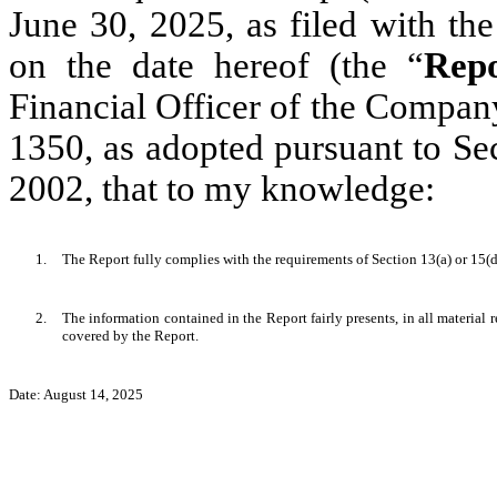
June 30, 2025, as filed with t
on the date hereof (the “
Rep
Financial Officer of the Company
1350, as adopted pursuant to Se
2002, that to my knowledge:
1.
The Report fully complies with the requirements of Section 13(a) or 15(
2.
The information contained in the Report fairly presents, in all material 
covered by the Report.
Date: August 14, 2025