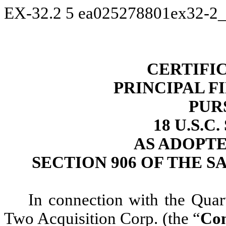
EX-32.2
5
ea025278801ex32-2_
CERTIFI
PRINCIPAL F
PUR
18 U.S.C
AS ADOPT
SECTION 906 OF THE S
In connection with the Qua
Two Acquisition Corp. (the “
Co