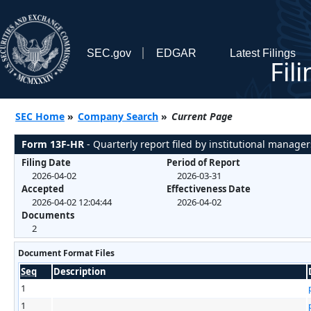
SEC.gov
EDGAR
Latest Filings
Fil
SEC Home
»
Company Search
»
Current Page
Form 13F-HR
- Quarterly report filed by institutional manager
Filing Date
Period of Report
2026-04-02
2026-03-31
Accepted
Effectiveness Date
2026-04-02 12:04:44
2026-04-02
Documents
2
Document Format Files
Seq
Description
1
1