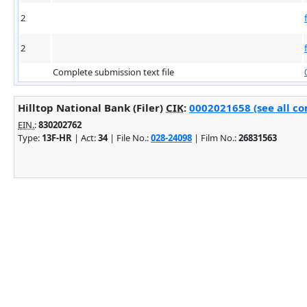
2
2
Complete submission text file
Hilltop National Bank (Filer)
CIK
:
0002021658 (see all co
EIN.
:
830202762
Type:
13F-HR
| Act:
34
| File No.:
028-24098
| Film No.:
26831563