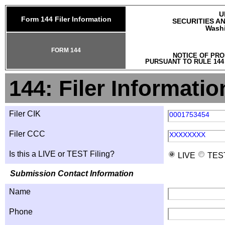
U
Form 144 Filer Information
SECURITIES A
Washi
FORM 144
NOTICE OF PRO
PURSUANT TO RULE 144
144: Filer Informatio
Filer CIK
0001753454
Filer CCC
XXXXXXXX
Is this a LIVE or TEST Filing?
LIVE
TES
Submission Contact Information
Name
Phone