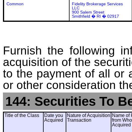
Common
Fidelity Brokerage Services
LLC
900 Salem Street
Smithfield � RI � 02917
Furnish the following in
acquisition of the securit
to the payment of all or 
or other consideration th
144: Securities To B
Title of the Class
Date you
Nature of Acquisition
Name of 
Acquired
Transaction
from Wh
Acquired