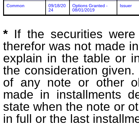
Common
09/18/20
Options Granted -
Issuer
24
08/01/2019
*
If the securities wer
therefor was not made in
explain in the table or i
the consideration given. 
of any note or other o
made in installments d
state when the note or o
in full or the last installm