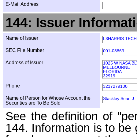
E-Mail Address
144: Issuer Informat
Name of Issuer
L3HARRIS TECHN
SEC File Number
001-03863
Address of Issuer
1025 W NASA B
MELBOURNE
FLORIDA
32919
Phone
3217279100
Name of Person for Whose Account the
Stackley Sean J
Securities are To Be Sold
See the definition of "pe
144. Information is to be