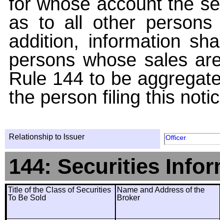
for whose account the sec
as to all other persons i
addition, information sha
persons whose sales are
Rule 144 to be aggregated
the person filing this noti
Relationship to Issuer
Officer
144: Securities Info
Title of the Class of Securities
Name and Address of the
To Be Sold
Broker