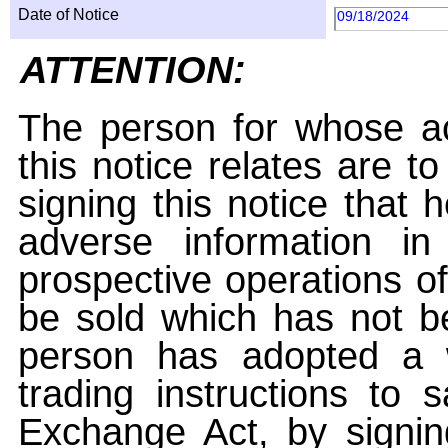
Date of Notice
09/18/2024
ATTENTION:
The person for whose ac
this notice relates are t
signing this notice that
adverse information i
prospective operations of
be sold which has not be
person has adopted a w
trading instructions to 
Exchange Act, by signin