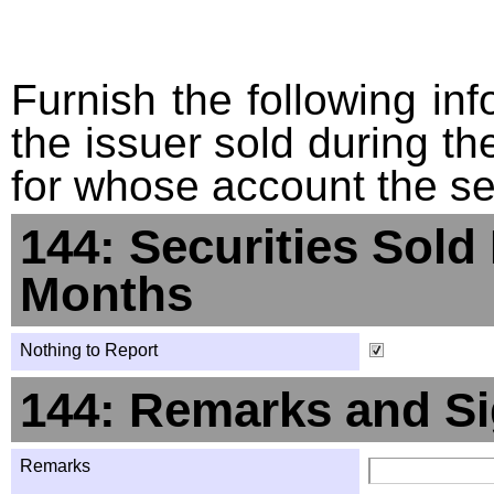
Furnish the following info
the issuer sold during t
for whose account the sec
144: Securities Sold
Months
Nothing to Report
144: Remarks and Si
Remarks