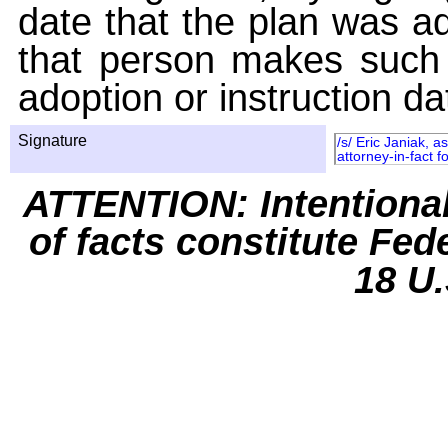
date that the plan was ad
that person makes such 
adoption or instruction da
Signature
/s/ Eric Janiak, 
attorney-in-fact f
ATTENTION: Intentiona
of facts constitute Fed
18 U.