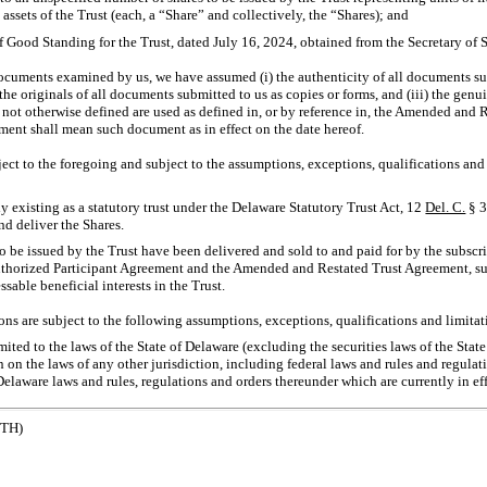
e assets of the Trust (each, a “Share” and collectively, the “Shares); and
of Good Standing for the Trust, dated July 16, 2024, obtained from the Secretary of S
documents examined by us, we have assumed (i) the authenticity of all documents su
 the originals of all documents submitted to us as copies or forms, and (iii) the genui
 not otherwise defined are used as defined in, or by reference in, the Amended and 
ment shall mean such document as in effect on the date hereof.
ct to the foregoing and subject to the assumptions, exceptions, qualifications and 
ly existing as a statutory trust under the Delaware Statutory Trust Act, 12
Del. C.
§ 
nd deliver the Shares.
o be issued by the Trust have been delivered and sold to and paid for by the subscr
uthorized Participant Agreement and the Amended and Restated Trust Agreement, suc
sable beneficial interests in the Trust.
ns are subject to the following assumptions, exceptions, qualifications and limitat
imited to the laws of the State of Delaware (excluding the securities laws of the Sta
on the laws of any other jurisdiction, including federal laws and rules and regulati
Delaware laws and rules, regulations and orders thereunder which are currently in eff
ETH)