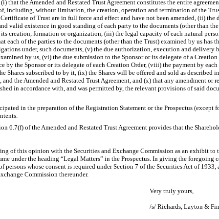
(i) that the Amended and Restated Trust Agreement constitutes the entire agreement
eof, including, without limitation, the creation, operation and termination of the T
ertificate of Trust are in full force and effect and have not been amended, (ii) the
 and valid existence in good standing of each party to the documents (other than th
its creation, formation or organization, (iii) the legal capacity of each natural pers
at each of the parties to the documents (other than the Trust) examined by us has t
ligations under, such documents, (v) the due authorization, execution and delivery by 
examined by us, (vi) the due submission to the Sponsor or its delegate of a Creatio
nce by the Sponsor or its delegate of each Creation Order, (viii) the payment by each
the Shares subscribed to by it, (ix) the Shares will be offered and sold as described 
, and the Amended and Restated Trust Agreement, and (x) that any amendment or r
hed in accordance with, and was permitted by, the relevant provisions of said doc
cipated in the preparation of the Registration Statement or the Prospectus (except f
ntents.
ion 6.7(f) of the Amended and Restated Trust Agreement provides that the Sharehold
ling of this opinion with the Securities and Exchange Commission as an exhibit to 
name under the heading “Legal Matters” in the Prospectus. In giving the foregoing 
f persons whose consent is required under Section 7 of the Securities Act of 1933, 
d Exchange Commission thereunder.
Very truly yours,
/s/ Richards, Layton & Fin