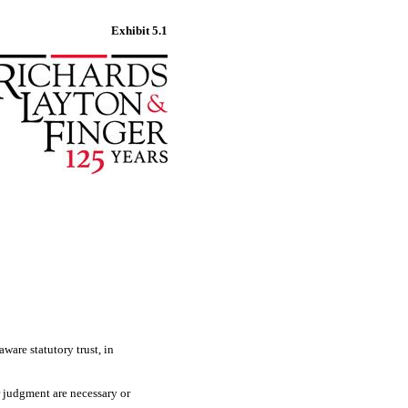
Exhibit 5.1
ware statutory trust, in
r judgment are necessary or