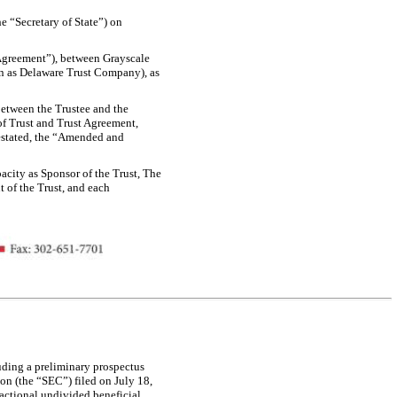
he “Secretary of State”) on
t Agreement”), between Grayscale
n as Delaware Trust Company), as
between the Trustee and the
f Trust and Trust Agreement,
restated, the “Amended and
pacity as Sponsor of the Trust, The
 of the Trust, and each
uding a preliminary prospectus
on (the “SEC”) filed on July 18,
ractional undivided beneficial