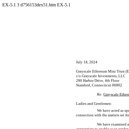
EX-5.1
3
d756153dex51.htm
EX-5.1
July 18, 2024
Grayscale Ethereum Mini Trust (
c/o Grayscale Investments, LLC
290 Harbor Drive, 4th Floor
Stamford, Connecticut 06902
Re:
Grayscale Ether
Ladies and Gentlemen:
We have acted as spe
connection with the matters set fo
We have examined and
appropriate to enable us to rende