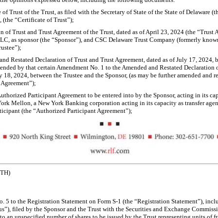
 of Trust of the Trust, as filed with the Secretary of State of the State of Delaware (t
 (the “Certificate of Trust”);
n of Trust and Trust Agreement of the Trust, dated as of April 23, 2024 (the “Trus
LLC, as sponsor (the “Sponsor”), and CSC Delaware Trust Company (formerly know
rustee”);
d Restated Declaration of Trust and Trust Agreement, dated as of July 17, 2024, 
mended by that certain Amendment No. 1 to the Amended and Restated Declaration o
ly 18, 2024, between the Trustee and the Sponsor, (as may be further amended and 
t Agreement”);
Authorized Participant Agreement to be entered into by the Sponsor, acting in its ca
rk Mellon, a New York Banking corporation acting in its capacity as transfer agent
ticipant (the “Authorized Participant Agreement”);
ETH)
 5 to the Registration Statement on Form
S-1
(the “Registration Statement”), incl
us”), filed by the Sponsor and the Trust with the Securities and Exchange Commissi
 to an unspecified number of shares to be issued by the Trust representing units of f