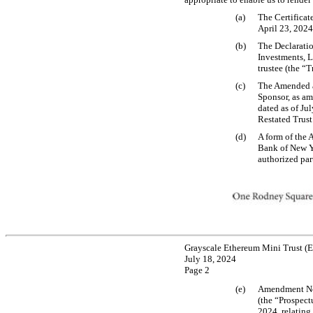
(a)
The Certificate
April 23, 2024,
(b)
The Declaratio
Investments, 
trustee (the “T
(c)
The Amended an
Sponsor, as a
dated as of Ju
Restated Trus
(d)
A form of the 
Bank of New Yo
authorized par
Grayscale Ethereum Mini Trust (
July 18, 2024
Page 2
(e)
Amendment No.
(the “Prospect
2024, relating