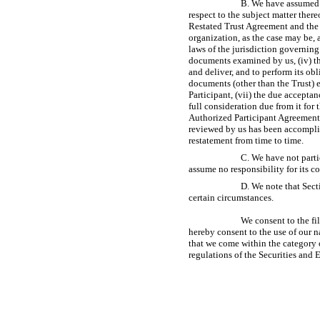
B. We have assumed 
respect to the subject matter ther
Restated Trust Agreement and the C
organization, as the case may be,
laws of the jurisdiction governing 
documents examined by us, (iv) th
and deliver, and to perform its ob
documents (other than the Trust) 
Participant, (vii) the due accepta
full consideration due from it for 
Authorized Participant Agreement
reviewed by us has been accomplis
restatement from time to time.
C. We have not parti
assume no responsibility for its co
D. We note that Sect
certain circumstances.
We consent to the fi
hereby consent to the use of our 
that we come within the category o
regulations of the Securities an