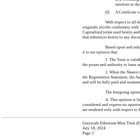
interests in th
(f)
A Certificate 
With respect to all 
originals, (ii) the conformity with
Capitalized terms used herein and
that references herein to any docu
Based upon and subje
it is our opinion that:
1. The Trust is valid
the power and authority to issue a
2. When the Shares t
the Registration Statement, the A
and will be fully paid and nonasses
The foregoing opinio
A. This opinion is l
considered and express no opinion 
are rendered only with respect to 
Grayscale Ethereum Mini Trust (
July 18, 2024
Page 3