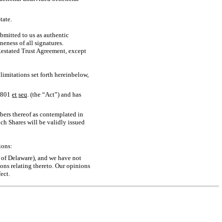
tate.
bmitted to us as authentic
neness of all signatures.
Restated Trust Agreement, except
limitations set forth hereinbelow,
3801
et
seq
. (the “Act”) and has
ibers thereof as contemplated in
h Shares will be validly issued
ions:
te of Delaware), and we have not
ons relating thereto. Our opinions
ect.