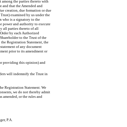
 among the parties thereto with
rust and that the Amended and
 due creation, due formation or due
e Trust) examined by us under the
on who is a signatory to the
he power and authority to execute
all parties thereto of all
n Order by each Authorized
 Shareholder to the Trust of the
in the Registration Statement, the
estatement of any document
ument prior to its amendment or
or providing this opinion) and
ers will indemnify the Trust in
the Registration Statement. We
consents, we do not thereby admit
as amended, or the rules and
ger, P.A.