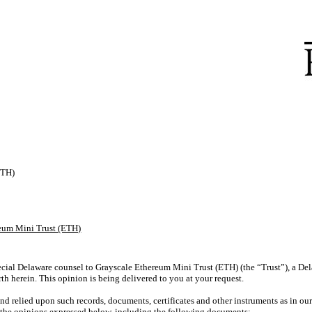
ETH)
eum Mini Trust (ETH)
cial Delaware counsel to Grayscale Ethereum Mini Trust (ETH) (the “Trust”), a Dela
rth herein. This opinion is being delivered to you at your request.
 relied upon such records, documents, certificates and other instruments as in ou
r the opinions expressed below, including the following documents: