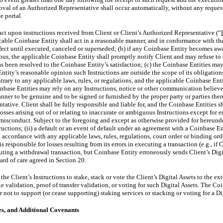
oval of an Authorized Representative shall occur automatically, without any reque
e portal.
ct upon instructions received from Client or Client’s Authorized Representative (“
cable Coinbase Entity shall act in a reasonable manner, and in conformance with the 
ffect until executed, canceled or superseded; (b) if any Coinbase Entity becomes awa
ous, the applicable Coinbase Entity shall promptly notify Client and may refuse to 
s been resolved to the Coinbase Entity’s satisfaction; (c) the Coinbase Entities may 
ntity’s reasonable opinion such Instructions are outside the scope of its obligatio
rary to any applicable laws, rules, or regulations, and the applicable Coinbase Enti
inbase Entities may rely on any Instructions, notice or other communication believed
er to be genuine and to be signed or furnished by the proper party or parties there
tative. Client shall be fully responsible and liable for, and the Coinbase Entities sh
sses arising out of or relating to inaccurate or ambiguous Instructions except for er
 misconduct. Subject to the foregoing and except as otherwise provided for hereund
tructions; (ii) a default or an event of default under an agreement with a Coinbase En
in accordance with any applicable laws, rules, regulations, court order or binding or
 responsible for losses resulting from its errors in executing a transaction (e.g., if 
uting a withdrawal transaction, but Coinbase Entity erroneously sends Client’s Digi
dard of care agreed in Section 20.
he Client’s Instructions to stake, stack or vote the Client’s Digital Assets to the e
e validation, proof of transfer validation, or voting for such Digital Assets. The Coi
 not to support (or cease supporting) staking services or stacking or voting for a Di
es, and Additional Covenants