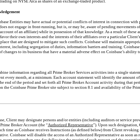
rading on NYSE Arca as shares of an exchange-traded product.
owledgement
base Entities may have actual or potential conflicts of interest in connection with
does not engage in front-running, but is, or may be, aware of pending movements of
 account of an affiliate) while in possession of that knowledge. As a result of these 
avor their own interests and the interests of their affiliates over a particular Client’
 place that are designed to mitigate such conflicts. Coinbase will maintain appropri
nterest, including segregation of duties, information barriers and training. Coinbase
f changes to its business that have a material adverse effect on Coinbase’s ability to
bine information regarding all Prime Broker Services activities into a single state
ent every month, at a minimum. Each account statement will identify the amount of 
he end of the period and set forth all Prime Broker Account activity during that pe
on the Coinbase Prime Broker site subject to section 8.1 and availability of the Prim
ase, Client may designate persons and/or entities (including auditors or service prov
e Prime Broker Account (the “
Authorized Representative
”). Upon such designation, 
uch time as Coinbase receives Instructions (as defined below) from Client revokin
tive. Coinbase will disable the access of an Authorized Representative as soon as 
no event greater than one day following the receipt of such request and the execut