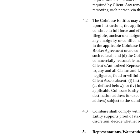
required by Client. Any rem
removing such person via th
4.2
The Coinbase Entities may a
upon Instructions, the appli
continue in full force and e
illegible, unclear or ambigu
any ambiguity or conflict ha
in the applicable Coinbase E
Broker Agreement or are cont
such refusal; and (d) the Co
commercially reasonable mann
Client’s Authorized Represen
to, any and all Claims and Lo
negligence, fraud or willful
Client Assets absent: (i) Ins
(as defined below); or (iv) 
applicable Coinbase Entity is
destination address for exec
address) subject to the stan
4.3
Coinbase shall comply with t
Entity supports proof of stak
discretion, decide whether or
5.
Representations, Warranti