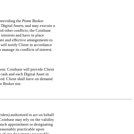
 providing the Prime Broker
 Digital Assets, and may execute a
and other conflicts, the Coinbase
s interests and have in place
ate and effective arrangements to
 will notify Client in accordance
 manage its conflicts of interest.
ment. Coinbase will provide Client
cash and each Digital Asset in
riod. Client shall have on demand
e Broker site.
iders) authorized to act on behalf
Coinbase may rely on the validity
g such appointment or designating
reasonably practicable upon
ion of any documents reasonably