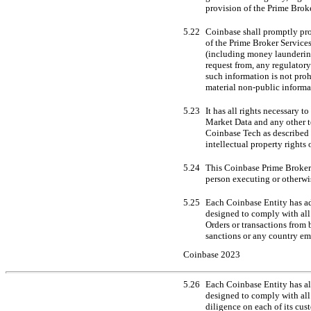
provision of the Prime Brok
5.22
Coinbase shall promptly pro
of the Prime Broker Services
(including money laundering 
request from, any regulatory
such information is not proh
material
non-public
informat
5.23
It has all rights necessary 
Market Data and any other t
Coinbase Tech as described 
intellectual property rights 
5.24
This Coinbase Prime Broker A
person executing or otherwi
5.25
Each Coinbase Entity has ad
designed to comply with all
Orders or transactions from 
sanctions or any country em
Coinbase 2023
5.26
Each Coinbase Entity has a
designed to comply with all
diligence on each of its cus