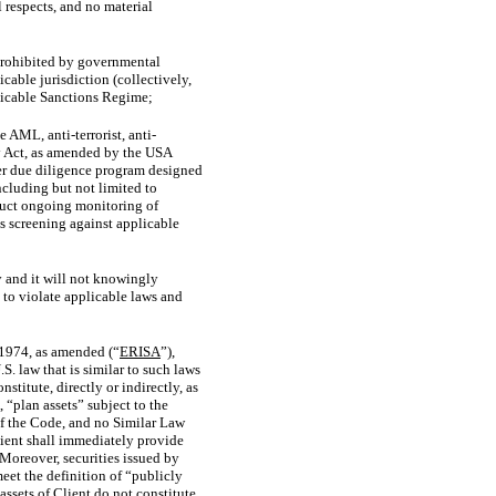
 respects, and no material
 prohibited by governmental
able jurisdiction (collectively,
plicable Sanctions Regime;
AML, anti-terrorist, anti-
cy Act, as amended by the USA
mer due diligence program designed
ncluding but not limited to
nduct ongoing monitoring of
s screening against applicable
y and it will not knowingly
 to violate applicable laws and
 1974, as amended (“
ERISA
”),
.S.
law that is similar to such laws
stitute, directly or indirectly, as
“plan assets” subject to the
of the Code, and no Similar Law
Client shall immediately provide
 Moreover, securities issued by
eet the definition of “publicly
 assets of Client do not constitute