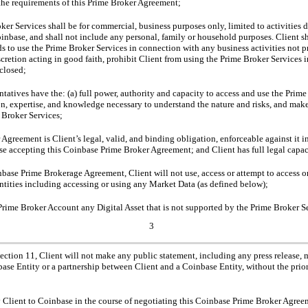
 the requirements of this Prime Broker Agreement;
oker Services shall be for commercial, business purposes only, limited to activities 
inbase, and shall not include any personal, family or household purposes. Client s
nds to use the Prime Broker Services in connection with any business activities not 
scretion acting in good faith, prohibit Client from using the Prime Broker Services
sclosed;
tatives have the: (a) full power, authority and capacity to access and use the Prim
on, expertise, and knowledge necessary to understand the nature and risks, and make
 Broker Services;
greement is Client’s legal, valid, and binding obligation, enforceable against it i
se accepting this Coinbase Prime Broker Agreement; and Client has full legal capac
base Prime Brokerage Agreement, Client will not use, access or attempt to access or
tities including accessing or using any Market Data (as defined below);
 Prime Broker Account any Digital Asset that is not supported by the Prime Broker S
3
ection 11, Client will not make any public statement, including any press release, 
base Entity or a partnership between Client and a Coinbase Entity, without the prio
 Client to Coinbase in the course of negotiating this Coinbase Prime Broker Agree