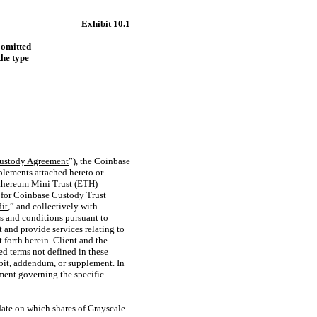
Exhibit 10.1
 omitted
the type
ustody Agreement
”), the Coinbase
pplements attached hereto or
Ethereum Mini Trust (ETH)
nt for Coinbase Custody Trust
it
,” and collectively with
s and conditions pursuant to
nt and provide services relating to
et forth herein. Client and the
zed terms not defined in these
ibit, addendum, or supplement. In
ment governing the specific
date on which shares of Grayscale