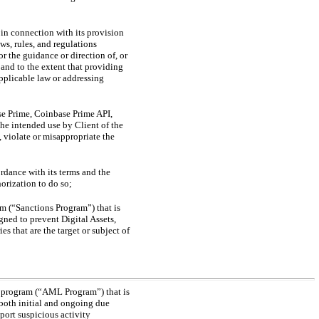
in connection with its provision
ws, rules, and regulations
r the guidance or direction of, or
 and to the extent that providing
applicable law or addressing
ase Prime, Coinbase Prime API,
he intended use by Client of the
 violate or misappropriate the
rdance with its terms and the
orization to do so;
m (“Sanctions Program”) that is
ned to prevent Digital Assets,
s that are the target or subject of
g program (“AML Program”) that is
both initial and ongoing due
port suspicious activity