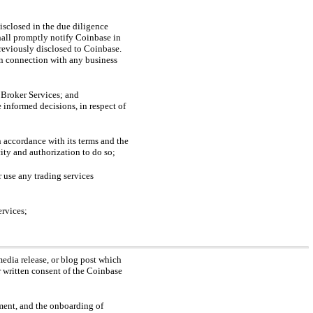
disclosed in the due diligence
hall promptly notify Coinbase in
previously disclosed to Coinbase.
 in connection with any business
e Broker Services; and
 informed decisions, in respect of
n accordance with its terms and the
ity and authorization to do so;
 use any trading services
ervices;
media release, or blog post which
r written consent of the Coinbase
ment, and the onboarding of