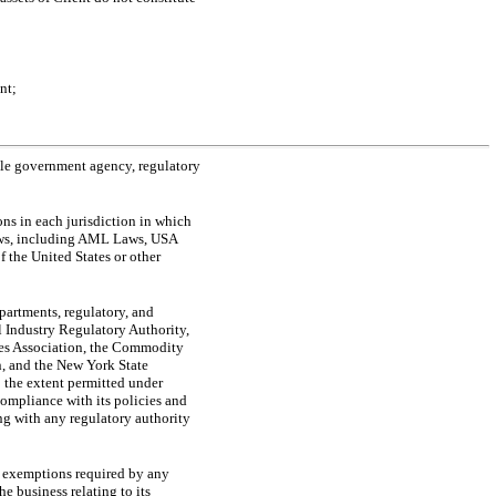
nt;
able government agency, regulatory
ons in each jurisdiction in which
 laws, including AML Laws, USA
f the United States or other
partments, regulatory, and
al Industry Regulatory Authority,
res Association, the Commodity
, and the New York State
o the extent permitted under
ompliance with its policies and
ing with any regulatory authority
nd exemptions required by any
e business relating to its