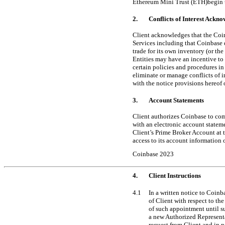
Ethereum Mini Trust (ETH)begin t
2.
Conflicts of Interest Ackn
Client acknowledges that the Coin
Services including that Coinbase 
trade for its own inventory (or the
Entities may have an incentive to f
certain policies and procedures in
eliminate or manage conflicts of i
with the notice provisions hereof o
3.
Account Statements
Client authorizes Coinbase to com
with an electronic account statem
Client’s Prime Broker Account at t
access to its account information 
Coinbase 2023
4.
Client Instructions
4.1
In a written notice to Coinb
of Client with respect to th
of such appointment until s
a new Authorized Representa
request from Client and in 