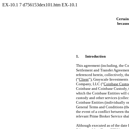
EX-10.1
7
d756153dex101.htm
EX-10.1
Certain
because
1.
Introduction
This agreement (including, the Co
Settlement and Transfer Agreement
referenced herein, collectively, th
(“
Client
”), Grayscale Investments
Company, LLC (“
Coinbase Custo
Coinbase and Coinbase Custody, 
which the Coinbase Entities will 
custody and other services (collect
Coinbase Entities (individually or 
General Terms and Conditions (th
the event of a conflict between t
relevant Prime Broker Service shal
Although executed as of the date 