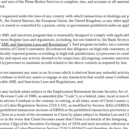
and user of the Prime Broker Services is complete, true, and accurate in all material
ded;
nor organized under the laws of any country with which transactions or dealings are
S., the United Nations, the European Union, the United Kingdom, or any other applic
 is it owned or controlled by a person, entity or government prohibited under an ap
AML and sanctions program that is reasonably designed to comply with applicable 
ctions Regime laws and regulations, including, but not limited to, the Bank Secre
“
AML and Sanctions Laws and Regulations
”). Said program includes: (a) a custo
dentities of Client’s customers; (b) enhanced due diligence on high-risk customers, i
tically exposed persons or residing in high-risk jurisdictions; (c) processes to co
vity and report any activity deemed to be suspicious; (d) ongoing customer sanction
 (e) processes to maintain records related to the above controls as required by law;
es not maintain any asset in an Account which is derived from any unlawful activit
Coinbase to hold any assets or engage in any transaction that would cause Coinbase
licable AML and Sanctions Laws and Regulations; and
t may include plans subject to the Employment Retirement Income Security Act of
 Revenue Code of 1986, as amended (the “Code”), or a federal, state, local or
non-U
t advises Coinbase to the contrary in writing, at all times, none of Client’s assets con
nt of Labor Regulation
Section 2510.3-101,
as modified by Section 3(42) of ERISA, 
 prohibited transaction sections of ERISA or the prohibited transaction provisions 
 Client as a result of the investment in Client by plans subject to Similar Law and 
ce in the event that Client becomes aware that Client is in breach of the foregoing.
section 12(g) of the Securities Exchange Act of 1934 and such securities otherwise m
epartment of Labor Regulation
Section 2510.3-101(b)(2)
and therefore, de facto, the