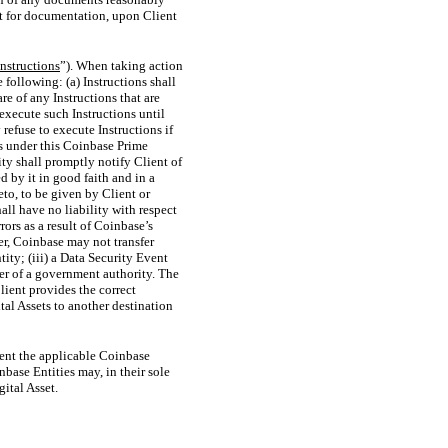
st for documentation, upon Client
Instructions
”). When taking action
following: (a) Instructions shall
re of any Instructions that are
execute such Instructions until
refuse to execute Instructions if
ns under this Coinbase Prime
ty shall promptly notify Client of
 by it in good faith and in a
to, to be given by Client or
all have no liability with respect
rors as a result of Coinbase’s
er, Coinbase may not transfer
tity; (iii) a Data Security Event
der of a government authority. The
Client provides the correct
tal Assets to another destination
xtent the applicable Coinbase
nbase Entities may, in their sole
gital Asset.