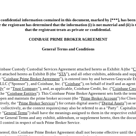
 confidential information contained in this document, marked by [***], has been
 the registrant has determined that the information (i) is not material and (ii) is 
that the registrant treats as private or confidential.
COINBASE PRIME BROKER AGREEMENT
General Terms and Conditions
inbase Custody Custodial Services Agreement attached hereto as Exhibit A (the “
C
 attached hereto as Exhibit B (the “
STA
”), and all other exhibits, addenda and su
e “
Coinbase Prime Broker Agreement
”), is entered into by and between Grayscale 
 LLC (“Sponsor”) , and Coinbase, Inc. (“
Coinbase
”), on behalf of itself and as age
dy
” or “
Trust Company
”), and, as applicable, Coinbase Credit, Inc. (“
Coinbase Cred
the “
Coinbase Entities
”). This Coinbase Prime Broker Agreement sets forth the term
open and maintain the prime broker account (the “
Prime Broker Account
”) for Clie
ively, the “
Prime Broker Services
”) for certain digital assets (“
Digital Assets
”) as s
collectively, as the context requires) may also be referred to as a “Party”. Capitali
e “
General Terms
”) shall have the meanings assigned to them in the respective exh
hese General Terms and any exhibit, addendum, or supplement hereto, then the docu
l control in respect of such Prime Broker Service.
hereof, this Coinbase Prime Broker Agreement shall not become effective until the 