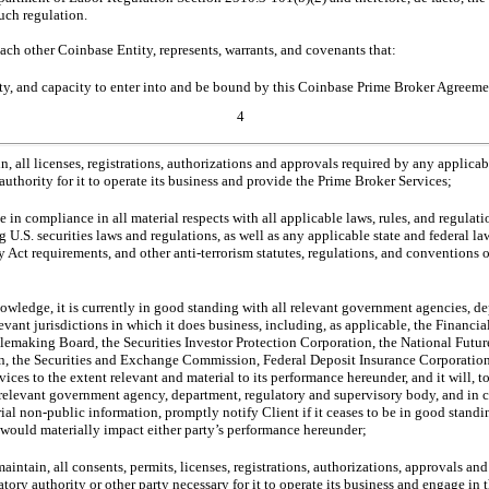
such regulation.
each other Coinbase Entity, represents, warrants, and covenants that:
rity, and capacity to enter into and be bound by this Coinbase Prime Broker Agreeme
4
in, all licenses, registrations, authorizations and approvals required by any applic
 authority for it to operate its business and provide the Prime Broker Services;
e in compliance in all material respects with all applicable laws, rules, and regulati
 U.S. securities laws and regulations, as well as any applicable state and federal
 Act requirements, and other anti-terrorism statutes, regulations, and conventions o
owledge, it is currently in good standing with all relevant government agencies, de
levant jurisdictions in which it does business, including, as applicable, the Financi
lemaking Board, the Securities Investor Protection Corporation, the National Futu
, the Securities and Exchange Commission, Federal Deposit Insurance Corporation
ices to the extent relevant and material to its performance hereunder, and it will, t
relevant government agency, department, regulatory and supervisory body, and in c
rial
non-public
information, promptly notify Client if it ceases to be in good stand
 would materially impact either party’s performance hereunder;
aintain, all consents, permits, licenses, registrations, authorizations, approvals a
ory authority or other party necessary for it to operate its business and engage in th