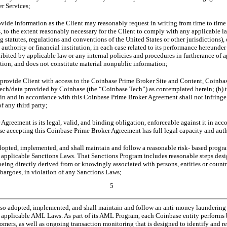
er Services;
vide information as the Client may reasonably request in writing from time to time 
, to the extent reasonably necessary for the Client to comply with any applicable la
statutes, regulations and conventions of the United States or other jurisdictions), o
 authority or financial institution, in each case related to its performance hereunder
ibited by applicable law or any internal policies and procedures in furtherance of 
ion, and does not constitute material nonpublic information;
to provide Client with access to the Coinbase Prime Broker Site and Content, Coinb
ech/data provided by Coinbase (the “Coinbase Tech”) as contemplated herein; (b) t
in and in accordance with this Coinbase Prime Broker Agreement shall not infringe,
of any third party;
greement is its legal, valid, and binding obligation, enforceable against it in acco
se accepting this Coinbase Prime Broker Agreement has full legal capacity and auth
opted, implemented, and shall maintain and follow a reasonable risk- based progra
 applicable Sanctions Laws. That Sanctions Program includes reasonable steps desig
being directly derived from or knowingly associated with persons, entities or countrie
bargoes, in violation of any Sanctions Laws;
5
lso adopted, implemented, and shall maintain and follow an anti-money launderin
 applicable AML Laws. As part of its AML Program, each Coinbase entity performs 
tomers, as well as ongoing transaction monitoring that is designed to identify and re