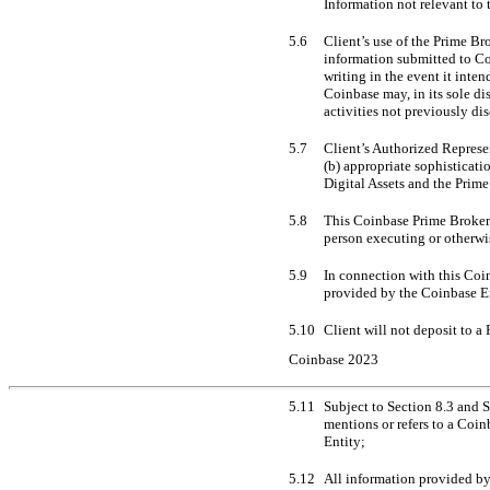
Information not relevant to
5.6
Client’s use of the Prime Br
information submitted to Co
writing in the event it inte
Coinbase may, in its sole di
activities not previously di
5.7
Client’s Authorized Represen
(b) appropriate sophisticati
Digital Assets and the Prime
5.8
This Coinbase Prime Broker A
person executing or otherwi
5.9
In connection with this Coin
provided by the Coinbase En
5.10
Client will not deposit to a
Coinbase 2023
5.11
Subject to Section 8.3 and S
mentions or refers to a Coin
Entity;
5.12
All information provided by