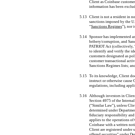
Client as Coinbase customer 
information has been exclu
5.13
Client is not a resident in 
sanctions imposed by the U.
“
Sanctions Regimes
”), nor
5.14
Sponsor has implemented an 
bribery/corruption, and San
PATRIOT Act (collectively, 
to identify and verify the i
customers designated as poli
customer transactional acti
Sanctions Regimes lists; and
5.15
To its knowledge, Client do
instruct or otherwise cause 
regulations, including app
5.16
Although investors in Clien
Section 4975 of the Internal
(“Similar Law”), unless Clien
determined under Departme
fiduciary responsibility and
applies to the operations of
Coinbase with a written noti
Client are registered under 
offered securities” under D