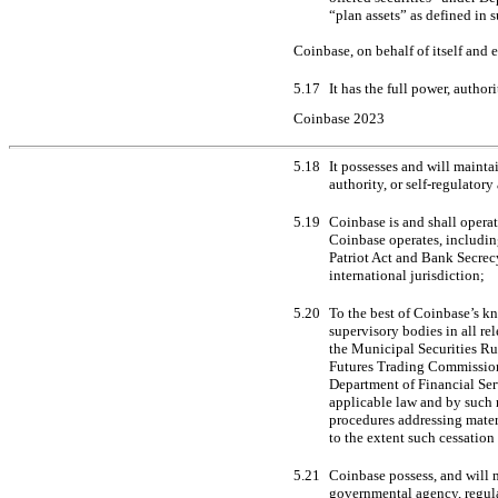
“plan assets” as defined in 
Coinbase, on behalf of itself and 
5.17
It has the full power, autho
Coinbase 2023
5.18
It possesses and will mainta
authority, or self-regulatory
5.19
Coinbase is and shall operat
Coinbase operates, including
Patriot Act and Bank Secrecy
international jurisdiction;
5.20
To the best of Coinbase’s kn
supervisory bodies in all re
the Municipal Securities Ru
Futures Trading Commission
Department of Financial Serv
applicable law and by such 
procedures addressing mate
to the extent such cessation
5.21
Coinbase possess, and will m
governmental agency, regulat