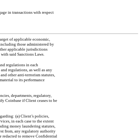
gage in transactions with respect
 target of applicable economic,
 (including those administered by
her applicable jurisdictions
 with said Sanctions Laws.
 and regulations in each
 and regulations, as well as any
d other anti-terrorism statutes,
 material to its performance
ncies, departments, regulatory,
ify Coinbase if Client ceases to be
arding: (a) Client’s policies,
vices, in each case to the extent
luding money laundering statutes,
est from, any regulatory authority
 be redacted to remove Confidential