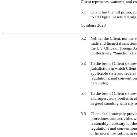
Client represents, warrants, and c
5.1
Client has the full power, a
to all Digital Assets relatin
Coinbase 2023
5.2
Neither the Client, nor the 
trade and financial sanction
the U.S. Office of Foreign 
(collectively, “Sanctions L
5.3
To the best of Client’s know
jurisdiction in which Client
applicable state and federa
regulations, and conventions
hereunder;
5.4
To the best of Client’s know
and supervisory bodies in al
in good standing with any r
5.5
Client shall promptly provid
procedures, and activities w
reasonably necessary for th
regulations and conventions 
or financial institution, in