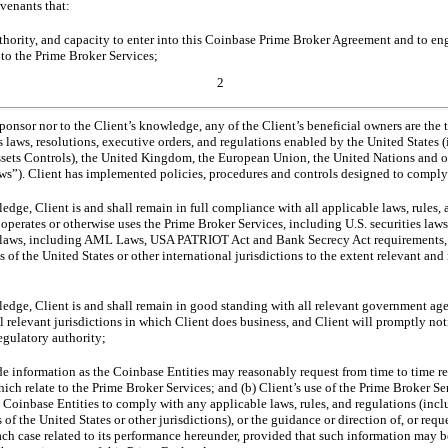
ovenants that:
uthority, and capacity to enter into this Coinbase Prime Broker Agreement and to en
g to the Prime Broker Services;
2
Sponsor nor to the Client’s knowledge, any of the Client’s beneficial owners are the
s laws, resolutions, executive orders, and regulations enabled by the United States
Assets Controls), the United Kingdom, the European Union, the United Nations and ot
aws”). Client has implemented policies, procedures and controls designed to comply
ledge, Client is and shall remain in full compliance with all applicable laws, rules,
 operates or otherwise uses the Prime Broker Services, including U.S. securities laws
l laws, including AML Laws, USA PATRIOT Act and Bank Secrecy Act requirements, an
 of the United States or other international jurisdictions to the extent relevant and
ledge, Client is and shall remain in good standing with all relevant government age
l relevant jurisdictions in which Client does business, and Client will promptly not
egulatory authority;
e information as the Coinbase Entities may reasonably request from time to time reg
hich relate to the Prime Broker Services; and (b) Client’s use of the Prime Broker Ser
e Coinbase Entities to comply with any applicable laws, rules, and regulations (inc
of the United States or other jurisdictions), or the guidance or direction of, or requ
 each case related to its performance hereunder, provided that such information may