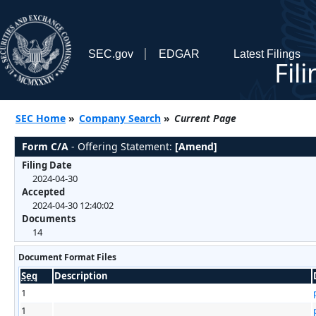
SEC.gov
EDGAR
Latest Filings
Fil
SEC Home
»
Company Search
»
Current Page
Form C/A
- Offering Statement:
[Amend]
Filing Date
2024-04-30
Accepted
2024-04-30 12:40:02
Documents
14
Document Format Files
Seq
Description
1
1