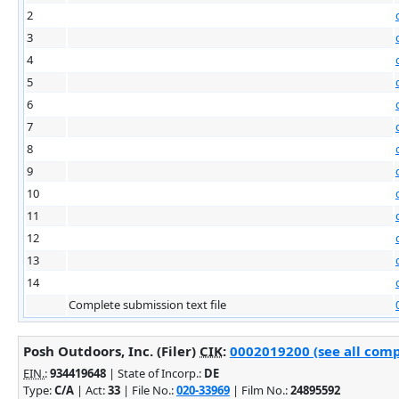
2
3
4
5
6
7
8
9
10
11
12
13
14
Complete submission text file
Posh Outdoors, Inc. (Filer)
CIK
:
0002019200 (see all comp
EIN.
:
934419648
| State of Incorp.:
DE
Type:
C/A
| Act:
33
| File No.:
020-33969
| Film No.:
24895592