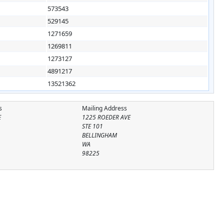
573543
529145
1271659
1269811
1273127
4891217
13521362
s
Mailing Address
E
1225 ROEDER AVE
STE 101
BELLINGHAM
WA
98225