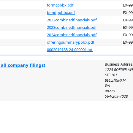
formcpbbx.pdf
EX-99
bondppbbx.pdf
EX-99
2022combinedfinancials.pdf
EX-99
2023combinedfinancials.pdf
EX-99
2024combinedfinancials.pdf
EX-99
offeringsummarypbbx.pdf
EX-99
0002019185-24-000001.txt
Business Addres
all company filings)
1225 ROEDER AV
STE 101
BELLINGHAM
WA
98225
564-209-7028