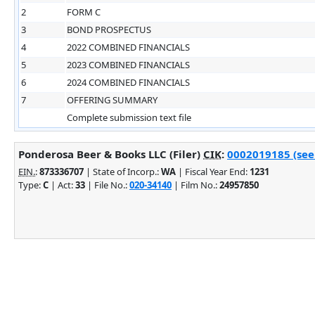
2
FORM C
3
BOND PROSPECTUS
4
2022 COMBINED FINANCIALS
5
2023 COMBINED FINANCIALS
6
2024 COMBINED FINANCIALS
7
OFFERING SUMMARY
Complete submission text file
Ponderosa Beer & Books LLC (Filer)
CIK
:
0002019185 (see 
EIN.
:
873336707
| State of Incorp.:
WA
| Fiscal Year End:
1231
Type:
C
| Act:
33
| File No.:
020-34140
| Film No.:
24957850