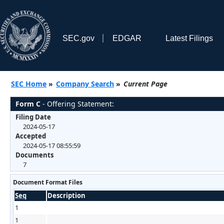
SEC.gov
EDGAR
Latest Filings
SEC Home
»
Company Search
»
Current Page
Form C
- Offering Statement:
Filing Date
2024-05-17
Accepted
2024-05-17 08:55:59
Documents
7
Document Format Files
Seq
Description
1
1