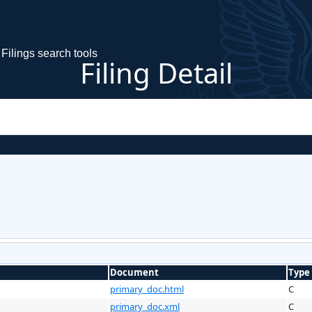
Filings search tools
Filing Detail
Document
Type
primary_doc.html
C
primary_doc.xml
C