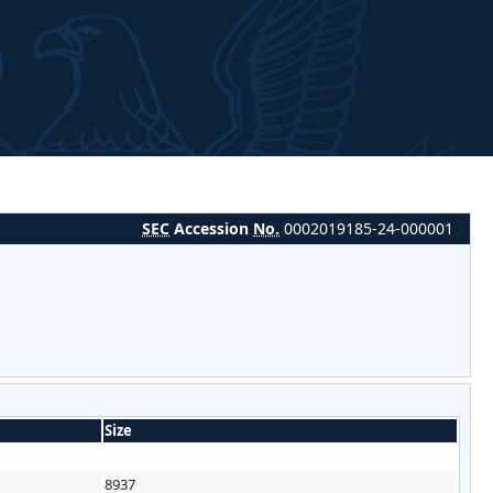
SEC
Accession
No.
0002019185-24-000001
Size
8937