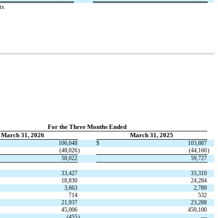
s.
For the Three Months Ended
March 31, 2026
March 31, 2025
106,048
$
103,887
(
48,026
)
(
44,160
)
58,022
59,727
33,427
33,310
18,830
24,284
3,663
2,789
714
532
21,937
23,288
45,006
459,100
(
455
)
—