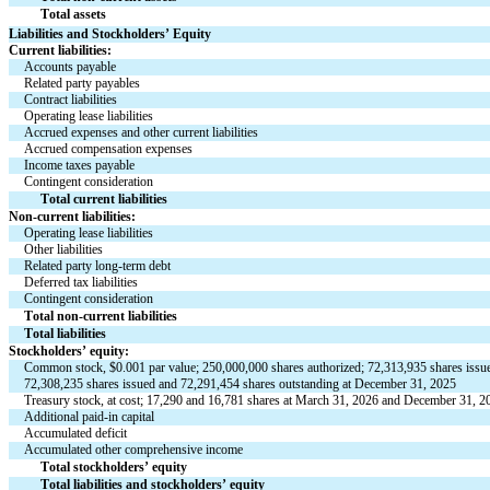
Total assets
Liabilities and Stockholders’ Equity
Current liabilities:
Accounts payable
Related party payables
Contract liabilities
Operating lease liabilities
Accrued expenses and other current liabilities
Accrued compensation expenses
Income taxes payable
Contingent consideration
Total current liabilities
Non-current liabilities:
Operating lease liabilities
Other liabilities
Related party long-term debt
Deferred tax liabilities
Contingent consideration
Total non-current liabilities
Total liabilities
Stockholders’ equity:
Common stock, $
0.001
 par value; 
250,000,000
 shares authorized; 
72,313,935
 shares issu
72,308,235
 shares issued and 
72,291,454
 shares outstanding at December 31, 2025
Treasury stock, at cost; 
17,290
 and 
16,781
 shares at March 31, 2026 and December 31, 20
Additional paid-in capital
Accumulated deficit
Accumulated other comprehensive income
Total stockholders’ equity
Total liabilities and stockholders’ equity