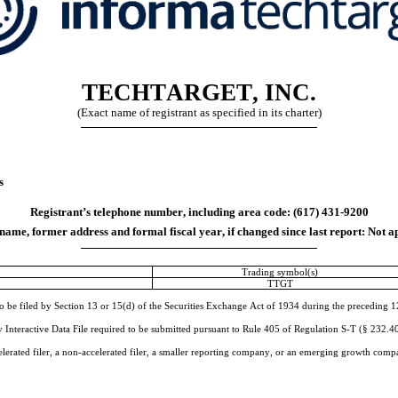
TECHTARGET, INC.
(Exact name of registrant as specified in its charter)
s
Registrant’s telephone number, including area code: (
617
) 
431-9200
ame, former address and formal fiscal year, if changed since last report:
Not a
Trading symbol(s)
TTGT
to be filed by Section 13 or 15(d) of the Securities Exchange Act of 1934 during the preceding 12 
 Interactive Data File required to be submitted pursuant to Rule 405 of Regulation S-T (§ 232.405
elerated filer, a non-accelerated filer, a smaller reporting company, or an emerging growth company