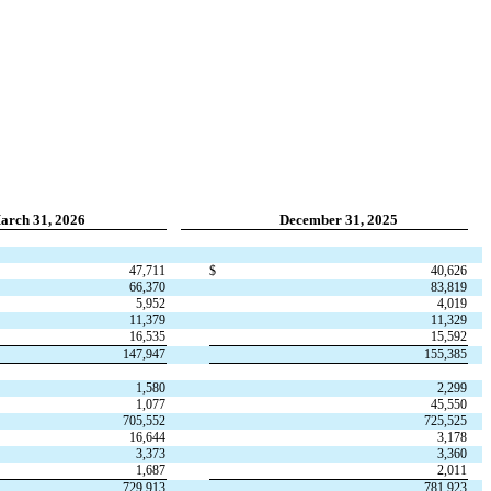
arch 31, 2026
December 31, 2025
47,711
$
40,626
66,370
83,819
5,952
4,019
11,379
11,329
16,535
15,592
147,947
155,385
1,580
2,299
1,077
45,550
705,552
725,525
16,644
3,178
3,373
3,360
1,687
2,011
729,913
781,923