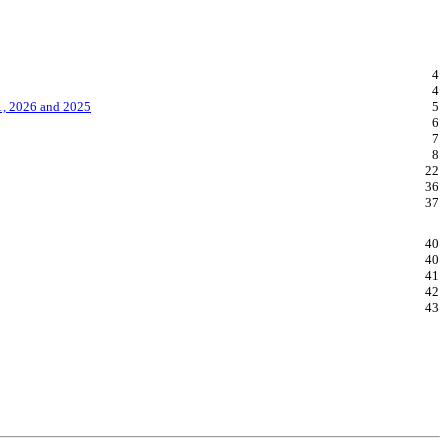
4
4
1, 2026 and 2025
5
6
7
8
22
36
37
40
40
41
42
43