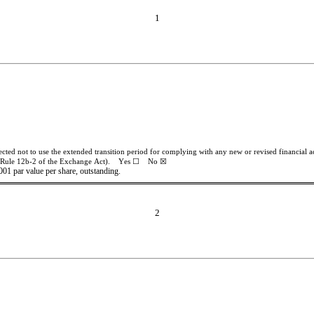
1
ected not to use the extended transition period for complying with any new or revised financial
 Rule 12b-2 of the Exchange Act).    Yes ☐    No 
☒
001 par value per share, outstanding.
2