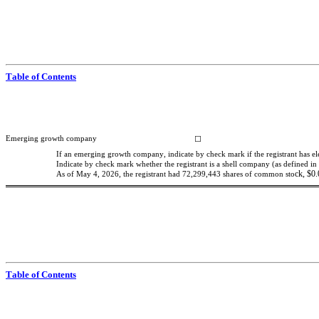
Table of Contents
Emerging growth company
☐
If an emerging growth company, indicate by check mark if the registrant has el
Indicate by check mark whether the registrant is a shell company (as defined in
ck, $0.
As of May 4, 2026, the registrant ha
d 
72,299,443
 sh
ares of common sto
Table of Contents