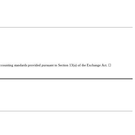
 accounting standards provided pursuant to Section 13(a) of the Exchange Act. ☐