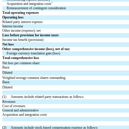
1
Acquisition and integration costs
Remeasurement of contingent consideration
Total operating expenses
Operating loss
Related party interest expense
Interest income
Other income (expense), net
Loss before provision for income taxes
Income tax benefit (provision)
Net loss
Other comprehensive income (loss), net of tax:
Foreign currency translation gain (loss)
Total comprehensive loss
Net loss per common share:
Basic
Diluted
Weighted average common shares outstanding:
Basic
Diluted
(1)     Amounts include related party transactions as follows:
Revenues
Cost of revenues
General and administrative
Acquisition and integration costs
(2)     Amounts include stock-based compensation expense as follows: