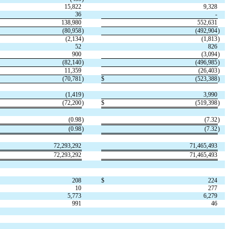
15,822
9,328
36
-
138,980
552,631
(
80,958
)
(
492,904
)
(
2,134
)
(
1,813
)
52
826
900
(
3,094
)
(
82,140
)
(
496,985
)
11,359
(
26,403
)
(
70,781
)
$
(
523,388
)
(
1,419
)
3,990
(
72,200
)
$
(
519,398
)
(
0.98
)
(
7.32
)
(
0.98
)
(
7.32
)
72,293,292
71,465,493
72,293,292
71,465,493
208
$
224
10
277
5,773
6,279
991
46