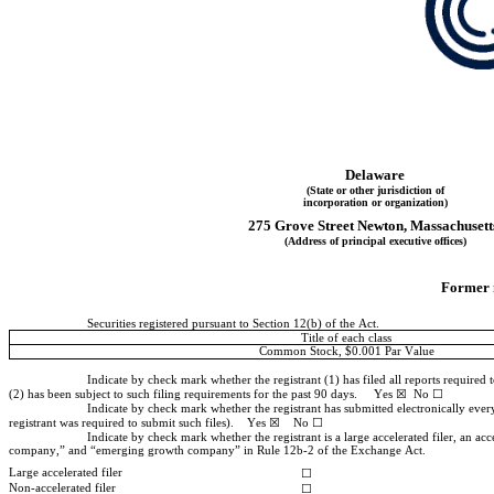
Delaware
(State or other jurisdiction of
incorporation or organization)
275 Grove Street
Newton
, 
Massachusett
(Address of principal executive offices)
Former n
Securities registered pursuant to Section 12(b) of the Act.
Title of each class
Common Stock, $0.001 Par Value
Indicate by check mark whether the registrant (1) has filed all reports required 
(2) has been subject to such filing requirements for the past 90 days.     
Yes
 ☒  No ☐
Indicate by check mark whether the registrant has submitted electronically every
registrant was required to submit such files).    
Yes
 ☒    No ☐
Indicate by check mark whether the registrant is a large accelerated filer, an acc
company,” and “emerging growth company” in Rule 12b-2 of the Exchange Act.
Large accelerated filer
☐
Non-accelerated filer
☐