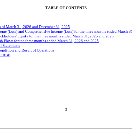
TABLE OF CONTENTS
s of March 31, 2026 and December 31, 2025
ome (Loss) and Comprehensive Income (Loss) for the three months ended March 3
ckholders' Equity for the three months ended March 31, 2026 and 2025
h Flows for the three months ended March 31, 2026 and 2025
l Statements
ondition and Result of Operations
et Risk
3