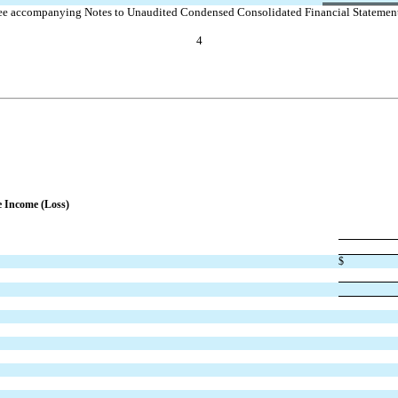
ee accompanying Notes to Unaudited Condensed Consolidated Financial Statement
4
e Income (Loss)
$