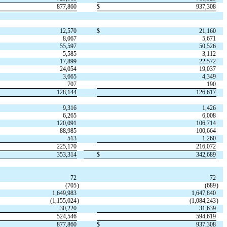
877,860
$
937,308
12,570
$
21,160
8,067
5,671
55,597
50,526
5,585
3,112
17,899
22,572
24,054
19,037
3,665
4,349
707
190
128,144
126,617
9,316
1,426
6,265
6,008
120,091
106,714
88,985
100,664
513
1,260
225,170
216,072
353,314
$
342,689
72
72
(
705
)
(
689
)
1,649,983
1,647,840
(
1,155,024
)
(
1,084,243
)
30,220
31,639
524,546
594,619
877,860
$
937,308