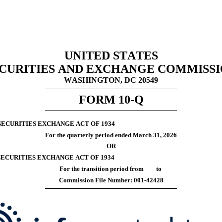
UNITED STATES
CURITIES AND EXCHANGE COMMISS
WASHINGTON, DC 20549
FORM 
10-Q
SECURITIES EXCHANGE ACT OF 1934
For the quarterly period ended 
March 31, 
2026
OR
 SECURITIES EXCHANGE ACT OF 1934
For the transition period from 	 to
Commission File Number: 
001-42428