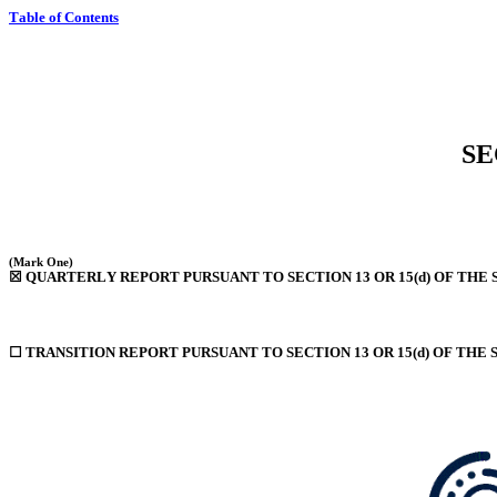
Table of Contents
SE
(Mark One)
☒
 QUARTERLY REPORT PURSUANT TO SECTION 13 OR 15(d) OF THE 
☐
 TRANSITION REPORT PURSUANT TO SECTION 13 OR 15(d) OF THE