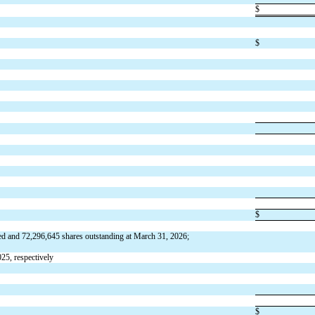
$
$
$
ed and 
72,296,645
 shares outstanding at March 31, 2026; 
25, respectively
$