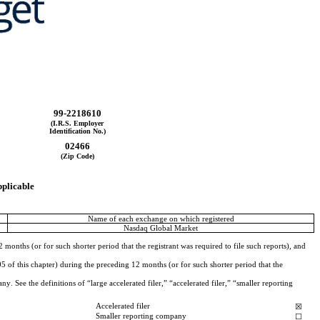
99-2218610
(I.R.S. Employer
Identification No.)
02466
(Zip Code)
pplicable
Name of each exchange on which registered
Nasdaq Global Market
months (or for such shorter period that the registrant was required to file such reports), and 
 of this chapter) during the preceding 12 months (or for such shorter period that the 
. See the definitions of “large accelerated filer,” “accelerated filer,” “smaller reporting 
Accelerated filer
☒
Smaller reporting company
☐