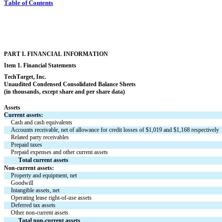
Table of Contents
PART I. FINANCIAL INFORMATION
Item 1. Financial Statements
TechTarget, Inc.
Unaudited Condensed 
Consolidated Balance Sheets
(in thousands, except share and per share data)
Assets
Current assets:
Cash and cash equivalents
Accounts receivable, net of allowance for credit losses of $
1,019
 and $
1,168
 respectively
Related party receivables
Prepaid taxes
Prepaid expenses and other current assets
Total current assets
Non-current assets:
Property and equipment, net
Goodwill
Intangible assets, net
Operating lease right-of-use assets
Deferred tax assets
Other non-current assets
Total non-current assets