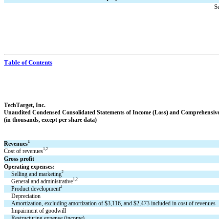
S
Table of Contents
TechTarget, Inc.
Unaudited Condensed 
Consolidated Statements of Income (Loss) and Comprehensiv
(in thousands, except per share data)
1
Revenues
1,2
Cost of revenues
Gross profit
Operating expenses:
2
Selling and marketing
1,2
General and administrative
2
Product development
Depreciation
Amortization, excluding amortization of $
3,116
, and $
2,473
 included in cost of revenues
Impairment of goodwill
Restructuring expense (income)