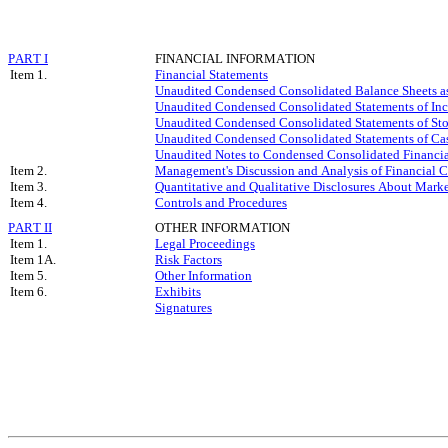
PART I
FINANCIAL INFORMATION
Item 1.
Financial Statements
Unaudited Condensed Consolidated Balance Sheets a
Unaudited Condensed Consolidated Statements of Inc
Unaudited Condensed Consolidated Statements of Sto
Unaudited Condensed Consolidated Statements of Cas
Unaudited Notes to Condensed Consolidated Financia
Item 2.
Management's Discussion and Analysis of Financial C
Item 3.
Quantitative and Qualitative Disclosures About Mark
Item 4.
Controls and Procedures
PART II
OTHER INFORMATION
Item 1.
Legal Proceedings
Item 1A.
Risk Factors
Item 5.
Other Information
Item 6.
Exhibits
Signatures