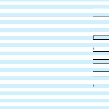
$
$
$