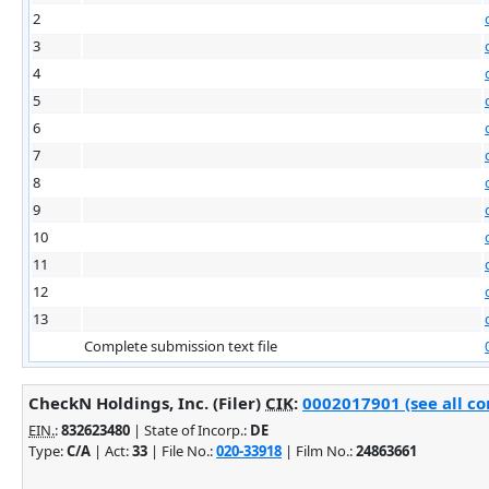
2
3
4
5
6
7
8
9
10
11
12
13
Complete submission text file
CheckN Holdings, Inc. (Filer)
CIK
:
0002017901 (see all co
EIN.
:
832623480
| State of Incorp.:
DE
Type:
C/A
| Act:
33
| File No.:
020-33918
| Film No.:
24863661