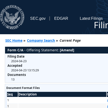
SEC.gov
EDGAR
Latest Filings
Fil
SEC Home
»
Company Search
»
Current Page
Form C/A
- Offering Statement:
[Amend]
Filing Date
2024-04-23
Accepted
2024-04-23 13:15:29
Documents
13
Document Format Files
Seq
Description
1
1