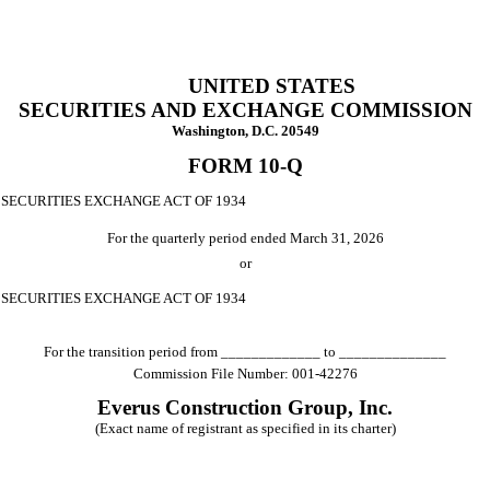
UNITED STATES
SECURITIES AND EXCHANGE COMMISSION
Washington, D.C. 20549
FORM
10-Q
 SECURITIES EXCHANGE ACT OF 1934
For the quarterly period ended
March 31, 2026
or
E SECURITIES EXCHANGE ACT OF 1934
For the transition period from _____________ to ______________
Commission File Number:
001-42276
Everus Construction Group, Inc.
(Exact name of registrant as specified in its charter)