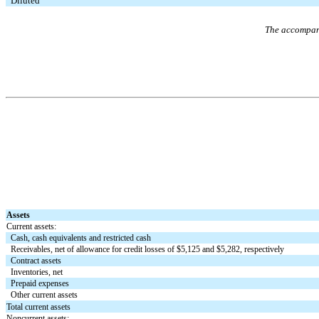
Diluted
The accompany
Assets
Current assets:
Cash, cash equivalents and restricted cash
Receivables, net of allowance for credit losses of $
5,125
and $
5,282
, respectively
Contract assets
Inventories, net
Prepaid expenses
Other current assets
Total current assets
Noncurrent assets: