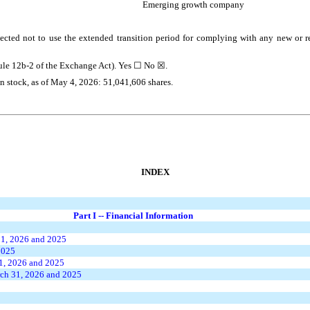
Emerging growth company
ected not to use the extended transition period for complying with any new or r
Rule 12b-2 of the Exchange Act). Yes ☐
No
☒.
on stock, as of May 4, 2026:
51,041,606
shares.
INDEX
Part I -- Financial Information
31, 2026 and 2025
2025
1, 2026 and 2025
ch 31, 2026 and 2025