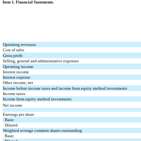
Item 1. Financial Statements.
Operating revenues
Cost of sales
Gross profit
Selling, general and administrative expenses
Operating income
Interest income
Interest expense
Other income, net
Income before income taxes and income from equity method investments
Income taxes
Income from equity method investments
Net income
Earnings per share:
Basic
Diluted
Weighted average common shares outstanding:
Basic