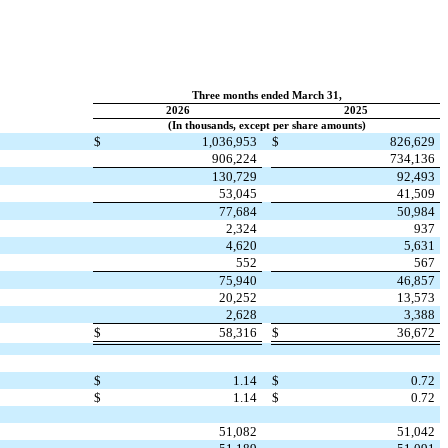
Three months ended March 31,
2026
2025
(In thousands, except per share amounts)
$
1,036,953
$
826,629
906,224
734,136
130,729
92,493
53,045
41,509
77,684
50,984
2,324
937
4,620
5,631
552
567
75,940
46,857
20,252
13,573
2,628
3,388
$
58,316
$
36,672
$
1.14
$
0.72
$
1.14
$
0.72
51,082
51,042