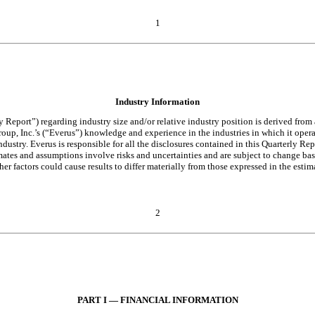
1
Industry Information
Report”) regarding industry size and/or relative industry position is derived from 
up, Inc.’s (“Everus”) knowledge and experience in the industries in which it operat
dustry. Everus is responsible for all the disclosures contained in this Quarterly Repo
stimates and assumptions involve risks and uncertainties and are subject to change ba
factors could cause results to differ materially from those expressed in the estim
2
PART I — FINANCIAL INFORMATION