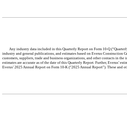
Any industry data included in this Quarterly Report on Form 10-Q (“Quarterly 
industry and general publications, and estimates based on Everus Construction Gro
customers, suppliers, trade and business organizations, and other contacts in the in
estimates are accurate as of the date of this Quarterly Report. Further, Everus’ e
Everus’ 2025 Annual Report on Form 10-K (“2025 Annual Report”). These and other 