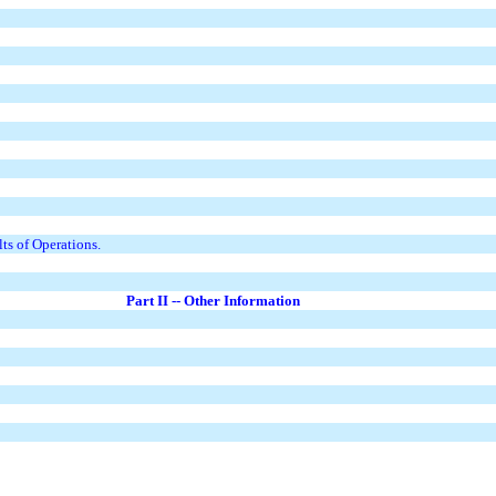
ts of Operations.
Part II -- Other Information