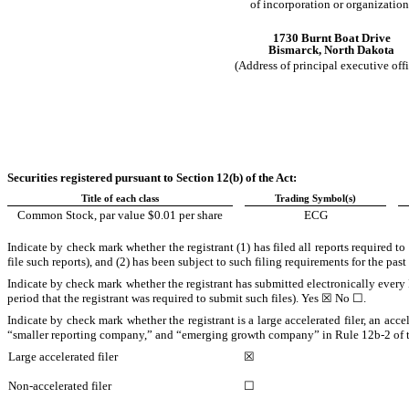
of incorporation or organization
1730 Burnt Boat Drive
Bismarck
,
North Dakota
(Address of principal executive offi
Securities registered pursuant to Section 12(b) of the Act:
Title of each class
Trading Symbol(s)
Common Stock, par value $0.01 per share
ECG
Indicate by check mark whether the registrant (1) has filed all reports required t
file such reports), and (2) has been subject to such filing requirements for the pas
Indicate by check mark whether the registrant has submitted electronically every 
period that the registrant was required to submit such files).
Yes
☒ No ☐.
Indicate by check mark whether the registrant is a large accelerated filer, an acce
“smaller reporting company,” and “emerging growth company” in Rule 12b-2 of 
Large accelerated filer
☒
Non-accelerated filer
☐