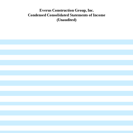
Everus Construction Group, Inc.
Condensed Consolidated Statements of Income
(Unaudited)