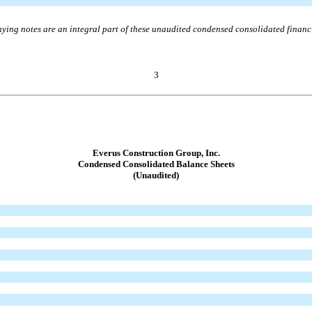
ing notes are an integral part of these unaudited condensed consolidated financi
3
Everus Construction Group, Inc.
Condensed Consolidated Balance Sheets
(Unaudited)