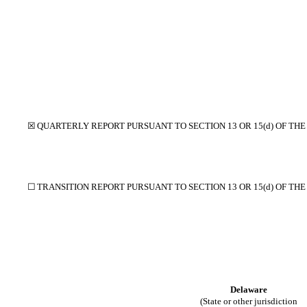
☒
QUARTERLY REPORT PURSUANT TO SECTION 13 OR 15(d) OF THE
☐
TRANSITION REPORT PURSUANT TO SECTION 13 OR 15(d) OF TH
Delaware
(State or other jurisdiction