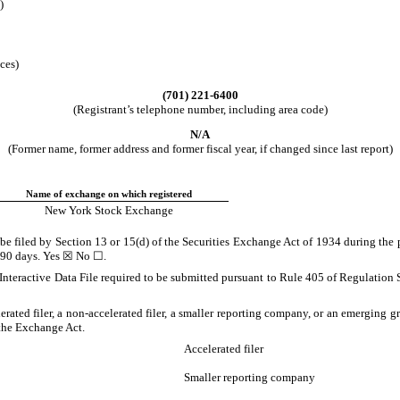
)
ces)
(
701
)
221-6400
(Registrant’s telephone number, including area code)
N/A
(Former name, former address and former fiscal year, if changed since last report)
Name of exchange on which registered
New York Stock Exchange
o be filed by Section 13 or 15(d) of the Securities Exchange Act of 1934 during the 
t 90 days.
Yes
☒ No ☐.
Interactive Data File required to be submitted pursuant to Rule 405 of Regulation 
lerated filer, a non-accelerated filer, a smaller reporting company, or an emerging gr
the Exchange Act.
Accelerated filer
Smaller reporting company