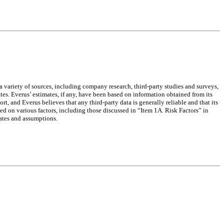
a variety of sources, including company research, third-party studies and surveys,
es. Everus’ estimates, if any, have been based on information obtained from its
rt, and Everus believes that any third-party data is generally reliable and that its
sed on various factors, including those discussed in “Item 1A. Risk Factors” in
ates and assumptions.