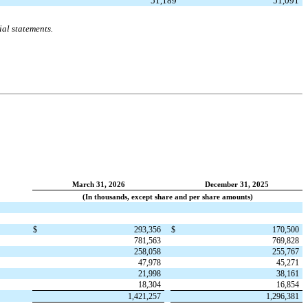
51,189
51,091
al statements.
March 31, 2026
December 31, 2025
(In thousands, except share and per share amounts)
$
293,356
$
170,500
781,563
769,828
258,058
255,767
47,978
45,271
21,998
38,161
18,304
16,854
1,421,257
1,296,381