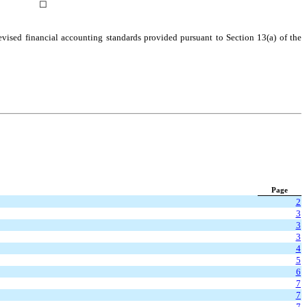
☐
evised financial accounting standards provided pursuant to Section 13(a) of the
Page
2
3
3
3
4
5
6
7
7
7