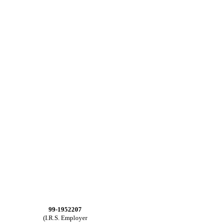
99-1952207
(I.R.S. Employer