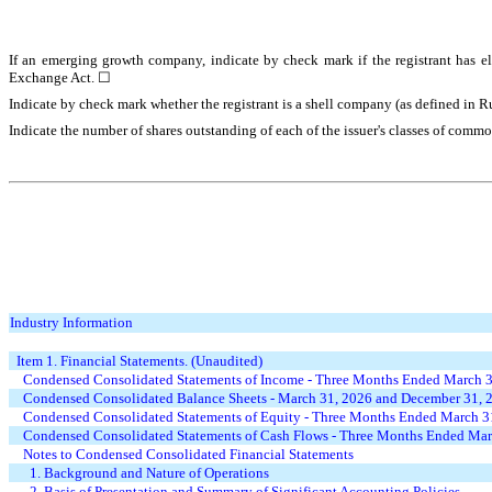
If an emerging growth company, indicate by check mark if the registrant has el
Exchange Act. ☐
Indicate by check mark whether the registrant is a shell company (as defined in 
Indicate the number of shares outstanding of each of the issuer's classes of comm
Industry Information
Item 1. Financial Statements
.
(Unaudited)
Condensed Consolidated Statements of Income - Three Months Ended March 
Condensed Consolidated Balance Sheets - March 31, 2026 and December 31, 
Condensed Consolidated Statements of Equity - Three Months Ended March 3
Condensed Consolidated Statements of Cash Flows - Three Months Ended Mar
Notes to Condensed Consolidated Financial Statements
1. Background and Nature of Operations
2. Basis of Presentation and Summary of Significant Accounting Policies