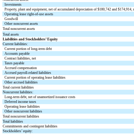
Investments
Property, plant and equipment, net of accumulated depreciation of $
180,742
and $
174,914
,
Operating lease right-of-use assets
Goodwill
Other noncurrent assets
Total noncurrent assets
Total assets
Liabilities and Stockholders’ Equity
Current liabilities:
Current portion of long-term debt
Accounts payable
Contract liabilities, net
Taxes payable
Accrued compensation
Accrued payroll-related liabilities
Current portion of operating lease liabilities
Other accrued liabilities
Total current liabilities
Noncurrent liabilities:
Long-term debt, net of unamortized issuance costs
Deferred income taxes
Operating lease liabilities
Other noncurrent liabilities
Total noncurrent liabilities
Total liabilities
Commitments and contingent liabilities
Stockholders’ equity: