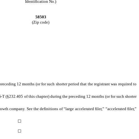
Identification No.)
58503
(Zip code)
preceding 12 months (or for such shorter period that the registrant was required to
S-T (§232.405 of this chapter) during the preceding 12 months (or for such shorter
owth company. See the definitions of “large accelerated filer,” “accelerated filer,”
☐
☐