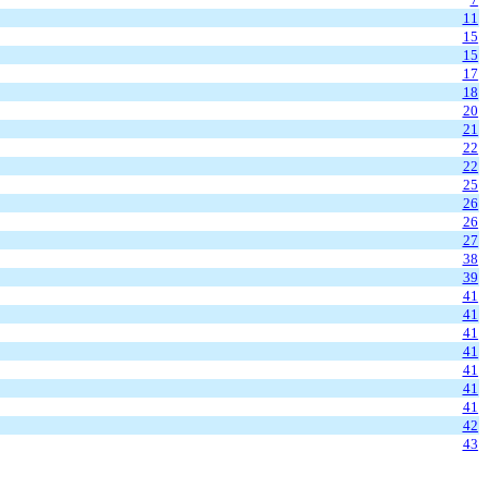
11
15
15
17
18
20
21
22
22
25
26
26
27
38
39
41
41
41
41
41
41
41
42
43