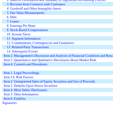
3. Revenue from Contracts with Customers
4. Goodwill and Other Intangible Assets
5. Fair Value Measurements
6. Debt
7. Leases
8. Earnings Per Share
9. Stock-Based Compensation
10. Income Taxes
11. Segment Information
12. Commitments, Contingencies and Guarantees
13. Related-Party Transactions
14. Subsequent Events
Item 2. Management's Discussion and Analysis of Financial Condition and Resul
Item 3. Quantitative and Qualitative Disclosures About Market Risk.
Item 4. Controls and Procedures.
Item 1. Legal Proceedings.
Item 1A. Risk Factors.
Item 2. Unregistered Sales of Equity Securities and Use of Proceeds.
Item 3. Defaults Upon Senior Securities.
Item 4. Mine Safety Disclosures.
Item 5. Other Information.
Item 6. Exhibits.
Signatures