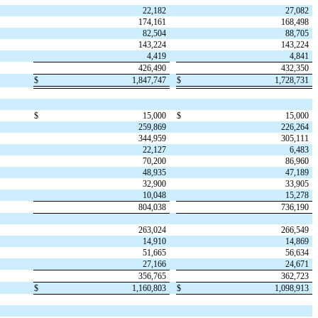
22,182
27,082
174,161
168,498
82,504
88,705
143,224
143,224
4,419
4,841
426,490
432,350
$
1,847,747
$
1,728,731
$
15,000
$
15,000
259,869
226,264
344,959
305,111
22,127
6,483
70,200
86,960
48,935
47,189
32,900
33,905
10,048
15,278
804,038
736,190
263,024
266,549
14,910
14,869
51,665
56,634
27,166
24,671
356,765
362,723
$
1,160,803
$
1,098,913