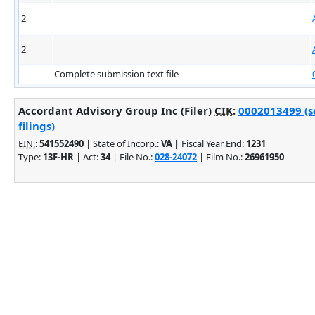
2
2
Complete submission text file
Accordant Advisory Group Inc (Filer)
CIK
:
0002013499 (s
filings)
EIN.
:
541552490
| State of Incorp.:
VA
| Fiscal Year End:
1231
Type:
13F-HR
| Act:
34
| File No.:
028-24072
| Film No.:
26961950