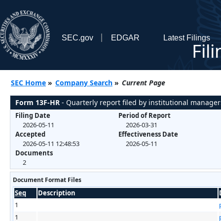
SEC.gov
EDGAR
Latest Filings
Fil
SEC Home
»
Company Search
»
Current Page
Form 13F-HR
- Quarterly report filed by institutional manager
Filing Date
Period of Report
2026-05-11
2026-03-31
Accepted
Effectiveness Date
2026-05-11 12:48:53
2026-05-11
Documents
2
Document Format Files
Seq
Description
1
1