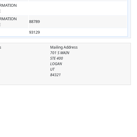
RMATION
E
RMATION
88789
E
93129
s
Mailing Address
701 S MAIN
STE 400
LOGAN
UT
84321