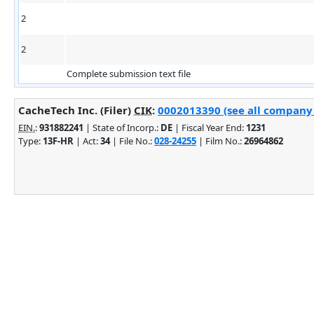
2
2
Complete submission text file
CacheTech Inc. (Filer)
CIK
:
0002013390 (see all company 
EIN.
:
931882241
| State of Incorp.:
DE
| Fiscal Year End:
1231
Type:
13F-HR
| Act:
34
| File No.:
028-24255
| Film No.:
26964862