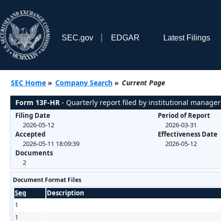
SEC.gov
EDGAR
Latest Filings
SEC Home
»
Company Search
»
Current Page
Form 13F-HR
- Quarterly report filed by institutional manager
Filing Date
Period of Report
2026-05-12
2026-03-31
Accepted
Effectiveness Date
2026-05-11 18:09:39
2026-05-12
Documents
2
Document Format Files
Seq
Description
1
1