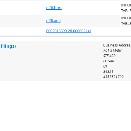
INFO
c13f.html
TABL
INFO
c13f.xml
TABL
0002013390-26-000002.txt
Business Addres
filings)
701 S MAIN
STE 400
LOGAN
UT
84321
4357521702