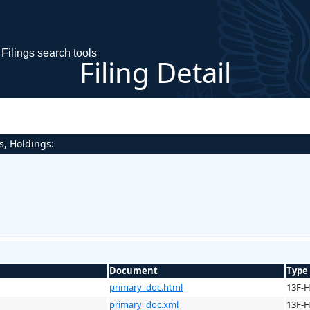
Filings search tools
Filing Detail
s, Holdings:
Document
Type
primary_doc.html
13F-
primary_doc.xml
13F-