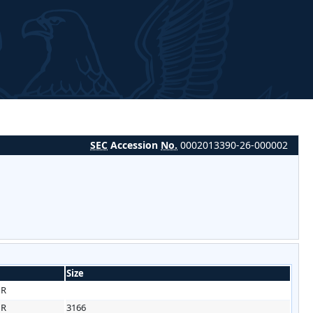
SEC
Accession
No.
0002013390-26-000002
Size
HR
HR
3166