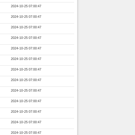
2024-10-25 07:00:47
2024-10-25 07:00:47
2024-10-25 07:00:47
2024-10-25 07:00:47
2024-10-25 07:00:47
2024-10-25 07:00:47
2024-10-25 07:00:47
2024-10-25 07:00:47
2024-10-25 07:00:47
2024-10-25 07:00:47
2024-10-25 07:00:47
2024-10-25 07:00:47
2024-10-25 07:00:47