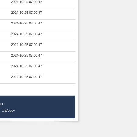
2024-10-25 07:00:47
2024-10-25 07:00:47
2024-10-25 07:00:47
2024-10-25 07:00:47
2024-10-25 07:00:47
2024-10-25 07:00:47
2024-10-25 07:00:47
2024-10-25 07:00:47
ct
|
USA.gov