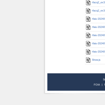
rfacq2_ex3
rfacq2_ex3
rfaiu-2024
rfaiu-2024
rfaiu-2024
rfaiu-2024
rfaiu-2024
Show.js
S
FOIA
|