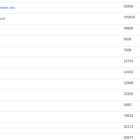
52656
eport.xlsx
370975
json
59666
5926
7938
12731
14162
12948
22220
5483
74533
32173
20877