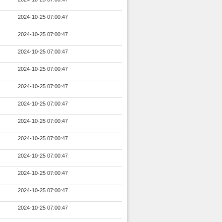
2024-10-25 07:00:47
2024-10-25 07:00:47
2024-10-25 07:00:47
2024-10-25 07:00:47
2024-10-25 07:00:47
2024-10-25 07:00:47
2024-10-25 07:00:47
2024-10-25 07:00:47
2024-10-25 07:00:47
2024-10-25 07:00:47
2024-10-25 07:00:47
2024-10-25 07:00:47