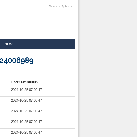
Search Options
NEWS
624006989
LAST MODIFIED
2024-10-25 07:00:47
2024-10-25 07:00:47
2024-10-25 07:00:47
2024-10-25 07:00:47
2024-10-25 07:00:47