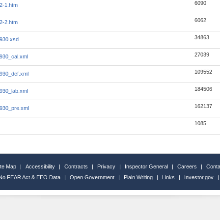
6090
2-1.htm
6062
2-2.htm
34863
0930.xsd
27039
0930_cal.xml
109552
0930_def.xml
184506
0930_lab.xml
162137
0930_pre.xml
1085
ite Map
|
Accessibility
|
Contracts
|
Privacy
|
Inspector General
|
Careers
|
Conta
No FEAR Act & EEO Data
|
Open Government
|
Plain Writing
|
Links
|
Investor.gov