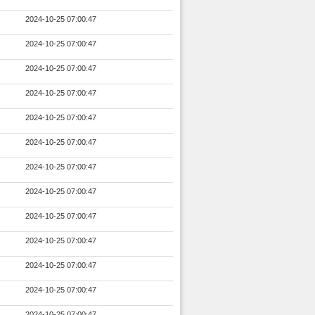
2024-10-25 07:00:47
2024-10-25 07:00:47
2024-10-25 07:00:47
2024-10-25 07:00:47
2024-10-25 07:00:47
2024-10-25 07:00:47
2024-10-25 07:00:47
2024-10-25 07:00:47
2024-10-25 07:00:47
2024-10-25 07:00:47
2024-10-25 07:00:47
2024-10-25 07:00:47
2024-10-25 07:00:47