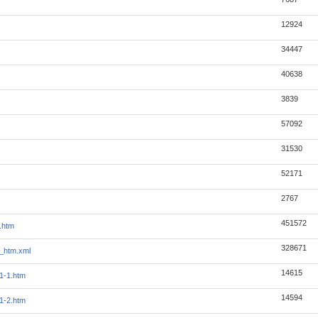
12924
34447
40638
3839
57092
31530
52171
2767
451572
.htm
328671
_htm.xml
14615
1-1.htm
14594
1-2.htm