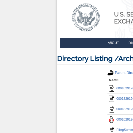
ABOUT
DI
Directory Listing /A
Parent Dire
NAME
0001829126
0001829126
0001829126
0001829126
FilingSumm