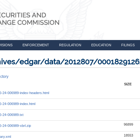
VISIONS
ENFORCEMENT
REGULATION
EDUCATION
FILINGS
rchives/edgar/data/2012807/000182912
ctory
SIZE
-24-006989-index-headers.html
-24-006989-index.html
-24-006989.txt
96899
-24-006989-xbrl.zip
18553
ary.xml