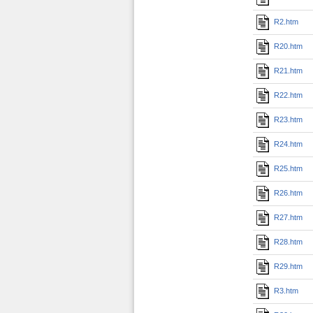
R2.htm
R20.htm
R21.htm
R22.htm
R23.htm
R24.htm
R25.htm
R26.htm
R27.htm
R28.htm
R29.htm
R3.htm