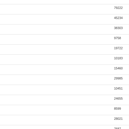
79222
45234
38303
9758
19722
10183
15460
29985
10451
24655
8599
28021
7687