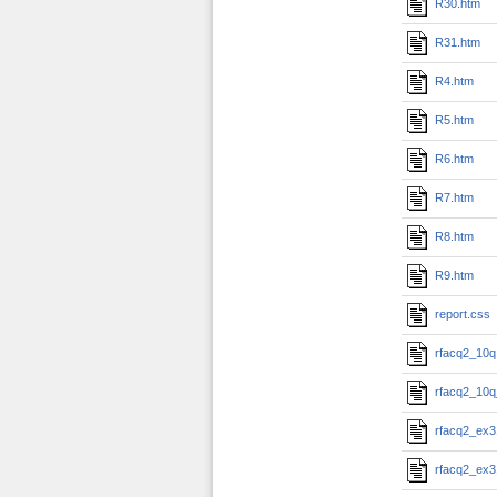
R30.htm
R31.htm
R4.htm
R5.htm
R6.htm
R7.htm
R8.htm
R9.htm
report.css
rfacq2_10q
rfacq2_10q
rfacq2_ex3
rfacq2_ex3