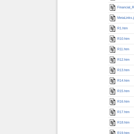
Financial_R
MetaLinks.
R1.htm
R10.htm
R11.htm
R12.htm
R13.htm
R14.htm
R15.htm
R16.htm
R17.htm
R18.htm
R19.htm